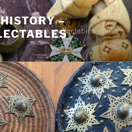
 HISTORY –
LECTABLES