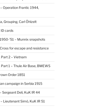
 Operation Frantic 1944,
, Grouping, Carl Öhlzelt
 ID cards
1950-’51 – Munnix snapshots
Cross for escape and resistance
s, Part 2 – Vietnam
s, Part 1 – Thule Air Base, BMEWS
Crown Order 1851
an campaign in Serbia 1915
 – Sergeant Deli, KuK IR 44
V – Lieutenant Simó, KuK IR 51