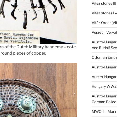
Vitéz stories II
Vitéz stories I
Vitéz Order (Vi
Verzet – Verva
Austro-Hungaria
ion of the Dutch Military Academy – note
Ace Rudolf Sze
h round pieces of copper.
Ottoman Empir
Austro-Hungari
Austro-Hungar
Hungary WW2 – 
Austro-Hungaria
German Police 
MWO4 – Marine