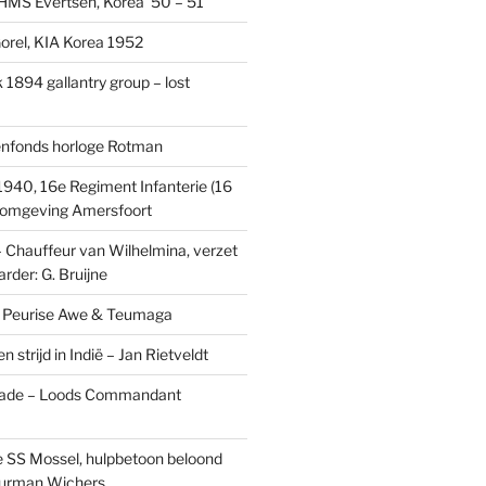
MS Evertsen, Korea ’50 – 51
rel, KIA Korea 1952
1894 gallantry group – lost
enfonds horloge Rotman
1940, 16e Regiment Infanterie (16
, omgeving Amersfoort
– Chauffeur van Wilhelmina, verzet
rder: G. Bruijne
s: Peurise Awe & Teumaga
n strijd in Indië – Jan Rietveldt
ade – Loods Commandant
 SS Mossel, hulpbetoon beloond
urman Wichers