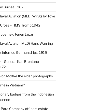
uw Guinea 1962
aval Aviation (MLD) Wings by Toye
 Cross – HMS Tromp 1942
pperheid tegen Japan
aval Aviator (MLD) Hans Warning
 interned German ships, 1915
 General Karl Brentano
172)
 Von Moltke the elder, photographs
rne in Vietnam?
ionary badges from the Indonesian
ndence
 Para Company officers estate