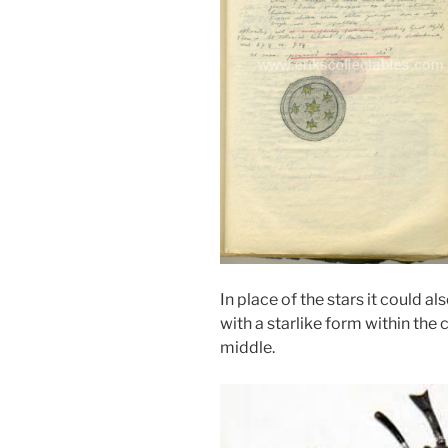
In place of the stars it could 
with a starlike form within the c
middle.