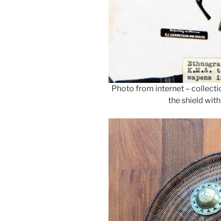
Photo from internet – collect
the shield wit