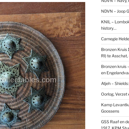
NDVN – Navy, H
NDVN – Joop Go
KNIL – Lombok 
history…
Carnegie Held
Bronzen Kruis 
RI) te Asschat
Bronzen kruis 
en Engelandvaa
Atjeh – Shield
Oorlog, Verzet e
Kamp Levantk
Goossens
GSS Raaf en de
1917, KPM Stu