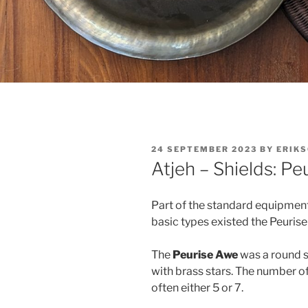
POSTED
24 SEPTEMBER 2023
BY
ERIK
ON
Atjeh – Shields: P
Part of the standard equipment
basic types existed the Peuris
The
Peurise Awe
was a round s
with brass stars. The number of
often either 5 or 7.