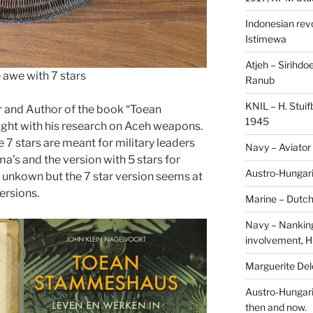
Indonesian revol
Istimewa
Atjeh – Sirihdo
 awe with 7 stars
Ranub
KNIL – H. Stui
r and Author of the book “Toean
1945
ht with his research on Aceh weapons.
 stars are meant for military leaders
Navy – Aviator
a’s and the version with 5 stars for
Austro-Hungari
 is unkown but the 7 star version seems at
versions.
Marine – Dutch
Navy – Nanking
involvement, H
Marguerite Delo
Austro-Hungari
then and now.