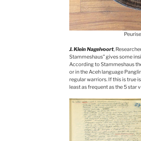
Peurise
J. Klein Nagelvoort
, Researche
Stammeshaus” gives some insig
According to Stammeshaus the 7
or in the Aceh language Panglim
regular warriors. If this is true
least as frequent as the 5 star 