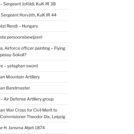
I – Sergeant Joföldi, KuK IR 38
 – Sergeant Horváth, KuK IR 44
tézi Rend) – Hungary
lste persoonsbewijzen!
, Airforce officer painting – Flying
pessy-Sokoll?
e – yataghan sword
an Mountain Artillery
ian Bandmaster
Air Defense Artillery group
n War Cross for Civil Merit to
Commisioner Theodor Dix, Leipzig
 H. Jansma Atjeh 1874