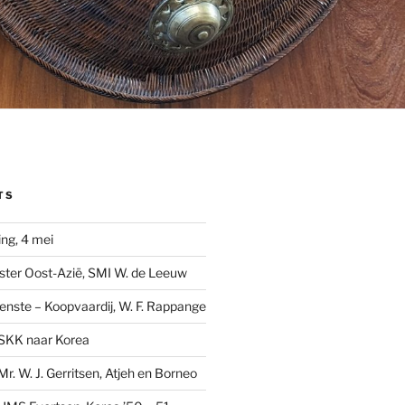
TS
ng, 4 mei
ster Oost-Azië, SMI W. de Leeuw
ienste – Koopvaardij, W. F. Rappange
SKK naar Korea
r. W. J. Gerritsen, Atjeh en Borneo