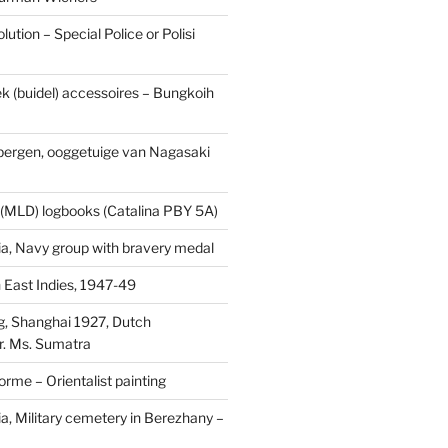
ution – Special Police or Polisi
ek (buidel) accessoires – Bungkoih
fbergen, ooggetuige van Nagasaki
 (MLD) logbooks (Catalina PBY 5A)
a, Navy group with bravery medal
 East Indies, 1947-49
, Shanghai 1927, Dutch
r. Ms. Sumatra
rme – Orientalist painting
a, Military cemetery in Berezhany –