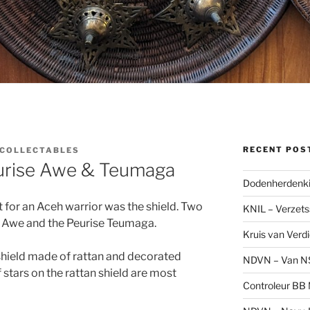
RECENT POS
SCOLLECTABLES
eurise Awe & Teumaga
Dodenherdenki
 for an Aceh warrior was the shield. Two
KNIL – Verzets
e Awe and the Peurise Teumaga.
Kruis van Verd
hield made of rattan and decorated
NDVN – Van N
 stars on the rattan shield are most
Controleur BB M