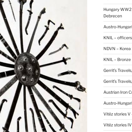
Hungary WW2 –
Debrecen
Austro-Hungaria
KNIL – officers
NDVN – Korea 
KNIL – Bronze 
Gerrit’s Travel
Gerrit’s Travel
Austrian Iron 
Austro-Hungari
Vitéz stories V
Vitéz stories I