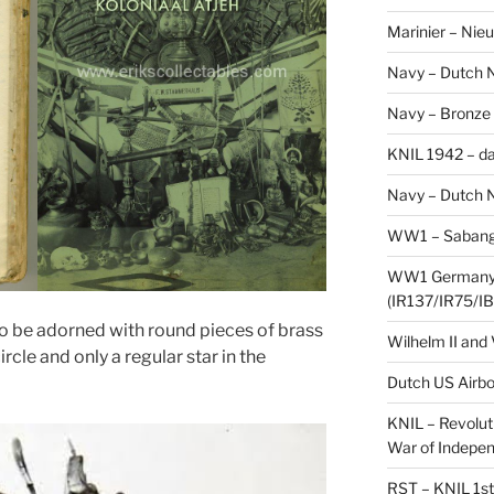
Marinier – Nie
Navy – Dutch N
Navy – Bronze
KNIL 1942 – da
Navy – Dutch N
WW1 – Sabang,
WW1 Germany –
(IR137/IR75/IB
also be adorned with round pieces of brass
Wilhelm II and
ircle and only a regular star in the
Dutch US Airbo
KNIL – Revolut
War of Indepe
RST – KNIL 1st