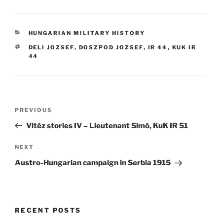
CATEGORIES
HUNGARIAN MILITARY HISTORY
TAGS
DELI JOZSEF
,
DOSZPOD JOZSEF
,
IR 44
,
KUK IR
44
Post
Previous
PREVIOUS
navigation
Post
Vitéz stories IV – Lieutenant Simó, KuK IR 51
Next
NEXT
Post
Austro-Hungarian campaign in Serbia 1915
RECENT POSTS