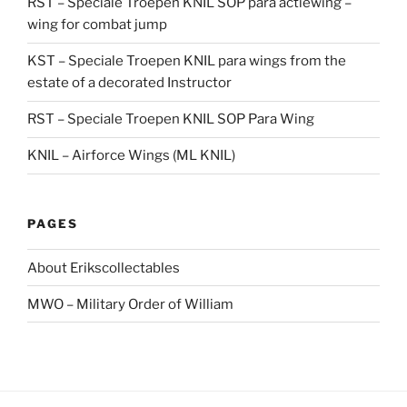
RST – Speciale Troepen KNIL SOP para actiewing –
wing for combat jump
KST – Speciale Troepen KNIL para wings from the
estate of a decorated Instructor
RST – Speciale Troepen KNIL SOP Para Wing
KNIL – Airforce Wings (ML KNIL)
PAGES
About Erikscollectables
MWO – Military Order of William