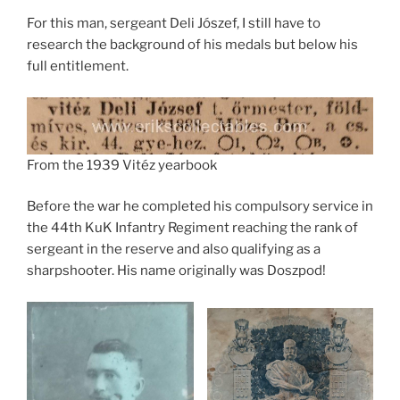
For this man, sergeant Deli Jószef, I still have to
research the background of his medals but below his
full entitlement.
From the 1939 Vitéz yearbook
Before the war he completed his compulsory service in
the 44th KuK Infantry Regiment reaching the rank of
sergeant in the reserve and also qualifying as a
sharpshooter. His name originally was Doszpod!