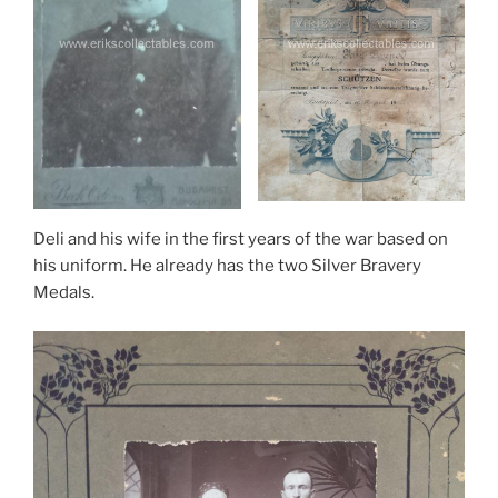
Deli and his wife in the first years of the war based on
his uniform. He already has the two Silver Bravery
Medals.