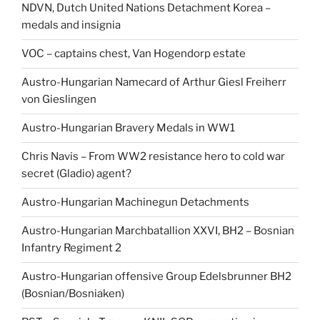
NDVN, Dutch United Nations Detachment Korea –
medals and insignia
VOC – captains chest, Van Hogendorp estate
Austro-Hungarian Namecard of Arthur Giesl Freiherr
von Gieslingen
Austro-Hungarian Bravery Medals in WW1
Chris Navis – From WW2 resistance hero to cold war
secret (Gladio) agent?
Austro-Hungarian Machinegun Detachments
Austro-Hungarian Marchbatallion XXVI, BH2 – Bosnian
Infantry Regiment 2
Austro-Hungarian offensive Group Edelsbrunner BH2
(Bosnian/Bosniaken)