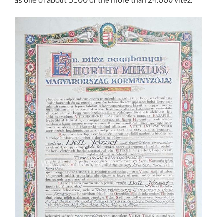
as one of about 5500 of the more than 24.000 vitéz.