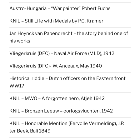
Austro-Hungaria – “War painter” Robert Fuchs
KNIL – Still Life with Medals by P.C. Kramer
Jan Hoynck van Papendrecht – the story behind one of
his works
Vliegerkruis (DFC) – Naval Air Force (MLD), 1942
Vliegerkruis (DFC)- W. Anceaux, May 1940
Historical riddle – Dutch officers on the Eastern front
WW1?
KNIL – MWO – A forgotten hero, Atjeh 1942
KNIL – Bronzen Leeuw – oorlogsvluchten, 1942
KNIL – Honorable Mention (Eervolle Vermelding), J.P.
ter Beek, Bali 1849