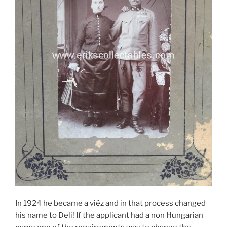
In 1924 he became a viéz and in that process changed
his name to Deli! If the applicant had a non Hungarian