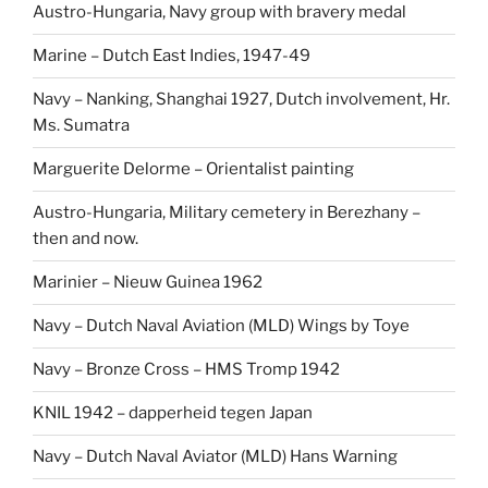
Austro-Hungaria, Navy group with bravery medal
Marine – Dutch East Indies, 1947-49
Navy – Nanking, Shanghai 1927, Dutch involvement, Hr.
Ms. Sumatra
Marguerite Delorme – Orientalist painting
Austro-Hungaria, Military cemetery in Berezhany –
then and now.
Marinier – Nieuw Guinea 1962
Navy – Dutch Naval Aviation (MLD) Wings by Toye
Navy – Bronze Cross – HMS Tromp 1942
KNIL 1942 – dapperheid tegen Japan
Navy – Dutch Naval Aviator (MLD) Hans Warning