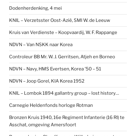
Dodenherdenking, 4 mei
KNIL – Verzetsster Oost-Azië, SMI W. de Leeuw
Kruis van Verdienste – Koopvaardij, W. F. Rappange
NDVN – Van NSKK naar Korea
Controleur BB Mr. W. J. Gerritsen, Atjeh en Borneo
NDVN – Navy, HMS Evertsen, Korea ’50 – 51
NDVN – Joop Gorel, KIA Korea 1952
KNIL – Lombok 1894 gallantry group – lost history…
Carnegie Heldenfonds horloge Rotman
Bronzen Kruis 1940, 16e Regiment Infanterie (16 RI) te
Asschat, omgeving Amersfoort