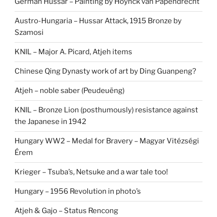
German Hussar – Painting by Hoynck van Papendrecht
Austro-Hungaria – Hussar Attack, 1915 Bronze by
Szamosi
KNIL – Major A. Picard, Atjeh items
Chinese Qing Dynasty work of art by Ding Guanpeng?
Atjeh – noble saber (Peudeuëng)
KNIL – Bronze Lion (posthumously) resistance against
the Japanese in 1942
Hungary WW2 – Medal for Bravery – Magyar Vitézségi
Érem
Krieger – Tsuba’s, Netsuke and a war tale too!
Hungary – 1956 Revolution in photo’s
Atjeh & Gajo – Status Rencong