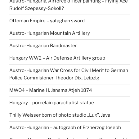
Austro-Hungaria, Airforce officer painting – Flying Ace
Rudolf Szepessy-Sokoll?
Ottoman Empire – yataghan sword
Austro-Hungarian Mountain Artillery
Austro-Hungarian Bandmaster
Hungary WW2 – Air Defense Artillery group
Austro-Hungarian War Cross for Civil Merit to German
Police Commisioner Theodor Dix, Leipzig
MWO4 – Marine H. Jansma Atjeh 1874
Hungary – porcelain parachutist statue
Thilly Weissenborn of photo studio ,,Lux”, Java
Austro-Hungarian – autograph of Erzherzog Joseph