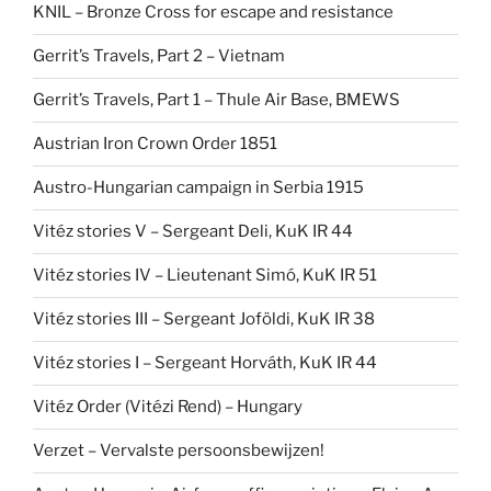
KNIL – Bronze Cross for escape and resistance
Gerrit’s Travels, Part 2 – Vietnam
Gerrit’s Travels, Part 1 – Thule Air Base, BMEWS
Austrian Iron Crown Order 1851
Austro-Hungarian campaign in Serbia 1915
Vitéz stories V – Sergeant Deli, KuK IR 44
Vitéz stories IV – Lieutenant Simó, KuK IR 51
Vitéz stories III – Sergeant Joföldi, KuK IR 38
Vitéz stories I – Sergeant Horváth, KuK IR 44
Vitéz Order (Vitézi Rend) – Hungary
Verzet – Vervalste persoonsbewijzen!