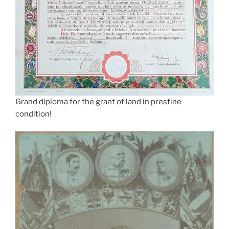
Grand diploma for the grant of land in prestine
condition!