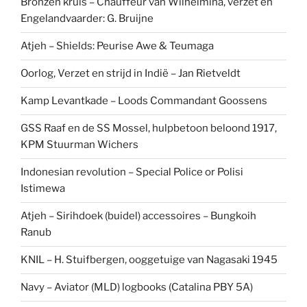
Bronzen kruis – Chauffeur van Wilhelmina, verzet en
Engelandvaarder: G. Bruijne
Atjeh – Shields: Peurise Awe & Teumaga
Oorlog, Verzet en strijd in Indië – Jan Rietveldt
Kamp Levantkade – Loods Commandant Goossens
GSS Raaf en de SS Mossel, hulpbetoon beloond 1917,
KPM Stuurman Wichers
Indonesian revolution – Special Police or Polisi
Istimewa
Atjeh – Sirihdoek (buidel) accessoires – Bungkoih
Ranub
KNIL – H. Stuifbergen, ooggetuige van Nagasaki 1945
Navy – Aviator (MLD) logbooks (Catalina PBY 5A)