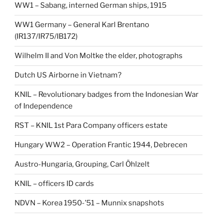
WW1 – Sabang, interned German ships, 1915
WW1 Germany – General Karl Brentano
(IR137/IR75/IB172)
Wilhelm II and Von Moltke the elder, photographs
Dutch US Airborne in Vietnam?
KNIL – Revolutionary badges from the Indonesian War
of Independence
RST – KNIL 1st Para Company officers estate
Hungary WW2 – Operation Frantic 1944, Debrecen
Austro-Hungaria, Grouping, Carl Öhlzelt
KNIL – officers ID cards
NDVN – Korea 1950-’51 – Munnix snapshots