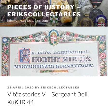
Skip
PIECES OF HISTORY –
to
ERIKSCOLLECTABLES
content
info@erikscollectables.com
POSTED
28 APRIL 2020
BY
ERIKSCOLLECTABLES
ON
Vitéz stories V – Sergeant Deli,
KuK IR 44