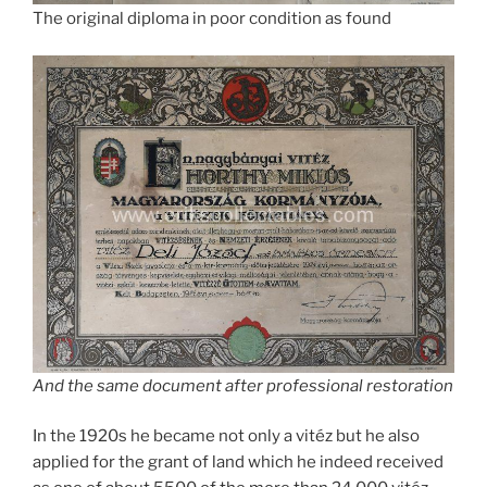
The original diploma in poor condition as found
And the same document after professional restoration
In the 1920s he became not only a vitéz but he also
applied for the grant of land which he indeed received