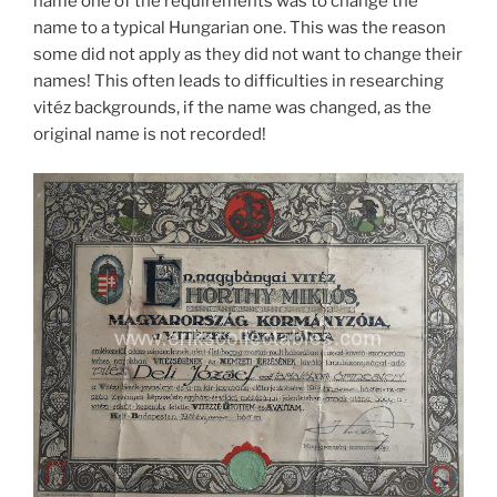
name one of the requirements was to change the
name to a typical Hungarian one. This was the reason
some did not apply as they did not want to change their
names! This often leads to difficulties in researching
vitéz backgrounds, if the name was changed, as the
original name is not recorded!