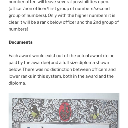
number often will leave several possibilities open.
(officer/non officer/first group of numbers/second
group of numbers). Only with the higher numbers it is
clear it will be a rank below officer and the 2nd group of
numbers!
Documents
Each award would exist out of the actual award (to be
paid by the awardee) and a full size diploma shown
below. There was no distinction between officers and
lower ranks in this system, both in the award and the
diploma.