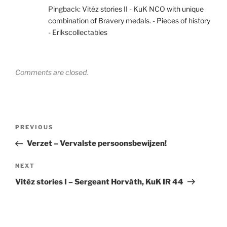
Pingback:
Vitéz stories II - KuK NCO with unique
combination of Bravery medals. - Pieces of history
- Erikscollectables
Comments are closed.
Post
Previous
PREVIOUS
navigation
Post
Verzet – Vervalste persoonsbewijzen!
Next
NEXT
Post
Vitéz stories I – Sergeant Horváth, KuK IR 44