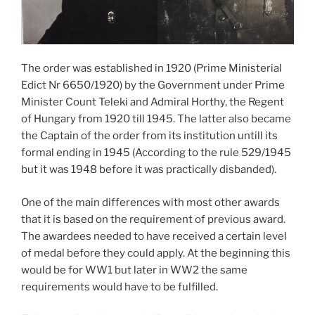
The order was established in 1920 (Prime Ministerial
Edict Nr 6650/1920) by the Government under Prime
Minister Count Teleki and Admiral Horthy, the Regent
of Hungary from 1920 till 1945. The latter also became
the Captain of the order from its institution untill its
formal ending in 1945 (According to the rule 529/1945
but it was 1948 before it was practically disbanded).
One of the main differences with most other awards
that it is based on the requirement of previous award.
The awardees needed to have received a certain level
of medal before they could apply. At the beginning this
would be for WW1 but later in WW2 the same
requirements would have to be fulfilled.