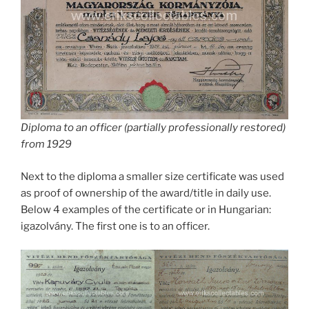
Diploma to an officer (partially professionally restored)
from 1929
Next to the diploma a smaller size certificate was used
as proof of ownership of the award/title in daily use.
Below 4 examples of the certificate or in Hungarian:
igazolvány. The first one is to an officer.