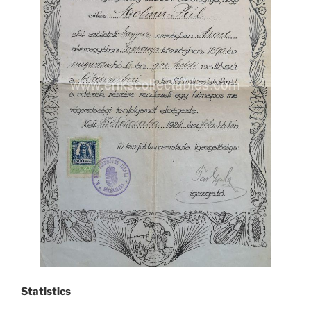
Statistics