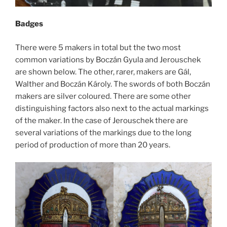
Badges
There were 5 makers in total but the two most
common variations by Boczán Gyula and Jerouschek
are shown below. The other, rarer, makers are Gál,
Walther and Boczán Károly. The swords of both Boczán
makers are silver coloured. There are some other
distinguishing factors also next to the actual markings
of the maker. In the case of Jerouschek there are
several variations of the markings due to the long
period of production of more than 20 years.