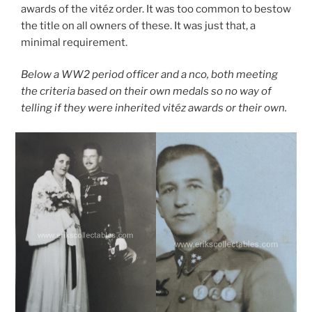
awards of the vitéz order. It was too common to bestow
the title on all owners of these. It was just that, a
minimal requirement.
Below a WW2 period officer and a nco, both meeting
the criteria based on their own medals
so no way of
telling if they were inherited vitéz awards or their own.