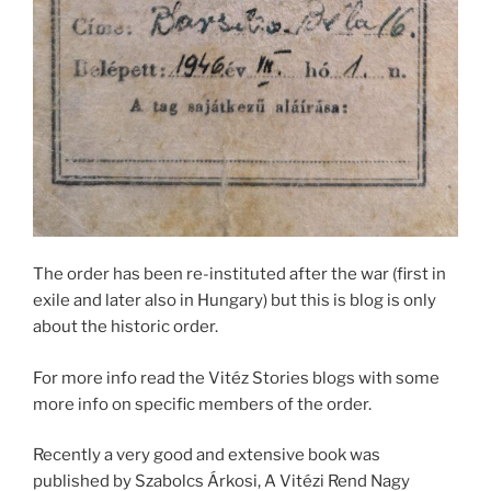
The order has been re-instituted after the war (first in
exile and later also in Hungary) but this is blog is only
about the historic order.
For more info read the Vitéz Stories blogs with some
more info on specific members of the order.
Recently a very good and extensive book was
published by Szabolcs Árkosi, A Vitézi Rend Nagy