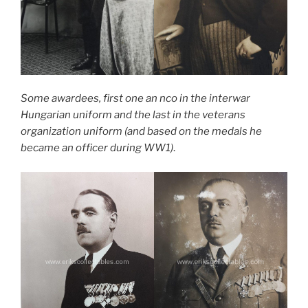
Some awardees, first one an nco in the interwar
Hungarian uniform and the last in the veterans
organization uniform (and based on the medals he
became an officer during WW1)
.