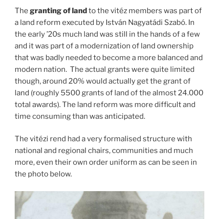
The
granting of land
to the vitéz members was part of
a land reform executed by István Nagyatádi Szabó. In
the early ’20s much land was still in the hands of a few
and it was part of a modernization of land ownership
that was badly needed to become a more balanced and
modern nation. The actual grants were quite limited
though, around 20% would actually get the grant of
land (roughly 5500 grants of land of the almost 24.000
total awards). The land reform was more difficult and
time consuming than was anticipated.
The vitézi rend had a very formalised structure with
national and regional chairs, communities and much
more, even their own order uniform as can be seen in
the photo below.