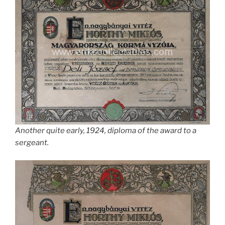
Another quite early, 1924, diploma of the award to a
sergeant.