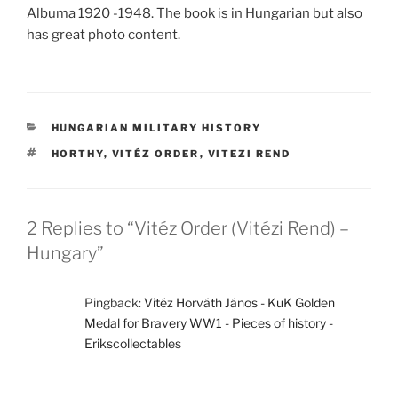
Albuma 1920 -1948. The book is in Hungarian but also
has great photo content.
CATEGORIES
HUNGARIAN MILITARY HISTORY
TAGS
HORTHY
,
VITÉZ ORDER
,
VITEZI REND
2 Replies to “Vitéz Order (Vitézi Rend) –
Hungary”
Pingback:
Vitéz Horváth János - KuK Golden
Medal for Bravery WW1 - Pieces of history -
Erikscollectables