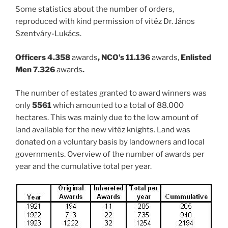
Some statistics about the number of orders,
reproduced with kind permission of vitéz Dr. János
Szentváry-Lukács.
Officers 4.358
awards
, NCO’s 11.136
awards,
Enlisted
Men 7.326
awards
.
The number of estates granted to award winners was
only
5561
which amounted to a total of 88.000
hectares. This was mainly due to the low amount of
land available for the new vitéz knights. Land was
donated on a voluntary basis by landowners and local
governments. Overview of the number of awards per
year and the cumulative total per year.