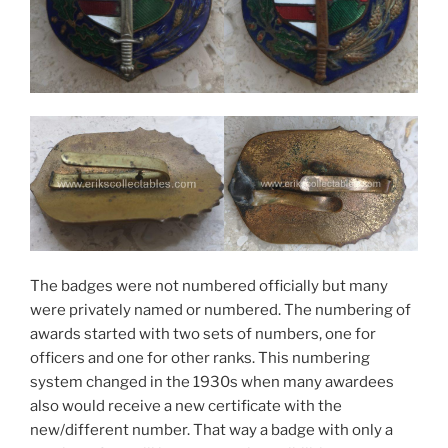
The badges were not numbered officially but many
were privately named or numbered. The numbering of
awards started with two sets of numbers, one for
officers and one for other ranks. This numbering
system changed in the 1930s when many awardees
also would receive a new certificate with the
new/different number. That way a badge with only a