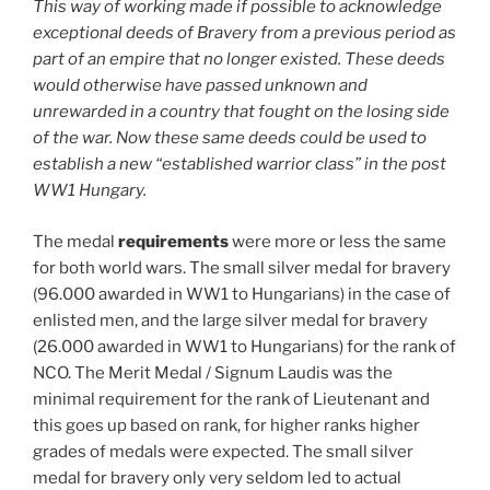
This way of working made if possible to acknowledge
exceptional deeds of Bravery from a previous period as
part of an empire that no longer existed. These deeds
would otherwise have passed unknown and
unrewarded in a country that fought on the losing side
of the war.
Now these same deeds could be used to
establish a new “established warrior class” in the post
WW1 Hungary.
The medal
requirements
were more or less the same
for both world wars. The small silver medal for bravery
(96.000 awarded in WW1 to Hungarians) in the case of
enlisted men, and the large silver medal for bravery
(26.000 awarded in WW1 to Hungarians) for the rank of
NCO. The Merit Medal / Signum Laudis was the
minimal requirement for the rank of Lieutenant and
this goes up based on rank, for higher ranks higher
grades of medals were expected. The small silver
medal for bravery only very seldom led to actual