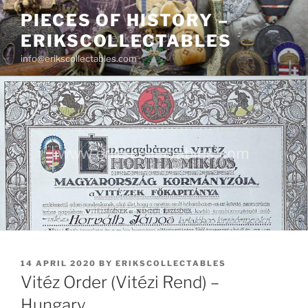
Skip
PIECES OF HISTORY –
to
ERIKSCOLLECTABLES
content
info@erikscollectables.com
POSTED
14 APRIL 2020
BY
ERIKSCOLLECTABLES
ON
Vitéz Order (Vitézi Rend) –
Hungary