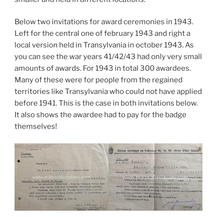
Below two invitations for award ceremonies in 1943.
Left for the central one of february 1943 and right a
local version held in Transylvania in october 1943. As
you can see the war years 41/42/43 had only very small
amounts of awards. For 1943 in total 300 awardees.
Many of these were for people from the regained
territories like Transylvania who could not have applied
before 1941. This is the case in both invitations below.
It also shows the awardee had to pay for the badge
themselves!