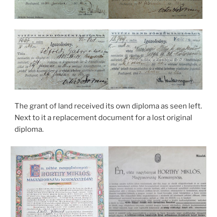
The grant of land received its own diploma as seen left.
Next to it a replacement document for a lost original
diploma.