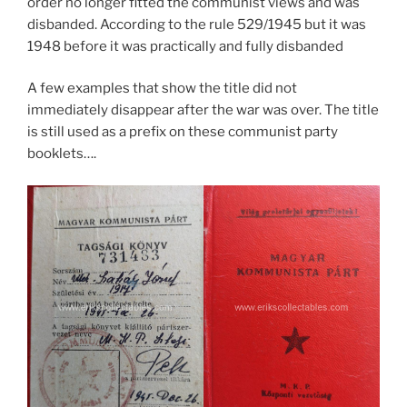
order no longer fitted the communist views and was
disbanded. According to the rule 529/1945 but it was
1948 before it was practically and fully disbanded
A few examples that show the title did not
immediately disappear after the war was over. The title
is still used as a prefix on these communist party
booklets….