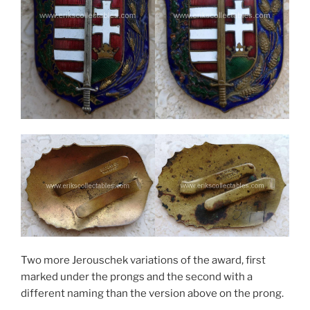
Two more Jerouschek variations of the award, first
marked under the prongs and the second with a
different naming than the version above on the prong.