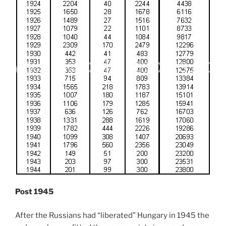
Post 1945
After the Russians had “liberated” Hungary in 1945 the