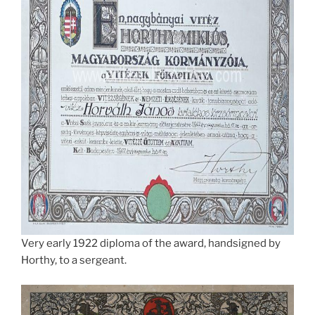
Very early 1922 diploma of the award, handsigned by
Horthy, to a sergeant.