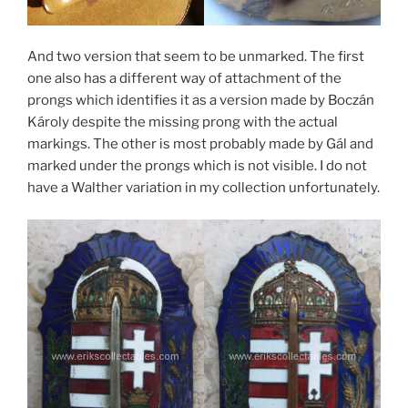
And two version that seem to be unmarked. The first
one also has a different way of attachment of the
prongs which identifies it as a version made by Boczán
Károly despite the missing prong with the actual
markings. The other is most probably made by Gál and
marked under the prongs which is not visible. I do not
have a Walther variation in my collection unfortunately.