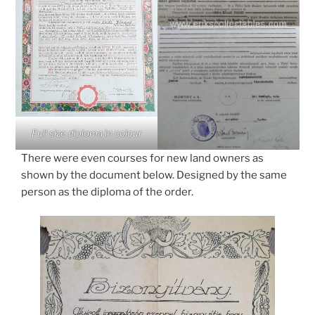
Full size diploma in colour
There were even courses for new land owners as
shown by the document below. Designed by the same
person as the diploma of the order.