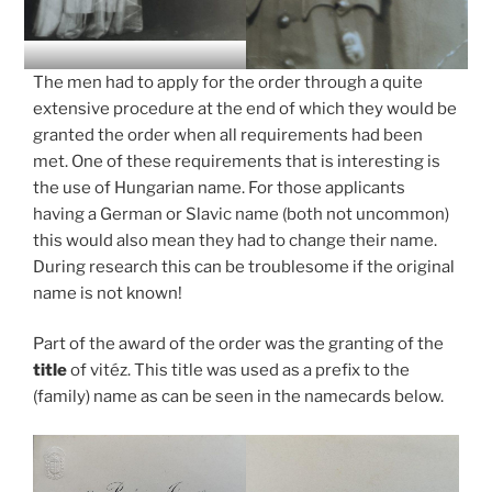
The men had to apply for the order through a quite
extensive procedure at the end of which they would be
granted the order when all requirements had been
met. One of these requirements that is interesting is
the use of Hungarian name. For those applicants
having a German or Slavic name (both not uncommon)
this would also mean they had to change their name.
During research this can be troublesome if the original
name is not known!
Part of the award of the order was the granting of the
title
of vitéz. This title was used as a prefix to the
(family) name as can be seen in the namecards below.