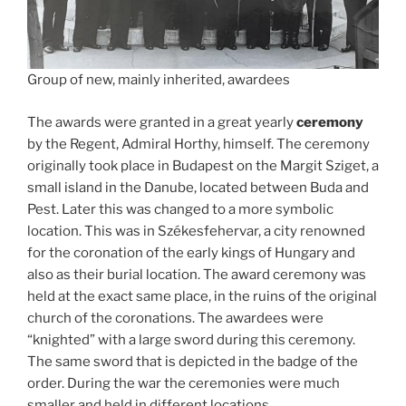
Group of new, mainly inherited, awardees
The awards were granted in a great yearly
ceremony
by the Regent, Admiral Horthy, himself. The ceremony
originally took place in Budapest on the Margit Sziget, a
small island in the Danube, located between Buda and
Pest. Later this was changed to a more symbolic
location. This was in Székesfehervar, a city renowned
for the coronation of the early kings of Hungary and
also as their burial location. The award ceremony was
held at the exact same place, in the ruins of the original
church of the coronations. The awardees were
“knighted” with a large sword during this ceremony.
The same sword that is depicted in the badge of the
order. During the war the ceremonies were much
smaller and held in different locations.