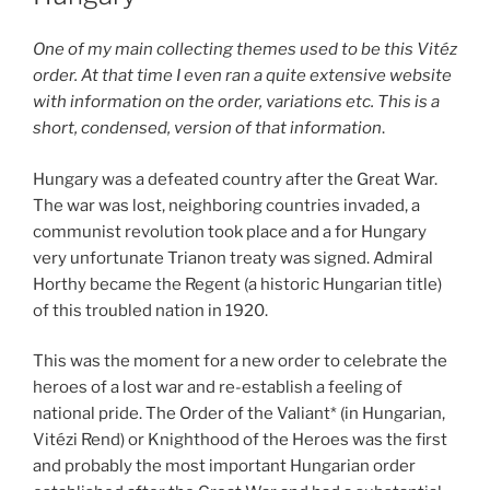
One of my main collecting themes used to be this Vitéz
order. At that time I even ran a quite extensive website
with information on the order, variations etc. This is a
short, condensed, version of that information
.
Hungary was a defeated country after the Great War.
The war was lost, neighboring countries invaded, a
communist revolution took place and a for Hungary
very unfortunate Trianon treaty was signed. Admiral
Horthy became the Regent (a historic Hungarian title)
of this troubled nation in 1920.
This was the moment for a new order to celebrate the
heroes of a lost war and re-establish a feeling of
national pride. The Order of the Valiant* (in Hungarian,
Vitézi Rend) or Knighthood of the Heroes was the first
and probably the most important Hungarian order