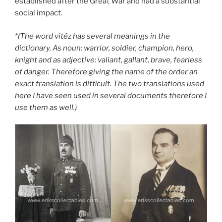
established after the Great War and had a substantial
social impact.
*(The word vitéz has several meanings in the
dictionary. As noun: warrior, soldier, champion, hero,
knight and as adjective: valiant, gallant, brave, fearless
of danger. Therefore giving the name of the order an
exact translation is difficult. The two translations used
here I have seen used in several documents therefore I
use them as well.)