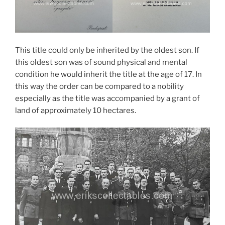
This title could only be inherited by the oldest son. If
this oldest son was of sound physical and mental
condition he would inherit the title at the age of 17. In
this way the order can be compared to a nobility
especially as the title was accompanied by a grant of
land of approximately 10 hectares.