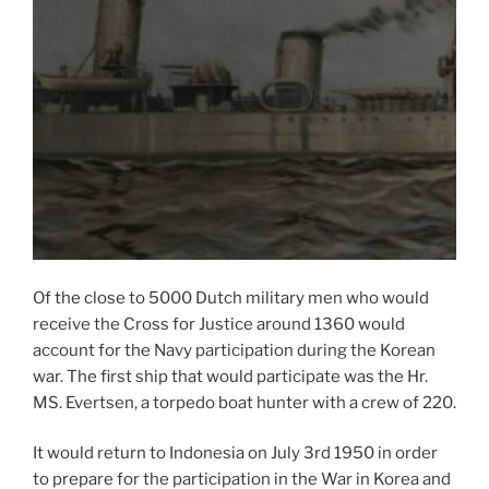
Of the close to 5000 Dutch military men who would
receive the Cross for Justice around 1360 would
account for the Navy participation during the Korean
war. The first ship that would participate was the Hr.
MS. Evertsen, a torpedo boat hunter with a crew of 220.
It would return to Indonesia on July 3rd 1950 in order
to prepare for the participation in the War in Korea and