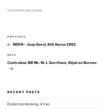
Comments are closed.
Post
Previous
PREVIOUS
navigation
Post
NDVN – Joop Gorel, KIA Korea 1952
Next
NEXT
Post
Controleur BB Mr. W. J. Gerritsen, Atjeh en Borneo
RECENT POSTS
Dodenherdenking, 4 mei