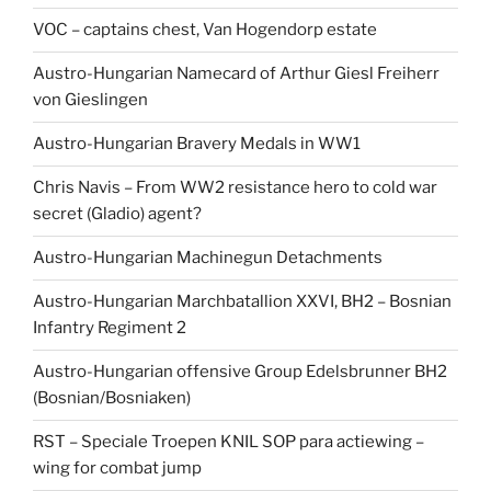
VOC – captains chest, Van Hogendorp estate
Austro-Hungarian Namecard of Arthur Giesl Freiherr
von Gieslingen
Austro-Hungarian Bravery Medals in WW1
Chris Navis – From WW2 resistance hero to cold war
secret (Gladio) agent?
Austro-Hungarian Machinegun Detachments
Austro-Hungarian Marchbatallion XXVI, BH2 – Bosnian
Infantry Regiment 2
Austro-Hungarian offensive Group Edelsbrunner BH2
(Bosnian/Bosniaken)
RST – Speciale Troepen KNIL SOP para actiewing –
wing for combat jump