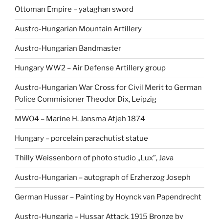
Ottoman Empire – yataghan sword
Austro-Hungarian Mountain Artillery
Austro-Hungarian Bandmaster
Hungary WW2 – Air Defense Artillery group
Austro-Hungarian War Cross for Civil Merit to German
Police Commisioner Theodor Dix, Leipzig
MWO4 – Marine H. Jansma Atjeh 1874
Hungary – porcelain parachutist statue
Thilly Weissenborn of photo studio ,,Lux”, Java
Austro-Hungarian – autograph of Erzherzog Joseph
German Hussar – Painting by Hoynck van Papendrecht
Austro-Hungaria – Hussar Attack, 1915 Bronze by