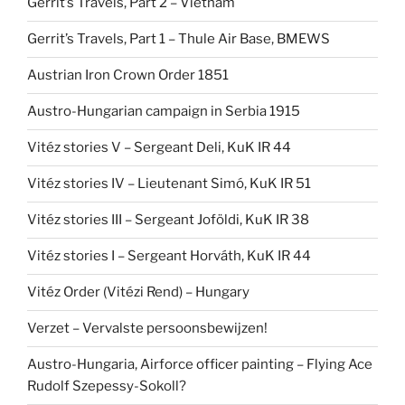
Gerrit’s Travels, Part 2 – Vietnam
Gerrit’s Travels, Part 1 – Thule Air Base, BMEWS
Austrian Iron Crown Order 1851
Austro-Hungarian campaign in Serbia 1915
Vitéz stories V – Sergeant Deli, KuK IR 44
Vitéz stories IV – Lieutenant Simó, KuK IR 51
Vitéz stories III – Sergeant Joföldi, KuK IR 38
Vitéz stories I – Sergeant Horváth, KuK IR 44
Vitéz Order (Vitézi Rend) – Hungary
Verzet – Vervalste persoonsbewijzen!
Austro-Hungaria, Airforce officer painting – Flying Ace
Rudolf Szepessy-Sokoll?