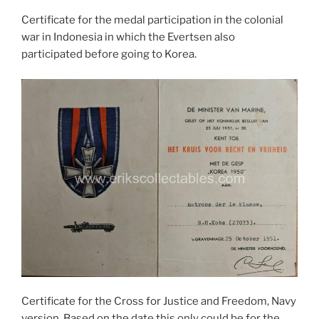
Certificate for the medal participation in the colonial
war in Indonesia in which the Evertsen also
participated before going to Korea.
Certificate for the Cross for Justice and Freedom, Navy
version. Based on the date this only could be for the