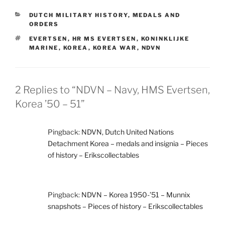
CATEGORIES
DUTCH MILITARY HISTORY
,
MEDALS AND
ORDERS
TAGS
EVERTSEN
,
HR MS EVERTSEN
,
KONINKLIJKE
MARINE
,
KOREA
,
KOREA WAR
,
NDVN
2 Replies to “NDVN – Navy, HMS Evertsen,
Korea ’50 – 51”
Pingback:
NDVN, Dutch United Nations
Detachment Korea – medals and insignia – Pieces
of history – Erikscollectables
Pingback:
NDVN – Korea 1950-’51 – Munnix
snapshots – Pieces of history – Erikscollectables