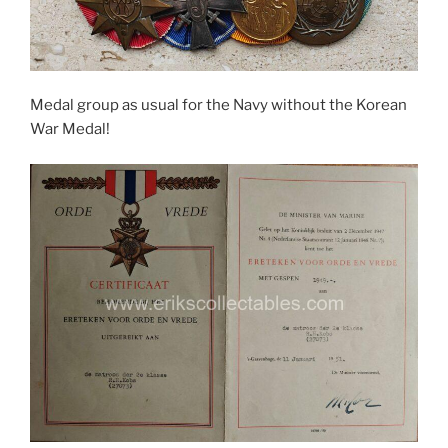
Medal group as usual for the Navy without the Korean
War Medal!