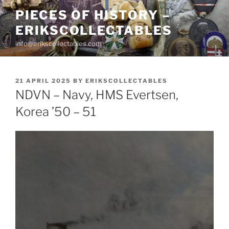
Skip
PIECES OF HISTORY –
to
ERIKSCOLLECTABLES
content
info@erikscollectables.com
POSTED
21 APRIL 2025
BY
ERIKSCOLLECTABLES
ON
NDVN – Navy, HMS Evertsen,
Korea ’50 – 51