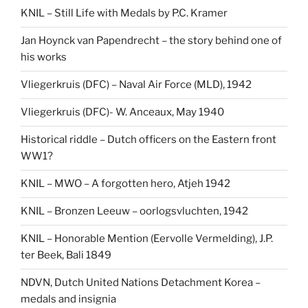
KNIL – Still Life with Medals by P.C. Kramer
Jan Hoynck van Papendrecht – the story behind one of
his works
Vliegerkruis (DFC) – Naval Air Force (MLD), 1942
Vliegerkruis (DFC)- W. Anceaux, May 1940
Historical riddle – Dutch officers on the Eastern front
WW1?
KNIL – MWO – A forgotten hero, Atjeh 1942
KNIL – Bronzen Leeuw – oorlogsvluchten, 1942
KNIL – Honorable Mention (Eervolle Vermelding), J.P.
ter Beek, Bali 1849
NDVN, Dutch United Nations Detachment Korea –
medals and insignia