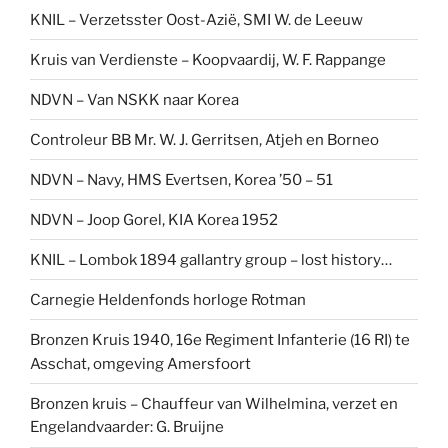
KNIL – Verzetsster Oost-Azië, SMI W. de Leeuw
Kruis van Verdienste – Koopvaardij, W. F. Rappange
NDVN – Van NSKK naar Korea
Controleur BB Mr. W. J. Gerritsen, Atjeh en Borneo
NDVN – Navy, HMS Evertsen, Korea ’50 – 51
NDVN – Joop Gorel, KIA Korea 1952
KNIL – Lombok 1894 gallantry group – lost history…
Carnegie Heldenfonds horloge Rotman
Bronzen Kruis 1940, 16e Regiment Infanterie (16 RI) te
Asschat, omgeving Amersfoort
Bronzen kruis – Chauffeur van Wilhelmina, verzet en
Engelandvaarder: G. Bruijne