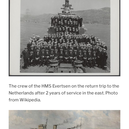
The crew of the HMS Evertsen on the return trip to the
Netherlands after 2 years of service in the east. Photo
from Wikipedia.