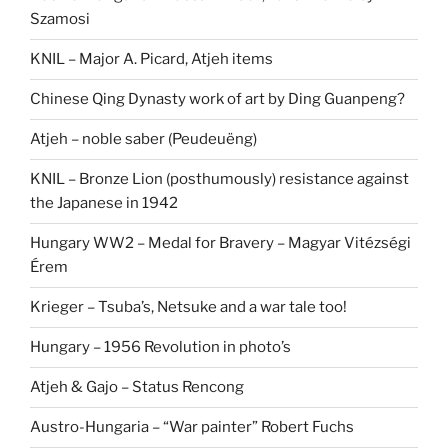
Szamosi
KNIL – Major A. Picard, Atjeh items
Chinese Qing Dynasty work of art by Ding Guanpeng?
Atjeh – noble saber (Peudeuëng)
KNIL – Bronze Lion (posthumously) resistance against
the Japanese in 1942
Hungary WW2 – Medal for Bravery – Magyar Vitézségi
Érem
Krieger – Tsuba’s, Netsuke and a war tale too!
Hungary – 1956 Revolution in photo’s
Atjeh & Gajo – Status Rencong
Austro-Hungaria – “War painter” Robert Fuchs