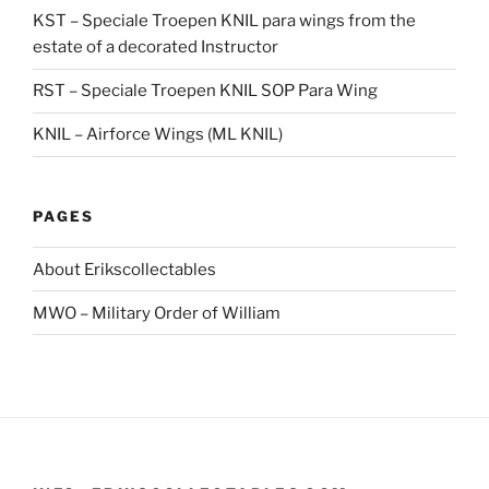
KST – Speciale Troepen KNIL para wings from the
estate of a decorated Instructor
RST – Speciale Troepen KNIL SOP Para Wing
KNIL – Airforce Wings (ML KNIL)
PAGES
About Erikscollectables
MWO – Military Order of William