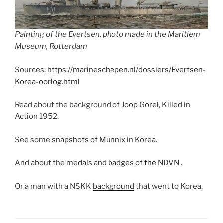
Painting of the Evertsen, photo made in the Maritiem
Museum, Rotterdam
Sources:
https://marineschepen.nl/dossiers/Evertsen-
Korea-oorlog.html
Read about the background of
Joop Gorel
, Killed in
Action 1952.
See some
snapshots of Munnix
in Korea.
And about the
medals and badges of the NDVN
.
Or a man with a NSKK
background
that went to Korea.