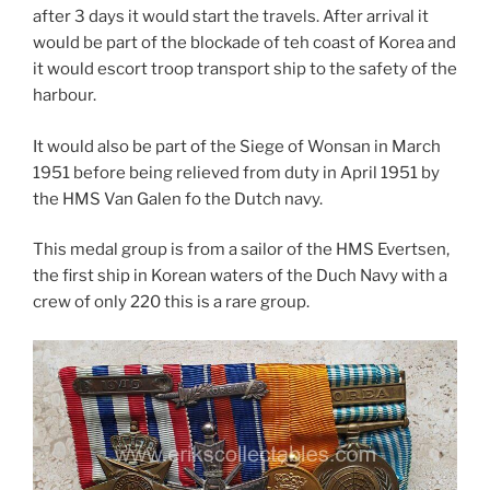
after 3 days it would start the travels. After arrival it
would be part of the blockade of teh coast of Korea and
it would escort troop transport ship to the safety of the
harbour.
It would also be part of the Siege of Wonsan in March
1951 before being relieved from duty in April 1951 by
the HMS Van Galen fo the Dutch navy.
This medal group is from a sailor of the HMS Evertsen,
the first ship in Korean waters of the Duch Navy with a
crew of only 220 this is a rare group.