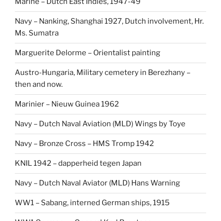
Marine – Dutch East Indies, 1947-49
Navy – Nanking, Shanghai 1927, Dutch involvement, Hr.
Ms. Sumatra
Marguerite Delorme – Orientalist painting
Austro-Hungaria, Military cemetery in Berezhany –
then and now.
Marinier – Nieuw Guinea 1962
Navy – Dutch Naval Aviation (MLD) Wings by Toye
Navy – Bronze Cross – HMS Tromp 1942
KNIL 1942 – dapperheid tegen Japan
Navy – Dutch Naval Aviator (MLD) Hans Warning
WW1 – Sabang, interned German ships, 1915