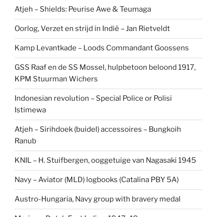
Atjeh – Shields: Peurise Awe & Teumaga
Oorlog, Verzet en strijd in Indië – Jan Rietveldt
Kamp Levantkade – Loods Commandant Goossens
GSS Raaf en de SS Mossel, hulpbetoon beloond 1917,
KPM Stuurman Wichers
Indonesian revolution – Special Police or Polisi
Istimewa
Atjeh – Sirihdoek (buidel) accessoires – Bungkoih
Ranub
KNIL – H. Stuifbergen, ooggetuige van Nagasaki 1945
Navy – Aviator (MLD) logbooks (Catalina PBY 5A)
Austro-Hungaria, Navy group with bravery medal