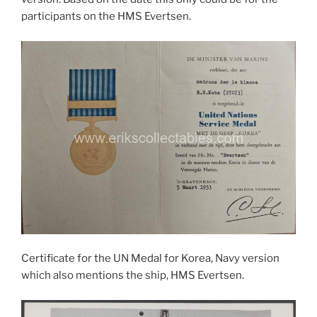
participants on the HMS Evertsen.
Certificate for the UN Medal for Korea, Navy version
which also mentions the ship, HMS Evertsen.