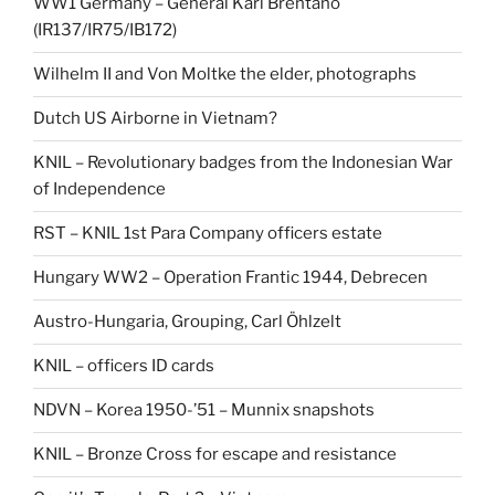
WW1 Germany – General Karl Brentano
(IR137/IR75/IB172)
Wilhelm II and Von Moltke the elder, photographs
Dutch US Airborne in Vietnam?
KNIL – Revolutionary badges from the Indonesian War
of Independence
RST – KNIL 1st Para Company officers estate
Hungary WW2 – Operation Frantic 1944, Debrecen
Austro-Hungaria, Grouping, Carl Öhlzelt
KNIL – officers ID cards
NDVN – Korea 1950-’51 – Munnix snapshots
KNIL – Bronze Cross for escape and resistance