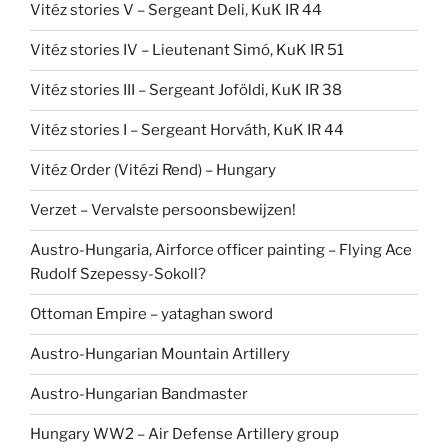
Vitéz stories V – Sergeant Deli, KuK IR 44
Vitéz stories IV – Lieutenant Simó, KuK IR 51
Vitéz stories III – Sergeant Joföldi, KuK IR 38
Vitéz stories I – Sergeant Horváth, KuK IR 44
Vitéz Order (Vitézi Rend) – Hungary
Verzet – Vervalste persoonsbewijzen!
Austro-Hungaria, Airforce officer painting – Flying Ace
Rudolf Szepessy-Sokoll?
Ottoman Empire – yataghan sword
Austro-Hungarian Mountain Artillery
Austro-Hungarian Bandmaster
Hungary WW2 – Air Defense Artillery group