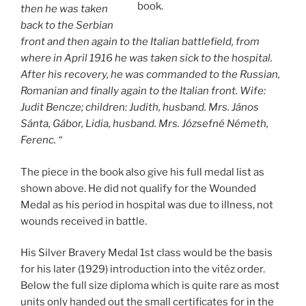
book.
then he was taken
back to the Serbian
front and then again to the Italian battlefield, from
where in April 1916 he was taken sick to the hospital.
After his recovery, he was commanded to the Russian,
Romanian and finally again to the Italian front. Wife:
Judit Bencze; children: Judith, husband. Mrs. János
Sánta, Gábor, Lidia, husband. Mrs. Józsefné Németh,
Ferenc. “
The piece in the book also give his full medal list as
shown above. He did not qualify for the Wounded
Medal as his period in hospital was due to illness, not
wounds received in battle.
His Silver Bravery Medal 1st class would be the basis
for his later (1929) introduction into the vitéz order.
Below the full size diploma which is quite rare as most
units only handed out the small certificates for in the