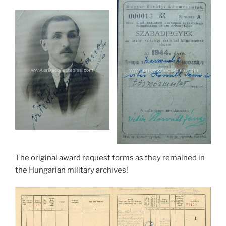
The original award request forms as they remained in
the Hungarian military archives!