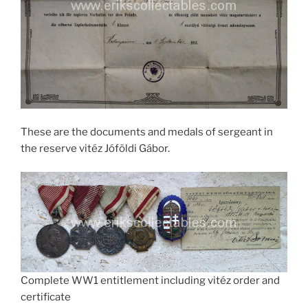
These are the documents and medals of sergeant in
the reserve vitéz Jóföldi Gábor.
Complete WW1 entitlement including vitéz order and
certificate