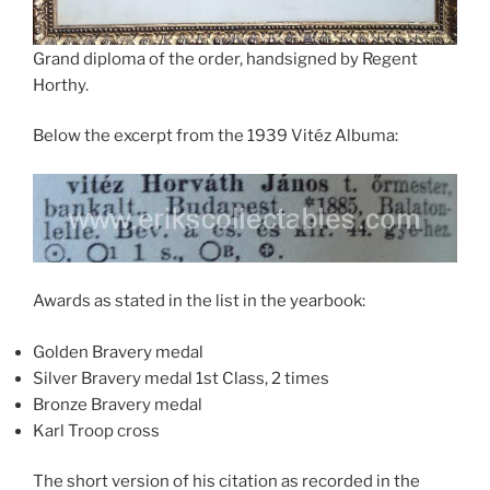
Grand diploma of the order, handsigned by Regent
Horthy.
Below the excerpt from the 1939 Vitéz Albuma:
Awards as stated in the list in the yearbook:
Golden Bravery medal
Silver Bravery medal 1st Class, 2 times
Bronze Bravery medal
Karl Troop cross
The short version of his citation as recorded in the