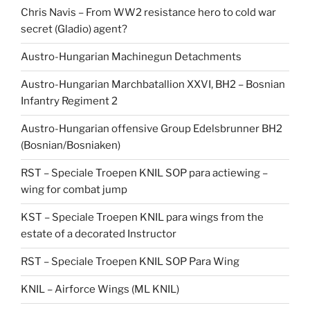
Chris Navis – From WW2 resistance hero to cold war
secret (Gladio) agent?
Austro-Hungarian Machinegun Detachments
Austro-Hungarian Marchbatallion XXVI, BH2 – Bosnian
Infantry Regiment 2
Austro-Hungarian offensive Group Edelsbrunner BH2
(Bosnian/Bosniaken)
RST – Speciale Troepen KNIL SOP para actiewing –
wing for combat jump
KST – Speciale Troepen KNIL para wings from the
estate of a decorated Instructor
RST – Speciale Troepen KNIL SOP Para Wing
KNIL – Airforce Wings (ML KNIL)