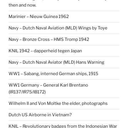
then and now.
Marinier – Nieuw Guinea 1962
Navy – Dutch Naval Aviation (MLD) Wings by Toye
Navy – Bronze Cross – HMS Tromp 1942
KNIL 1942 – dapperheid tegen Japan
Navy – Dutch Naval Aviator (MLD) Hans Warning
WW1 – Sabang, interned German ships, 1915
WW1 Germany – General Karl Brentano
(IR137/IR75/IB172)
Wilhelm II and Von Moltke the elder, photographs
Dutch US Airborne in Vietnam?
KNIL – Revolutionary badges from the Indonesian War