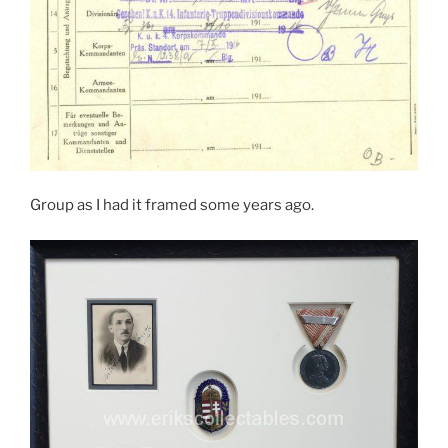
Group as I had it framed some years ago.