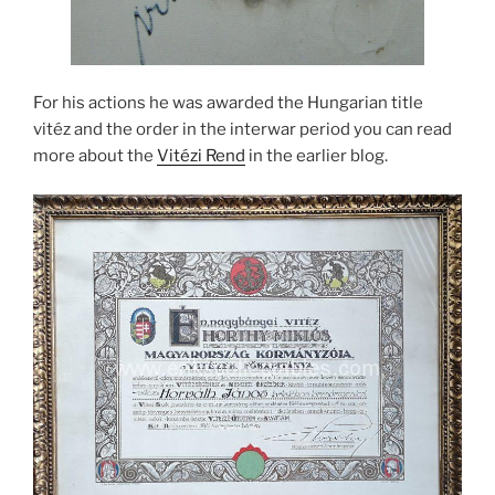
For his actions he was awarded the Hungarian title
vitéz and the order in the interwar period you can read
more about the
Vitézi Rend
in the earlier blog.