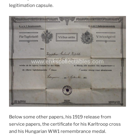
legitimation capsule.
Below some other papers, his 1919 release from
service papers, the certificate for his Karltroop cross
and his Hungarian WW1 remembrance medal.