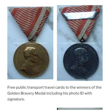
Free public transport travel cards to the winners of the
Golden Bravery Medal including his photo ID with
signature.