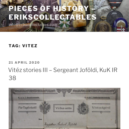
Skip
PIECES OF HISTORY –
to
ERIKSCOLLECTABLES
content
info@erikscollectables.com
TAG:
VITEZ
POSTED
21 APRIL 2020
ON
Vitéz stories III – Sergeant Joföldi, KuK IR
38