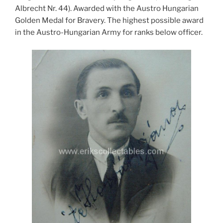
Albrecht Nr. 44). Awarded with the Austro Hungarian
Golden Medal for Bravery. The highest possible award
in the Austro-Hungarian Army for ranks below officer.