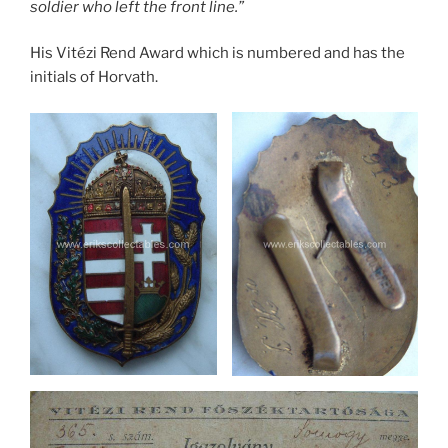
soldier who left the front line.”
His Vitézi Rend Award which is numbered and has the
initials of Horvath.