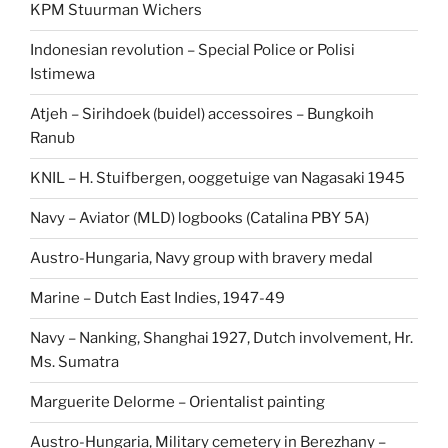
KPM Stuurman Wichers
Indonesian revolution – Special Police or Polisi
Istimewa
Atjeh – Sirihdoek (buidel) accessoires – Bungkoih
Ranub
KNIL – H. Stuifbergen, ooggetuige van Nagasaki 1945
Navy – Aviator (MLD) logbooks (Catalina PBY 5A)
Austro-Hungaria, Navy group with bravery medal
Marine – Dutch East Indies, 1947-49
Navy – Nanking, Shanghai 1927, Dutch involvement, Hr.
Ms. Sumatra
Marguerite Delorme – Orientalist painting
Austro-Hungaria, Military cemetery in Berezhany –