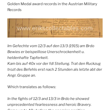
Golden Medal award records in the Austrian Military
Records
Im Gefechte vom 12/3 auf den 13/3 (1915) am Brdo
Bewies er beispeillose Unerschrockenheit u.
heldenhafte Tapferkeit.
Kam bis auf 40x vor der fdl Stellung. Trat den Ruckzug
trozt des Befehls erst nach 2 Stunden als letzte abt der
Angr. Gruppe an.
Which translates as follows:
In the fights of 12/3 and 13/3 in Brdo he showed
unprecedented fearlessness and heroic Bravery.