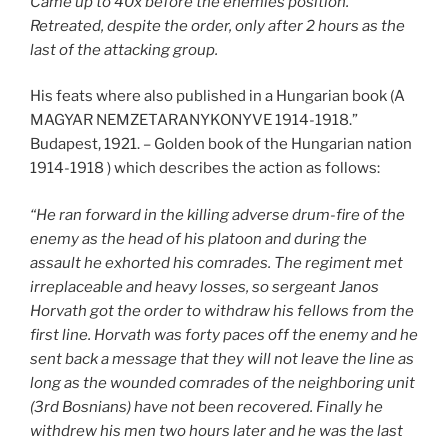
Came up to 40x before the enemies position.
Retreated, despite the order, only after 2 hours as the
last of the attacking group.
His feats where also published in a Hungarian book (A
MAGYAR NEMZETARANYKONYVE 1914-1918.”
Budapest, 1921. – Golden book of the Hungarian nation
1914-1918 ) which describes the action as follows:
“He ran forward in the killing adverse drum-fire of the
enemy as the head of his platoon and during the
assault he exhorted his comrades. The regiment met
irreplaceable and heavy losses, so sergeant Janos
Horvath got the order to withdraw his fellows from the
first line. Horvath was forty paces off the enemy and he
sent back a message that they will not leave the line as
long as the wounded comrades of the neighboring unit
(3rd Bosnians) have not been recovered. Finally he
withdrew his men two hours later and he was the last