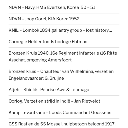
NDVN – Navy, HMS Evertsen, Korea ’50 – 51
NDVN – Joop Gorel, KIA Korea 1952
KNIL – Lombok 1894 gallantry group – lost history…
Carnegie Heldenfonds horloge Rotman
Bronzen Kruis 1940, 16e Regiment Infanterie (16 RI) te
Asschat, omgeving Amersfoort
Bronzen kruis – Chauffeur van Wilhelmina, verzet en
Engelandvaarder: G. Bruijne
Atjeh – Shields: Peurise Awe & Teumaga
Oorlog, Verzet en strijd in Indië – Jan Rietveldt
Kamp Levantkade – Loods Commandant Goossens
GSS Raaf en de SS Mossel, hulpbetoon beloond 1917,