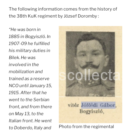
The following information comes from the history of
the 38th KuK regiment by József Doromby :
“He was born in
1885 in Bogyiszló. In
1907-09 he fulfilled
his military duties in
Bilek. He was
involved in the
mobilization and
trained as a reserve
NCO until January 15,
1915. After that he
went to the Serbian
front, and from there
on May 13, to the
Italian front. He went
Photo from the regimental
to Doberdo, Italy and