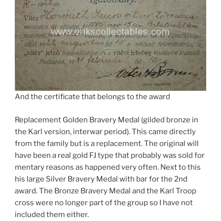
And the certificate that belongs to the award
Replacement Golden Bravery Medal (gilded bronze in
the Karl version, interwar period). This came directly
from the family but is a replacement. The original will
have been a real gold FJ type that probably was sold for
mentary reasons as happened very often. Next to this
his large Silver Bravery Medal with bar for the 2nd
award. The Bronze Bravery Medal and the Karl Troop
cross were no longer part of the group so I have not
included them either.