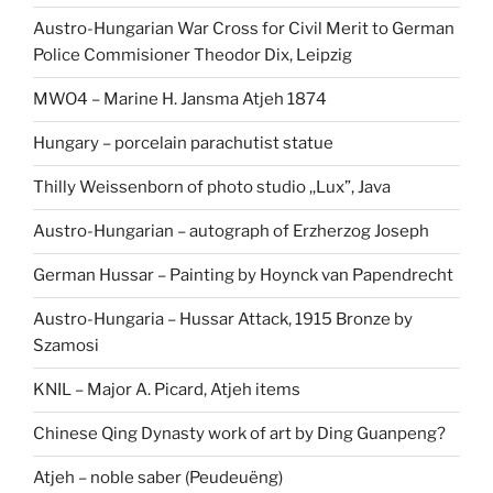
Austro-Hungarian War Cross for Civil Merit to German
Police Commisioner Theodor Dix, Leipzig
MWO4 – Marine H. Jansma Atjeh 1874
Hungary – porcelain parachutist statue
Thilly Weissenborn of photo studio ,,Lux”, Java
Austro-Hungarian – autograph of Erzherzog Joseph
German Hussar – Painting by Hoynck van Papendrecht
Austro-Hungaria – Hussar Attack, 1915 Bronze by
Szamosi
KNIL – Major A. Picard, Atjeh items
Chinese Qing Dynasty work of art by Ding Guanpeng?
Atjeh – noble saber (Peudeuëng)