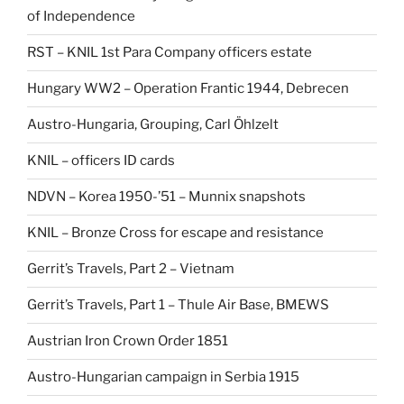
of Independence
RST – KNIL 1st Para Company officers estate
Hungary WW2 – Operation Frantic 1944, Debrecen
Austro-Hungaria, Grouping, Carl Öhlzelt
KNIL – officers ID cards
NDVN – Korea 1950-’51 – Munnix snapshots
KNIL – Bronze Cross for escape and resistance
Gerrit’s Travels, Part 2 – Vietnam
Gerrit’s Travels, Part 1 – Thule Air Base, BMEWS
Austrian Iron Crown Order 1851
Austro-Hungarian campaign in Serbia 1915