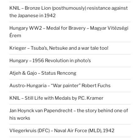
KNIL – Bronze Lion (posthumously) resistance against
the Japanese in 1942
Hungary WW2 – Medal for Bravery – Magyar Vitézségi
Érem
Krieger – Tsuba’s, Netsuke and a war tale too!
Hungary – 1956 Revolution in photo’s
Atjeh & Gajo – Status Rencong
Austro-Hungaria – “War painter” Robert Fuchs
KNIL – Still Life with Medals by P.C. Kramer
Jan Hoynck van Papendrecht – the story behind one of
his works
Vliegerkruis (DFC) – Naval Air Force (MLD), 1942