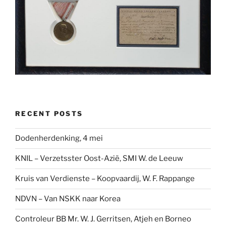
RECENT POSTS
Dodenherdenking, 4 mei
KNIL – Verzetsster Oost-Azië, SMI W. de Leeuw
Kruis van Verdienste – Koopvaardij, W. F. Rappange
NDVN – Van NSKK naar Korea
Controleur BB Mr. W. J. Gerritsen, Atjeh en Borneo