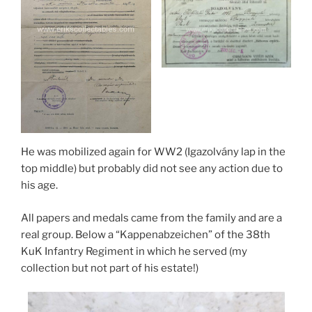
He was mobilized again for WW2 (Igazolvány lap in the
top middle) but probably did not see any action due to
his age.
All papers and medals came from the family and are a
real group. Below a “Kappenabzeichen” of the 38th
KuK Infantry Regiment in which he served (my
collection but not part of his estate!)