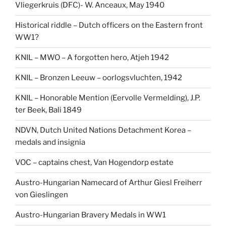
Vliegerkruis (DFC)- W. Anceaux, May 1940
Historical riddle – Dutch officers on the Eastern front
WW1?
KNIL – MWO – A forgotten hero, Atjeh 1942
KNIL – Bronzen Leeuw – oorlogsvluchten, 1942
KNIL – Honorable Mention (Eervolle Vermelding), J.P.
ter Beek, Bali 1849
NDVN, Dutch United Nations Detachment Korea –
medals and insignia
VOC – captains chest, Van Hogendorp estate
Austro-Hungarian Namecard of Arthur Giesl Freiherr
von Gieslingen
Austro-Hungarian Bravery Medals in WW1