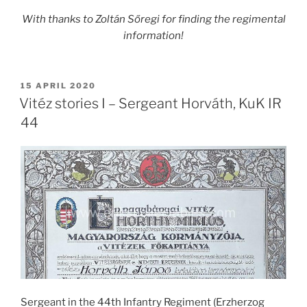
With thanks to
Zoltán Sőregi
for finding the regimental
information!
POSTED
15 APRIL 2020
ON
Vitéz stories I – Sergeant Horváth, KuK IR
44
Sergeant in the 44th Infantry Regiment (Erzherzog