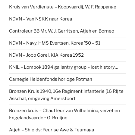
Kruis van Verdienste – Koopvaardij, W. F. Rappange
NDVN – Van NSKK naar Korea
Controleur BB Mr. W. J. Gerritsen, Atjeh en Borneo
NDVN – Navy, HMS Evertsen, Korea ’50 – 51
NDVN – Joop Gorel, KIA Korea 1952
KNIL – Lombok 1894 gallantry group – lost history…
Carnegie Heldenfonds horloge Rotman
Bronzen Kruis 1940, 16e Regiment Infanterie (16 RI) te
Asschat, omgeving Amersfoort
Bronzen kruis – Chauffeur van Wilhelmina, verzet en
Engelandvaarder: G. Bruijne
Atjeh – Shields: Peurise Awe & Teumaga