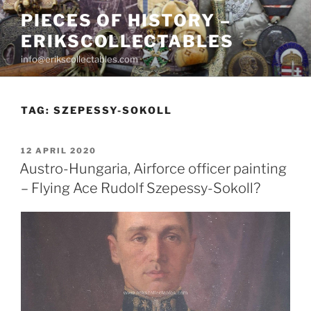
Skip
PIECES OF HISTORY –
to
ERIKSCOLLECTABLES
content
info@erikscollectables.com
TAG:
SZEPESSY-SOKOLL
POSTED
12 APRIL 2020
ON
Austro-Hungaria, Airforce officer painting
– Flying Ace Rudolf Szepessy-Sokoll?