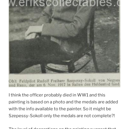
I think the officer probably died in WW1 and this
painting is based on a photo and the medals are added
with the info available to the painter. So it might be
Szepessy-Sokoll only the medals are not complete?!