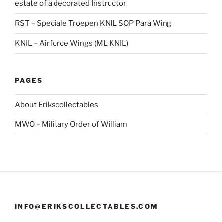
estate of a decorated Instructor
RST – Speciale Troepen KNIL SOP Para Wing
KNIL – Airforce Wings (ML KNIL)
PAGES
About Erikscollectables
MWO – Military Order of William
INFO@ERIKSCOLLECTABLES.COM