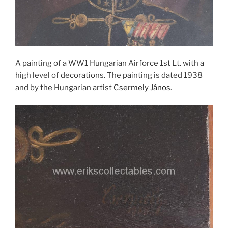
A painting of a WW1 Hungarian Airforce 1st Lt. with a
high level of decorations. The painting is dated 1938
and by the Hungarian artist
Csermely János
.