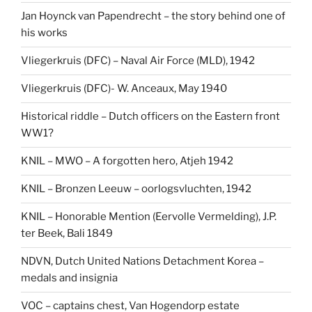
Jan Hoynck van Papendrecht – the story behind one of
his works
Vliegerkruis (DFC) – Naval Air Force (MLD), 1942
Vliegerkruis (DFC)- W. Anceaux, May 1940
Historical riddle – Dutch officers on the Eastern front
WW1?
KNIL – MWO – A forgotten hero, Atjeh 1942
KNIL – Bronzen Leeuw – oorlogsvluchten, 1942
KNIL – Honorable Mention (Eervolle Vermelding), J.P.
ter Beek, Bali 1849
NDVN, Dutch United Nations Detachment Korea –
medals and insignia
VOC – captains chest, Van Hogendorp estate