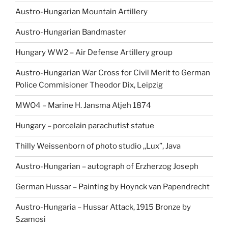
Austro-Hungarian Mountain Artillery
Austro-Hungarian Bandmaster
Hungary WW2 – Air Defense Artillery group
Austro-Hungarian War Cross for Civil Merit to German
Police Commisioner Theodor Dix, Leipzig
MWO4 – Marine H. Jansma Atjeh 1874
Hungary – porcelain parachutist statue
Thilly Weissenborn of photo studio ,,Lux”, Java
Austro-Hungarian – autograph of Erzherzog Joseph
German Hussar – Painting by Hoynck van Papendrecht
Austro-Hungaria – Hussar Attack, 1915 Bronze by
Szamosi