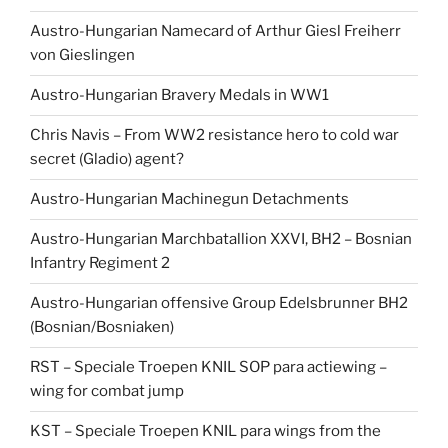
Austro-Hungarian Namecard of Arthur Giesl Freiherr
von Gieslingen
Austro-Hungarian Bravery Medals in WW1
Chris Navis – From WW2 resistance hero to cold war
secret (Gladio) agent?
Austro-Hungarian Machinegun Detachments
Austro-Hungarian Marchbatallion XXVI, BH2 – Bosnian
Infantry Regiment 2
Austro-Hungarian offensive Group Edelsbrunner BH2
(Bosnian/Bosniaken)
RST – Speciale Troepen KNIL SOP para actiewing –
wing for combat jump
KST – Speciale Troepen KNIL para wings from the