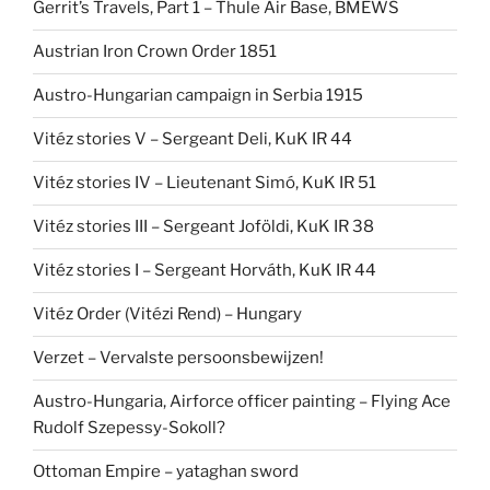
Gerrit’s Travels, Part 1 – Thule Air Base, BMEWS
Austrian Iron Crown Order 1851
Austro-Hungarian campaign in Serbia 1915
Vitéz stories V – Sergeant Deli, KuK IR 44
Vitéz stories IV – Lieutenant Simó, KuK IR 51
Vitéz stories III – Sergeant Joföldi, KuK IR 38
Vitéz stories I – Sergeant Horváth, KuK IR 44
Vitéz Order (Vitézi Rend) – Hungary
Verzet – Vervalste persoonsbewijzen!
Austro-Hungaria, Airforce officer painting – Flying Ace
Rudolf Szepessy-Sokoll?
Ottoman Empire – yataghan sword