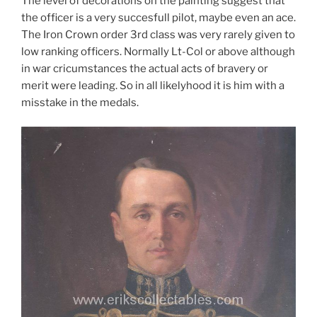
The level of decorations on the painting suggest that
the officer is a very succesfull pilot, maybe even an ace.
The Iron Crown order 3rd class was very rarely given to
low ranking officers. Normally Lt-Col or above although
in war cricumstances the actual acts of bravery or
merit were leading. So in all likelyhood it is him with a
misstake in the medals.