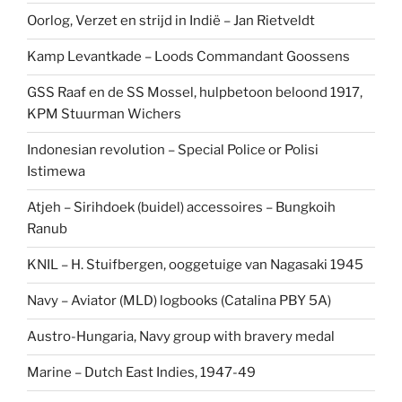
Oorlog, Verzet en strijd in Indië – Jan Rietveldt
Kamp Levantkade – Loods Commandant Goossens
GSS Raaf en de SS Mossel, hulpbetoon beloond 1917,
KPM Stuurman Wichers
Indonesian revolution – Special Police or Polisi
Istimewa
Atjeh – Sirihdoek (buidel) accessoires – Bungkoih
Ranub
KNIL – H. Stuifbergen, ooggetuige van Nagasaki 1945
Navy – Aviator (MLD) logbooks (Catalina PBY 5A)
Austro-Hungaria, Navy group with bravery medal
Marine – Dutch East Indies, 1947-49