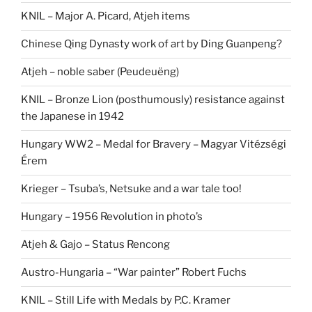
KNIL – Major A. Picard, Atjeh items
Chinese Qing Dynasty work of art by Ding Guanpeng?
Atjeh – noble saber (Peudeuëng)
KNIL – Bronze Lion (posthumously) resistance against
the Japanese in 1942
Hungary WW2 – Medal for Bravery – Magyar Vitézségi
Érem
Krieger – Tsuba’s, Netsuke and a war tale too!
Hungary – 1956 Revolution in photo’s
Atjeh & Gajo – Status Rencong
Austro-Hungaria – “War painter” Robert Fuchs
KNIL – Still Life with Medals by P.C. Kramer