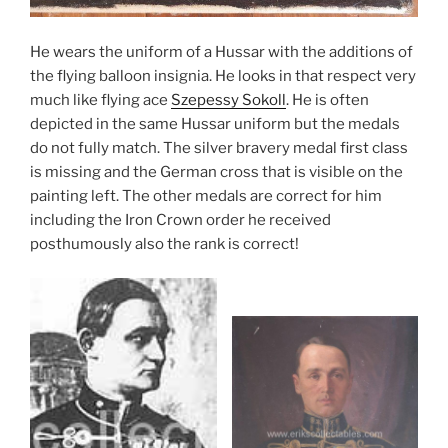
He wears the uniform of a Hussar with the additions of
the flying balloon insignia. He looks in that respect very
much like flying ace
Szepessy Sokoll
. He is often
depicted in the same Hussar uniform but the medals
do not fully match. The silver bravery medal first class
is missing and the German cross that is visible on the
painting left. The other medals are correct for him
including the Iron Crown order he received
posthumously also the rank is correct!