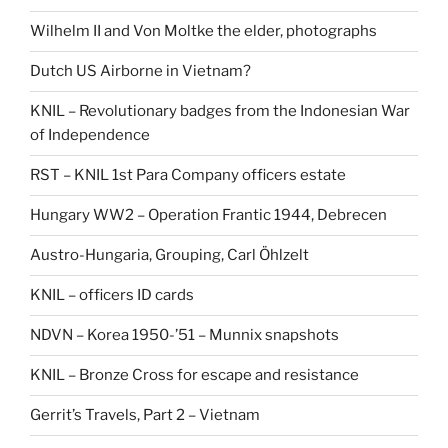
Wilhelm II and Von Moltke the elder, photographs
Dutch US Airborne in Vietnam?
KNIL – Revolutionary badges from the Indonesian War
of Independence
RST – KNIL 1st Para Company officers estate
Hungary WW2 – Operation Frantic 1944, Debrecen
Austro-Hungaria, Grouping, Carl Öhlzelt
KNIL – officers ID cards
NDVN – Korea 1950-’51 – Munnix snapshots
KNIL – Bronze Cross for escape and resistance
Gerrit’s Travels, Part 2 – Vietnam