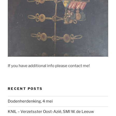
If you have additional info please contact me!
RECENT POSTS
Dodenherdenking, 4 mei
KNIL – Verzetsster Oost-Azië, SMI W. de Leeuw