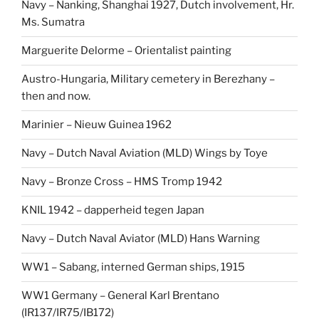
Navy – Nanking, Shanghai 1927, Dutch involvement, Hr.
Ms. Sumatra
Marguerite Delorme – Orientalist painting
Austro-Hungaria, Military cemetery in Berezhany –
then and now.
Marinier – Nieuw Guinea 1962
Navy – Dutch Naval Aviation (MLD) Wings by Toye
Navy – Bronze Cross – HMS Tromp 1942
KNIL 1942 – dapperheid tegen Japan
Navy – Dutch Naval Aviator (MLD) Hans Warning
WW1 – Sabang, interned German ships, 1915
WW1 Germany – General Karl Brentano
(IR137/IR75/IB172)