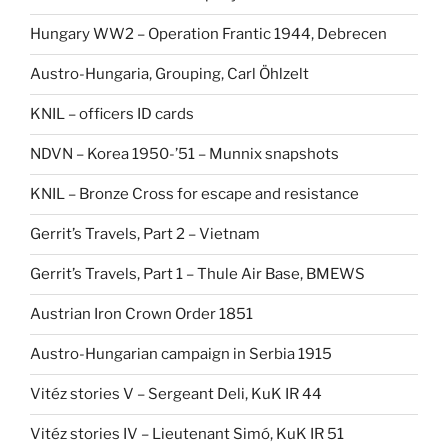
Hungary WW2 – Operation Frantic 1944, Debrecen
Austro-Hungaria, Grouping, Carl Öhlzelt
KNIL – officers ID cards
NDVN – Korea 1950-’51 – Munnix snapshots
KNIL – Bronze Cross for escape and resistance
Gerrit’s Travels, Part 2 – Vietnam
Gerrit’s Travels, Part 1 – Thule Air Base, BMEWS
Austrian Iron Crown Order 1851
Austro-Hungarian campaign in Serbia 1915
Vitéz stories V – Sergeant Deli, KuK IR 44
Vitéz stories IV – Lieutenant Simó, KuK IR 51