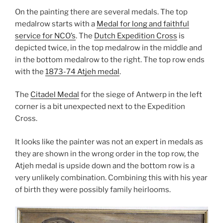
On the painting there are several medals. The top
medalrow starts with a
Medal for long and faithful
service for NCO’s
. The
Dutch Expedition Cross
is
depicted twice, in the top medalrow in the middle and
in the bottom medalrow to the right. The top row ends
with the
1873-74 Atjeh medal
.
The
Citadel Medal
for the siege of Antwerp in the left
corner is a bit unexpected next to the Expedition
Cross.
It looks like the painter was not an expert in medals as
they are shown in the wrong order in the top row, the
Atjeh medal is upside down and the bottom row is a
very unlikely combination. Combining this with his year
of birth they were possibly family heirlooms.