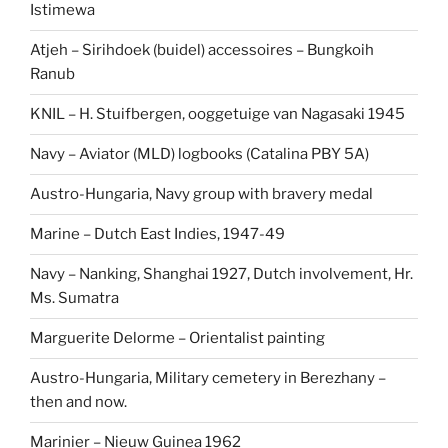
Istimewa
Atjeh – Sirihdoek (buidel) accessoires – Bungkoih
Ranub
KNIL – H. Stuifbergen, ooggetuige van Nagasaki 1945
Navy – Aviator (MLD) logbooks (Catalina PBY 5A)
Austro-Hungaria, Navy group with bravery medal
Marine – Dutch East Indies, 1947-49
Navy – Nanking, Shanghai 1927, Dutch involvement, Hr.
Ms. Sumatra
Marguerite Delorme – Orientalist painting
Austro-Hungaria, Military cemetery in Berezhany –
then and now.
Marinier – Nieuw Guinea 1962