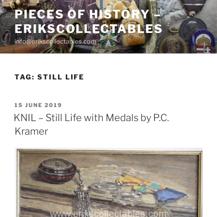
Skip
PIECES OF HISTORY –
to
ERIKSCOLLECTABLES
content
info@erikscollectables.com
TAG:
STILL LIFE
POSTED
15 JUNE 2019
ON
KNIL – Still Life with Medals by P.C.
Kramer