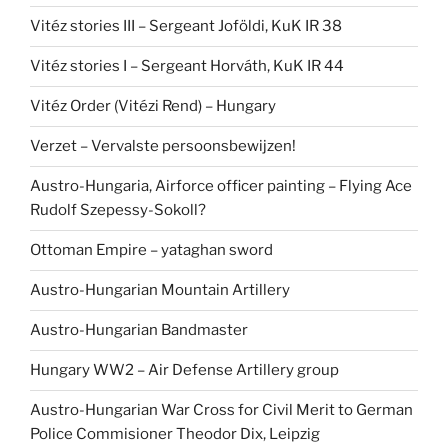
Vitéz stories III – Sergeant Joföldi, KuK IR 38
Vitéz stories I – Sergeant Horváth, KuK IR 44
Vitéz Order (Vitézi Rend) – Hungary
Verzet – Vervalste persoonsbewijzen!
Austro-Hungaria, Airforce officer painting – Flying Ace
Rudolf Szepessy-Sokoll?
Ottoman Empire – yataghan sword
Austro-Hungarian Mountain Artillery
Austro-Hungarian Bandmaster
Hungary WW2 – Air Defense Artillery group
Austro-Hungarian War Cross for Civil Merit to German
Police Commisioner Theodor Dix, Leipzig