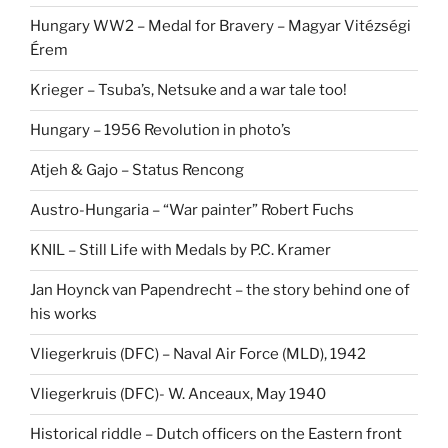
Hungary WW2 – Medal for Bravery – Magyar Vitézségi
Érem
Krieger – Tsuba’s, Netsuke and a war tale too!
Hungary – 1956 Revolution in photo’s
Atjeh & Gajo – Status Rencong
Austro-Hungaria – “War painter” Robert Fuchs
KNIL – Still Life with Medals by P.C. Kramer
Jan Hoynck van Papendrecht – the story behind one of
his works
Vliegerkruis (DFC) – Naval Air Force (MLD), 1942
Vliegerkruis (DFC)- W. Anceaux, May 1940
Historical riddle – Dutch officers on the Eastern front