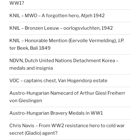
WW1?
KNIL – MWO – A forgotten hero, Atjeh 1942
KNIL – Bronzen Leeuw – oorlogsvluchten, 1942
KNIL – Honorable Mention (Eervolle Vermelding), J.P.
ter Beek, Bali 1849
NDVN, Dutch United Nations Detachment Korea –
medals and insignia
VOC – captains chest, Van Hogendorp estate
Austro-Hungarian Namecard of Arthur Giesl Freiherr
von Gieslingen
Austro-Hungarian Bravery Medals in WW1
Chris Navis – From WW2 resistance hero to cold war
secret (Gladio) agent?