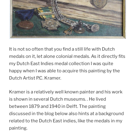
It is not so often that you find a still life with Dutch
medals on it, let alone colonial medals. As it directly fits
my Dutch East Indies medal collection I was quite
happy when I was able to acquire this painting by the
Dutch Artist P.C. Kramer.
Kramer is a relatively well known painter and his work
is shown in several Dutch museums. . He lived
between 1879 and 1940 in Delft. The painting
discussed in the blog below also hints at a background
related to the Dutch East indies, like the medals in my
painting.