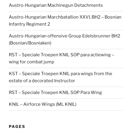
Austro-Hungarian Machinegun Detachments
Austro-Hungarian Marchbatallion XXVI, BH2 – Bosnian
Infantry Regiment 2
Austro-Hungarian offensive Group Edelsbrunner BH2
(Bosnian/Bosniaken)
RST – Speciale Troepen KNIL SOP para actiewing –
wing for combat jump
KST – Speciale Troepen KNIL para wings from the
estate of a decorated Instructor
RST – Speciale Troepen KNIL SOP Para Wing
KNIL – Airforce Wings (ML KNIL)
PAGES