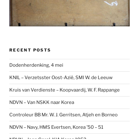
RECENT POSTS
Dodenherdenking, 4 mei
KNIL – Verzetsster Oost-Azië, SMI W. de Leeuw
Kruis van Verdienste – Koopvaardij, W. F. Rappange
NDVN – Van NSKK naar Korea
Controleur BB Mr. W. J. Gerritsen, Atjeh en Borneo
NDVN – Navy, HMS Evertsen, Korea ’50 – 51