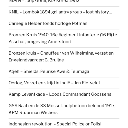
NDVN – Joop Gorel, KIA Korea 1952
KNIL – Lombok 1894 gallantry group – lost history…
Carnegie Heldenfonds horloge Rotman
Bronzen Kruis 1940, 16e Regiment Infanterie (16 RI) te
Asschat, omgeving Amersfoort
Bronzen kruis – Chauffeur van Wilhelmina, verzet en
Engelandvaarder: G. Bruijne
Atjeh – Shields: Peurise Awe & Teumaga
Oorlog, Verzet en strijd in Indië – Jan Rietveldt
Kamp Levantkade – Loods Commandant Goossens
GSS Raaf en de SS Mossel, hulpbetoon beloond 1917,
KPM Stuurman Wichers
Indonesian revolution – Special Police or Polisi