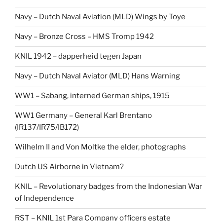
Navy – Dutch Naval Aviation (MLD) Wings by Toye
Navy – Bronze Cross – HMS Tromp 1942
KNIL 1942 – dapperheid tegen Japan
Navy – Dutch Naval Aviator (MLD) Hans Warning
WW1 – Sabang, interned German ships, 1915
WW1 Germany – General Karl Brentano
(IR137/IR75/IB172)
Wilhelm II and Von Moltke the elder, photographs
Dutch US Airborne in Vietnam?
KNIL – Revolutionary badges from the Indonesian War
of Independence
RST – KNIL 1st Para Company officers estate