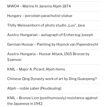
MWO4 – Marine H. Jansma Atjeh 1874
Hungary – porcelain parachutist statue
Thilly Weissenborn of photo studio ,,Lux”, Java
Austro-Hungarian – autograph of Erzherzog Joseph
German Hussar – Painting by Hoynck van Papendrecht
Austro-Hungaria – Hussar Attack, 1915 Bronze by
Szamosi
KNIL – Major A. Picard, Atjeh items
Chinese Qing Dynasty work of art by Ding Guanpeng?
Atjeh – noble saber (Peudeuëng)
KNIL – Bronze Lion (posthumously) resistance against
the Japanese in 1942