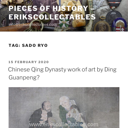
Skip
PIECES OF HISTORY –
to
ERIKSCOLLECTABLES
content
info@erikscollectables.com
TAG:
SADO RYO
POSTED
15 FEBRUARY 2020
ON
Chinese Qing Dynasty work of art by Ding
Guanpeng?