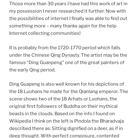
Those more than 30 years I have had this work of art in
my possession I never researched it further. Now with
the possibilities of internet I finally was able to find out
something more – many thanks again for the help
Internet collecting communities!
It is probably from the 1720-1770 period which falls
under the Chinese Qing Dynasty. The artist may be the
famous “Ding Guanpeng” one of the great painters of
the early Qing period.
Ding Guapeng is also well known for his depictions of
the 18 Luohans he made for the Qianlang emperor. The
scene shows two of the 18 Arhats or Luohans, the
original first followers of Buddha on their mythical
beasts in the clouds. Based on the info I found on
Wikipedia I think on the left is Pindola the Bharadvaja
described there as: Sitting dignified on a deer, as if in
deep thought. With perfect composure, contented