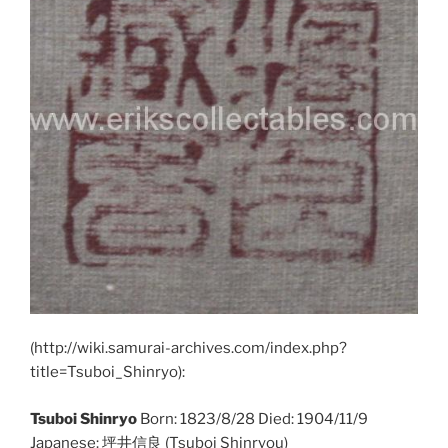
(http://wiki.samurai-archives.com/index.php?
title=Tsuboi_Shinryo):
Tsuboi Shinryo
Born: 1823/8/28 Died: 1904/11/9
Japanese: 坪井信良 (Tsuboi Shinryou)