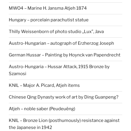
MWO4 – Marine H. Jansma Atjeh 1874
Hungary – porcelain parachutist statue
Thilly Weissenborn of photo studio ,,Lux”, Java
Austro-Hungarian – autograph of Erzherzog Joseph
German Hussar – Painting by Hoynck van Papendrecht
Austro-Hungaria – Hussar Attack, 1915 Bronze by
Szamosi
KNIL – Major A. Picard, Atjeh items
Chinese Qing Dynasty work of art by Ding Guanpeng?
Atjeh – noble saber (Peudeuëng)
KNIL – Bronze Lion (posthumously) resistance against
the Japanese in 1942