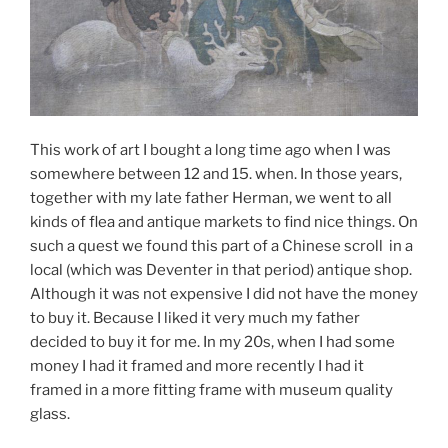
This work of art I bought a long time ago when I was
somewhere between 12 and 15. when. In those years,
together with my late father Herman, we went to all
kinds of flea and antique markets to find nice things. On
such a quest we found this part of a Chinese scroll in a
local (which was Deventer in that period) antique shop.
Although it was not expensive I did not have the money
to buy it. Because I liked it very much my father
decided to buy it for me. In my 20s, when I had some
money I had it framed and more recently I had it
framed in a more fitting frame with museum quality
glass.