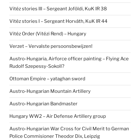
Vitéz stories III – Sergeant Joföldi, KuK IR 38
Vitéz stories I – Sergeant Horváth, KuK IR 44
Vitéz Order (Vitézi Rend) – Hungary
Verzet – Vervalste persoonsbewijzen!
Austro-Hungaria, Airforce officer painting – Flying Ace
Rudolf Szepessy-Sokoll?
Ottoman Empire – yataghan sword
Austro-Hungarian Mountain Artillery
Austro-Hungarian Bandmaster
Hungary WW2 – Air Defense Artillery group
Austro-Hungarian War Cross for Civil Merit to German
Police Commisioner Theodor Dix, Leipzig