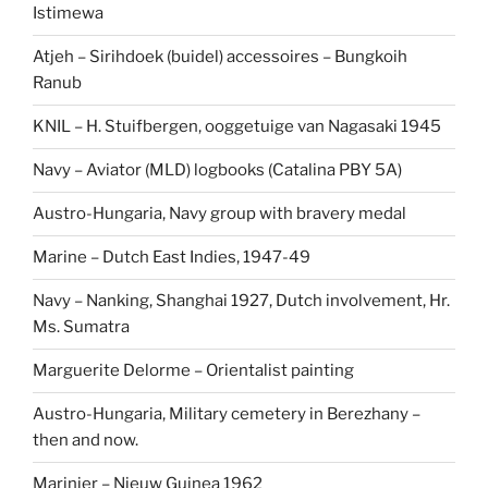
Istimewa
Atjeh – Sirihdoek (buidel) accessoires – Bungkoih
Ranub
KNIL – H. Stuifbergen, ooggetuige van Nagasaki 1945
Navy – Aviator (MLD) logbooks (Catalina PBY 5A)
Austro-Hungaria, Navy group with bravery medal
Marine – Dutch East Indies, 1947-49
Navy – Nanking, Shanghai 1927, Dutch involvement, Hr.
Ms. Sumatra
Marguerite Delorme – Orientalist painting
Austro-Hungaria, Military cemetery in Berezhany –
then and now.
Marinier – Nieuw Guinea 1962