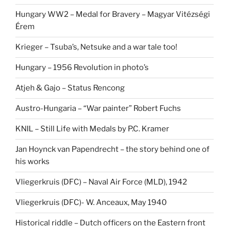
Hungary WW2 – Medal for Bravery – Magyar Vitézségi
Érem
Krieger – Tsuba’s, Netsuke and a war tale too!
Hungary – 1956 Revolution in photo’s
Atjeh & Gajo – Status Rencong
Austro-Hungaria – “War painter” Robert Fuchs
KNIL – Still Life with Medals by P.C. Kramer
Jan Hoynck van Papendrecht – the story behind one of
his works
Vliegerkruis (DFC) – Naval Air Force (MLD), 1942
Vliegerkruis (DFC)- W. Anceaux, May 1940
Historical riddle – Dutch officers on the Eastern front