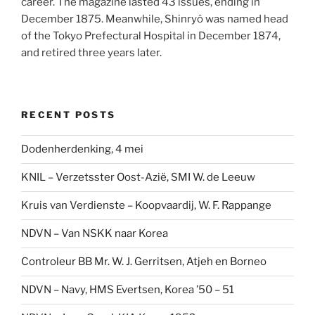
career. The magazine lasted 43 issues, ending in
December 1875. Meanwhile, Shinryô was named head
of the Tokyo Prefectural Hospital in December 1874,
and retired three years later.
RECENT POSTS
Dodenherdenking, 4 mei
KNIL – Verzetsster Oost-Azië, SMI W. de Leeuw
Kruis van Verdienste – Koopvaardij, W. F. Rappange
NDVN – Van NSKK naar Korea
Controleur BB Mr. W. J. Gerritsen, Atjeh en Borneo
NDVN – Navy, HMS Evertsen, Korea ’50 – 51