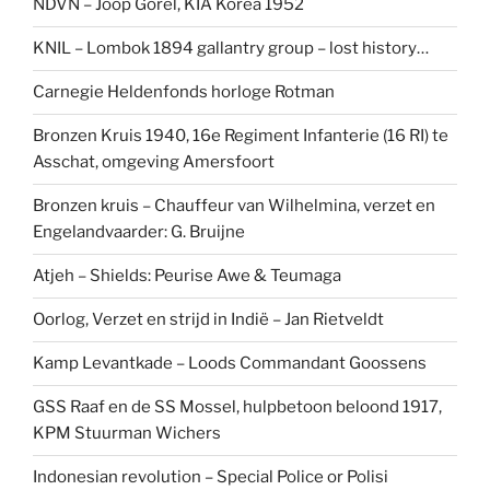
NDVN – Joop Gorel, KIA Korea 1952
KNIL – Lombok 1894 gallantry group – lost history…
Carnegie Heldenfonds horloge Rotman
Bronzen Kruis 1940, 16e Regiment Infanterie (16 RI) te
Asschat, omgeving Amersfoort
Bronzen kruis – Chauffeur van Wilhelmina, verzet en
Engelandvaarder: G. Bruijne
Atjeh – Shields: Peurise Awe & Teumaga
Oorlog, Verzet en strijd in Indië – Jan Rietveldt
Kamp Levantkade – Loods Commandant Goossens
GSS Raaf en de SS Mossel, hulpbetoon beloond 1917,
KPM Stuurman Wichers
Indonesian revolution – Special Police or Polisi