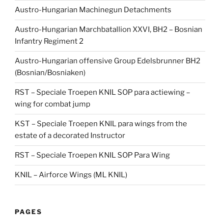
Austro-Hungarian Machinegun Detachments
Austro-Hungarian Marchbatallion XXVI, BH2 – Bosnian
Infantry Regiment 2
Austro-Hungarian offensive Group Edelsbrunner BH2
(Bosnian/Bosniaken)
RST – Speciale Troepen KNIL SOP para actiewing –
wing for combat jump
KST – Speciale Troepen KNIL para wings from the
estate of a decorated Instructor
RST – Speciale Troepen KNIL SOP Para Wing
KNIL – Airforce Wings (ML KNIL)
PAGES