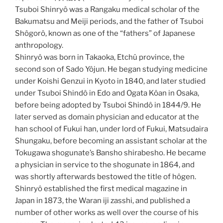
Tsuboi Shinryô was a Rangaku medical scholar of the
Bakumatsu and Meiji periods, and the father of Tsuboi
Shôgorô, known as one of the “fathers” of Japanese
anthropology.
Shinryô was born in Takaoka, Etchû province, the
second son of Sado Yôjun. He began studying medicine
under Koishi Genzui in Kyoto in 1840, and later studied
under Tsuboi Shindô in Edo and Ogata Kôan in Osaka,
before being adopted by Tsuboi Shindô in 1844/9. He
later served as domain physician and educator at the
han school of Fukui han, under lord of Fukui, Matsudaira
Shungaku, before becoming an assistant scholar at the
Tokugawa shogunate’s Bansho shirabesho. He became
a physician in service to the shogunate in 1864, and
was shortly afterwards bestowed the title of hôgen.
Shinryô established the first medical magazine in
Japan in 1873, the Waran iji zasshi, and published a
number of other works as well over the course of his