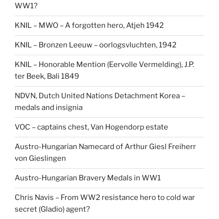
WW1?
KNIL – MWO – A forgotten hero, Atjeh 1942
KNIL – Bronzen Leeuw – oorlogsvluchten, 1942
KNIL – Honorable Mention (Eervolle Vermelding), J.P.
ter Beek, Bali 1849
NDVN, Dutch United Nations Detachment Korea –
medals and insignia
VOC – captains chest, Van Hogendorp estate
Austro-Hungarian Namecard of Arthur Giesl Freiherr
von Gieslingen
Austro-Hungarian Bravery Medals in WW1
Chris Navis – From WW2 resistance hero to cold war
secret (Gladio) agent?