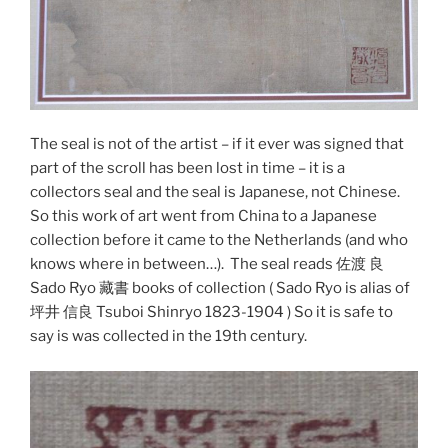
The seal is not of the artist – if it ever was signed that
part of the scroll has been lost in time – it is a
collectors seal and the seal is Japanese, not Chinese.
So this work of art went from China to a Japanese
collection before it came to the Netherlands (and who
knows where in between…). The seal reads 佐渡 良
Sado Ryo 藏書 books of collection ( Sado Ryo is alias of
坪井 信良 Tsuboi Shinryo 1823-1904 ) So it is safe to
say is was collected in the 19th century.