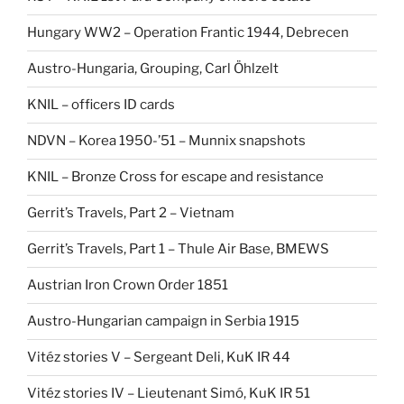
Hungary WW2 – Operation Frantic 1944, Debrecen
Austro-Hungaria, Grouping, Carl Öhlzelt
KNIL – officers ID cards
NDVN – Korea 1950-’51 – Munnix snapshots
KNIL – Bronze Cross for escape and resistance
Gerrit’s Travels, Part 2 – Vietnam
Gerrit’s Travels, Part 1 – Thule Air Base, BMEWS
Austrian Iron Crown Order 1851
Austro-Hungarian campaign in Serbia 1915
Vitéz stories V – Sergeant Deli, KuK IR 44
Vitéz stories IV – Lieutenant Simó, KuK IR 51