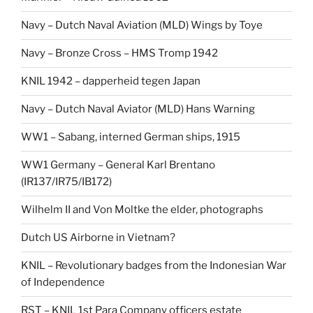
Navy – Dutch Naval Aviation (MLD) Wings by Toye
Navy – Bronze Cross – HMS Tromp 1942
KNIL 1942 – dapperheid tegen Japan
Navy – Dutch Naval Aviator (MLD) Hans Warning
WW1 – Sabang, interned German ships, 1915
WW1 Germany – General Karl Brentano
(IR137/IR75/IB172)
Wilhelm II and Von Moltke the elder, photographs
Dutch US Airborne in Vietnam?
KNIL – Revolutionary badges from the Indonesian War
of Independence
RST – KNIL 1st Para Company officers estate