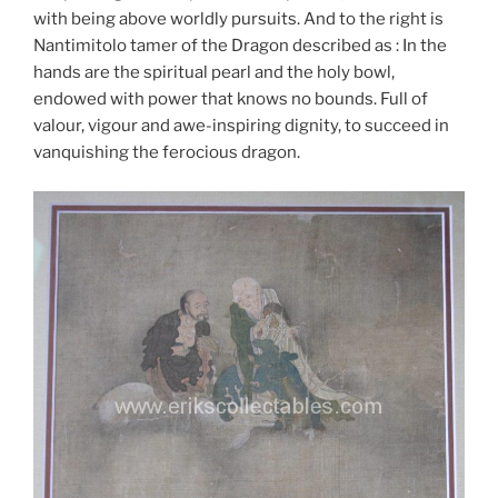
with being above worldly pursuits. And to the right is
Nantimitolo tamer of the Dragon described as : In the
hands are the spiritual pearl and the holy bowl,
endowed with power that knows no bounds. Full of
valour, vigour and awe-inspiring dignity, to succeed in
vanquishing the ferocious dragon.