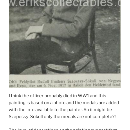
I think the officer probably died in WW1 and this
painting is based on a photo and the medals are added
with the info available to the painter. So it might be
Szepessy-Sokoll only the medals are not complete?!