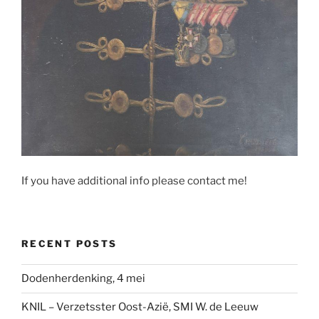
If you have additional info please contact me!
RECENT POSTS
Dodenherdenking, 4 mei
KNIL – Verzetsster Oost-Azië, SMI W. de Leeuw