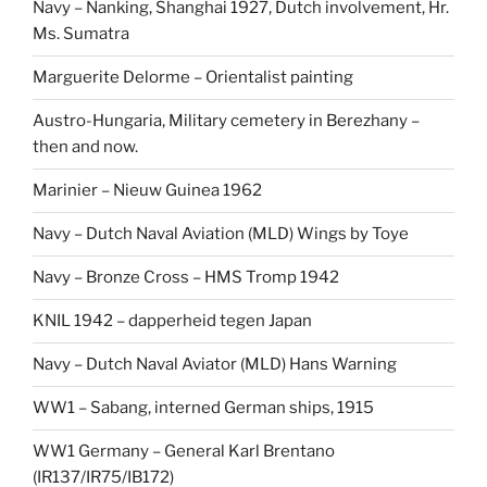
Navy – Nanking, Shanghai 1927, Dutch involvement, Hr.
Ms. Sumatra
Marguerite Delorme – Orientalist painting
Austro-Hungaria, Military cemetery in Berezhany –
then and now.
Marinier – Nieuw Guinea 1962
Navy – Dutch Naval Aviation (MLD) Wings by Toye
Navy – Bronze Cross – HMS Tromp 1942
KNIL 1942 – dapperheid tegen Japan
Navy – Dutch Naval Aviator (MLD) Hans Warning
WW1 – Sabang, interned German ships, 1915
WW1 Germany – General Karl Brentano
(IR137/IR75/IB172)