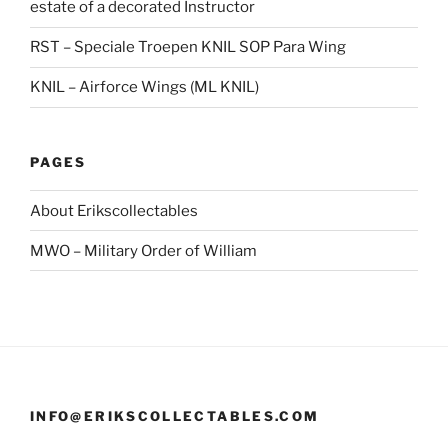
estate of a decorated Instructor
RST – Speciale Troepen KNIL SOP Para Wing
KNIL – Airforce Wings (ML KNIL)
PAGES
About Erikscollectables
MWO – Military Order of William
INFO@ERIKSCOLLECTABLES.COM