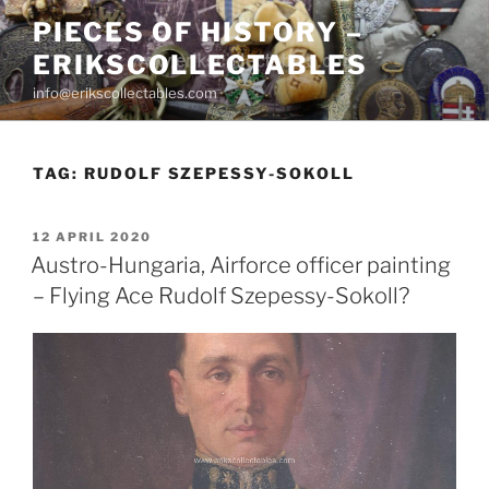
Skip
PIECES OF HISTORY –
to
ERIKSCOLLECTABLES
content
info@erikscollectables.com
TAG:
RUDOLF SZEPESSY-SOKOLL
POSTED
12 APRIL 2020
ON
Austro-Hungaria, Airforce officer painting
– Flying Ace Rudolf Szepessy-Sokoll?