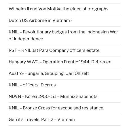
Wilhelm II and Von Moltke the elder, photographs
Dutch US Airborne in Vietnam?
KNIL – Revolutionary badges from the Indonesian War
of Independence
RST – KNIL 1st Para Company officers estate
Hungary WW2 – Operation Frantic 1944, Debrecen
Austro-Hungaria, Grouping, Carl Öhlzelt
KNIL – officers ID cards
NDVN – Korea 1950-’51 – Munnix snapshots
KNIL – Bronze Cross for escape and resistance
Gerrit’s Travels, Part 2 – Vietnam