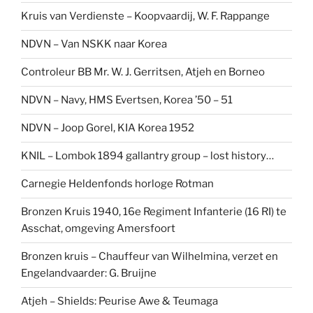
Kruis van Verdienste – Koopvaardij, W. F. Rappange
NDVN – Van NSKK naar Korea
Controleur BB Mr. W. J. Gerritsen, Atjeh en Borneo
NDVN – Navy, HMS Evertsen, Korea ’50 – 51
NDVN – Joop Gorel, KIA Korea 1952
KNIL – Lombok 1894 gallantry group – lost history…
Carnegie Heldenfonds horloge Rotman
Bronzen Kruis 1940, 16e Regiment Infanterie (16 RI) te
Asschat, omgeving Amersfoort
Bronzen kruis – Chauffeur van Wilhelmina, verzet en
Engelandvaarder: G. Bruijne
Atjeh – Shields: Peurise Awe & Teumaga