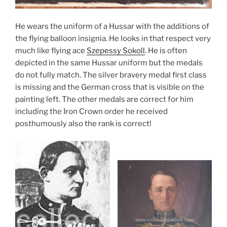
He wears the uniform of a Hussar with the additions of
the flying balloon insignia. He looks in that respect very
much like flying ace
Szepessy Sokoll
. He is often
depicted in the same Hussar uniform but the medals
do not fully match. The silver bravery medal first class
is missing and the German cross that is visible on the
painting left. The other medals are correct for him
including the Iron Crown order he received
posthumously also the rank is correct!