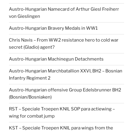
Austro-Hungarian Namecard of Arthur Giesl Freiherr
von Gieslingen
Austro-Hungarian Bravery Medals in WW1
Chris Navis – From WW2 resistance hero to cold war
secret (Gladio) agent?
Austro-Hungarian Machinegun Detachments
Austro-Hungarian Marchbatallion XXVI, BH2 – Bosnian
Infantry Regiment 2
Austro-Hungarian offensive Group Edelsbrunner BH2
(Bosnian/Bosniaken)
RST – Speciale Troepen KNIL SOP para actiewing –
wing for combat jump
KST – Speciale Troepen KNIL para wings from the