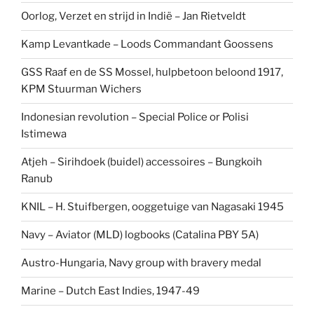
Oorlog, Verzet en strijd in Indië – Jan Rietveldt
Kamp Levantkade – Loods Commandant Goossens
GSS Raaf en de SS Mossel, hulpbetoon beloond 1917,
KPM Stuurman Wichers
Indonesian revolution – Special Police or Polisi
Istimewa
Atjeh – Sirihdoek (buidel) accessoires – Bungkoih
Ranub
KNIL – H. Stuifbergen, ooggetuige van Nagasaki 1945
Navy – Aviator (MLD) logbooks (Catalina PBY 5A)
Austro-Hungaria, Navy group with bravery medal
Marine – Dutch East Indies, 1947-49