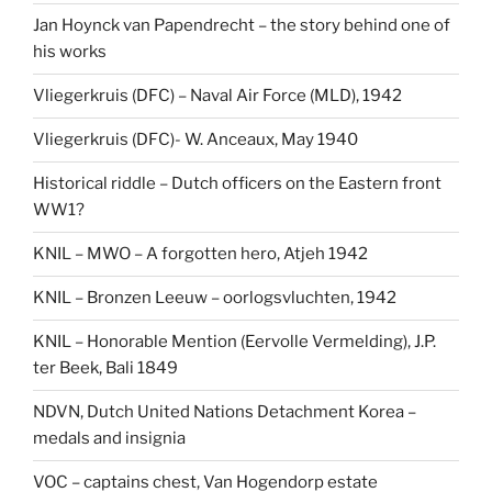
Jan Hoynck van Papendrecht – the story behind one of
his works
Vliegerkruis (DFC) – Naval Air Force (MLD), 1942
Vliegerkruis (DFC)- W. Anceaux, May 1940
Historical riddle – Dutch officers on the Eastern front
WW1?
KNIL – MWO – A forgotten hero, Atjeh 1942
KNIL – Bronzen Leeuw – oorlogsvluchten, 1942
KNIL – Honorable Mention (Eervolle Vermelding), J.P.
ter Beek, Bali 1849
NDVN, Dutch United Nations Detachment Korea –
medals and insignia
VOC – captains chest, Van Hogendorp estate