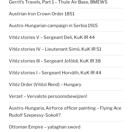
Gerrit’s Travels, Part 1 – Thule Air Base, BMEWS
Austrian Iron Crown Order 1851
Austro-Hungarian campaign in Serbia 1915
Vitéz stories V – Sergeant Deli, KuK IR 44
Vitéz stories IV – Lieutenant Simó, KuK IR 51
Vitéz stories III – Sergeant Joföldi, KuK IR 38
Vitéz stories I – Sergeant Horváth, KuK IR 44
Vitéz Order (Vitézi Rend) – Hungary
Verzet – Vervalste persoonsbewijzen!
Austro-Hungaria, Airforce officer painting – Flying Ace
Rudolf Szepessy-Sokoll?
Ottoman Empire – yataghan sword