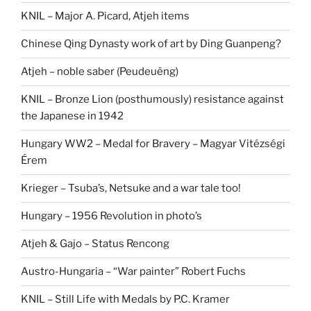
KNIL – Major A. Picard, Atjeh items
Chinese Qing Dynasty work of art by Ding Guanpeng?
Atjeh – noble saber (Peudeuëng)
KNIL – Bronze Lion (posthumously) resistance against
the Japanese in 1942
Hungary WW2 – Medal for Bravery – Magyar Vitézségi
Érem
Krieger – Tsuba’s, Netsuke and a war tale too!
Hungary – 1956 Revolution in photo’s
Atjeh & Gajo – Status Rencong
Austro-Hungaria – “War painter” Robert Fuchs
KNIL – Still Life with Medals by P.C. Kramer