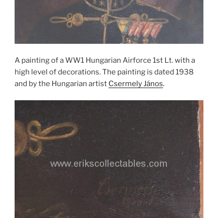
A painting of a WW1 Hungarian Airforce 1st Lt. with a
high level of decorations. The painting is dated 1938
and by the Hungarian artist
Csermely János
.