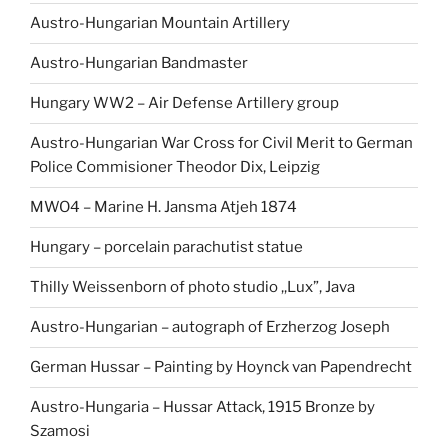
Austro-Hungarian Mountain Artillery
Austro-Hungarian Bandmaster
Hungary WW2 – Air Defense Artillery group
Austro-Hungarian War Cross for Civil Merit to German
Police Commisioner Theodor Dix, Leipzig
MWO4 – Marine H. Jansma Atjeh 1874
Hungary – porcelain parachutist statue
Thilly Weissenborn of photo studio ,,Lux”, Java
Austro-Hungarian – autograph of Erzherzog Joseph
German Hussar – Painting by Hoynck van Papendrecht
Austro-Hungaria – Hussar Attack, 1915 Bronze by
Szamosi