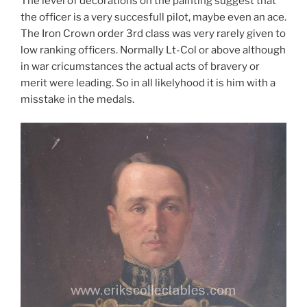
The level of decorations on the painting suggest that
the officer is a very succesfull pilot, maybe even an ace.
The Iron Crown order 3rd class was very rarely given to
low ranking officers. Normally Lt-Col or above although
in war cricumstances the actual acts of bravery or
merit were leading. So in all likelyhood it is him with a
misstake in the medals.