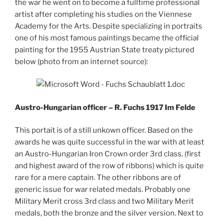
the war he went on to become a fulltime professional
artist after completing his studies on the Viennese
Academy for the Arts. Despite specializing in portraits
one of his most famous paintings became the official
painting for the 1955 Austrian State treaty pictured
below (photo from an internet source):
Austro-Hungarian officer – R. Fuchs 1917 Im Felde
This portait is of a still unkown officer. Based on the
awards he was quite successful in the war with at least
an Austro-Hungarian Iron Crown order 3rd class. (first
and highest award of the row of ribbons) which is quite
rare for a mere captain. The other ribbons are of
generic issue for war related medals. Probably one
Military Merit cross 3rd class and two Military Merit
medals, both the bronze and the silver version. Next to