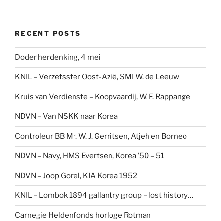
RECENT POSTS
Dodenherdenking, 4 mei
KNIL – Verzetsster Oost-Azië, SMI W. de Leeuw
Kruis van Verdienste – Koopvaardij, W. F. Rappange
NDVN – Van NSKK naar Korea
Controleur BB Mr. W. J. Gerritsen, Atjeh en Borneo
NDVN – Navy, HMS Evertsen, Korea ’50 – 51
NDVN – Joop Gorel, KIA Korea 1952
KNIL – Lombok 1894 gallantry group – lost history…
Carnegie Heldenfonds horloge Rotman