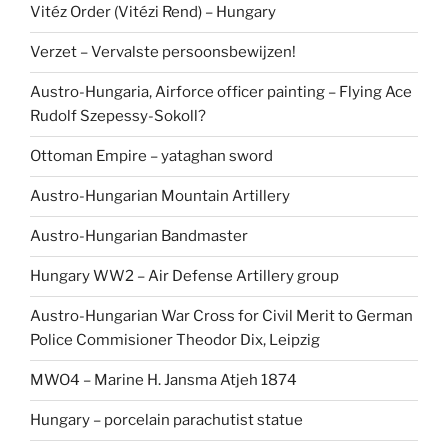
Vitéz Order (Vitézi Rend) – Hungary
Verzet – Vervalste persoonsbewijzen!
Austro-Hungaria, Airforce officer painting – Flying Ace
Rudolf Szepessy-Sokoll?
Ottoman Empire – yataghan sword
Austro-Hungarian Mountain Artillery
Austro-Hungarian Bandmaster
Hungary WW2 – Air Defense Artillery group
Austro-Hungarian War Cross for Civil Merit to German
Police Commisioner Theodor Dix, Leipzig
MWO4 – Marine H. Jansma Atjeh 1874
Hungary – porcelain parachutist statue