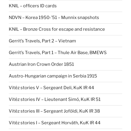
KNIL – officers ID cards
NDVN – Korea 1950-’51 – Munnix snapshots
KNIL – Bronze Cross for escape and resistance
Gerrit’s Travels, Part 2 – Vietnam
Gerrit’s Travels, Part 1 – Thule Air Base, BMEWS
Austrian Iron Crown Order 1851
Austro-Hungarian campaign in Serbia 1915
Vitéz stories V – Sergeant Deli, KuK IR 44
Vitéz stories IV – Lieutenant Simó, KuK IR 51
Vitéz stories III – Sergeant Joföldi, KuK IR 38
Vitéz stories I – Sergeant Horváth, KuK IR 44