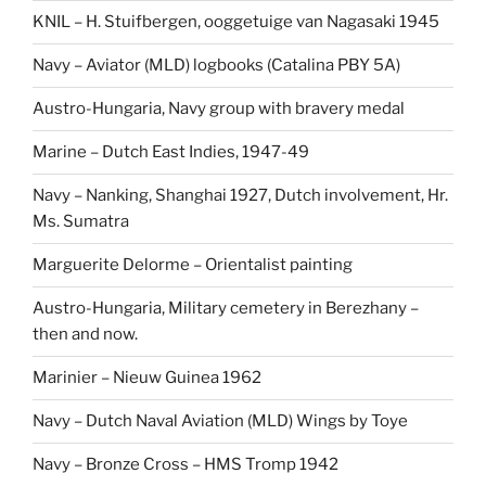
KNIL – H. Stuifbergen, ooggetuige van Nagasaki 1945
Navy – Aviator (MLD) logbooks (Catalina PBY 5A)
Austro-Hungaria, Navy group with bravery medal
Marine – Dutch East Indies, 1947-49
Navy – Nanking, Shanghai 1927, Dutch involvement, Hr.
Ms. Sumatra
Marguerite Delorme – Orientalist painting
Austro-Hungaria, Military cemetery in Berezhany –
then and now.
Marinier – Nieuw Guinea 1962
Navy – Dutch Naval Aviation (MLD) Wings by Toye
Navy – Bronze Cross – HMS Tromp 1942