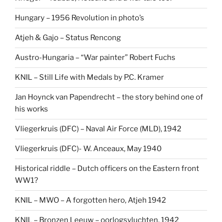
Hungary – 1956 Revolution in photo’s
Atjeh & Gajo – Status Rencong
Austro-Hungaria – “War painter” Robert Fuchs
KNIL – Still Life with Medals by P.C. Kramer
Jan Hoynck van Papendrecht – the story behind one of
his works
Vliegerkruis (DFC) – Naval Air Force (MLD), 1942
Vliegerkruis (DFC)- W. Anceaux, May 1940
Historical riddle – Dutch officers on the Eastern front
WW1?
KNIL – MWO – A forgotten hero, Atjeh 1942
KNIL – Bronzen Leeuw – oorlogsvluchten, 1942