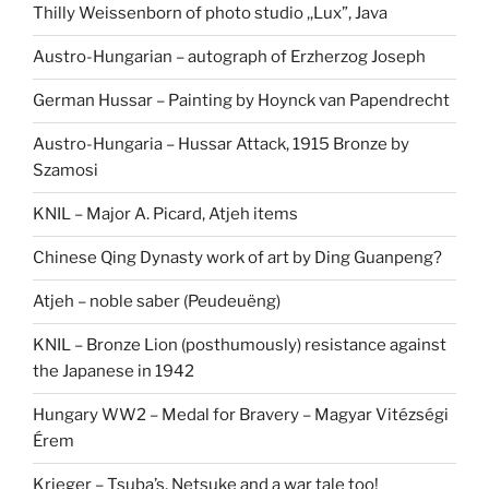
Thilly Weissenborn of photo studio ,,Lux”, Java
Austro-Hungarian – autograph of Erzherzog Joseph
German Hussar – Painting by Hoynck van Papendrecht
Austro-Hungaria – Hussar Attack, 1915 Bronze by
Szamosi
KNIL – Major A. Picard, Atjeh items
Chinese Qing Dynasty work of art by Ding Guanpeng?
Atjeh – noble saber (Peudeuëng)
KNIL – Bronze Lion (posthumously) resistance against
the Japanese in 1942
Hungary WW2 – Medal for Bravery – Magyar Vitézségi
Érem
Krieger – Tsuba’s, Netsuke and a war tale too!