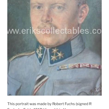
This portrait was made by Robert Fuchs (signed R