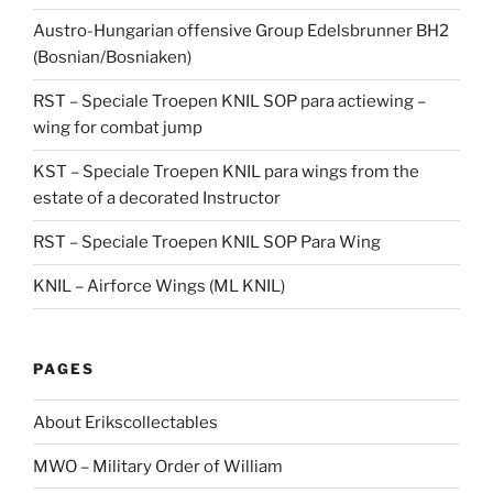
Austro-Hungarian offensive Group Edelsbrunner BH2
(Bosnian/Bosniaken)
RST – Speciale Troepen KNIL SOP para actiewing –
wing for combat jump
KST – Speciale Troepen KNIL para wings from the
estate of a decorated Instructor
RST – Speciale Troepen KNIL SOP Para Wing
KNIL – Airforce Wings (ML KNIL)
PAGES
About Erikscollectables
MWO – Military Order of William