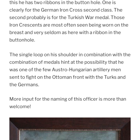
this he has two ribbons in the button hole. One is
clearly for the German Iron Cross second class. The
second probably is for the Turkish War medal. Those
Iron Crescents are most often seen being worn on the
breast and very seldom as here with a ribbon in the
buttonhole.
The single loop on his shoulder in combination with the
combination of medals hint at the possibility that he
was one of the few Austro-Hungarian artillery men
sent to fight on the Ottoman front with the Turks and
the Germans.
More input for the naming of this officer is more than
welcome!