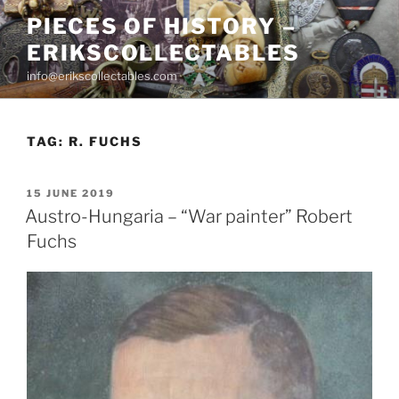
Skip
PIECES OF HISTORY –
to
ERIKSCOLLECTABLES
content
info@erikscollectables.com
TAG:
R. FUCHS
POSTED
15 JUNE 2019
ON
Austro-Hungaria – “War painter” Robert
Fuchs