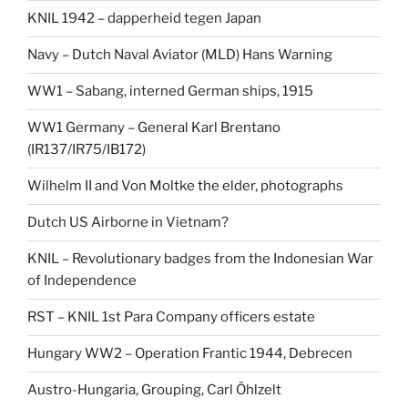
KNIL 1942 – dapperheid tegen Japan
Navy – Dutch Naval Aviator (MLD) Hans Warning
WW1 – Sabang, interned German ships, 1915
WW1 Germany – General Karl Brentano
(IR137/IR75/IB172)
Wilhelm II and Von Moltke the elder, photographs
Dutch US Airborne in Vietnam?
KNIL – Revolutionary badges from the Indonesian War
of Independence
RST – KNIL 1st Para Company officers estate
Hungary WW2 – Operation Frantic 1944, Debrecen
Austro-Hungaria, Grouping, Carl Öhlzelt