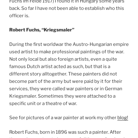
Fuchs Im Felde 1917) I found it in Hungary some years
back. So far I have not been able to establish who this
officer is.
Robert Fuchs, “Kriegsmaler”
During the first worldwar the Austro-Hungarian empire
used artist to make professional paintings of the war.
Not only local but also foreign artists, even a quite
famous Dutch artist acted as such, but that is a
different story alltogether. These painters did not
become part of the army but were paid by it for their
services, they were called war painters or in German
Kriegsmaler. Sometimes they were attached to a
specific unit or a theatre of war.
See for pictures of a war painter at work my other
blog!
Robert Fuchs, born in 1896 was such a painter. After