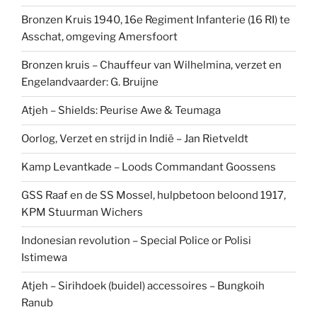
Bronzen Kruis 1940, 16e Regiment Infanterie (16 RI) te
Asschat, omgeving Amersfoort
Bronzen kruis – Chauffeur van Wilhelmina, verzet en
Engelandvaarder: G. Bruijne
Atjeh – Shields: Peurise Awe & Teumaga
Oorlog, Verzet en strijd in Indië – Jan Rietveldt
Kamp Levantkade – Loods Commandant Goossens
GSS Raaf en de SS Mossel, hulpbetoon beloond 1917,
KPM Stuurman Wichers
Indonesian revolution – Special Police or Polisi
Istimewa
Atjeh – Sirihdoek (buidel) accessoires – Bungkoih
Ranub