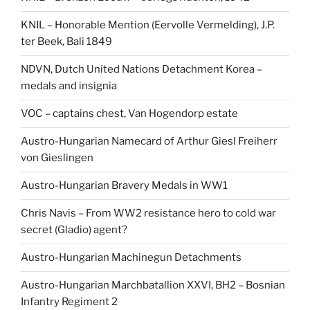
KNIL – Honorable Mention (Eervolle Vermelding), J.P.
ter Beek, Bali 1849
NDVN, Dutch United Nations Detachment Korea –
medals and insignia
VOC – captains chest, Van Hogendorp estate
Austro-Hungarian Namecard of Arthur Giesl Freiherr
von Gieslingen
Austro-Hungarian Bravery Medals in WW1
Chris Navis – From WW2 resistance hero to cold war
secret (Gladio) agent?
Austro-Hungarian Machinegun Detachments
Austro-Hungarian Marchbatallion XXVI, BH2 – Bosnian
Infantry Regiment 2