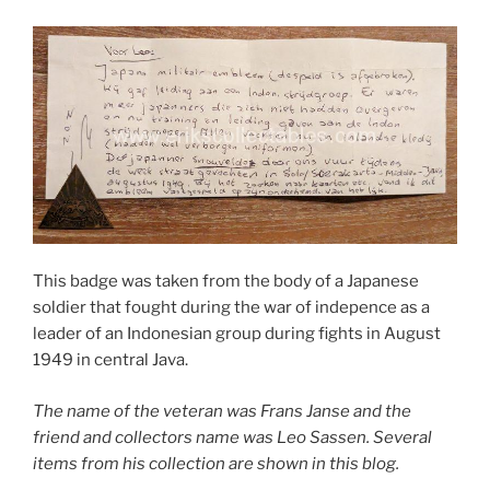
This badge was taken from the body of a Japanese
soldier that fought during the war of indepence as a
leader of an Indonesian group during fights in August
1949 in central Java.
The name of the veteran was Frans Janse and the
friend and collectors name was Leo Sassen. Several
items from his collection are shown in this blog.