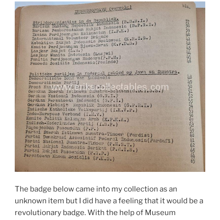
The badge below came into my collection as an
unknown item but I did have a feeling that it would be a
revolutionary badge. With the help of Museum