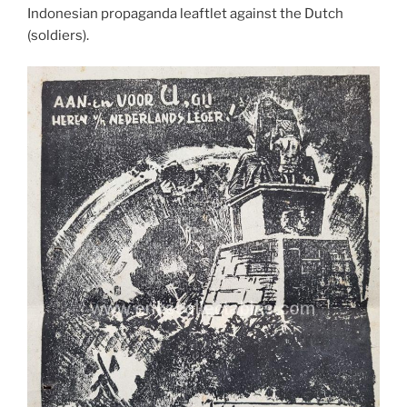
Indonesian propaganda leaftlet against the Dutch
(soldiers).