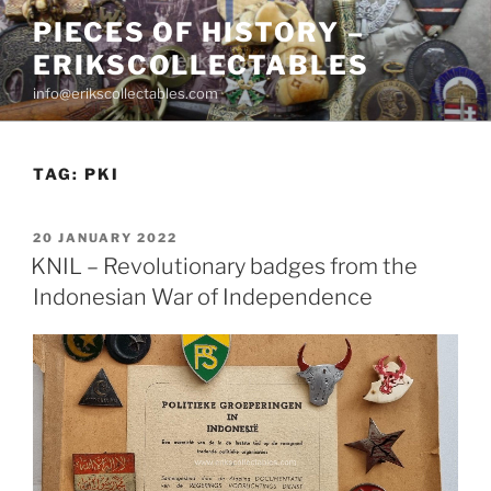
Skip
PIECES OF HISTORY –
to
ERIKSCOLLECTABLES
content
info@erikscollectables.com
TAG:
PKI
POSTED
20 JANUARY 2022
ON
KNIL – Revolutionary badges from the
Indonesian War of Independence