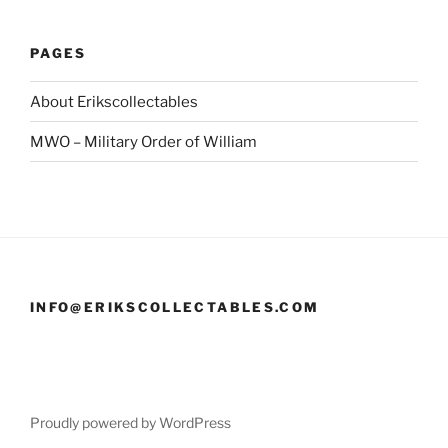
PAGES
About Erikscollectables
MWO – Military Order of William
INFO@ERIKSCOLLECTABLES.COM
Proudly powered by WordPress