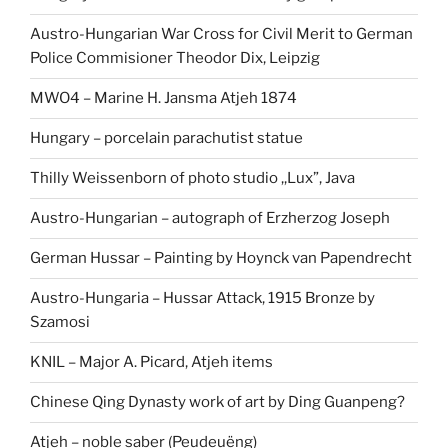
Austro-Hungarian War Cross for Civil Merit to German
Police Commisioner Theodor Dix, Leipzig
MWO4 – Marine H. Jansma Atjeh 1874
Hungary – porcelain parachutist statue
Thilly Weissenborn of photo studio ,,Lux”, Java
Austro-Hungarian – autograph of Erzherzog Joseph
German Hussar – Painting by Hoynck van Papendrecht
Austro-Hungaria – Hussar Attack, 1915 Bronze by
Szamosi
KNIL – Major A. Picard, Atjeh items
Chinese Qing Dynasty work of art by Ding Guanpeng?
Atjeh – noble saber (Peudeuëng)