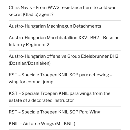
Chris Navis – From WW2 resistance hero to cold war
secret (Gladio) agent?
Austro-Hungarian Machinegun Detachments
Austro-Hungarian Marchbatallion XXVI, BH2 – Bosnian
Infantry Regiment 2
Austro-Hungarian offensive Group Edelsbrunner BH2
(Bosnian/Bosniaken)
RST – Speciale Troepen KNIL SOP para actiewing –
wing for combat jump
KST – Speciale Troepen KNIL para wings from the
estate of a decorated Instructor
RST – Speciale Troepen KNIL SOP Para Wing
KNIL – Airforce Wings (ML KNIL)