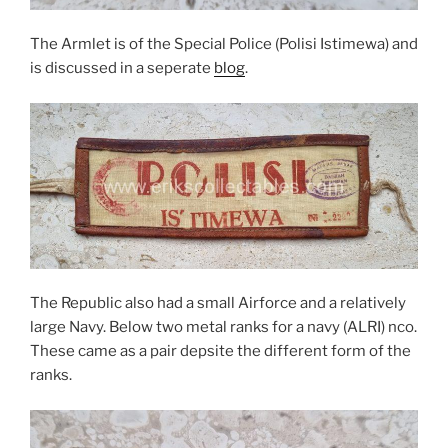
The Armlet is of the Special Police (Polisi Istimewa) and
is discussed in a seperate
blog
.
The Republic also had a small Airforce and a relatively
large Navy. Below two metal ranks for a navy (ALRI) nco.
These came as a pair depsite the different form of the
ranks.