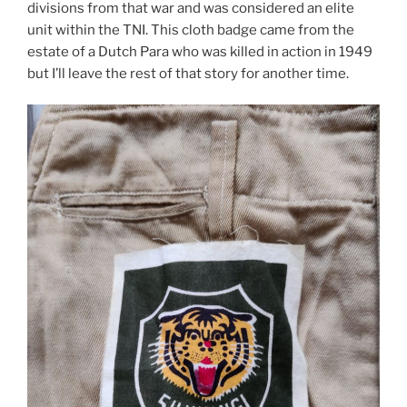
divisions from that war and was considered an elite
unit within the TNI. This cloth badge came from the
estate of a Dutch Para who was killed in action in 1949
but I’ll leave the rest of that story for another time.