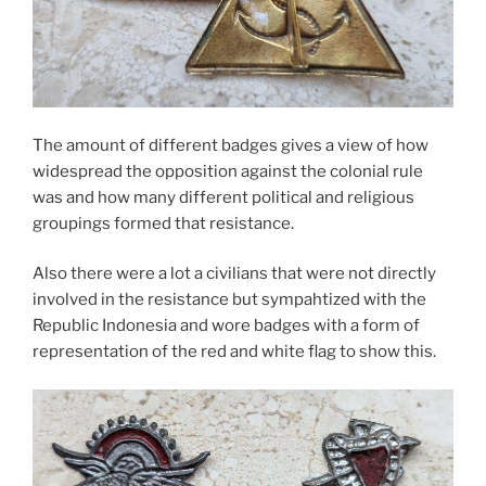
The amount of different badges gives a view of how
widespread the opposition against the colonial rule
was and how many different political and religious
groupings formed that resistance.
Also there were a lot a civilians that were not directly
involved in the resistance but sympahtized with the
Republic Indonesia and wore badges with a form of
representation of the red and white flag to show this.