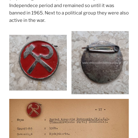
Independece period and remained so until it was
banned in 1965. Next to a political group they were also
active in the war.