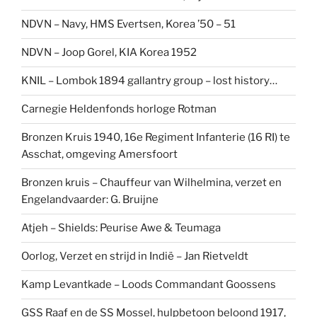
NDVN – Navy, HMS Evertsen, Korea ’50 – 51
NDVN – Joop Gorel, KIA Korea 1952
KNIL – Lombok 1894 gallantry group – lost history…
Carnegie Heldenfonds horloge Rotman
Bronzen Kruis 1940, 16e Regiment Infanterie (16 RI) te
Asschat, omgeving Amersfoort
Bronzen kruis – Chauffeur van Wilhelmina, verzet en
Engelandvaarder: G. Bruijne
Atjeh – Shields: Peurise Awe & Teumaga
Oorlog, Verzet en strijd in Indië – Jan Rietveldt
Kamp Levantkade – Loods Commandant Goossens
GSS Raaf en de SS Mossel, hulpbetoon beloond 1917,