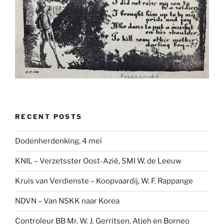
RECENT POSTS
Dodenherdenking, 4 mei
KNIL – Verzetsster Oost-Azië, SMI W. de Leeuw
Kruis van Verdienste – Koopvaardij, W. F. Rappange
NDVN – Van NSKK naar Korea
Controleur BB Mr. W. J. Gerritsen, Atjeh en Borneo