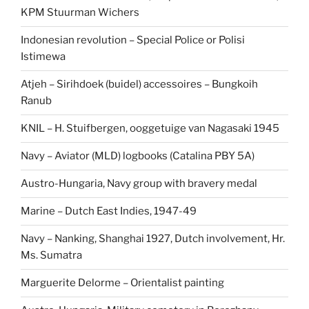
KPM Stuurman Wichers
Indonesian revolution – Special Police or Polisi
Istimewa
Atjeh – Sirihdoek (buidel) accessoires – Bungkoih
Ranub
KNIL – H. Stuifbergen, ooggetuige van Nagasaki 1945
Navy – Aviator (MLD) logbooks (Catalina PBY 5A)
Austro-Hungaria, Navy group with bravery medal
Marine – Dutch East Indies, 1947-49
Navy – Nanking, Shanghai 1927, Dutch involvement, Hr.
Ms. Sumatra
Marguerite Delorme – Orientalist painting