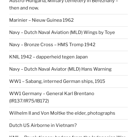
Austro-Hungaria, Military cemetery in Berezhany –
then and now.
Marinier – Nieuw Guinea 1962
Navy – Dutch Naval Aviation (MLD) Wings by Toye
Navy – Bronze Cross – HMS Tromp 1942
KNIL 1942 – dapperheid tegen Japan
Navy – Dutch Naval Aviator (MLD) Hans Warning
WW1 – Sabang, interned German ships, 1915
WW1 Germany – General Karl Brentano
(IR137/IR75/IB172)
Wilhelm II and Von Moltke the elder, photographs
Dutch US Airborne in Vietnam?