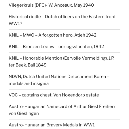
Vliegerkruis (DFC)- W. Anceaux, May 1940
Historical riddle – Dutch officers on the Eastern front
WW1?
KNIL – MWO – A forgotten hero, Atjeh 1942
KNIL – Bronzen Leeuw – oorlogsvluchten, 1942
KNIL – Honorable Mention (Eervolle Vermelding), J.P.
ter Beek, Bali 1849
NDVN, Dutch United Nations Detachment Korea –
medals and insignia
VOC – captains chest, Van Hogendorp estate
Austro-Hungarian Namecard of Arthur Giesl Freiherr
von Gieslingen
Austro-Hungarian Bravery Medals in WW1