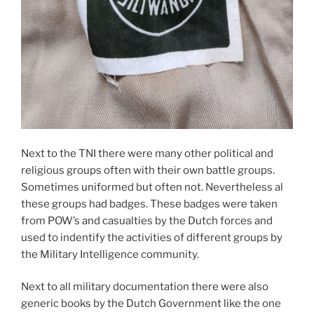
Next to the TNI there were many other political and
religious groups often with their own battle groups.
Sometimes uniformed but often not. Nevertheless al
these groups had badges. These badges were taken
from POW’s and casualties by the Dutch forces and
used to indentify the activities of different groups by
the Military Intelligence community.
Next to all military documentation there were also
generic books by the Dutch Government like the one