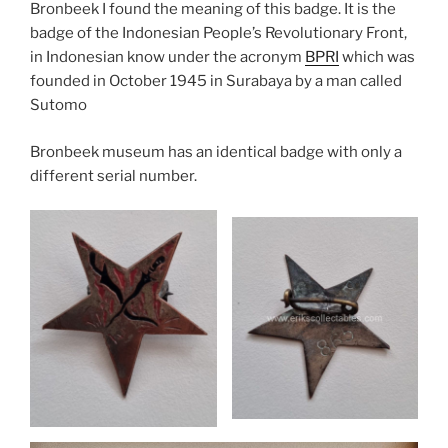
Bronbeek I found the meaning of this badge. It is the
badge of the Indonesian People’s Revolutionary Front,
in Indonesian know under the acronym
BPRI
which was
founded in October 1945 in Surabaya by a man called
Sutomo
Bronbeek museum has an identical badge with only a
different serial number.