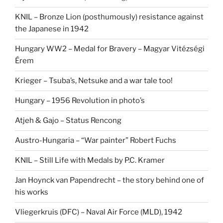
KNIL – Bronze Lion (posthumously) resistance against
the Japanese in 1942
Hungary WW2 – Medal for Bravery – Magyar Vitézségi
Érem
Krieger – Tsuba’s, Netsuke and a war tale too!
Hungary – 1956 Revolution in photo’s
Atjeh & Gajo – Status Rencong
Austro-Hungaria – “War painter” Robert Fuchs
KNIL – Still Life with Medals by P.C. Kramer
Jan Hoynck van Papendrecht – the story behind one of
his works
Vliegerkruis (DFC) – Naval Air Force (MLD), 1942