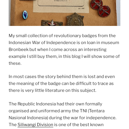
My small collection of revolutionary badges from the
Indonesian War of Independence is on loan in museum
Bronbeek but when I come across an interesting
example I still buy them, in this blog I will show some of
these.
In most cases the story behind them is lost and even
the meaning of the badge can be difficult to trace as
there is very little literature on this subject.
The Republic Indonesia had their own formally
organised and uniformed army the TNI (Tentara
Nasional Indonesia) during the war for independence.
The
Siliwangi Division
is one of the best known