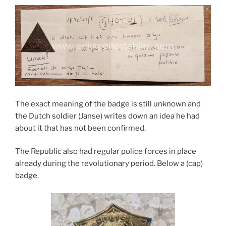
The exact meaning of the badge is still unknown and
the Dutch soldier (Janse) writes down an idea he had
about it that has not been confirmed.
The Republic also had regular police forces in place
already during the revolutionary period. Below a (cap)
badge.