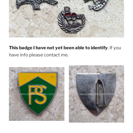
This badge I have not yet been able to identify
. If you
have info please contact me.