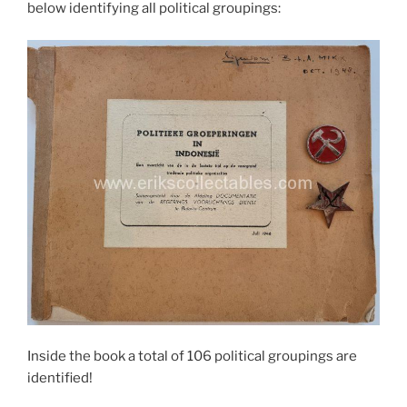
below identifying all political groupings:
Inside the book a total of 106 political groupings are
identified!