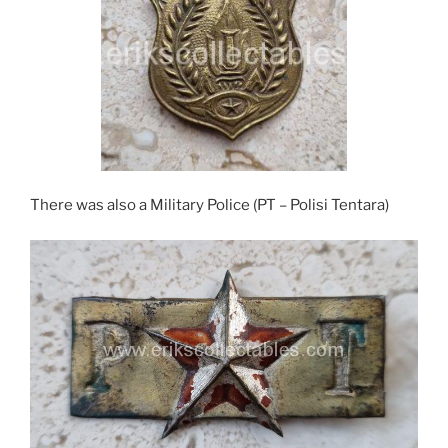
There was also a Military Police (PT – Polisi Tentara)