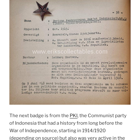
The next badge is from the
PKI
, the Communist party
of Indonesia that had a history from long before the
War of Independence, starting in 1914/1920
(depending on source) but also was very active in the