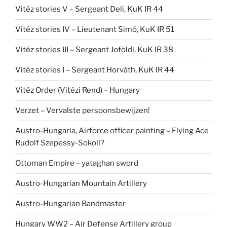
Vitéz stories V – Sergeant Deli, KuK IR 44
Vitéz stories IV – Lieutenant Simó, KuK IR 51
Vitéz stories III – Sergeant Joföldi, KuK IR 38
Vitéz stories I – Sergeant Horváth, KuK IR 44
Vitéz Order (Vitézi Rend) – Hungary
Verzet – Vervalste persoonsbewijzen!
Austro-Hungaria, Airforce officer painting – Flying Ace
Rudolf Szepessy-Sokoll?
Ottoman Empire – yataghan sword
Austro-Hungarian Mountain Artillery
Austro-Hungarian Bandmaster
Hungary WW2 – Air Defense Artillery group