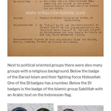
Next to political oriented groups there were also many
groups with a religious background. Below the badge
of the Daroel Islam and their fighting force Hizboellah.
One of the DI badges has a number. Below the DI
badges is the badge of the Islamic group Sabilillah with
an Arabic text on the Indonesian flag.