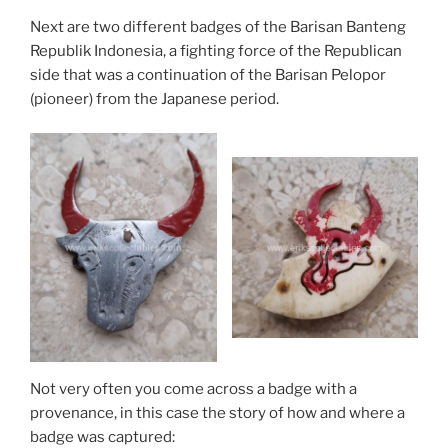
Next are two different badges of the Barisan Banteng
Republik Indonesia, a fighting force of the Republican
side that was a continuation of the Barisan Pelopor
(pioneer) from the Japanese period.
Not very often you come across a badge with a
provenance, in this case the story of how and where a
badge was captured: