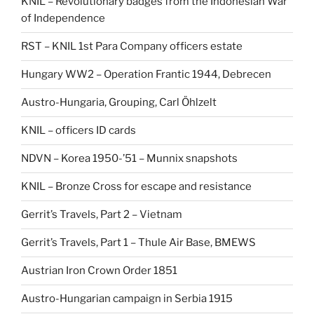
KNIL – Revolutionary badges from the Indonesian War
of Independence
RST – KNIL 1st Para Company officers estate
Hungary WW2 – Operation Frantic 1944, Debrecen
Austro-Hungaria, Grouping, Carl Öhlzelt
KNIL – officers ID cards
NDVN – Korea 1950-’51 – Munnix snapshots
KNIL – Bronze Cross for escape and resistance
Gerrit’s Travels, Part 2 – Vietnam
Gerrit’s Travels, Part 1 – Thule Air Base, BMEWS
Austrian Iron Crown Order 1851
Austro-Hungarian campaign in Serbia 1915