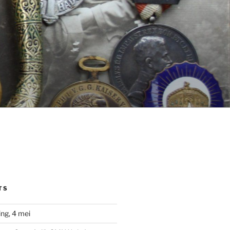
TS
ng, 4 mei