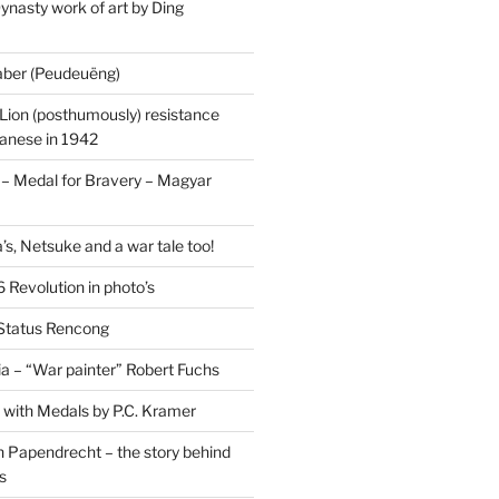
ynasty work of art by Ding
saber (Peudeuëng)
Lion (posthumously) resistance
panese in 1942
 Medal for Bravery – Magyar
’s, Netsuke and a war tale too!
 Revolution in photo’s
 Status Rencong
a – “War painter” Robert Fuchs
fe with Medals by P.C. Kramer
 Papendrecht – the story behind
s