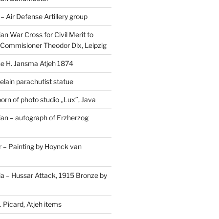
Air Defense Artillery group
n War Cross for Civil Merit to
Commisioner Theodor Dix, Leipzig
 H. Jansma Atjeh 1874
elain parachutist statue
orn of photo studio ,,Lux”, Java
an – autograph of Erzherzog
– Painting by Hoynck van
a – Hussar Attack, 1915 Bronze by
 Picard, Atjeh items