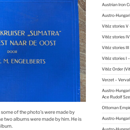
Austrian Iron 
Austro-Hungari
Vitéz stories V
Vitéz stories I
Vitéz stories II
Vitéz stories I
Vitéz Order (Vi
Verzet – Verva
Austro-Hungaria
Ace Rudolf Sze
Ottoman Empir
at some of the photo’s were made by
Austro-Hungari
se two albums were made by him. He is
 album.
Austro-Hungar