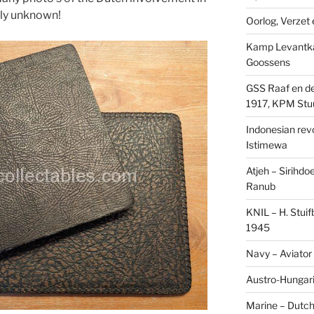
sly unknown!
Oorlog, Verzet e
Kamp Levantk
Goossens
GSS Raaf en de
1917, KPM Stu
Indonesian revol
Istimewa
Atjeh – Sirihdo
Ranub
KNIL – H. Stui
1945
Navy – Aviator
Austro-Hungari
Marine – Dutch