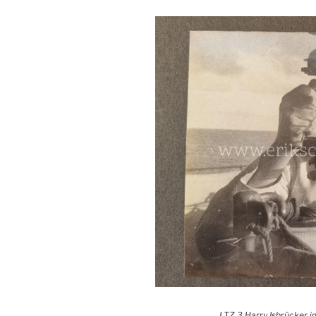
LTZ 3 Harry Isbrücker in