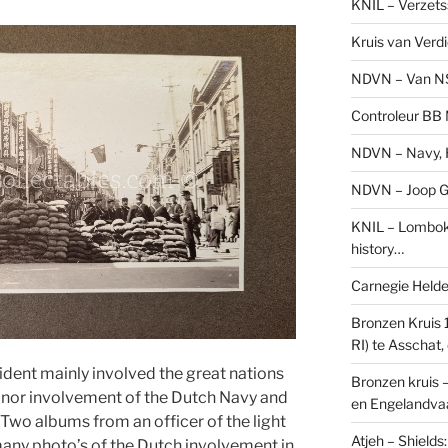
KNIL – Verzets
Kruis van Verd
NDVN – Van N
Controleur BB M
NDVN – Navy, H
NDVN – Joop Go
KNIL – Lombok 
history…
Carnegie Held
Bronzen Kruis 
RI) te Asschat
dent mainly involved the great nations
Bronzen kruis 
minor involvement of the Dutch Navy and
en Engelandvaa
. Two albums from an officer of the light
Atjeh – Shield
any photo’s of the Dutch involvement in