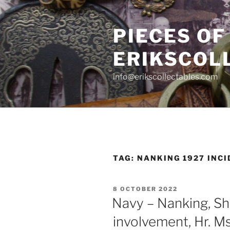
Skip
to
PIECES OF
content
ERIKSCOL
info@erikscollectables.com
TAG:
NANKING 1927 INC
POSTED
8 OCTOBER 2022
ON
Navy – Nanking, Sh
involvement, Hr. M