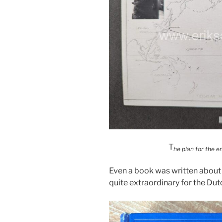
T
he plan for the en
Even a book was written about 
quite extraordinary for the Dut