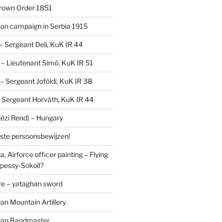
Crown Order 1851
an campaign in Serbia 1915
 – Sergeant Deli, KuK IR 44
V – Lieutenant Simó, KuK IR 51
I – Sergeant Joföldi, KuK IR 38
 – Sergeant Horváth, KuK IR 44
tézi Rend) – Hungary
lste persoonsbewijzen!
, Airforce officer painting – Flying
pessy-Sokoll?
e – yataghan sword
an Mountain Artillery
ian Bandmaster