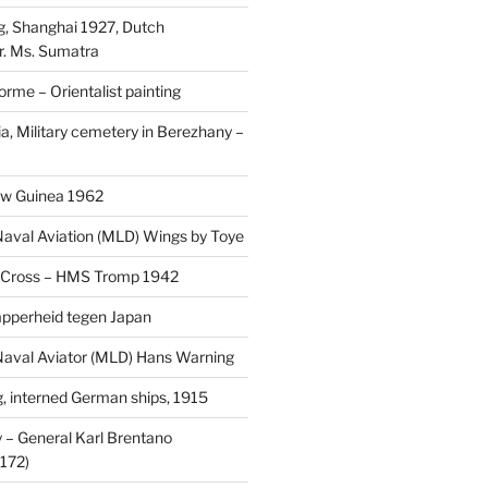
, Shanghai 1927, Dutch
r. Ms. Sumatra
rme – Orientalist painting
a, Military cemetery in Berezhany –
uw Guinea 1962
aval Aviation (MLD) Wings by Toye
 Cross – HMS Tromp 1942
pperheid tegen Japan
aval Aviator (MLD) Hans Warning
 interned German ships, 1915
 General Karl Brentano
172)