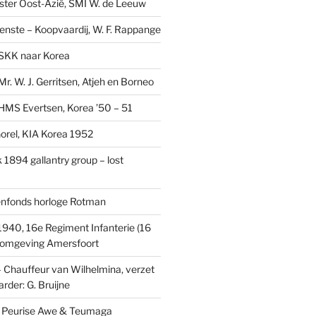
ster Oost-Azië, SMI W. de Leeuw
ienste – Koopvaardij, W. F. Rappange
SKK naar Korea
r. W. J. Gerritsen, Atjeh en Borneo
MS Evertsen, Korea ’50 – 51
rel, KIA Korea 1952
1894 gallantry group – lost
enfonds horloge Rotman
1940, 16e Regiment Infanterie (16
, omgeving Amersfoort
– Chauffeur van Wilhelmina, verzet
rder: G. Bruijne
s: Peurise Awe & Teumaga