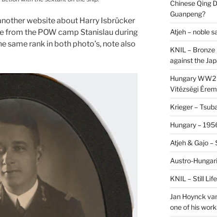
Chinese Qing D
Guanpeng?
nother website about Harry Isbrücker
Atjeh – noble 
pe from the POW camp Stanislau during
he same rank in both photo’s, note also
KNIL – Bronze 
against the Ja
Hungary WW2 –
Vitézségi Érem
Krieger – Tsuba
Hungary – 1956
Atjeh & Gajo –
Austro-Hungari
KNIL – Still Li
Jan Hoynck van
one of his work