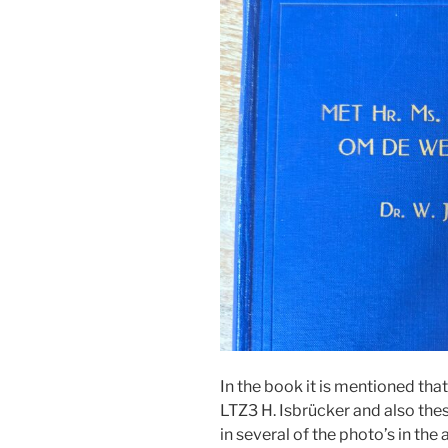
In the book it is mentioned th
LTZ3 H. Isbrücker and also the
in several of the photo’s in the