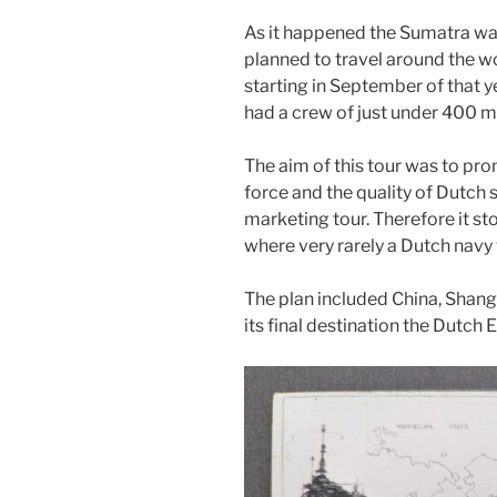
As it happened the Sumatra was
planned to travel around the wo
starting in September of that y
had a crew of just under 400 me
The aim of this tour was to pr
force and the quality of Dutch 
marketing tour. Therefore it s
where very rarely a Dutch nav
The plan included China, Shangh
its final destination the Dutch E