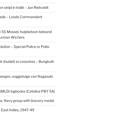
n strijd in Indië – Jan Rietveldt
ade – Loods Commandant
 SS Mossel, hulpbetoon beloond
urman Wichers
ution – Special Police or Polisi
ek (buidel) accessoires – Bungkoih
fbergen, ooggetuige van Nagasaki
 (MLD) logbooks (Catalina PBY 5A)
a, Navy group with bravery medal
 East Indies, 1947-49