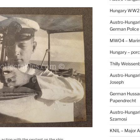
Hungary WW2 – 
Austro-Hungaria
German Police 
MWO4 – Marine
Hungary – porc
Thilly Weissenb
Austro-Hungari
Joseph
German Hussar 
Papendrecht
Austro-Hungari
Szamosi
KNIL – Major A.
 action with the sextant on the ship.