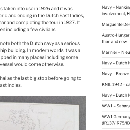
Navy – Nanking
 taken into use in 1926 and it was
involvement, H
rld and ending in the Dutch East Indies,
ear and completing the tour in 1927. It
Marguerite Delo
n including a few civlians.
Austro-Hungari
then and now.
omote both the Dutch navy as a serious
ship building. In modern words it was a
Marinier – Nie
topped in many places including some
Navy – Dutch N
y vessel would come otherwise.
Navy – Bronze
ai as the last big stop before going to
KNIL 1942 – da
ast Indies.
Navy – Dutch N
WW1 – Sabang,
WW1 Germany –
(IR137/IR75/IB