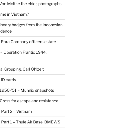
 Von Moltke the elder, photographs
rne in Vietnam?
ionary badges from the Indonesian
ndence
 Para Company officers estate
 Operation Frantic 1944,
, Grouping, Carl Öhlzelt
 ID cards
1950-’51 – Munnix snapshots
Cross for escape and resistance
s, Part 2 – Vietnam
s, Part 1 – Thule Air Base, BMEWS