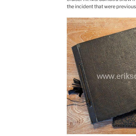
the incident that were previou