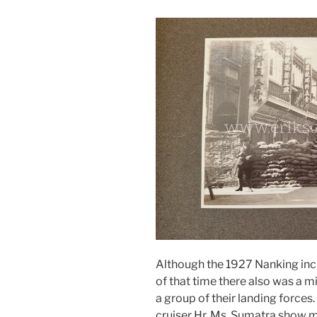
Although the 1927 Nanking inci
of that time there also was a 
a group of their landing forces
cruiser Hr. Ms. Sumatra show m