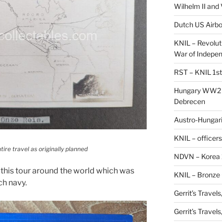
Wilhelm II and
Dutch US Airbo
KNIL – Revolut
War of Indepe
RST – KNIL 1st
Hungary WW2 –
Debrecen
Austro-Hungaria
KNIL – officers
tire travel as originally planned
NDVN – Korea 
this tour around the world which was
KNIL – Bronze 
ch navy.
Gerrit’s Travel
Gerrit’s Travel