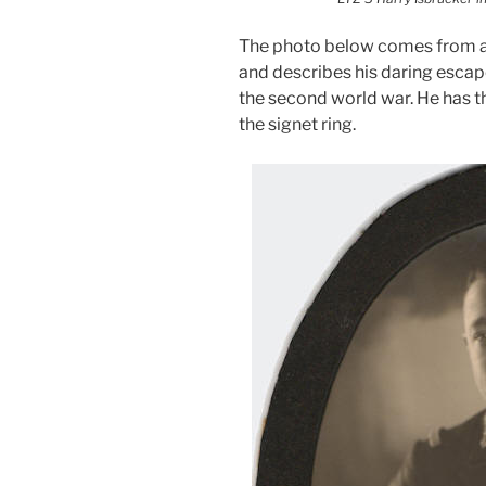
The photo below comes from a
and describes his daring esca
the second world war. He has t
the signet ring.