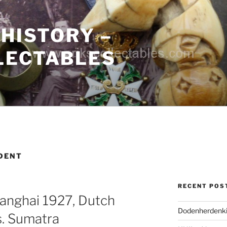
 HISTORY –
LECTABLES
IDENT
RECENT POS
anghai 1927, Dutch
Dodenherdenki
s. Sumatra