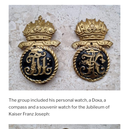
The group included his personal watch, a Doxa, a
compass and a souvenir watch for the Jubileum of
Kaiser Franz Joseph: