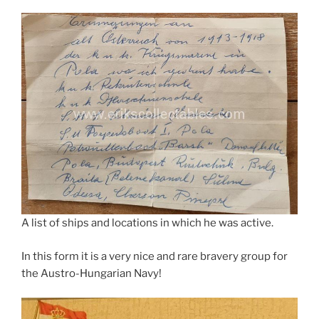
A list of ships and locations in which he was active.
In this form it is a very nice and rare bravery group for
the Austro-Hungarian Navy!