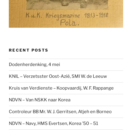
RECENT POSTS
Dodenherdenking, 4 mei
KNIL – Verzetsster Oost-Azië, SMI W. de Leeuw
Kruis van Verdienste – Koopvaardij, W. F. Rappange
NDVN – Van NSKK naar Korea
Controleur BB Mr. W. J. Gerritsen, Atjeh en Borneo
NDVN – Navy, HMS Evertsen, Korea ’50 – 51