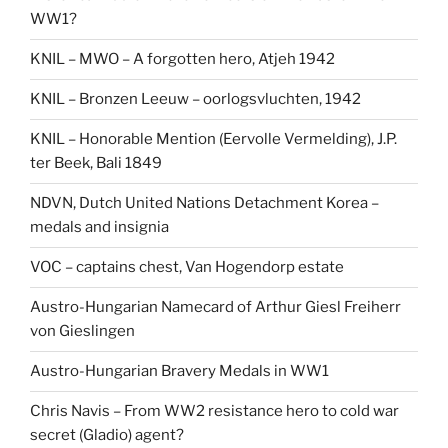
WW1?
KNIL – MWO – A forgotten hero, Atjeh 1942
KNIL – Bronzen Leeuw – oorlogsvluchten, 1942
KNIL – Honorable Mention (Eervolle Vermelding), J.P.
ter Beek, Bali 1849
NDVN, Dutch United Nations Detachment Korea –
medals and insignia
VOC – captains chest, Van Hogendorp estate
Austro-Hungarian Namecard of Arthur Giesl Freiherr
von Gieslingen
Austro-Hungarian Bravery Medals in WW1
Chris Navis – From WW2 resistance hero to cold war
secret (Gladio) agent?