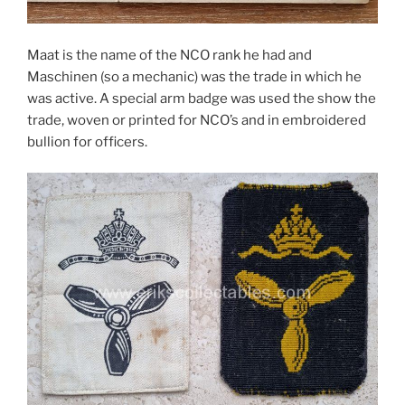
Maat is the name of the NCO rank he had and
Maschinen (so a mechanic) was the trade in which he
was active. A special arm badge was used the show the
trade, woven or printed for NCO’s and in embroidered
bullion for officers.