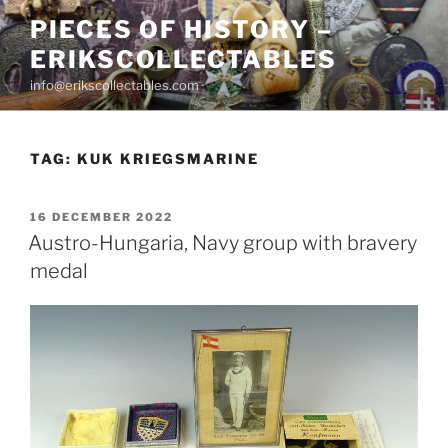
Skip
PIECES OF HISTORY –
to
ERIKSCOLLECTABLES
content
info@erikscollectables.com
TAG:
KUK KRIEGSMARINE
POSTED
16 DECEMBER 2022
ON
Austro-Hungaria, Navy group with bravery
medal