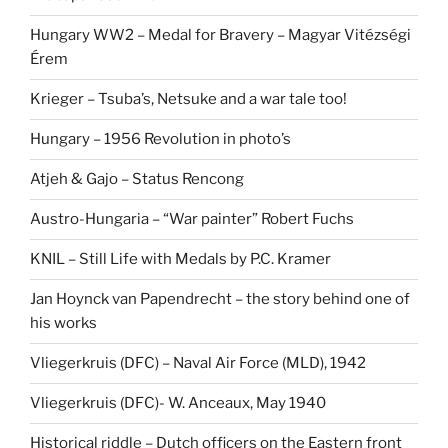
Hungary WW2 – Medal for Bravery – Magyar Vitézségi
Érem
Krieger – Tsuba’s, Netsuke and a war tale too!
Hungary – 1956 Revolution in photo’s
Atjeh & Gajo – Status Rencong
Austro-Hungaria – “War painter” Robert Fuchs
KNIL – Still Life with Medals by P.C. Kramer
Jan Hoynck van Papendrecht – the story behind one of
his works
Vliegerkruis (DFC) – Naval Air Force (MLD), 1942
Vliegerkruis (DFC)- W. Anceaux, May 1940
Historical riddle – Dutch officers on the Eastern front