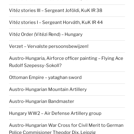
Vitéz stories III – Sergeant Joföldi, KuK IR 38
Vitéz stories I – Sergeant Horváth, KuK IR 44
Vitéz Order (Vitézi Rend) – Hungary
Verzet – Vervalste persoonsbewijzen!
Austro-Hungaria, Airforce officer painting – Flying Ace
Rudolf Szepessy-Sokoll?
Ottoman Empire – yataghan sword
Austro-Hungarian Mountain Artillery
Austro-Hungarian Bandmaster
Hungary WW2 – Air Defense Artillery group
Austro-Hungarian War Cross for Civil Merit to German
Police Commisioner Theodor Dix, Leipzig