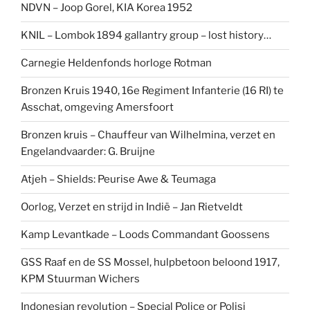
NDVN – Joop Gorel, KIA Korea 1952
KNIL – Lombok 1894 gallantry group – lost history…
Carnegie Heldenfonds horloge Rotman
Bronzen Kruis 1940, 16e Regiment Infanterie (16 RI) te
Asschat, omgeving Amersfoort
Bronzen kruis – Chauffeur van Wilhelmina, verzet en
Engelandvaarder: G. Bruijne
Atjeh – Shields: Peurise Awe & Teumaga
Oorlog, Verzet en strijd in Indië – Jan Rietveldt
Kamp Levantkade – Loods Commandant Goossens
GSS Raaf en de SS Mossel, hulpbetoon beloond 1917,
KPM Stuurman Wichers
Indonesian revolution – Special Police or Polisi