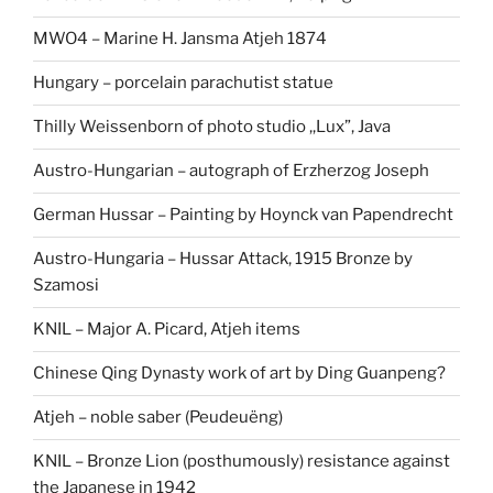
MWO4 – Marine H. Jansma Atjeh 1874
Hungary – porcelain parachutist statue
Thilly Weissenborn of photo studio ,,Lux”, Java
Austro-Hungarian – autograph of Erzherzog Joseph
German Hussar – Painting by Hoynck van Papendrecht
Austro-Hungaria – Hussar Attack, 1915 Bronze by
Szamosi
KNIL – Major A. Picard, Atjeh items
Chinese Qing Dynasty work of art by Ding Guanpeng?
Atjeh – noble saber (Peudeuëng)
KNIL – Bronze Lion (posthumously) resistance against
the Japanese in 1942