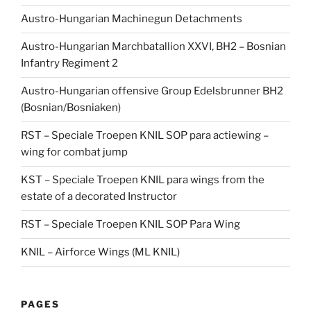
Austro-Hungarian Machinegun Detachments
Austro-Hungarian Marchbatallion XXVI, BH2 – Bosnian
Infantry Regiment 2
Austro-Hungarian offensive Group Edelsbrunner BH2
(Bosnian/Bosniaken)
RST – Speciale Troepen KNIL SOP para actiewing –
wing for combat jump
KST – Speciale Troepen KNIL para wings from the
estate of a decorated Instructor
RST – Speciale Troepen KNIL SOP Para Wing
KNIL – Airforce Wings (ML KNIL)
PAGES