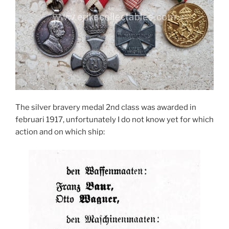
The silver bravery medal 2nd class was awarded in
februari 1917, unfortunately I do not know yet for which
action and on which ship: