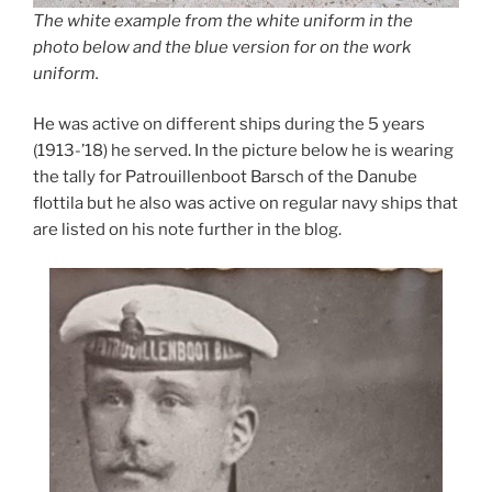
The white example from the white uniform in the
photo below and the blue version for on the work
uniform.
He was active on different ships during the 5 years
(1913-’18) he served. In the picture below he is wearing
the tally for Patrouillenboot Barsch of the Danube
flottila but he also was active on regular navy ships that
are listed on his note further in the blog.