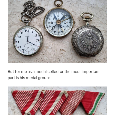
But for me as a medal collector the most important
part is his medal group: