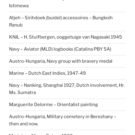
Istimewa
Atjeh – Sirihdoek (buidel) accessoires – Bungkoih
Ranub
KNIL – H. Stuifbergen, ooggetuige van Nagasaki 1945
Navy – Aviator (MLD) logbooks (Catalina PBY 5A)
Austro-Hungaria, Navy group with bravery medal
Marine – Dutch East Indies, 1947-49
Navy – Nanking, Shanghai 1927, Dutch involvement, Hr.
Ms. Sumatra
Marguerite Delorme – Orientalist painting
Austro-Hungaria, Military cemetery in Berezhany –
then and now.