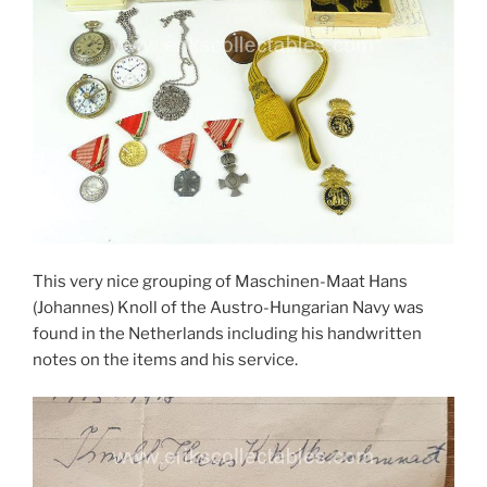
This very nice grouping of Maschinen-Maat Hans
(Johannes) Knoll of the Austro-Hungarian Navy was
found in the Netherlands including his handwritten
notes on the items and his service.