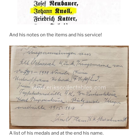
And his notes on the items and his service!
A list of his medals and at the end his name.