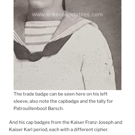
The trade badge can be seen here on his left
sleeve, also note the capbadge and the tally for
Patrouillenboot Barsch.
And his cap badges from the Kaiser Franz-Joseph and
Kaiser Karl period, each with a different cipher.