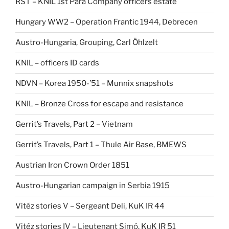
RST – KNIL 1st Para Company officers estate
Hungary WW2 – Operation Frantic 1944, Debrecen
Austro-Hungaria, Grouping, Carl Öhlzelt
KNIL – officers ID cards
NDVN – Korea 1950-’51 – Munnix snapshots
KNIL – Bronze Cross for escape and resistance
Gerrit’s Travels, Part 2 – Vietnam
Gerrit’s Travels, Part 1 – Thule Air Base, BMEWS
Austrian Iron Crown Order 1851
Austro-Hungarian campaign in Serbia 1915
Vitéz stories V – Sergeant Deli, KuK IR 44
Vitéz stories IV – Lieutenant Simó, KuK IR 51