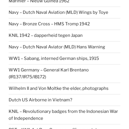
Marinier – Nieuw Guinea 1962
Navy – Dutch Naval Aviation (MLD) Wings by Toye
Navy – Bronze Cross – HMS Tromp 1942
KNIL 1942 – dapperheid tegen Japan
Navy – Dutch Naval Aviator (MLD) Hans Warning
WW1 – Sabang, interned German ships, 1915
WW1 Germany – General Karl Brentano
(IR137/IR75/IB172)
Wilhelm II and Von Moltke the elder, photographs
Dutch US Airborne in Vietnam?
KNIL – Revolutionary badges from the Indonesian War
of Independence