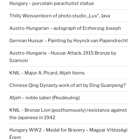
Hungary – porcelain parachutist statue
Thilly Weissenborn of photo studio ,,Lux”, Java
Austro-Hungarian – autograph of Erzherzog Joseph
German Hussar – Painting by Hoynck van Papendrecht
Austro-Hungaria – Hussar Attack, 1915 Bronze by
Szamosi
KNIL – Major A. Picard, Atjeh items
Chinese Qing Dynasty work of art by Ding Guanpeng?
Atjeh – noble saber (Peudeuëng)
KNIL – Bronze Lion (posthumously) resistance against
the Japanese in 1942
Hungary WW2 – Medal for Bravery – Magyar Vitézségi
Érem