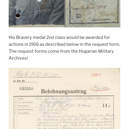
His Bravery medal 2nd class would be awarded for
actions in 1916 as described below in the request form.
The request forms come from the Hugarian Military
Archives!