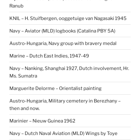
Ranub
KNIL – H. Stuifbergen, ooggetuige van Nagasaki 1945
Navy – Aviator (MLD) logbooks (Catalina PBY 5A)
Austro-Hungaria, Navy group with bravery medal
Marine – Dutch East Indies, 1947-49
Navy – Nanking, Shanghai 1927, Dutch involvement, Hr.
Ms. Sumatra
Marguerite Delorme – Orientalist painting
Austro-Hungaria, Military cemetery in Berezhany –
then and now.
Marinier – Nieuw Guinea 1962
Navy – Dutch Naval Aviation (MLD) Wings by Toye