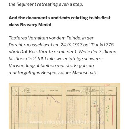
the Regiment retreating even a step.
And the documents and texts relating to his first
class Bravery Medal
Tapferes Verhalten vor dem Feinde: In der
Durchbruchsschlacht am 24./X. 1917 bei (Punkt) 778
nördl Dol. Kal stürmte er mit der 1. Welle der 7. fkomp
bis über die 2. fdl. Linie, wo er infolge schwerer
Verwundung abbleiben musste. Er gab ein
mustergültiges Beispiel seiner Mannschaft.