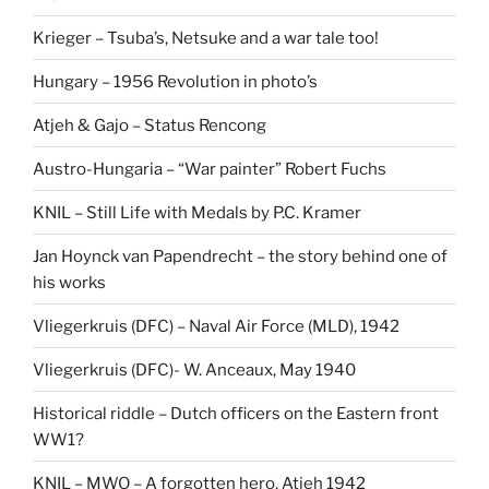
Krieger – Tsuba’s, Netsuke and a war tale too!
Hungary – 1956 Revolution in photo’s
Atjeh & Gajo – Status Rencong
Austro-Hungaria – “War painter” Robert Fuchs
KNIL – Still Life with Medals by P.C. Kramer
Jan Hoynck van Papendrecht – the story behind one of
his works
Vliegerkruis (DFC) – Naval Air Force (MLD), 1942
Vliegerkruis (DFC)- W. Anceaux, May 1940
Historical riddle – Dutch officers on the Eastern front
WW1?
KNIL – MWO – A forgotten hero, Atjeh 1942