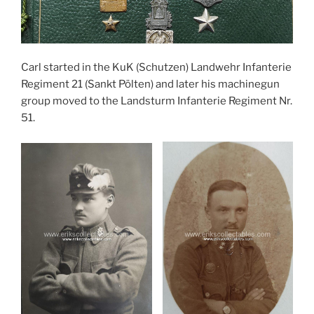
Carl started in the KuK (Schutzen) Landwehr Infanterie
Regiment 21 (Sankt Pölten) and later his machinegun
group moved to the Landsturm Infanterie Regiment Nr.
51.