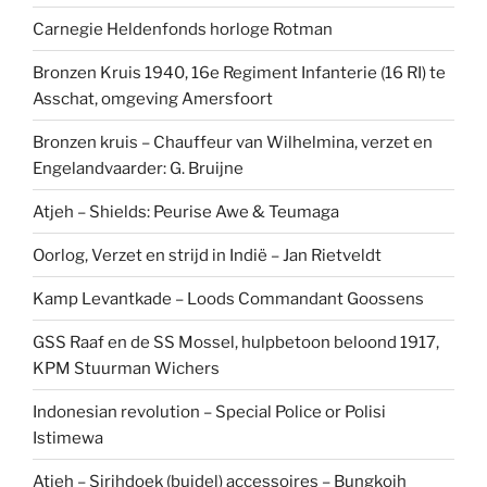
Carnegie Heldenfonds horloge Rotman
Bronzen Kruis 1940, 16e Regiment Infanterie (16 RI) te
Asschat, omgeving Amersfoort
Bronzen kruis – Chauffeur van Wilhelmina, verzet en
Engelandvaarder: G. Bruijne
Atjeh – Shields: Peurise Awe & Teumaga
Oorlog, Verzet en strijd in Indië – Jan Rietveldt
Kamp Levantkade – Loods Commandant Goossens
GSS Raaf en de SS Mossel, hulpbetoon beloond 1917,
KPM Stuurman Wichers
Indonesian revolution – Special Police or Polisi
Istimewa
Atjeh – Sirihdoek (buidel) accessoires – Bungkoih