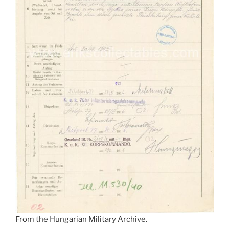
From the Hungarian Military Archive.