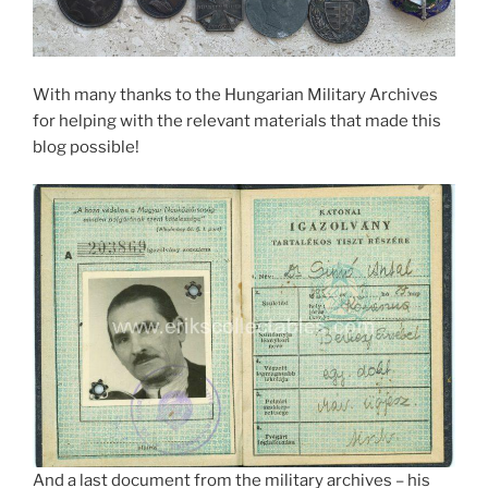
With many thanks to the Hungarian Military Archives
for helping with the relevant materials that made this
blog possible!
And a last document from the military archives – his