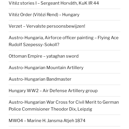
Vitéz stories I – Sergeant Horváth, KuK IR 44
Vitéz Order (Vitézi Rend) – Hungary
Verzet – Vervalste persoonsbewijzen!
Austro-Hungaria, Airforce officer painting – Flying Ace
Rudolf Szepessy-Sokoll?
Ottoman Empire – yataghan sword
Austro-Hungarian Mountain Artillery
Austro-Hungarian Bandmaster
Hungary WW2 – Air Defense Artillery group
Austro-Hungarian War Cross for Civil Merit to German
Police Commisioner Theodor Dix, Leipzig
MWO4 – Marine H. Jansma Atjeh 1874