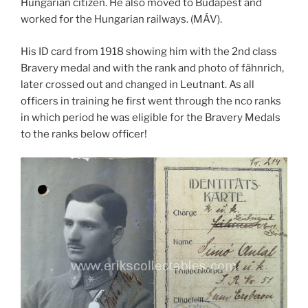
Hungarian citizen. He also moved to Budapest and
worked for the Hungarian railways. (MÁV).
His ID card from 1918 showing him with the 2nd class
Bravery medal and with the rank and photo of fähnrich,
later crossed out and changed in Leutnant. As all
officers in training he first went through the nco ranks
in which period he was eligible for the Bravery Medals
to the ranks below officer!