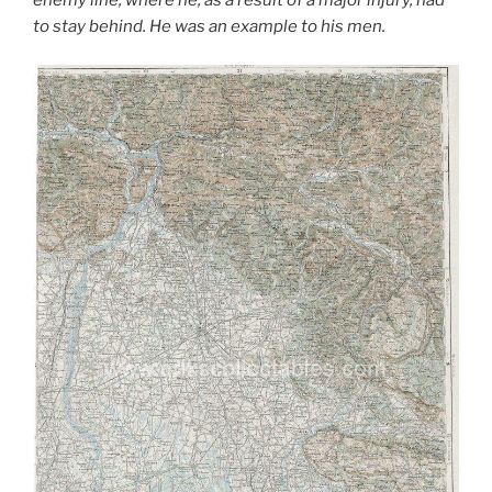
enemy line, where he, as a result of a major injury, had
to stay behind. He was an example to his men.