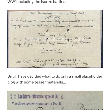
WW1 including the Isonzo battles.
Until I have decided what to do only a small placeholder
blog with some teaser materials…