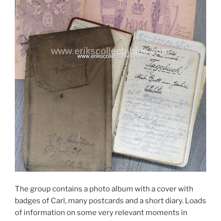
The group contains a photo album with a cover with
badges of Carl, many postcards and a short diary. Loads
of information on some very relevant moments in