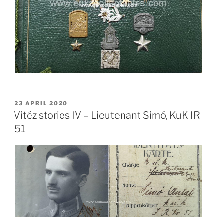
POSTED
23 APRIL 2020
ON
Vitéz stories IV – Lieutenant Simó, KuK IR
51