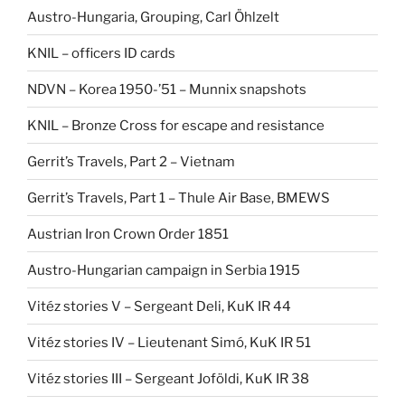
Austro-Hungaria, Grouping, Carl Öhlzelt
KNIL – officers ID cards
NDVN – Korea 1950-’51 – Munnix snapshots
KNIL – Bronze Cross for escape and resistance
Gerrit’s Travels, Part 2 – Vietnam
Gerrit’s Travels, Part 1 – Thule Air Base, BMEWS
Austrian Iron Crown Order 1851
Austro-Hungarian campaign in Serbia 1915
Vitéz stories V – Sergeant Deli, KuK IR 44
Vitéz stories IV – Lieutenant Simó, KuK IR 51
Vitéz stories III – Sergeant Joföldi, KuK IR 38