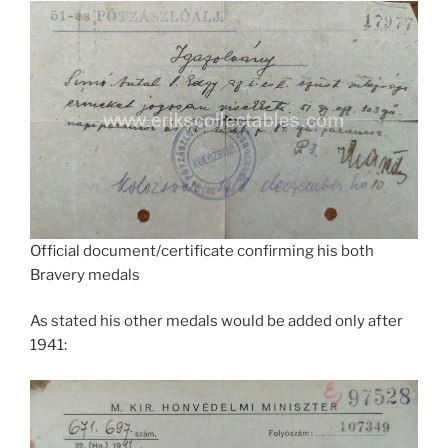
Official document/certificate confirming his both
Bravery medals
As stated his other medals would be added only after
1941: