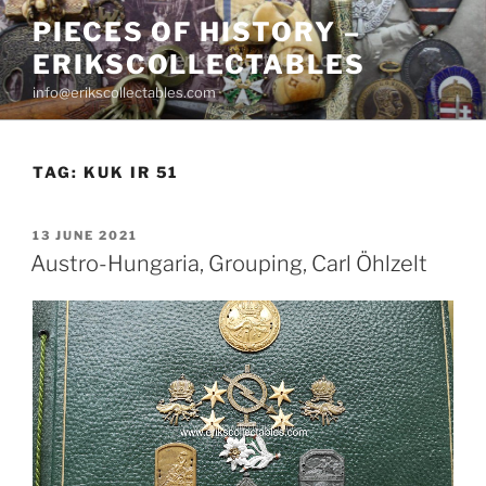
Skip
PIECES OF HISTORY –
to
ERIKSCOLLECTABLES
content
info@erikscollectables.com
TAG:
KUK IR 51
POSTED
13 JUNE 2021
ON
Austro-Hungaria, Grouping, Carl Öhlzelt