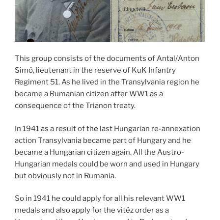
This group consists of the documents of Antal/Anton
Simó, lieutenant in the reserve of KuK Infantry
Regiment 51. As he lived in the Transylvania region he
became a Rumanian citizen after WW1 as a
consequence of the Trianon treaty.
In 1941 as a result of the last Hungarian re-annexation
action Transylvania became part of Hungary and he
became a Hungarian citizen again. All the Austro-
Hungarian medals could be worn and used in Hungary
but obviously not in Rumania.
So in 1941 he could apply for all his relevant WW1
medals and also apply for the vitéz order as a