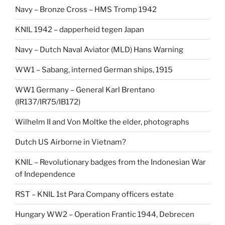
Navy – Bronze Cross – HMS Tromp 1942
KNIL 1942 – dapperheid tegen Japan
Navy – Dutch Naval Aviator (MLD) Hans Warning
WW1 – Sabang, interned German ships, 1915
WW1 Germany – General Karl Brentano
(IR137/IR75/IB172)
Wilhelm II and Von Moltke the elder, photographs
Dutch US Airborne in Vietnam?
KNIL – Revolutionary badges from the Indonesian War
of Independence
RST – KNIL 1st Para Company officers estate
Hungary WW2 – Operation Frantic 1944, Debrecen