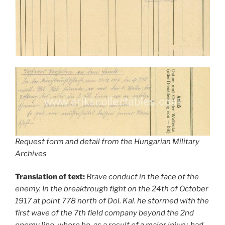
Request form and detail from the Hungarian Military
Archives
Translation of text:
Brave conduct in the face of the
enemy. In the breaktrough fight on the 24th of October
1917 at point 778 north of Dol. Kal. he stormed with the
first wave of the 7th field company beyond the 2nd