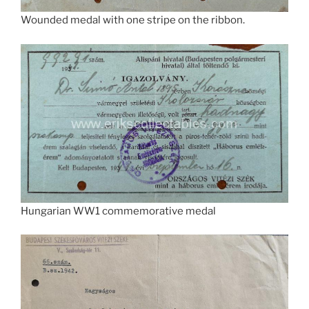
Wounded medal with one stripe on the ribbon.
Hungarian WW1 commemorative medal