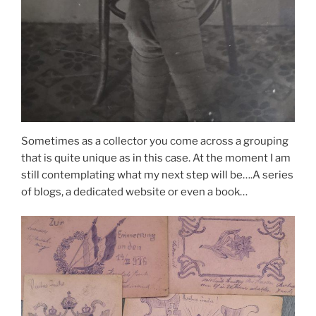
Sometimes as a collector you come across a grouping
that is quite unique as in this case. At the moment I am
still contemplating what my next step will be….A series
of blogs, a dedicated website or even a book…