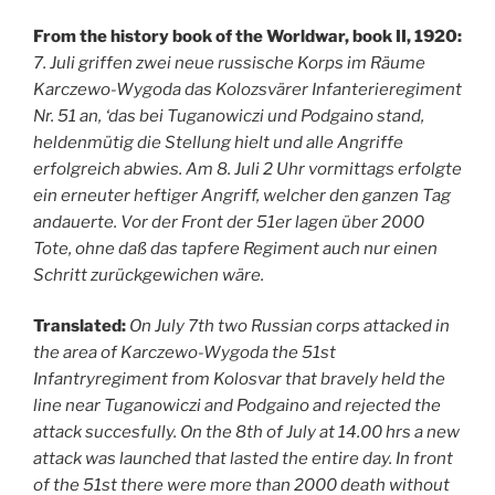
From the history book of the Worldwar, book II, 1920:
7. Juli griffen zwei neue russische Korps im Räume
Karczewo-Wygoda das Kolozsvärer Infanterieregiment
Nr. 51 an, ‘das bei Tuganowiczi und Podgaino stand,
heldenmütig die Stellung hielt und alle Angriffe
erfolgreich abwies. Am 8. Juli 2 Uhr vormittags erfolgte
ein erneuter heftiger Angriff, welcher den ganzen Tag
andauerte. Vor der Front der 51er lagen über 2000
Tote, ohne daß das tapfere Regiment auch nur einen
Schritt zurückgewichen wäre.
Translated:
On July 7th two Russian corps attacked in
the area of Karczewo-Wygoda the 51st
Infantryregiment from Kolosvar that bravely held the
line near Tuganowiczi and Podgaino and rejected the
attack succesfully. On the 8th of July at 14.00 hrs a new
attack was launched that lasted the entire day. In front
of the 51st there were more than 2000 death without