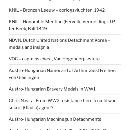
KNIL – Bronzen Leeuw – oorlogsvluchten, 1942
KNIL – Honorable Mention (Eervolle Vermelding), J.P.
ter Beek, Bali 1849
NDVN, Dutch United Nations Detachment Korea –
medals and insignia
VOC – captains chest, Van Hogendorp estate
Austro-Hungarian Namecard of Arthur Giesl Freiherr
von Gieslingen
Austro-Hungarian Bravery Medals in WW1
Chris Navis – From WW2 resistance hero to cold war
secret (Gladio) agent?
Austro-Hungarian Machinegun Detachments