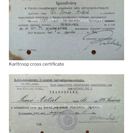
Karltroop cross certificate