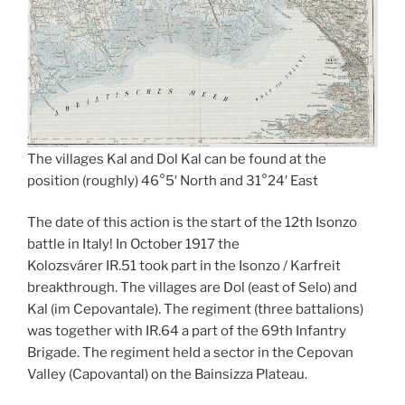
The villages Kal and Dol Kal can be found at the
position (roughly) 46°5′ North and 31°24′ East
The date of this action is the start of the 12th Isonzo
battle in Italy! In October 1917 the
Kolozsvárer IR.51 took part in the Isonzo / Karfreit
breakthrough. The villages are Dol (east of Selo) and
Kal (im Cepovantale). The regiment (three battalions)
was together with IR.64 a part of the 69th Infantry
Brigade. The regiment held a sector in the Cepovan
Valley (Capovantal) on the Bainsizza Plateau.