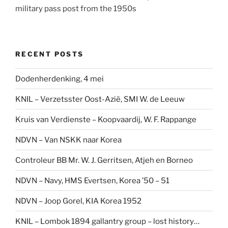
military pass post from the 1950s
RECENT POSTS
Dodenherdenking, 4 mei
KNIL – Verzetsster Oost-Azië, SMI W. de Leeuw
Kruis van Verdienste – Koopvaardij, W. F. Rappange
NDVN – Van NSKK naar Korea
Controleur BB Mr. W. J. Gerritsen, Atjeh en Borneo
NDVN – Navy, HMS Evertsen, Korea ’50 – 51
NDVN – Joop Gorel, KIA Korea 1952
KNIL – Lombok 1894 gallantry group – lost history…