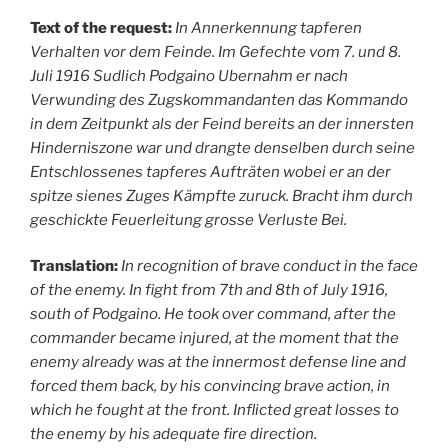
Text of the request:
In Annerkennung tapferen
Verhalten vor dem Feinde. Im Gefechte vom 7. und 8.
Juli 1916 Sudlich Podgaino Ubernahm er nach
Verwunding des Zugskommandanten das Kommando
in dem Zeitpunkt als der Feind bereits an der innersten
Hinderniszone war und drangte denselben durch seine
Entschlossenes tapferes Aufträten wobei er an der
spitze sienes Zuges Kämpfte zuruck. Bracht ihm durch
geschickte Feuerleitung grosse Verluste Bei.
Translation:
In recognition of brave conduct in the face
of the enemy. In fight from 7th and 8th of July 1916,
south of Podgaino. He took over command, after the
commander became injured, at the moment that the
enemy already was at the innermost defense line and
forced them back, by his convincing brave action, in
which he fought at the front. Inflicted great losses to
the enemy by his adequate fire direction.