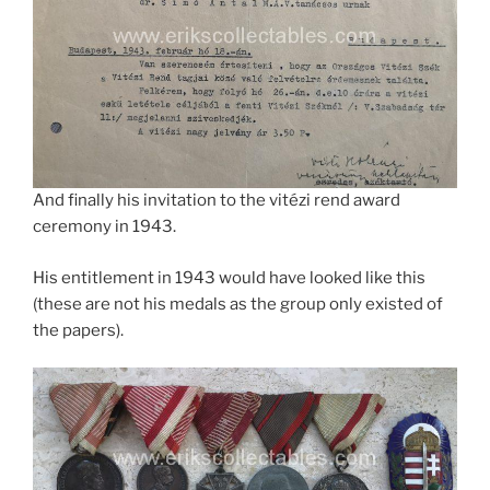
And finally his invitation to the vitézi rend award
ceremony in 1943.
His entitlement in 1943 would have looked like this
(these are not his medals as the group only existed of
the papers).