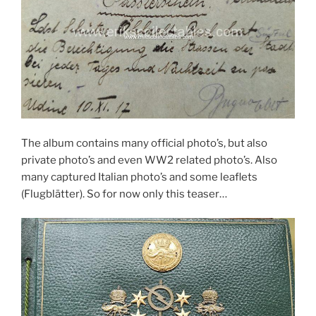
The album contains many official photo’s, but also
private photo’s and even WW2 related photo’s. Also
many captured Italian photo’s and some leaflets
(Flugblätter). So for now only this teaser…