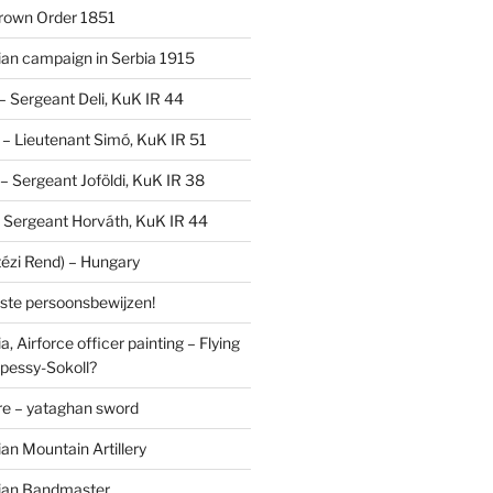
Crown Order 1851
an campaign in Serbia 1915
 – Sergeant Deli, KuK IR 44
V – Lieutenant Simó, KuK IR 51
I – Sergeant Joföldi, KuK IR 38
 – Sergeant Horváth, KuK IR 44
tézi Rend) – Hungary
lste persoonsbewijzen!
, Airforce officer painting – Flying
pessy-Sokoll?
e – yataghan sword
an Mountain Artillery
ian Bandmaster