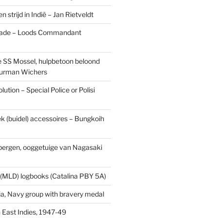
n strijd in Indië – Jan Rietveldt
ade – Loods Commandant
 SS Mossel, hulpbetoon beloond
urman Wichers
ution – Special Police or Polisi
ek (buidel) accessoires – Bungkoih
fbergen, ooggetuige van Nagasaki
 (MLD) logbooks (Catalina PBY 5A)
a, Navy group with bravery medal
 East Indies, 1947-49