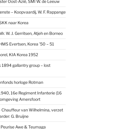
ster Oost-Azië, SMI W. de Leeuw
ienste – Koopvaardij, W. F. Rappange
SKK naar Korea
r. W. J. Gerritsen, Atjeh en Borneo
MS Evertsen, Korea ’50 – 51
rel, KIA Korea 1952
1894 gallantry group – lost
enfonds horloge Rotman
1940, 16e Regiment Infanterie (16
, omgeving Amersfoort
– Chauffeur van Wilhelmina, verzet
rder: G. Bruijne
s: Peurise Awe & Teumaga