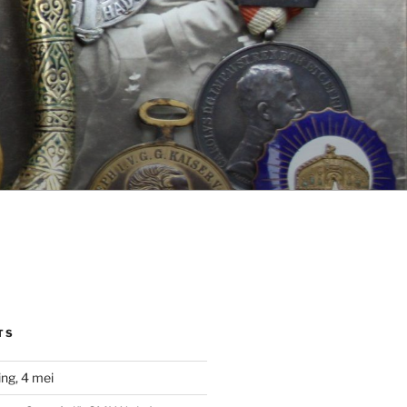
TS
ng, 4 mei