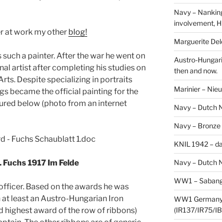
Navy – Nanking
involvement, H
er at work my other
blog!
Marguerite Delo
such a painter. After the war he went on
Austro-Hungari
al artist after completing his studies on
then and now.
ts. Despite specializing in portraits
Marinier – Nie
s became the official painting for the
tured below (photo from an internet
Navy – Dutch N
Navy – Bronze
KNIL 1942 – da
Navy – Dutch N
. Fuchs 1917 Im Felde
WW1 – Sabang,
n officer. Based on the awards he was
h at least an Austro-Hungarian Iron
WW1 Germany –
(IR137/IR75/IB
nd highest award of the row of ribbons)