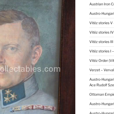
Austrian Iron 
Austro-Hungari
Vitéz stories V
Vitéz stories I
Vitéz stories II
Vitéz stories I
Vitéz Order (Vi
Verzet – Verva
Austro-Hungaria
Ace Rudolf Sze
Ottoman Empir
Austro-Hungari
Austro-Hungar