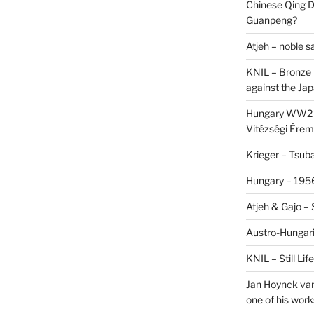
Chinese Qing D
Guanpeng?
Atjeh – noble 
KNIL – Bronze 
against the Ja
Hungary WW2 –
Vitézségi Érem
Krieger – Tsuba
Hungary – 1956
Atjeh & Gajo –
Austro-Hungari
KNIL – Still Li
Jan Hoynck van
one of his work