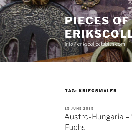
Skip
to
PIECES OF
content
ERIKSCOL
info@erikscollectables.com
TAG:
KRIEGSMALER
POSTED
15 JUNE 2019
ON
Austro-Hungaria – 
Fuchs