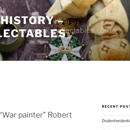
 HISTORY –
LECTABLES
RECENT POS
“War painter” Robert
Dodenherdenki