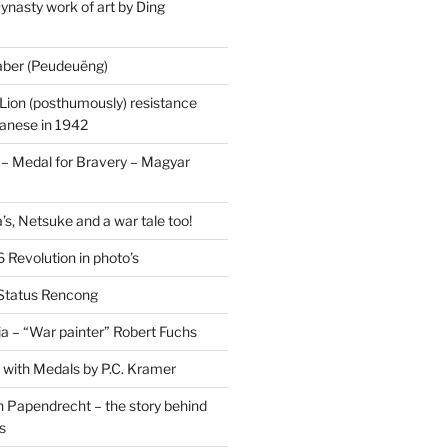
ynasty work of art by Ding
saber (Peudeuëng)
Lion (posthumously) resistance
panese in 1942
 Medal for Bravery – Magyar
’s, Netsuke and a war tale too!
 Revolution in photo’s
 Status Rencong
a – “War painter” Robert Fuchs
fe with Medals by P.C. Kramer
 Papendrecht – the story behind
s