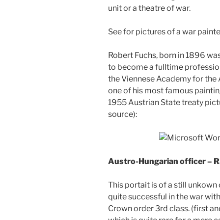
unit or a theatre of war.
See for pictures of a war paint
Robert Fuchs, born in 1896 was 
to become a fulltime profession
the Viennese Academy for the Ar
one of his most famous painting
1955 Austrian State treaty pic
source):
Austro-Hungarian officer – R
This portait is of a still unkow
quite successful in the war wit
Crown order 3rd class. (first a