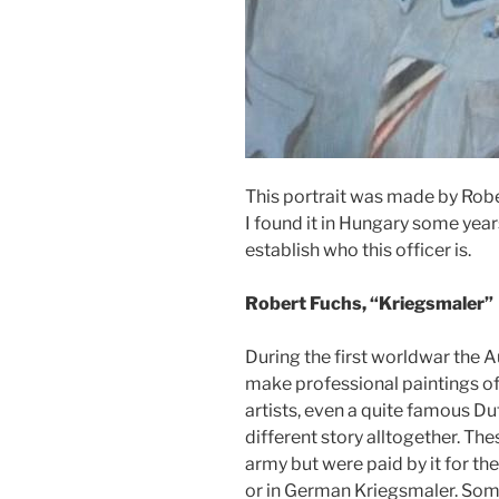
This portrait was made by Robe
I found it in Hungary some year
establish who this officer is.
Robert Fuchs, “Kriegsmaler”
During the first worldwar the 
make professional paintings of 
artists, even a quite famous Dut
different story alltogether. Th
army but were paid by it for the
or in German Kriegsmaler. Som