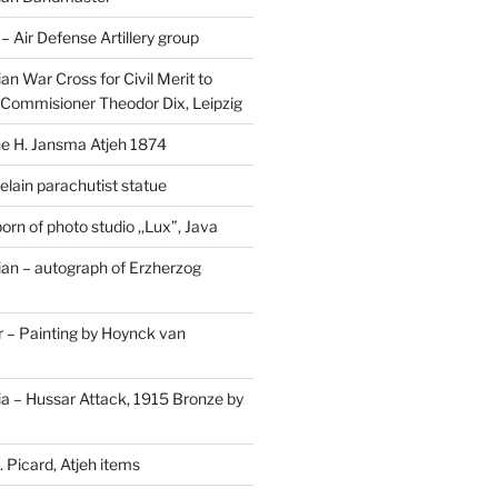
Air Defense Artillery group
n War Cross for Civil Merit to
Commisioner Theodor Dix, Leipzig
 H. Jansma Atjeh 1874
elain parachutist statue
orn of photo studio ,,Lux”, Java
an – autograph of Erzherzog
– Painting by Hoynck van
a – Hussar Attack, 1915 Bronze by
 Picard, Atjeh items