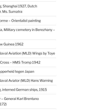
, Shanghai 1927, Dutch
r. Ms. Sumatra
rme – Orientalist painting
a, Military cemetery in Berezhany –
uw Guinea 1962
aval Aviation (MLD) Wings by Toye
 Cross – HMS Tromp 1942
pperheid tegen Japan
aval Aviator (MLD) Hans Warning
 interned German ships, 1915
 General Karl Brentano
172)