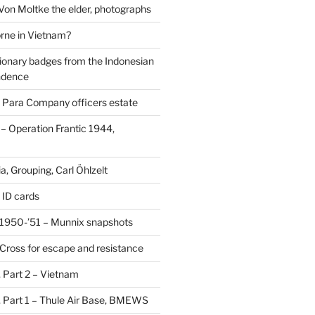
 Von Moltke the elder, photographs
rne in Vietnam?
ionary badges from the Indonesian
ndence
 Para Company officers estate
 Operation Frantic 1944,
, Grouping, Carl Öhlzelt
 ID cards
1950-’51 – Munnix snapshots
Cross for escape and resistance
s, Part 2 – Vietnam
s, Part 1 – Thule Air Base, BMEWS