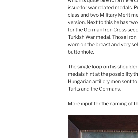
which is quite rare for a mere c
issue for war related medals. P
class and two Military Merit me
version. Next to this he has two
for the German Iron Cross seco
Turkish War medal. Those Iron
worn on the breast and very sel
buttonhole.
The single loop on his shoulde
medals hint at the possibility 
Hungarian artillery men sent to
Turks and the Germans.
More input for the naming of t