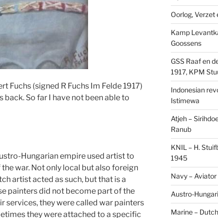
Oorlog, Verzet e
Kamp Levantk
Goossens
GSS Raaf en de
1917, KPM Stu
rt Fuchs (signed R Fuchs Im Felde 1917)
Indonesian revol
s back. So far I have not been able to
Istimewa
Atjeh – Sirihdo
Ranub
KNIL – H. Stui
Austro-Hungarian empire used artist to
1945
the war. Not only local but also foreign
Navy – Aviator
ch artist acted as such, but that is a
ese painters did not become part of the
Austro-Hungari
ir services, they were called war painters
Marine – Dutch
etimes they were attached to a specific