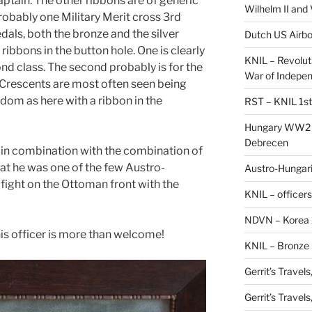
aptain. The other ribbons are of generic
Wilhelm II and
robably one Military Merit cross 3rd
dals, both the bronze and the silver
Dutch US Airbo
 ribbons in the button hole. One is clearly
KNIL – Revolut
nd class. The second probably is for the
War of Indepe
 Crescents are most often seen being
dom as here with a ribbon in the
RST – KNIL 1st
Hungary WW2 –
Debrecen
r in combination with the combination of
that he was one of the few Austro-
Austro-Hungaria
 fight on the Ottoman front with the
KNIL – officers
NDVN – Korea 
his officer is more than welcome!
KNIL – Bronze 
Gerrit’s Travel
Gerrit’s Travel