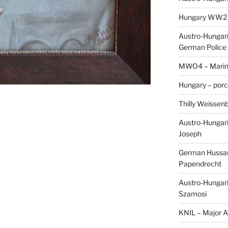
Hungary WW2 – 
Austro-Hungaria
German Police 
MWO4 – Marine
Hungary – porc
Thilly Weissenb
Austro-Hungari
Joseph
German Hussar 
Papendrecht
Austro-Hungari
Szamosi
KNIL – Major A.