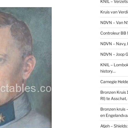
KNIL – Verzets
Kruis van Verd
NDVN – Van N
Controleur BB M
NDVN – Navy, H
NDVN – Joop Go
KNIL – Lombok 
history…
Carnegie Held
Bronzen Kruis 
RI) te Asschat
Bronzen kruis 
en Engelandvaa
Atjeh – Shield