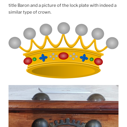
title Baron and a picture of the lock plate with indeed a
similar type of crown.