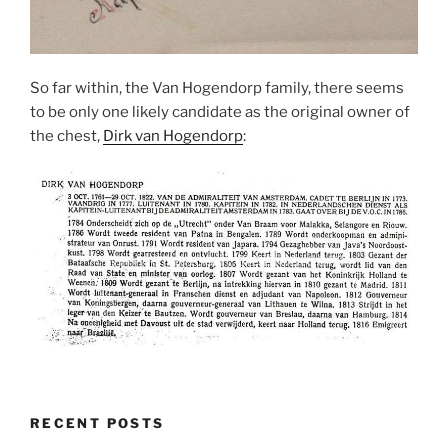
So far within, the Van Hogendorp family, there seems
to be only one likely candidate as the original owner of
the chest,
Dirk van Hogendorp
:
RECENT POSTS