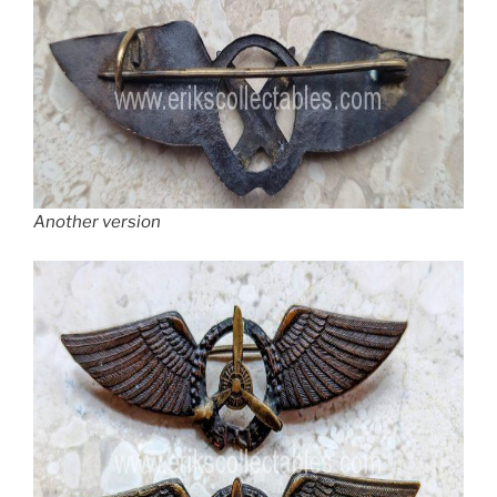
Another version