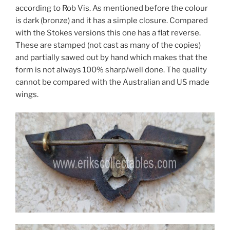
according to Rob Vis. As mentioned before the colour
is dark (bronze) and it has a simple closure. Compared
with the Stokes versions this one has a flat reverse.
These are stamped (not cast as many of the copies)
and partially sawed out by hand which makes that the
form is not always 100% sharp/well done. The quality
cannot be compared with the Australian and US made
wings.