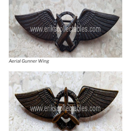
Aerial Gunner Wing