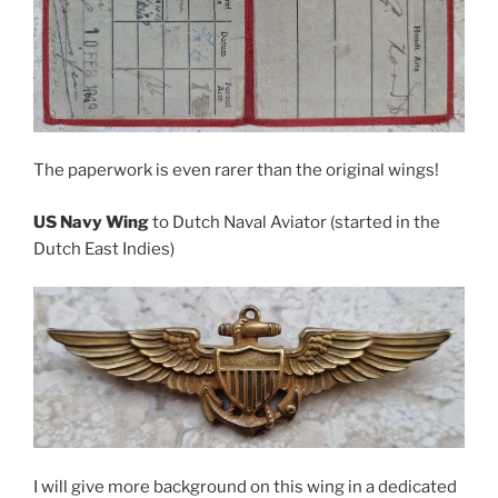
The paperwork is even rarer than the original wings!
US Navy Wing
to Dutch Naval Aviator (started in the
Dutch East Indies)
I will give more background on this wing in a dedicated