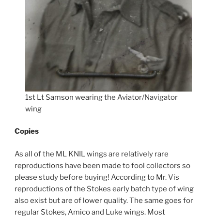
1st Lt Samson wearing the Aviator/Navigator
wing
Copies
As all of the ML KNIL wings are relatively rare
reproductions have been made to fool collectors so
please study before buying! According to Mr. Vis
reproductions of the Stokes early batch type of wing
also exist but are of lower quality. The same goes for
regular Stokes, Amico and Luke wings. Most