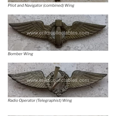
Pilot and Navigator (combined) Wing
Bomber Wing
Radio Operator (Telegraphist) Wing