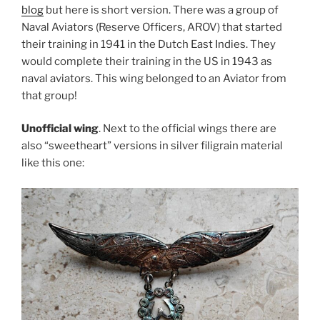
blog
but here is short version. There was a group of
Naval Aviators (Reserve Officers, AROV) that started
their training in 1941 in the Dutch East Indies. They
would complete their training in the US in 1943 as
naval aviators. This wing belonged to an Aviator from
that group!
Unofficial wing
. Next to the official wings there are
also “sweetheart” versions in silver filigrain material
like this one: