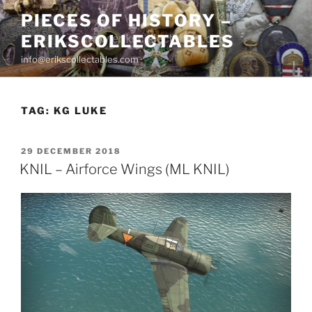
Skip
PIECES OF HISTORY –
to
ERIKSCOLLECTABLES
content
info@erikscollectables.com
TAG:
KG LUKE
POSTED
29 DECEMBER 2018
ON
KNIL – Airforce Wings (ML KNIL)