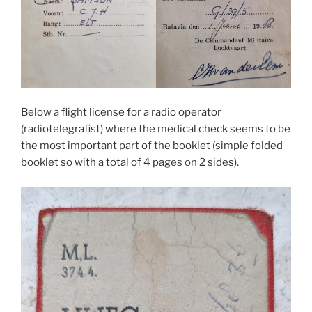
Below a flight license for a radio operator
(radiotelegrafist) where the medical check seems to be
the most important part of the booklet (simple folded
booklet so with a total of 4 pages on 2 sides).