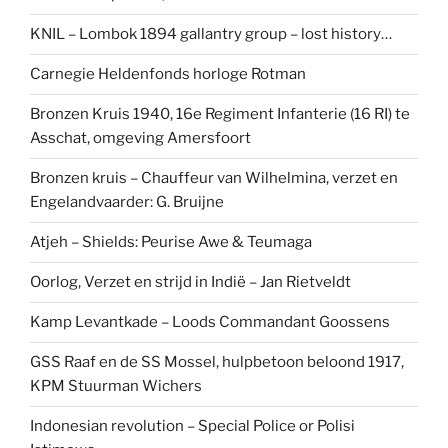
KNIL – Lombok 1894 gallantry group – lost history…
Carnegie Heldenfonds horloge Rotman
Bronzen Kruis 1940, 16e Regiment Infanterie (16 RI) te
Asschat, omgeving Amersfoort
Bronzen kruis – Chauffeur van Wilhelmina, verzet en
Engelandvaarder: G. Bruijne
Atjeh – Shields: Peurise Awe & Teumaga
Oorlog, Verzet en strijd in Indië – Jan Rietveldt
Kamp Levantkade – Loods Commandant Goossens
GSS Raaf en de SS Mossel, hulpbetoon beloond 1917,
KPM Stuurman Wichers
Indonesian revolution – Special Police or Polisi