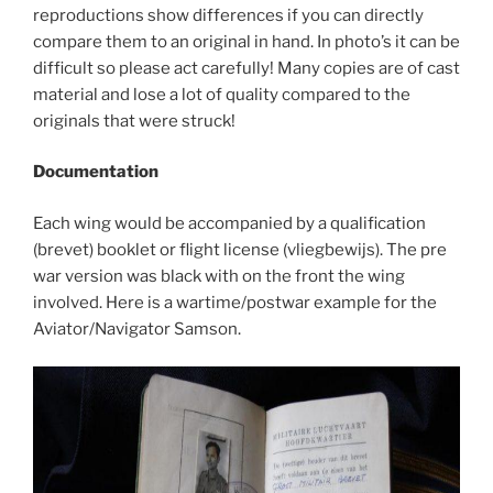
reproductions show differences if you can directly
compare them to an original in hand. In photo’s it can be
difficult so please act carefully! Many copies are of cast
material and lose a lot of quality compared to the
originals that were struck!
Documentation
Each wing would be accompanied by a qualification
(brevet) booklet or flight license (vliegbewijs). The pre
war version was black with on the front the wing
involved. Here is a wartime/postwar example for the
Aviator/Navigator Samson.