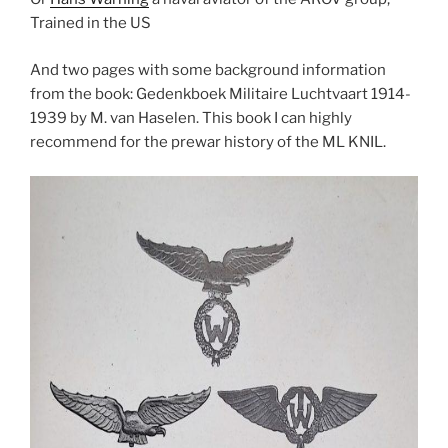
Trained in the US
And two pages with some background information
from the book: Gedenkboek Militaire Luchtvaart 1914-
1939 by M. van Haselen. This book I can highly
recommend for the prewar history of the ML KNIL.