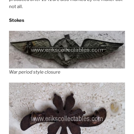
not all.
Stokes
War period style closure