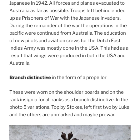
Japanese in 1942. All forces and planes evacuated to
Australia as far as possible. Troops left behind ended
up as Prisoners of War with the Japanese invaders.
During the remainder of the war the operations in the
pacific were continued from Australia. The education
of new pilots and aviation crews for the Dutch East
Indies Army was mostly done in the USA. This had as a
result that wings were produced in both the USA and
Australia.
Branch distinctive
in the form of a propellor
These were worn on the shoulder boards and on the
rank insignia for all ranks as a branch distinctive. In the
photo 5 variations. Top by Stokes, left first two by Luke
and the others are unmarked and maybe prewar.