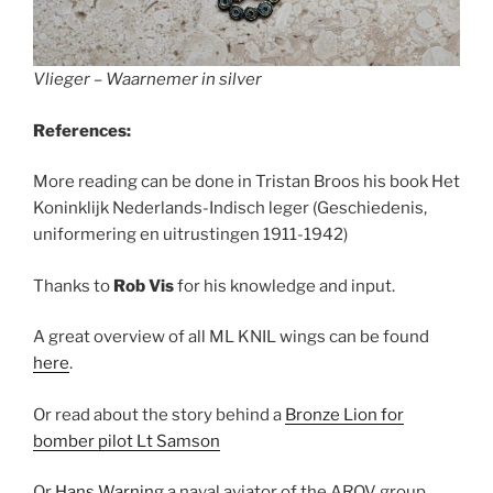
Vlieger – Waarnemer in silver
References:
More reading can be done in Tristan Broos his book Het
Koninklijk Nederlands-Indisch leger (Geschiedenis,
uniformering en uitrustingen 1911-1942)
Thanks to
Rob Vis
for his knowledge and input.
A great overview of all ML KNIL wings can be found
here
.
Or read about the story behind a
Bronze Lion for
bomber pilot Lt Samson
Or
Hans Warning
a naval aviator of the AROV group,