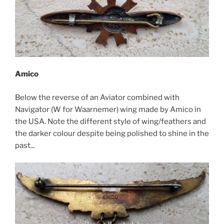
Amico
Below the reverse of an Aviator combined with
Navigator (W for Waarnemer) wing made by Amico in
the USA. Note the different style of wing/feathers and
the darker colour despite being polished to shine in the
past..
.