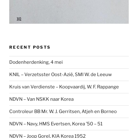
RECENT POSTS
Dodenherdenking, 4 mei
KNIL – Verzetsster Oost-Azië, SMI W. de Leeuw
Kruis van Verdienste – Koopvaardij, W. F. Rappange
NDVN – Van NSKK naar Korea
Controleur BB Mr. W. J. Gerritsen, Atjeh en Borneo
NDVN – Navy, HMS Evertsen, Korea ’50 – 51
NDVN – Joop Gorel, KIA Korea 1952