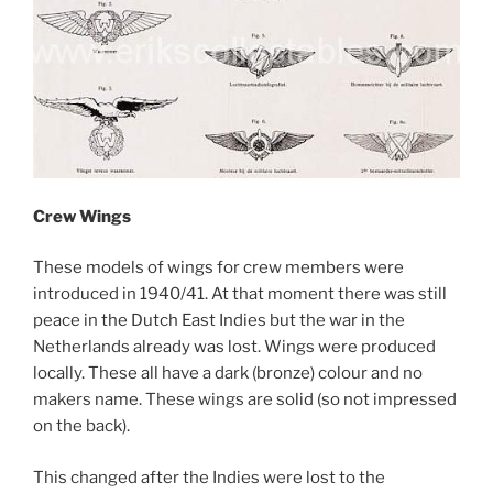
Crew Wings
These models of wings for crew members were
introduced in 1940/41. At that moment there was still
peace in the Dutch East Indies but the war in the
Netherlands already was lost. Wings were produced
locally. These all have a dark (bronze) colour and no
makers name. These wings are solid (so not impressed
on the back).
This changed after the Indies were lost to the