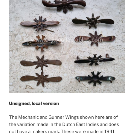
Unsigned, local version
The Mechanic and Gunner Wings shown here are of
the variation made in the Dutch East Indies and does
not have a makers mark. These were made in 1941