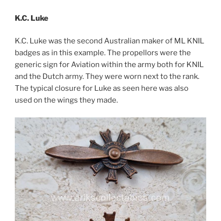
K.C. Luke
K.C. Luke was the second Australian maker of ML KNIL
badges as in this example. The propellors were the
generic sign for Aviation within the army both for KNIL
and the Dutch army. They were worn next to the rank.
The typical closure for Luke as seen here was also
used on the wings they made.