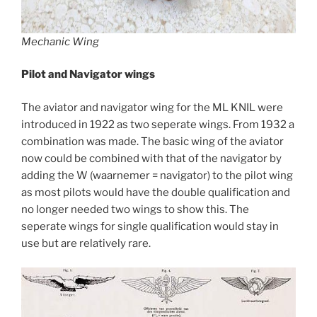
Mechanic Wing
Pilot and Navigator wings
The aviator and navigator wing for the ML KNIL were
introduced in 1922 as two seperate wings. From 1932 a
combination was made. The basic wing of the aviator
now could be combined with that of the navigator by
adding the W (waarnemer = navigator) to the pilot wing
as most pilots would have the double qualification and
no longer needed two wings to show this. The
seperate wings for single qualification would stay in
use but are relatively rare.