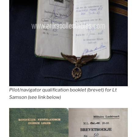
Pilot/navigator qualification booklet (brevet) for Lt
Samson (see link below)