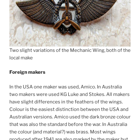
Two slight variations of the Mechanic Wing, both of the
local make
Foreign makers
In the USA one maker was used, Amico. In Australia
two makers were used KG Luke and Stokes. All makers
have slight differences in the feathers of the wings.
Colour is the easiest distinction between the USA and
Australian versions. Amico used the dark bronze colour
that was also the standard before the war. In Australia
the colour (and material?) was brass. Most wings
produced after 1941 are also marked by the maker but