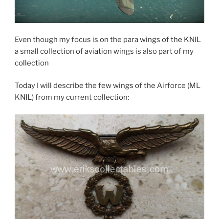
Even though my focus is on the para wings of the KNIL
a small collection of aviation wings is also part of my
collection
Today I will describe the few wings of the Airforce (ML
KNIL) from my current collection: