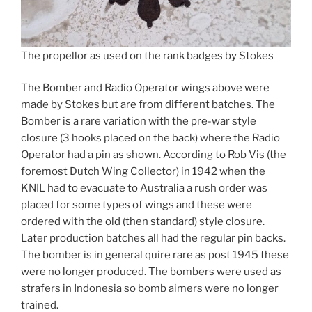
The propellor as used on the rank badges by Stokes
The Bomber and Radio Operator wings above were
made by Stokes but are from different batches. The
Bomber is a rare variation with the pre-war style
closure (3 hooks placed on the back) where the Radio
Operator had a pin as shown. According to Rob Vis (the
foremost Dutch Wing Collector) in 1942 when the
KNIL had to evacuate to Australia a rush order was
placed for some types of wings and these were
ordered with the old (then standard) style closure.
Later production batches all had the regular pin backs.
The bomber is in general quire rare as post 1945 these
were no longer produced. The bombers were used as
strafers in Indonesia so bomb aimers were no longer
trained.