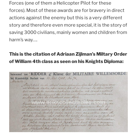
Forces (one of them a Helicopter Pilot for these
forces). Most of these awards are for bravery in direct
actions against the enemy but this is a very different
story and therefore even more special, it is the story of
saving 3000 civilians, mainly women and children from
harm’s way….
This is the citation of Adriaan Zijlman’s Miltary Order
of William 4th class as seen on his Knights Diploma: