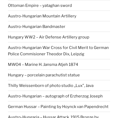
Ottoman Empire – yataghan sword
Austro-Hungarian Mountain Artillery
Austro-Hungarian Bandmaster
Hungary WW2 – Air Defense Artillery group
Austro-Hungarian War Cross for Civil Merit to German
Police Commisioner Theodor Dix, Leipzig
MWO4 – Marine H. Jansma Atjeh 1874
Hungary – porcelain parachutist statue
Thilly Weissenborn of photo studio ,,Lux”, Java
Austro-Hungarian – autograph of Erzherzog Joseph
German Hussar – Painting by Hoynck van Papendrecht
Austro-Hungaria – Hussar Attack, 1915 Bronze by