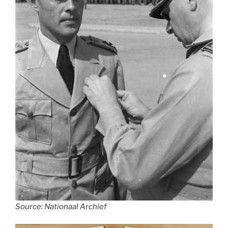
Source: Nationaal Archief