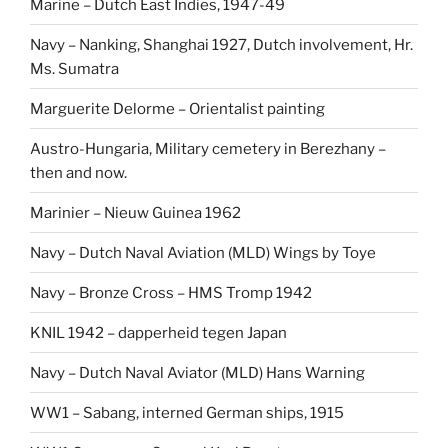
Marine – Dutch East Indies, 1947-49
Navy – Nanking, Shanghai 1927, Dutch involvement, Hr.
Ms. Sumatra
Marguerite Delorme – Orientalist painting
Austro-Hungaria, Military cemetery in Berezhany –
then and now.
Marinier – Nieuw Guinea 1962
Navy – Dutch Naval Aviation (MLD) Wings by Toye
Navy – Bronze Cross – HMS Tromp 1942
KNIL 1942 – dapperheid tegen Japan
Navy – Dutch Naval Aviator (MLD) Hans Warning
WW1 – Sabang, interned German ships, 1915