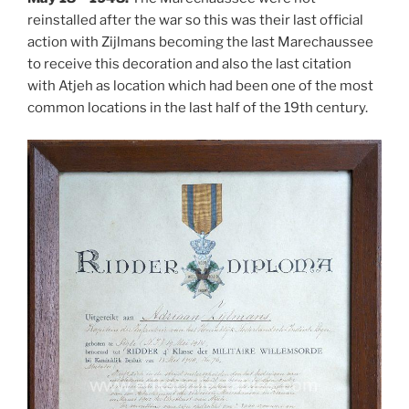
reinstalled after the war so this was their last official
action with Zijlmans becoming the last Marechaussee
to receive this decoration and also the last citation
with Atjeh as location which had been one of the most
common locations in the last half of the 19th century.