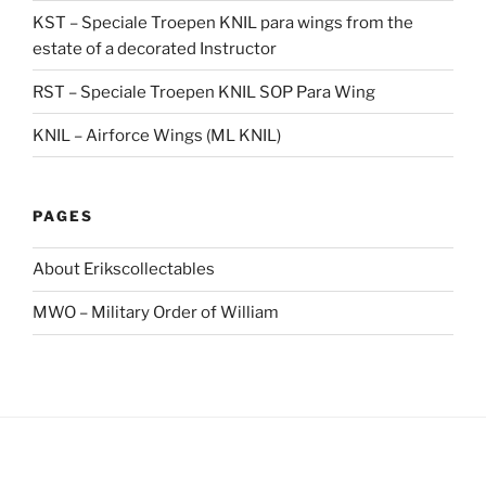
KST – Speciale Troepen KNIL para wings from the
estate of a decorated Instructor
RST – Speciale Troepen KNIL SOP Para Wing
KNIL – Airforce Wings (ML KNIL)
PAGES
About Erikscollectables
MWO – Military Order of William