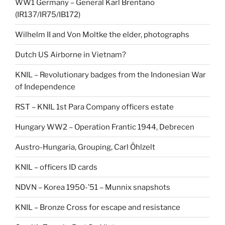
WW1 Germany – General Karl Brentano
(IR137/IR75/IB172)
Wilhelm II and Von Moltke the elder, photographs
Dutch US Airborne in Vietnam?
KNIL – Revolutionary badges from the Indonesian War
of Independence
RST – KNIL 1st Para Company officers estate
Hungary WW2 – Operation Frantic 1944, Debrecen
Austro-Hungaria, Grouping, Carl Öhlzelt
KNIL – officers ID cards
NDVN – Korea 1950-’51 – Munnix snapshots
KNIL – Bronze Cross for escape and resistance