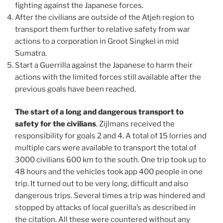
fighting against the Japanese forces.
After the civilians are outside of the Atjeh region to
transport them further to relative safety from war
actions to a corporation in Groot Singkel in mid
Sumatra.
Start a Guerrilla against the Japanese to harm their
actions with the limited forces still available after the
previous goals have been reached.
The start of a long and dangerous transport to
safety for the civilians
. Zijlmans received the
responsibility for goals 2 and 4. A total of 15 lorries and
multiple cars were available to transport the total of
3000 civilians 600 km to the south. One trip took up to
48 hours and the vehicles took app 400 people in one
trip. It turned out to be very long, difficult and also
dangerous trips. Several times a trip was hindered and
stopped by attacks of local guerilla’s as described in
the citation. All these were countered without any