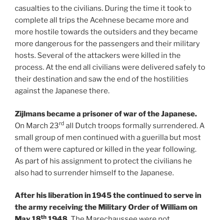
casualties to the civilians. During the time it took to
complete all trips the Acehnese became more and
more hostile towards the outsiders and they became
more dangerous for the passengers and their military
hosts. Several of the attackers were killed in the
process. At the end all civilians were delivered safely to
their destination and saw the end of the hostilities
against the Japanese there.
Zijlmans became a prisoner of war of the Japanese.
rd
On March 23
all Dutch troops formally surrendered. A
small group of men continued with a guerilla but most
of them were captured or killed in the year following.
As part of his assignment to protect the civilians he
also had to surrender himself to the Japanese.
After his liberation in 1945 the continued to serve in
the army receiving the Military Order of William on
th
May 18
1948.
The Marechaussee were not