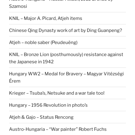
Szamosi
KNIL – Major A. Picard, Atjeh items
Chinese Qing Dynasty work of art by Ding Guanpeng?
Atjeh – noble saber (Peudeuëng)
KNIL – Bronze Lion (posthumously) resistance against
the Japanese in 1942
Hungary WW2 – Medal for Bravery – Magyar Vitézségi
Érem
Krieger – Tsuba’s, Netsuke and a war tale too!
Hungary – 1956 Revolution in photo’s
Atjeh & Gajo – Status Rencong
Austro-Hungaria – “War painter” Robert Fuchs