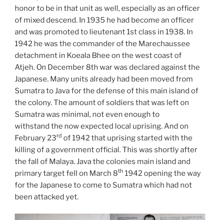
honor to be in that unit as well, especially as an officer
of mixed descend. In 1935 he had become an officer
and was promoted to lieutenant 1st class in 1938. In
1942 he was the commander of the Marechaussee
detachment in Koeala Bhee on the west coast of
Atjeh. On December 8th war was declared against the
Japanese. Many units already had been moved from
Sumatra to Java for the defense of this main island of
the colony. The amount of soldiers that was left on
Sumatra was minimal, not even enough to
withstand the now expected local uprising. And on
rd
February 23
of 1942 that uprising started with the
killing of a government official. This was shortly after
the fall of Malaya. Java the colonies main island and
th
primary target fell on March 8
1942 opening the way
for the Japanese to come to Sumatra which had not
been attacked yet.