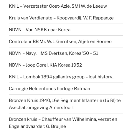
KNIL – Verzetsster Oost-Azië, SMI W. de Leeuw
Kruis van Verdienste – Koopvaardij, W. F. Rappange
NDVN – Van NSKK naar Korea
Controleur BB Mr. W. J. Gerritsen, Atjeh en Borneo
NDVN – Navy, HMS Evertsen, Korea ’50 – 51
NDVN – Joop Gorel, KIA Korea 1952
KNIL – Lombok 1894 gallantry group – lost history…
Carnegie Heldenfonds horloge Rotman
Bronzen Kruis 1940, 16e Regiment Infanterie (16 RI) te
Asschat, omgeving Amersfoort
Bronzen kruis – Chauffeur van Wilhelmina, verzet en
Engelandvaarder: G. Bruijne