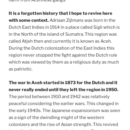
It is a forgotten history that I hope to revive here
with some context.
Adriaan Zijlmans was born in the
Dutch East Indies in 1914 in a place called Sigli which is
in the North of the island of Sumatra. This region was
called Atjeh then and currently it is known as Aceh.
During the Dutch colonization of the East Indies this
region never stopped the fight against the Dutch rule
which was viewed by them as a religious duty as much
as patriotic.
The war in Aceh started in 1873 for the Dutch and it
never really ended until they left the region in 1950.
The period between 1910 and 1942 was relatively
peaceful considering the earlier wars. This changed in
the early 1940s. The Japanese expansionism was seen
as a sign of the dwindling might of the western
colonizers and the rise of Asian strength. This revived