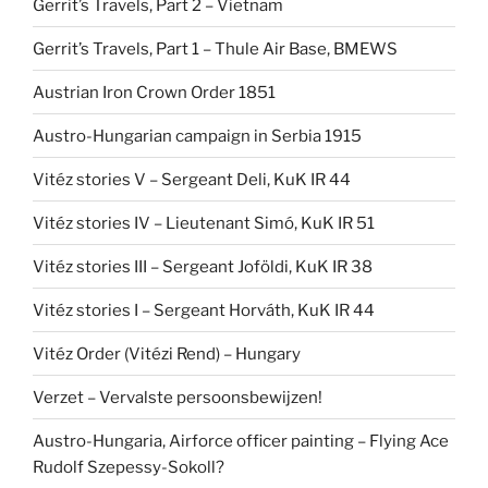
Gerrit’s Travels, Part 2 – Vietnam
Gerrit’s Travels, Part 1 – Thule Air Base, BMEWS
Austrian Iron Crown Order 1851
Austro-Hungarian campaign in Serbia 1915
Vitéz stories V – Sergeant Deli, KuK IR 44
Vitéz stories IV – Lieutenant Simó, KuK IR 51
Vitéz stories III – Sergeant Joföldi, KuK IR 38
Vitéz stories I – Sergeant Horváth, KuK IR 44
Vitéz Order (Vitézi Rend) – Hungary
Verzet – Vervalste persoonsbewijzen!
Austro-Hungaria, Airforce officer painting – Flying Ace
Rudolf Szepessy-Sokoll?