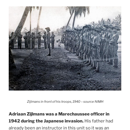
Zijlmans in front of his troops, 1940 – source NIMH
Adriaan Zijlmans was a Marechaussee officer in
1942 during the Japanese invasion.
His father had
already been an instructor in this unit so it was an