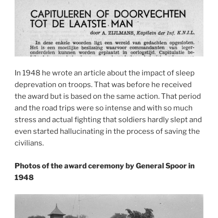
In 1948 he wrote an article about the impact of sleep
deprevation on troops. That was before he received
the award but is based on the same action. That period
and the road trips were so intense and with so much
stress and actual fighting that soldiers hardly slept and
even started hallucinating in the process of saving the
civilians.
Photos of the award ceremony by General Spoor in
1948