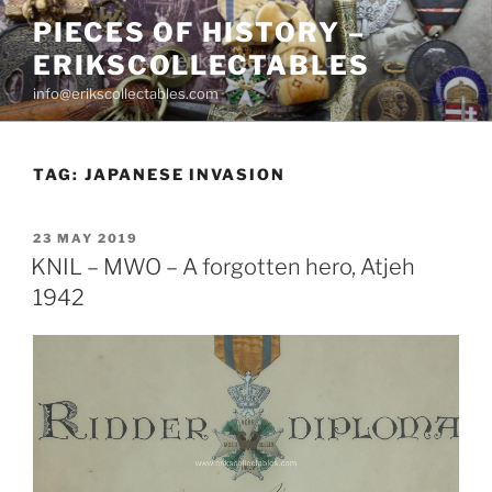
Skip
PIECES OF HISTORY –
to
ERIKSCOLLECTABLES
content
info@erikscollectables.com
TAG:
JAPANESE INVASION
POSTED
23 MAY 2019
ON
KNIL – MWO – A forgotten hero, Atjeh
1942