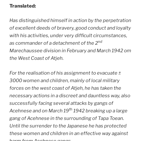
Translated:
Has distinguished himself in action by the perpetration
of excellent deeds of bravery, good conduct and loyalty
with his activities, under very difficult circumstances,
nd
as commander of a detachment of the 2
Marechaussee division in February and March 1942 om
the West Coast of Atjeh.
For the realisation of his assignment to evacuate ±
3000 women and children, mainly of local military
forces on the west coast of Atjeh, he has taken the
necessary actions in a discreet and dauntless way, also
successfully facing several attacks by gangs of
th
Acehnese and on March 19
1942 breaking up a large
gang of Acehnese in the surrounding of Tapa Toean.
Until the surrender to the Japanese he has protected
these women and children in an effective way against
harm from Acehnese gangs.