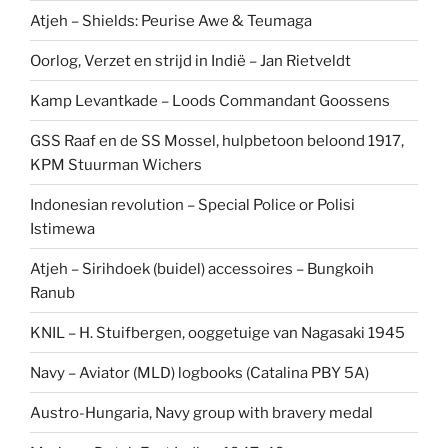
Atjeh – Shields: Peurise Awe & Teumaga
Oorlog, Verzet en strijd in Indië – Jan Rietveldt
Kamp Levantkade – Loods Commandant Goossens
GSS Raaf en de SS Mossel, hulpbetoon beloond 1917,
KPM Stuurman Wichers
Indonesian revolution – Special Police or Polisi
Istimewa
Atjeh – Sirihdoek (buidel) accessoires – Bungkoih
Ranub
KNIL – H. Stuifbergen, ooggetuige van Nagasaki 1945
Navy – Aviator (MLD) logbooks (Catalina PBY 5A)
Austro-Hungaria, Navy group with bravery medal