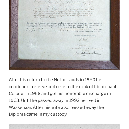
After his return to the Netherlands in 1950 he
continued to serve and rose to the rank of Lieutenant-
Colonel in 1958 and got his honorable discharge in
1963. Until he passed away in 1992 he lived in
Wassenaar. After his wife also passed away the
Diploma came in my custody.