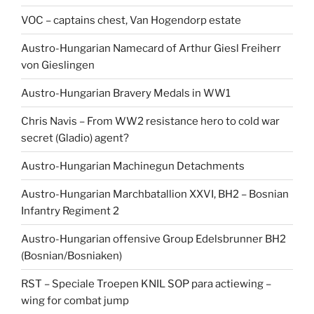
VOC – captains chest, Van Hogendorp estate
Austro-Hungarian Namecard of Arthur Giesl Freiherr
von Gieslingen
Austro-Hungarian Bravery Medals in WW1
Chris Navis – From WW2 resistance hero to cold war
secret (Gladio) agent?
Austro-Hungarian Machinegun Detachments
Austro-Hungarian Marchbatallion XXVI, BH2 – Bosnian
Infantry Regiment 2
Austro-Hungarian offensive Group Edelsbrunner BH2
(Bosnian/Bosniaken)
RST – Speciale Troepen KNIL SOP para actiewing –
wing for combat jump