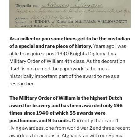
As a collector you sometimes get to be the custodian
of a special and rare piece of history.
Years ago I was
able to acquire a post 1940 Knights Diploma for a
Military Order of William 4th class. As the decoration
itself is not named the paperwork is the most
historically important part of the award to me as a
researcher.
The Military Order of William is the highest Dutch
award for bravery and has been awarded only 196
times since 1940 of which 55 awards were
posthumous and 9 to units.
Currently there are 4
living awardees, one from world war 2 and three recent
awardees for actions in Afghanistan with our Special