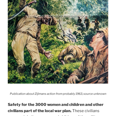
Publication about Zijlmans action from probably 1963, source unknown
Safety for the 3000 women and children and other
civilians part of the local war plan.
These civilians