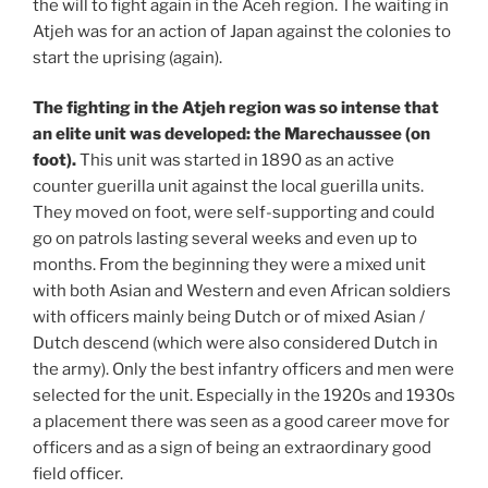
the will to fight again in the Aceh region. The waiting in
Atjeh was for an action of Japan against the colonies to
start the uprising (again).
The fighting in the Atjeh region was so intense that
an elite unit was developed: the Marechaussee (on
foot).
This unit was started in 1890 as an active
counter guerilla unit against the local guerilla units.
They moved on foot, were self-supporting and could
go on patrols lasting several weeks and even up to
months. From the beginning they were a mixed unit
with both Asian and Western and even African soldiers
with officers mainly being Dutch or of mixed Asian /
Dutch descend (which were also considered Dutch in
the army). Only the best infantry officers and men were
selected for the unit. Especially in the 1920s and 1930s
a placement there was seen as a good career move for
officers and as a sign of being an extraordinary good
field officer.