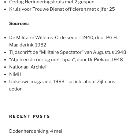
Oorlog Herinneringskruis met 2 gespen
Kruis voor Trouwe Dienst officieren met cijfer 25
Sources:
De Militaire Willems-Orde sedert 1940, door P.G.H.
Maalderink, 1982
Tijdschrift de “Militaire Spectator” van Augustus 1948
“Atjeh en de oorlog met Japan”, door Dr Piekaar, 1948
Nationaal Archief
NIMH
Unknown magazine, 1963 – article about Zijlmans
action
RECENT POSTS
Dodenherdenking, 4 mei