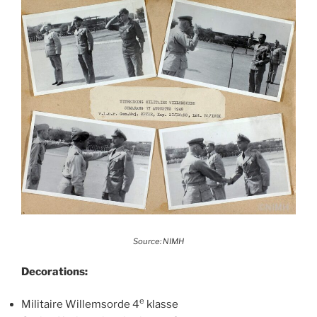
Source: NIMH
Decorations:
e
Militaire Willemsorde 4
klasse