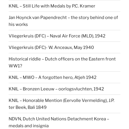
KNIL – Still Life with Medals by P.C. Kramer
Jan Hoynck van Papendrecht – the story behind one of
his works
Vliegerkruis (DFC) – Naval Air Force (MLD), 1942
Vliegerkruis (DFC)- W. Anceaux, May 1940
Historical riddle – Dutch officers on the Eastern front
WW1?
KNIL – MWO – A forgotten hero, Atjeh 1942
KNIL – Bronzen Leeuw – oorlogsvluchten, 1942
KNIL – Honorable Mention (Eervolle Vermelding), J.P.
ter Beek, Bali 1849
NDVN, Dutch United Nations Detachment Korea –
medals and insignia