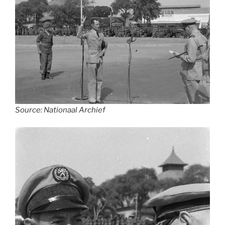
Source: Nationaal Archief