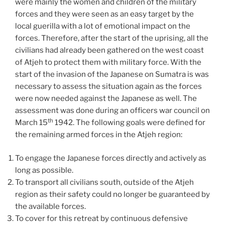
were mainly the women and children of the military
forces and they were seen as an easy target by the
local guerilla with a lot of emotional impact on the
forces. Therefore, after the start of the uprising, all the
civilians had already been gathered on the west coast
of Atjeh to protect them with military force. With the
start of the invasion of the Japanese on Sumatra is was
necessary to assess the situation again as the forces
were now needed against the Japanese as well. The
assessment was done during an officers war council on
th
March 15
1942. The following goals were defined for
the remaining armed forces in the Atjeh region:
To engage the Japanese forces directly and actively as
long as possible.
To transport all civilians south, outside of the Atjeh
region as their safety could no longer be guaranteed by
the available forces.
To cover for this retreat by continuous defensive