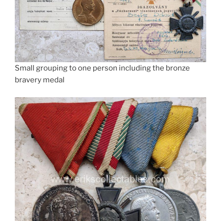
Small grouping to one person including the bronze
bravery medal