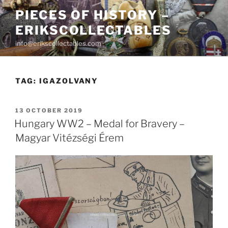
Skip
PIECES OF HISTORY –
to
ERIKSCOLLECTABLES
content
info@erikscollectables.com
TAG:
IGAZOLVANY
POSTED
13 OCTOBER 2019
ON
Hungary WW2 – Medal for Bravery –
Magyar Vitézségi Érem