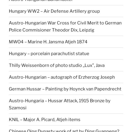
Hungary WW2 – Air Defense Artillery group
Austro-Hungarian War Cross for Civil Merit to German
Police Commisioner Theodor Dix, Leipzig
MWO4 – Marine H. Jansma Atjeh 1874
Hungary – porcelain parachutist statue
Thilly Weissenborn of photo studio ,,Lux”, Java
Austro-Hungarian – autograph of Erzherzog Joseph
German Hussar – Painting by Hoynck van Papendrecht
Austro-Hungaria – Hussar Attack, 1915 Bronze by
Szamosi
KNIL – Major A. Picard, Atjeh items
Chinese Qing Dynasty work of art by Ding Guanpeng?