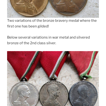
Two variations of the bronze bravery medal where the
first one has been gilded!
Below several variations in war metal and silvered
bronze of the 2nd class silver.