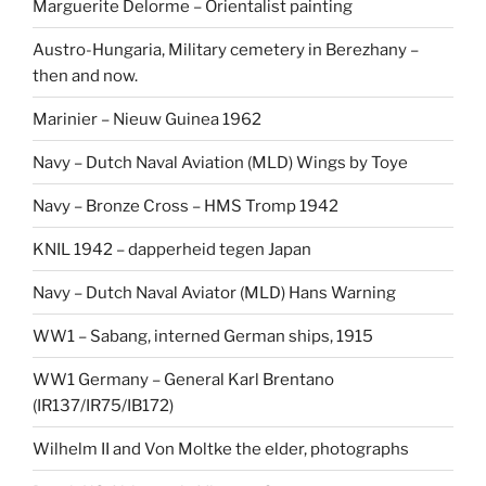
Marguerite Delorme – Orientalist painting
Austro-Hungaria, Military cemetery in Berezhany –
then and now.
Marinier – Nieuw Guinea 1962
Navy – Dutch Naval Aviation (MLD) Wings by Toye
Navy – Bronze Cross – HMS Tromp 1942
KNIL 1942 – dapperheid tegen Japan
Navy – Dutch Naval Aviator (MLD) Hans Warning
WW1 – Sabang, interned German ships, 1915
WW1 Germany – General Karl Brentano
(IR137/IR75/IB172)
Wilhelm II and Von Moltke the elder, photographs