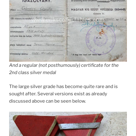
And a regular (not posthumously) certificate for the
2nd class silver medal
The large silver grade has become quite rare and is
sought after. Several versions exist as already
discussed above can be seen below.