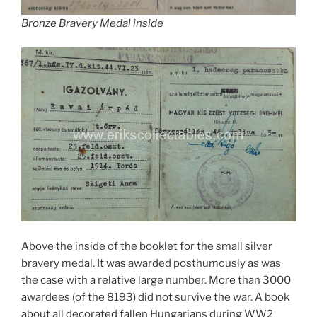
Bronze Bravery Medal inside
Above the inside of the booklet for the small silver
bravery medal. It was awarded posthumously as was
the case with a relative large number. More than 3000
awardees (of the 8193) did not survive the war. A book
about all decorated fallen Hungarians during WW2