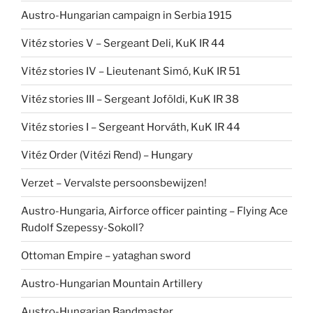
Austro-Hungarian campaign in Serbia 1915
Vitéz stories V – Sergeant Deli, KuK IR 44
Vitéz stories IV – Lieutenant Simó, KuK IR 51
Vitéz stories III – Sergeant Joföldi, KuK IR 38
Vitéz stories I – Sergeant Horváth, KuK IR 44
Vitéz Order (Vitézi Rend) – Hungary
Verzet – Vervalste persoonsbewijzen!
Austro-Hungaria, Airforce officer painting – Flying Ace
Rudolf Szepessy-Sokoll?
Ottoman Empire – yataghan sword
Austro-Hungarian Mountain Artillery
Austro-Hungarian Bandmaster