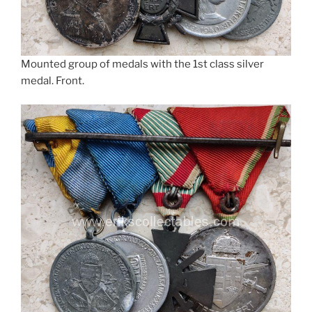
Mounted group of medals with the 1st class silver
medal. Front.