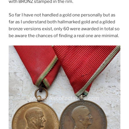
with BRONZ stamped in the rim.
So far I have not handled a gold one personally but as
far as I understand both hallmarked gold and a gilded
bronze versions exist, only 60 were awarded in total so
be aware the chances of finding a real one are minimal.