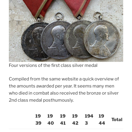
Four versions of the first class silver medal
Compiled from the same website a quick overview of
the amounts awarded per year. It seems many men
who died in combat also received the bronze or silver
2nd class medal posthumously.
19
19
19
19
194
19
Total
39
40
41
42
3
44