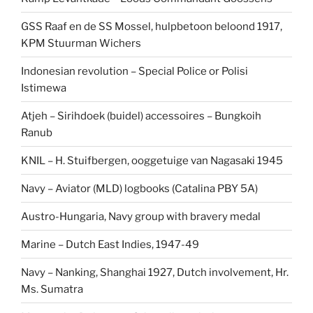
GSS Raaf en de SS Mossel, hulpbetoon beloond 1917,
KPM Stuurman Wichers
Indonesian revolution – Special Police or Polisi
Istimewa
Atjeh – Sirihdoek (buidel) accessoires – Bungkoih
Ranub
KNIL – H. Stuifbergen, ooggetuige van Nagasaki 1945
Navy – Aviator (MLD) logbooks (Catalina PBY 5A)
Austro-Hungaria, Navy group with bravery medal
Marine – Dutch East Indies, 1947-49
Navy – Nanking, Shanghai 1927, Dutch involvement, Hr.
Ms. Sumatra