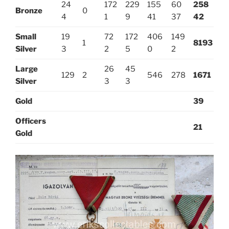
24
172
229
155
60
258
Bronze
0
4
1
9
41
37
42
Small
19
72
172
406
149
1
8193
Silver
3
2
5
0
2
Large
26
45
129
2
546
278
1671
Silver
3
3
Gold
39
Officers
21
Gold