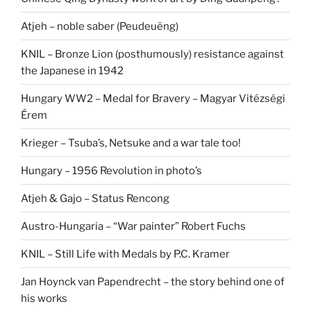
Atjeh – noble saber (Peudeuëng)
KNIL – Bronze Lion (posthumously) resistance against
the Japanese in 1942
Hungary WW2 – Medal for Bravery – Magyar Vitézségi
Érem
Krieger – Tsuba’s, Netsuke and a war tale too!
Hungary – 1956 Revolution in photo’s
Atjeh & Gajo – Status Rencong
Austro-Hungaria – “War painter” Robert Fuchs
KNIL – Still Life with Medals by P.C. Kramer
Jan Hoynck van Papendrecht – the story behind one of
his works