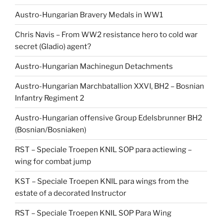
Austro-Hungarian Bravery Medals in WW1
Chris Navis – From WW2 resistance hero to cold war
secret (Gladio) agent?
Austro-Hungarian Machinegun Detachments
Austro-Hungarian Marchbatallion XXVI, BH2 – Bosnian
Infantry Regiment 2
Austro-Hungarian offensive Group Edelsbrunner BH2
(Bosnian/Bosniaken)
RST – Speciale Troepen KNIL SOP para actiewing –
wing for combat jump
KST – Speciale Troepen KNIL para wings from the
estate of a decorated Instructor
RST – Speciale Troepen KNIL SOP Para Wing