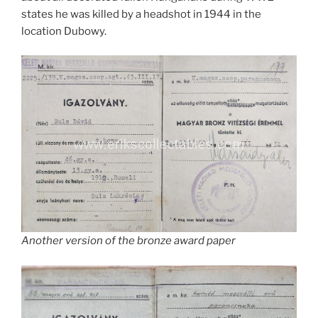
states he was killed by a headshot in 1944 in the
location Dubowy.
Another version of the bronze award paper