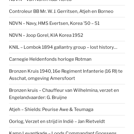
Controleur BB Mr. W. J. Gerritsen, Atjeh en Borneo
NDVN – Navy, HMS Evertsen, Korea ’50 – 51
NDVN – Joop Gorel, KIA Korea 1952
KNIL – Lombok 1894 gallantry group – lost history…
Carnegie Heldenfonds horloge Rotman
Bronzen Kruis 1940, 16e Regiment Infanterie (16 RI) te
Asschat, omgeving Amersfoort
Bronzen kruis – Chauffeur van Wilhelmina, verzet en
Engelandvaarder: G. Bruijne
Atjeh – Shields: Peurise Awe & Teumaga
Oorlog, Verzet en strijd in Indië – Jan Rietveldt
Kamp Levantkade – Loods Commandant Goossens