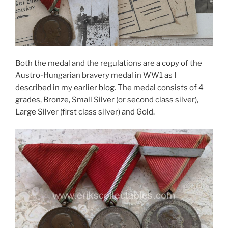
Both the medal and the regulations are a copy of the
Austro-Hungarian bravery medal in WW1 as I
described in my earlier
blog
. The medal consists of 4
grades, Bronze, Small Silver (or second class silver),
Large Silver (first class silver) and Gold.