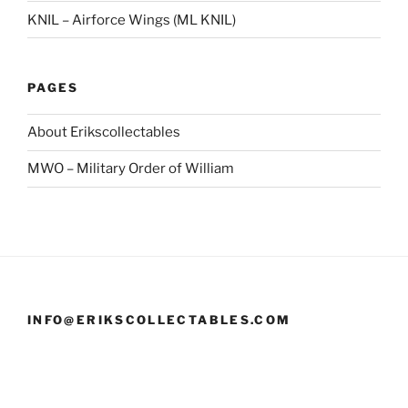
KNIL – Airforce Wings (ML KNIL)
PAGES
About Erikscollectables
MWO – Military Order of William
INFO@ERIKSCOLLECTABLES.COM