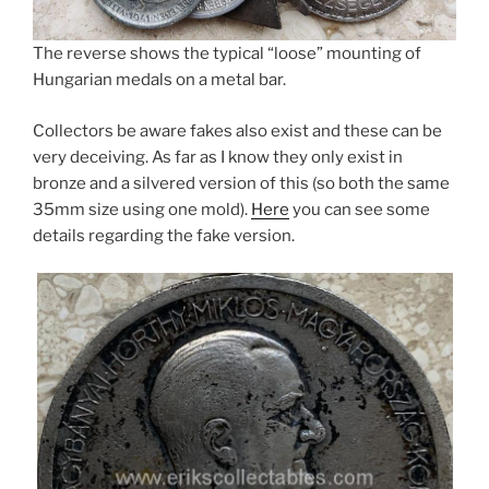
The reverse shows the typical “loose” mounting of
Hungarian medals on a metal bar.
Collectors be aware fakes also exist and these can be
very deceiving. As far as I know they only exist in
bronze and a silvered version of this (so both the same
35mm size using one mold).
Here
you can see some
details regarding the fake version.