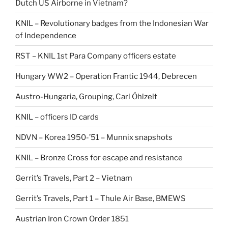
Dutch US Airborne in Vietnam?
KNIL – Revolutionary badges from the Indonesian War
of Independence
RST – KNIL 1st Para Company officers estate
Hungary WW2 – Operation Frantic 1944, Debrecen
Austro-Hungaria, Grouping, Carl Öhlzelt
KNIL – officers ID cards
NDVN – Korea 1950-’51 – Munnix snapshots
KNIL – Bronze Cross for escape and resistance
Gerrit’s Travels, Part 2 – Vietnam
Gerrit’s Travels, Part 1 – Thule Air Base, BMEWS
Austrian Iron Crown Order 1851