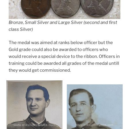
Bronze, Small Silver and Large Silver (second and first
class Silver)
The medal was aimed at ranks below officer but the
Gold grade could also be awarded to officers who
would receive a special device to the ribbon. Officers in
training could be awarded all grades of the medal untill
they would get commissioned.