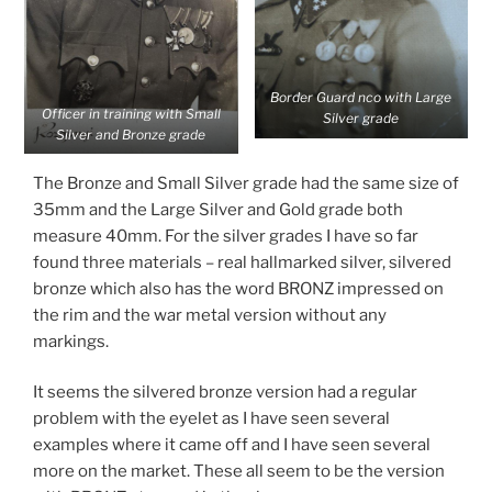
Border Guard nco with Large
Officer in training with Small
Silver grade
Silver and Bronze grade
The Bronze and Small Silver grade had the same size of
35mm and the Large Silver and Gold grade both
measure 40mm. For the silver grades I have so far
found three materials – real hallmarked silver, silvered
bronze which also has the word BRONZ impressed on
the rim and the war metal version without any
markings.
It seems the silvered bronze version had a regular
problem with the eyelet as I have seen several
examples where it came off and I have seen several
more on the market. These all seem to be the version