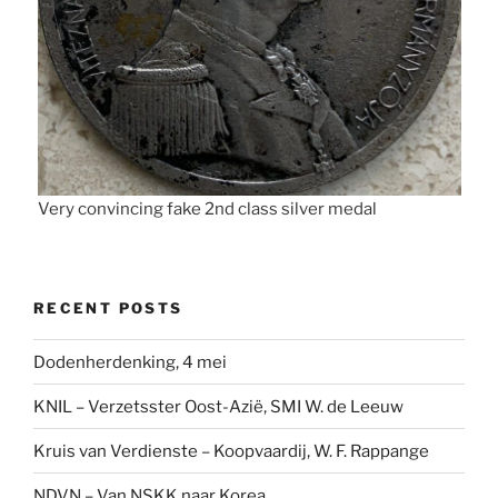
Very convincing fake 2nd class silver medal
RECENT POSTS
Dodenherdenking, 4 mei
KNIL – Verzetsster Oost-Azië, SMI W. de Leeuw
Kruis van Verdienste – Koopvaardij, W. F. Rappange
NDVN – Van NSKK naar Korea