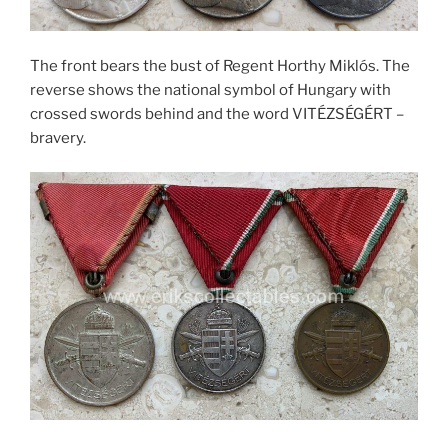
The front bears the bust of Regent Horthy Miklós. The
reverse shows the national symbol of Hungary with
crossed swords behind and the word VITÉZSÉGÉRT –
bravery.