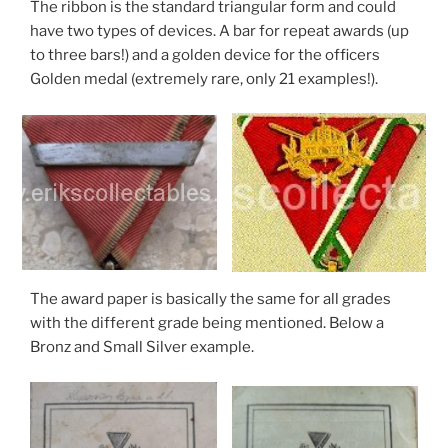
The ribbon is the standard triangular form and could
have two types of devices. A bar for repeat awards (up
to three bars!) and a golden device for the officers
Golden medal (extremely rare, only 21 examples!).
The award paper is basically the same for all grades
with the different grade being mentioned. Below a
Bronz and Small Silver example.