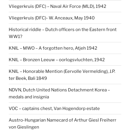
Vliegerkruis (DFC) – Naval Air Force (MLD), 1942
Vliegerkruis (DFC)- W. Anceaux, May 1940
Historical riddle – Dutch officers on the Eastern front
WW1?
KNIL – MWO – A forgotten hero, Atjeh 1942
KNIL – Bronzen Leeuw – oorlogsvluchten, 1942
KNIL – Honorable Mention (Eervolle Vermelding), J.P.
ter Beek, Bali 1849
NDVN, Dutch United Nations Detachment Korea –
medals and insignia
VOC – captains chest, Van Hogendorp estate
Austro-Hungarian Namecard of Arthur Giesl Freiherr
von Gieslingen