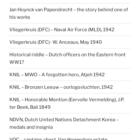
Jan Hoynck van Papendrecht – the story behind one of
his works
Vliegerkruis (DFC) – Naval Air Force (MLD), 1942
Vliegerkruis (DFC)- W. Anceaux, May 1940
Historical riddle – Dutch officers on the Eastern front
WW1?
KNIL – MWO – A forgotten hero, Atjeh 1942
KNIL – Bronzen Leeuw – oorlogsvluchten, 1942
KNIL – Honorable Mention (Eervolle Vermelding), J.P.
ter Beek, Bali 1849
NDVN, Dutch United Nations Detachment Korea –
medals and insignia
VOC – captains chest, Van Hogendorp estate