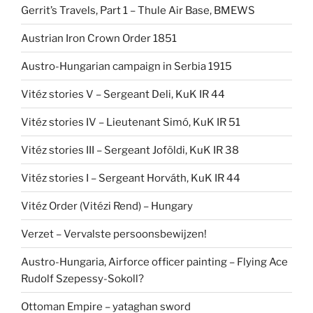
Gerrit’s Travels, Part 1 – Thule Air Base, BMEWS
Austrian Iron Crown Order 1851
Austro-Hungarian campaign in Serbia 1915
Vitéz stories V – Sergeant Deli, KuK IR 44
Vitéz stories IV – Lieutenant Simó, KuK IR 51
Vitéz stories III – Sergeant Joföldi, KuK IR 38
Vitéz stories I – Sergeant Horváth, KuK IR 44
Vitéz Order (Vitézi Rend) – Hungary
Verzet – Vervalste persoonsbewijzen!
Austro-Hungaria, Airforce officer painting – Flying Ace
Rudolf Szepessy-Sokoll?
Ottoman Empire – yataghan sword