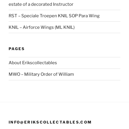
estate of a decorated Instructor
RST – Speciale Troepen KNIL SOP Para Wing
KNIL – Airforce Wings (ML KNIL)
PAGES
About Erikscollectables
MWO – Military Order of William
INFO@ERIKSCOLLECTABLES.COM