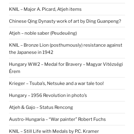
KNIL – Major A. Picard, Atjeh items
Chinese Qing Dynasty work of art by Ding Guanpeng?
Atjeh – noble saber (Peudeuëng)
KNIL – Bronze Lion (posthumously) resistance against
the Japanese in 1942
Hungary WW2 – Medal for Bravery – Magyar Vitézségi
Érem
Krieger – Tsuba’s, Netsuke and a war tale too!
Hungary – 1956 Revolution in photo’s
Atjeh & Gajo – Status Rencong
Austro-Hungaria – “War painter” Robert Fuchs
KNIL – Still Life with Medals by P.C. Kramer