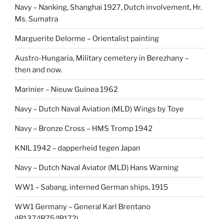
Navy – Nanking, Shanghai 1927, Dutch involvement, Hr.
Ms. Sumatra
Marguerite Delorme – Orientalist painting
Austro-Hungaria, Military cemetery in Berezhany –
then and now.
Marinier – Nieuw Guinea 1962
Navy – Dutch Naval Aviation (MLD) Wings by Toye
Navy – Bronze Cross – HMS Tromp 1942
KNIL 1942 – dapperheid tegen Japan
Navy – Dutch Naval Aviator (MLD) Hans Warning
WW1 – Sabang, interned German ships, 1915
WW1 Germany – General Karl Brentano
(IR137/IR75/IB172)