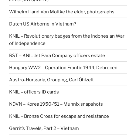
Wilhelm II and Von Moltke the elder, photographs
Dutch US Airborne in Vietnam?
KNIL – Revolutionary badges from the Indonesian War
of Independence
RST – KNIL 1st Para Company officers estate
Hungary WW2 – Operation Frantic 1944, Debrecen
Austro-Hungaria, Grouping, Carl Öhlzelt
KNIL – officers ID cards
NDVN – Korea 1950-’51 – Munnix snapshots
KNIL – Bronze Cross for escape and resistance
Gerrit’s Travels, Part 2 – Vietnam