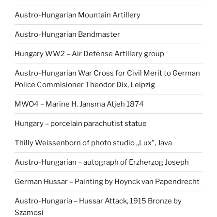
Austro-Hungarian Mountain Artillery
Austro-Hungarian Bandmaster
Hungary WW2 – Air Defense Artillery group
Austro-Hungarian War Cross for Civil Merit to German
Police Commisioner Theodor Dix, Leipzig
MWO4 – Marine H. Jansma Atjeh 1874
Hungary – porcelain parachutist statue
Thilly Weissenborn of photo studio ,,Lux”, Java
Austro-Hungarian – autograph of Erzherzog Joseph
German Hussar – Painting by Hoynck van Papendrecht
Austro-Hungaria – Hussar Attack, 1915 Bronze by
Szamosi