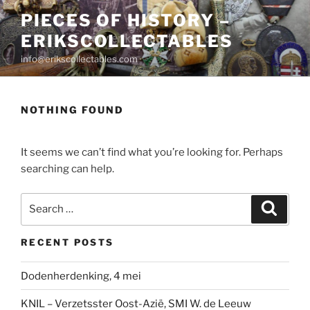
Skip
PIECES OF HISTORY –
to
ERIKSCOLLECTABLES
content
info@erikscollectables.com
NOTHING FOUND
It seems we can’t find what you’re looking for. Perhaps
searching can help.
Search
Search
for:
RECENT POSTS
Dodenherdenking, 4 mei
KNIL – Verzetsster Oost-Azië, SMI W. de Leeuw