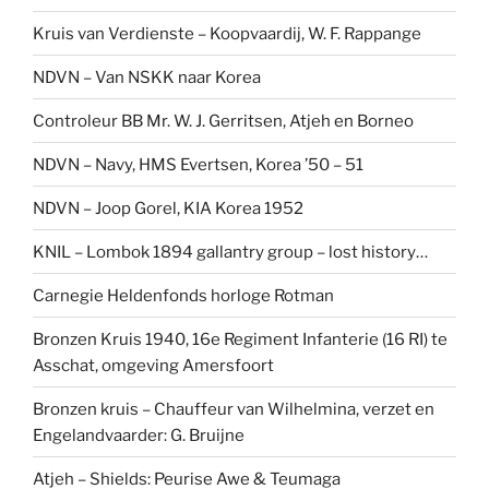
Kruis van Verdienste – Koopvaardij, W. F. Rappange
NDVN – Van NSKK naar Korea
Controleur BB Mr. W. J. Gerritsen, Atjeh en Borneo
NDVN – Navy, HMS Evertsen, Korea ’50 – 51
NDVN – Joop Gorel, KIA Korea 1952
KNIL – Lombok 1894 gallantry group – lost history…
Carnegie Heldenfonds horloge Rotman
Bronzen Kruis 1940, 16e Regiment Infanterie (16 RI) te
Asschat, omgeving Amersfoort
Bronzen kruis – Chauffeur van Wilhelmina, verzet en
Engelandvaarder: G. Bruijne
Atjeh – Shields: Peurise Awe & Teumaga