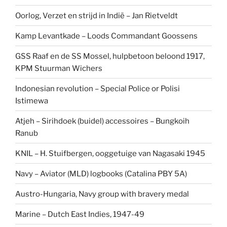
Oorlog, Verzet en strijd in Indië – Jan Rietveldt
Kamp Levantkade – Loods Commandant Goossens
GSS Raaf en de SS Mossel, hulpbetoon beloond 1917,
KPM Stuurman Wichers
Indonesian revolution – Special Police or Polisi
Istimewa
Atjeh – Sirihdoek (buidel) accessoires – Bungkoih
Ranub
KNIL – H. Stuifbergen, ooggetuige van Nagasaki 1945
Navy – Aviator (MLD) logbooks (Catalina PBY 5A)
Austro-Hungaria, Navy group with bravery medal
Marine – Dutch East Indies, 1947-49