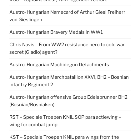
Austro-Hungarian Namecard of Arthur Giesl Freiherr
von Gieslingen
Austro-Hungarian Bravery Medals in WW1
Chris Navis – From WW2 resistance hero to cold war
secret (Gladio) agent?
Austro-Hungarian Machinegun Detachments
Austro-Hungarian Marchbatallion XXVI, BH2 – Bosnian
Infantry Regiment 2
Austro-Hungarian offensive Group Edelsbrunner BH2
(Bosnian/Bosniaken)
RST – Speciale Troepen KNIL SOP para actiewing –
wing for combat jump
KST – Speciale Troepen KNIL para wings from the