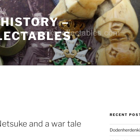
 HISTORY –
LECTABLES
RECENT POS
Netsuke and a war tale
Dodenherdenki