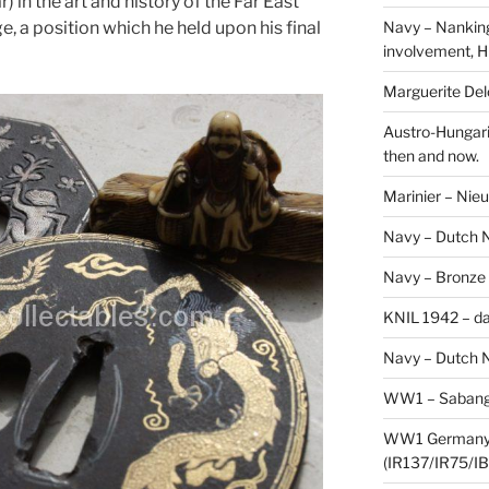
 in the art and history of the Far East
Navy – Nanking
, a position which he held upon his final
involvement, H
Marguerite Delo
Austro-Hungari
then and now.
Marinier – Nie
Navy – Dutch N
Navy – Bronze
KNIL 1942 – da
Navy – Dutch N
WW1 – Sabang,
WW1 Germany –
(IR137/IR75/IB