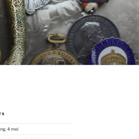
TS
ng, 4 mei