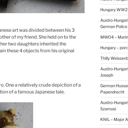
Hungary WW2 – 
Austro-Hungaria
German Police 
panese art was divided between his 3
ther of my friend. She held on to the
MWO4 – Marine
 her two daughters inherited the
Hungary – porc
ain these 4 objects from his original
Thilly Weissenb
Austro-Hungari
Joseph
o. One a relatively crude depiction of a
German Hussar 
tion of a famous Japanese tale.
Papendrecht
Austro-Hungari
Szamosi
KNIL – Major A.