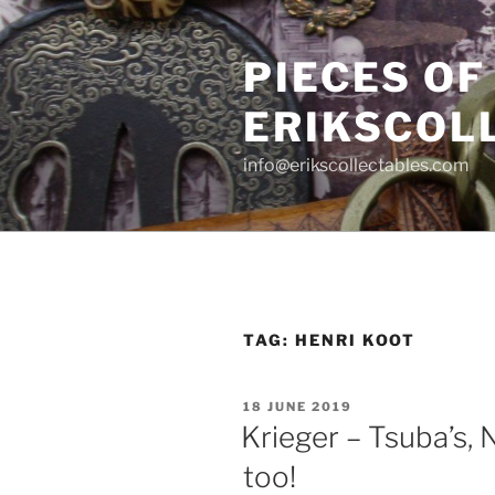
Skip
to
PIECES OF
content
ERIKSCOL
info@erikscollectables.com
TAG:
HENRI KOOT
POSTED
18 JUNE 2019
ON
Krieger – Tsuba’s, 
too!