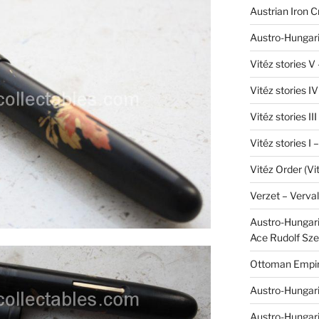
Austrian Iron 
Austro-Hungari
Vitéz stories V
Vitéz stories I
Vitéz stories II
Vitéz stories I
Vitéz Order (Vi
Verzet – Verva
Austro-Hungaria
Ace Rudolf Sze
Ottoman Empir
Austro-Hungari
Austro-Hungar