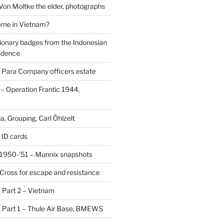
 Von Moltke the elder, photographs
rne in Vietnam?
ionary badges from the Indonesian
ndence
 Para Company officers estate
 Operation Frantic 1944,
, Grouping, Carl Öhlzelt
 ID cards
1950-’51 – Munnix snapshots
Cross for escape and resistance
s, Part 2 – Vietnam
s, Part 1 – Thule Air Base, BMEWS