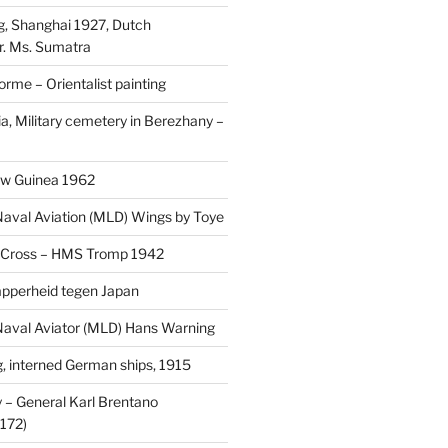
, Shanghai 1927, Dutch
r. Ms. Sumatra
rme – Orientalist painting
a, Military cemetery in Berezhany –
uw Guinea 1962
aval Aviation (MLD) Wings by Toye
 Cross – HMS Tromp 1942
pperheid tegen Japan
aval Aviator (MLD) Hans Warning
 interned German ships, 1915
 General Karl Brentano
172)