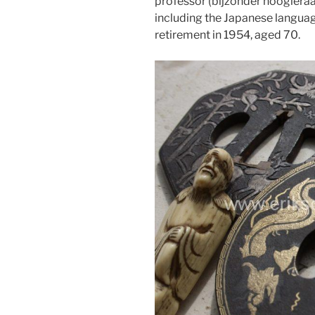
professor (bijzonder hoogleraar)
including the Japanese language
retirement in 1954, aged 70.