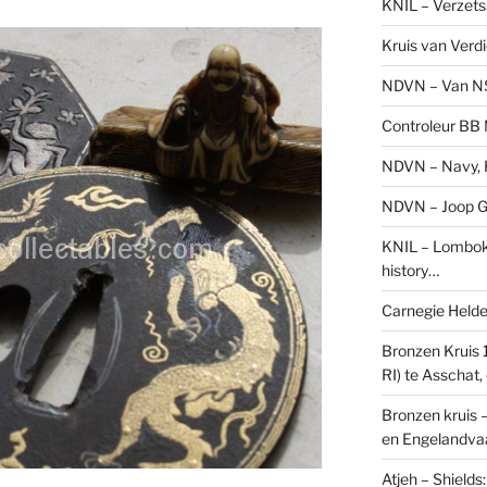
KNIL – Verzets
Kruis van Verd
NDVN – Van N
Controleur BB M
NDVN – Navy, H
NDVN – Joop Go
KNIL – Lombok 
history…
Carnegie Held
Bronzen Kruis 
RI) te Asschat
Bronzen kruis 
en Engelandvaa
Atjeh – Shield