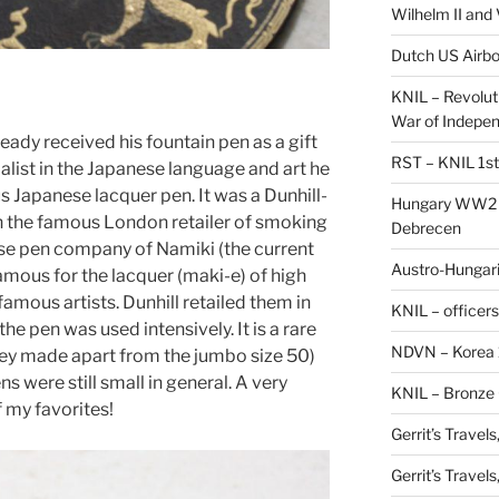
Wilhelm II and
Dutch US Airbo
KNIL – Revolut
War of Indepe
eady received his fountain pen as a gift
RST – KNIL 1st
ialist in the Japanese language and art he
s Japanese lacquer pen. It was a Dunhill-
Hungary WW2 –
 the famous London retailer of smoking
Debrecen
ese pen company of Namiki (the current
Austro-Hungaria
amous for the lacquer (maki-e) of high
amous artists. Dunhill retailed them in
KNIL – officers
the pen was used intensively. It is a rare
NDVN – Korea 
they made apart from the jumbo size 50)
s were still small in general. A very
KNIL – Bronze 
f my favorites!
Gerrit’s Travel
Gerrit’s Travel