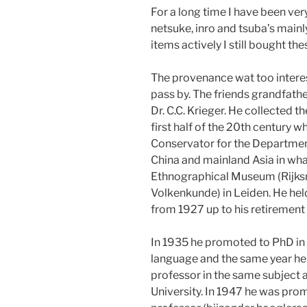
For a long time I have been ver
netsuke, inro and tsuba’s mainl
items actively I still bought th
The provenance wat too interes
pass by. The friends grandfath
Dr. C.C. Krieger. He collected t
first half of the 20th century 
Conservator for the Departmen
China and mainland Asia in wha
Ethnographical Museum (Rijk
Volkenkunde) in Leiden. He held
from 1927 up to his retirement 
In 1935 he promoted to PhD in
language and the same year h
professor in the same subject a
University. In 1947 he was pro