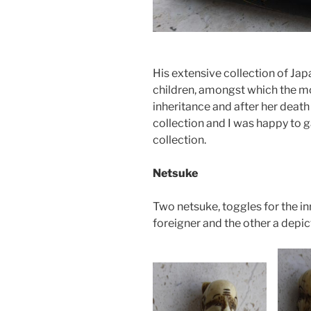
His extensive collection of Ja
children, amongst which the mo
inheritance and after her death
collection and I was happy to g
collection.
Netsuke
Two netsuke, toggles for the inr
foreigner and the other a depic