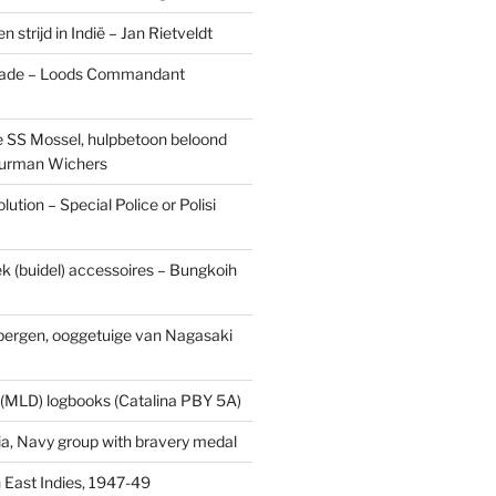
n strijd in Indië – Jan Rietveldt
ade – Loods Commandant
 SS Mossel, hulpbetoon beloond
urman Wichers
ution – Special Police or Polisi
ek (buidel) accessoires – Bungkoih
fbergen, ooggetuige van Nagasaki
 (MLD) logbooks (Catalina PBY 5A)
a, Navy group with bravery medal
 East Indies, 1947-49