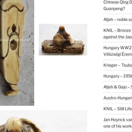
Chinese Qing D
Guanpeng?
Atjeh – noble 
KNIL – Bronze 
against the Ja
Hungary WW2 –
Vitézségi Érem
Krieger – Tsuba
Hungary – 1956
Atjeh & Gajo –
Austro-Hungari
KNIL – Still Li
Jan Hoynck van
one of his work