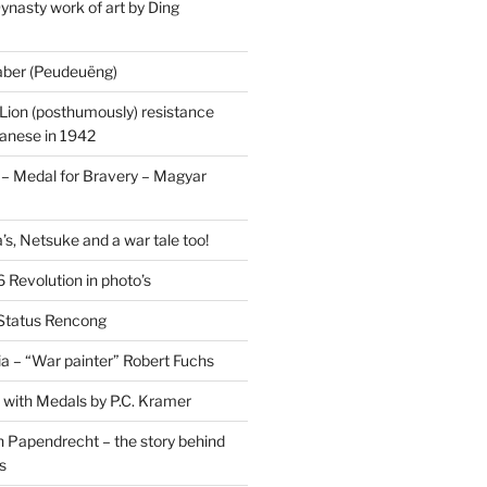
ynasty work of art by Ding
saber (Peudeuëng)
Lion (posthumously) resistance
panese in 1942
 Medal for Bravery – Magyar
’s, Netsuke and a war tale too!
 Revolution in photo’s
 Status Rencong
a – “War painter” Robert Fuchs
fe with Medals by P.C. Kramer
 Papendrecht – the story behind
s