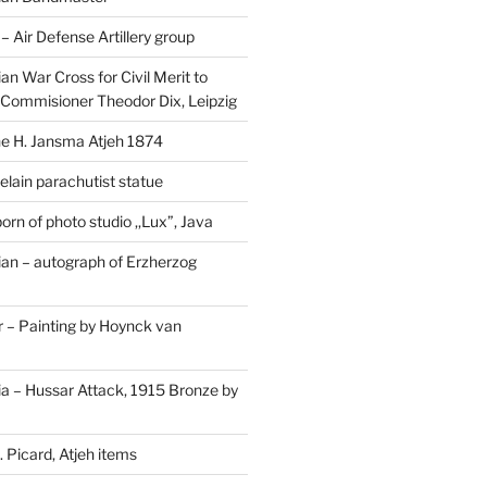
Air Defense Artillery group
n War Cross for Civil Merit to
Commisioner Theodor Dix, Leipzig
 H. Jansma Atjeh 1874
elain parachutist statue
orn of photo studio ,,Lux”, Java
an – autograph of Erzherzog
– Painting by Hoynck van
a – Hussar Attack, 1915 Bronze by
 Picard, Atjeh items