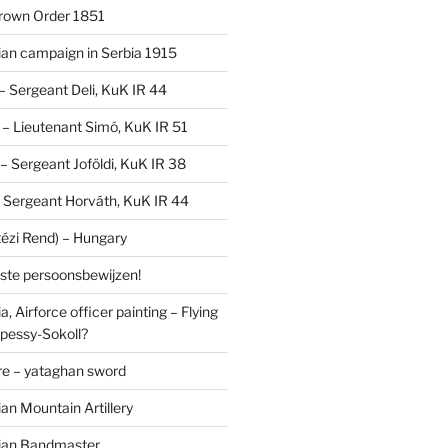
Crown Order 1851
an campaign in Serbia 1915
 – Sergeant Deli, KuK IR 44
V – Lieutenant Simó, KuK IR 51
I – Sergeant Joföldi, KuK IR 38
 – Sergeant Horváth, KuK IR 44
tézi Rend) – Hungary
lste persoonsbewijzen!
, Airforce officer painting – Flying
pessy-Sokoll?
e – yataghan sword
an Mountain Artillery
ian Bandmaster