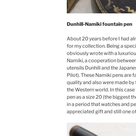
Dunhill-Namiki fountain pen
About 20 years before I had alr
for my collection. Being a spec
obviously wrote with a luxuriou
Namiki, a cooperation between
utensils Dunhill and the Japan
Pilot). These Namiki pens are f
quality and also were made by f
the Western world. In this case 
pen as a size 20 (the biggest 
in a period that watches and pen
appreciated gift and still one o