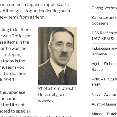
y interested in Japanese applied arts,
Oorlog, Verzet e
y. Although I stopped collecting such
ese 4 items from a friend.
Kamp Levantk
Goossens
ting to let them
GSS Raaf en de
er was Professor
1917, KPM Stu
hese items in the
Indonesian revol
when he was the
Istimewa
t of Japan,
t today is the
Atjeh – Sirihdo
smuseum voor
Ranub
 this position
KNIL – H. Stui
in 1949.
1945
Photo from Utrecht
 the Japanese
Navy – Aviator
University, see
e became
sources
Austro-Hungari
t the Utrecht
moted to special
Marine – Dutch