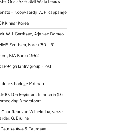
ster Oost-Azië, SMI W. de Leeuw
ienste – Koopvaardij, W. F. Rappange
SKK naar Korea
r. W. J. Gerritsen, Atjeh en Borneo
MS Evertsen, Korea ’50 – 51
rel, KIA Korea 1952
1894 gallantry group – lost
enfonds horloge Rotman
1940, 16e Regiment Infanterie (16
, omgeving Amersfoort
– Chauffeur van Wilhelmina, verzet
rder: G. Bruijne
s: Peurise Awe & Teumaga