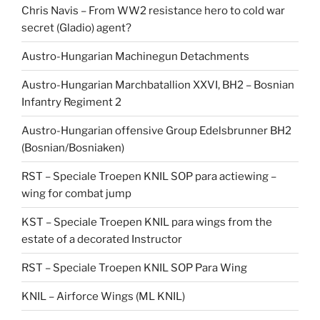
Chris Navis – From WW2 resistance hero to cold war
secret (Gladio) agent?
Austro-Hungarian Machinegun Detachments
Austro-Hungarian Marchbatallion XXVI, BH2 – Bosnian
Infantry Regiment 2
Austro-Hungarian offensive Group Edelsbrunner BH2
(Bosnian/Bosniaken)
RST – Speciale Troepen KNIL SOP para actiewing –
wing for combat jump
KST – Speciale Troepen KNIL para wings from the
estate of a decorated Instructor
RST – Speciale Troepen KNIL SOP Para Wing
KNIL – Airforce Wings (ML KNIL)