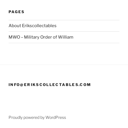
PAGES
About Erikscollectables
MWO – Military Order of William
INFO@ERIKSCOLLECTABLES.COM
Proudly powered by WordPress