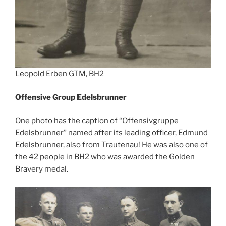
Leopold Erben GTM, BH2
Offensive Group Edelsbrunner
One photo has the caption of “Offensivgruppe
Edelsbrunner” named after its leading officer, Edmund
Edelsbrunner, also from Trautenau! He was also one of
the 42 people in BH2 who was awarded the Golden
Bravery medal.