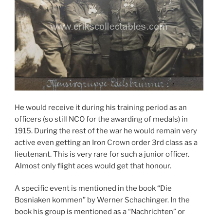
He would receive it during his training period as an
officers (so still NCO for the awarding of medals) in
1915. During the rest of the war he would remain very
active even getting an Iron Crown order 3rd class as a
lieutenant. This is very rare for such a junior officer.
Almost only flight aces would get that honour.
A specific event is mentioned in the book “Die
Bosniaken kommen” by Werner Schachinger. In the
book his group is mentioned as a “Nachrichten” or