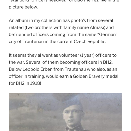
picture below.
An album in my collection has photo’s from several
related (two brothers with family name Almasi) and
befriended officers coming from the same “German”
city of Trautenau in the current Czech Republic.
It seems they al went as volunteer (1 year) officers to
the war. Several of them becoming officers in BH2.
Below Leopold Erben from Trautenau who also, as an
officer in training, would earn a Golden Bravery medal
for BH2 in 1918!