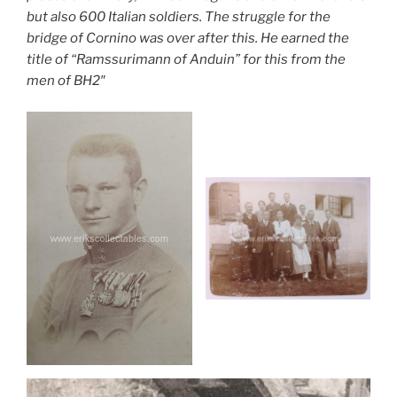
but also 600 Italian soldiers. The struggle for the
bridge of Cornino was over after this. He earned the
title of “Ramssurimann of Anduin” for this from the
men of BH2″