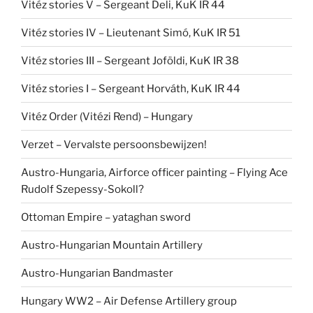
Vitéz stories V – Sergeant Deli, KuK IR 44
Vitéz stories IV – Lieutenant Simó, KuK IR 51
Vitéz stories III – Sergeant Joföldi, KuK IR 38
Vitéz stories I – Sergeant Horváth, KuK IR 44
Vitéz Order (Vitézi Rend) – Hungary
Verzet – Vervalste persoonsbewijzen!
Austro-Hungaria, Airforce officer painting – Flying Ace
Rudolf Szepessy-Sokoll?
Ottoman Empire – yataghan sword
Austro-Hungarian Mountain Artillery
Austro-Hungarian Bandmaster
Hungary WW2 – Air Defense Artillery group