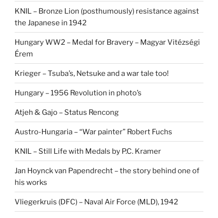
KNIL – Bronze Lion (posthumously) resistance against
the Japanese in 1942
Hungary WW2 – Medal for Bravery – Magyar Vitézségi
Érem
Krieger – Tsuba’s, Netsuke and a war tale too!
Hungary – 1956 Revolution in photo’s
Atjeh & Gajo – Status Rencong
Austro-Hungaria – “War painter” Robert Fuchs
KNIL – Still Life with Medals by P.C. Kramer
Jan Hoynck van Papendrecht – the story behind one of
his works
Vliegerkruis (DFC) – Naval Air Force (MLD), 1942