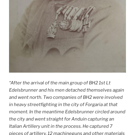
“After the arrival of the main group of BH2 1st Lt
Edelsbrunner and his men detached themselves again
and went north. Two companies of BH2 were involved
in heavy streetfighting in the city of Forgaria at that
moment. In the meantime Edelsbrunner circled around
the city and went straight for Anduin capturing an
Italian Artillery unit in the process. He captured 7
pieces of artillery, 12 machineguns and other materials