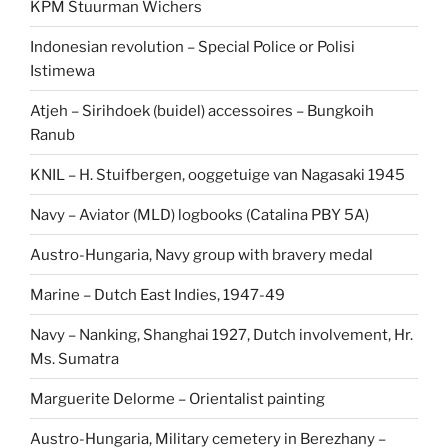
KPM Stuurman Wichers
Indonesian revolution – Special Police or Polisi
Istimewa
Atjeh – Sirihdoek (buidel) accessoires – Bungkoih
Ranub
KNIL – H. Stuifbergen, ooggetuige van Nagasaki 1945
Navy – Aviator (MLD) logbooks (Catalina PBY 5A)
Austro-Hungaria, Navy group with bravery medal
Marine – Dutch East Indies, 1947-49
Navy – Nanking, Shanghai 1927, Dutch involvement, Hr.
Ms. Sumatra
Marguerite Delorme – Orientalist painting
Austro-Hungaria, Military cemetery in Berezhany –