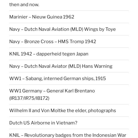
then and now.
Marinier – Nieuw Guinea 1962
Navy – Dutch Naval Aviation (MLD) Wings by Toye
Navy – Bronze Cross – HMS Tromp 1942
KNIL 1942 – dapperheid tegen Japan
Navy – Dutch Naval Aviator (MLD) Hans Warning
WW1 – Sabang, interned German ships, 1915
WW1 Germany – General Karl Brentano
(IR137/IR75/IB172)
Wilhelm II and Von Moltke the elder, photographs
Dutch US Airborne in Vietnam?
KNIL – Revolutionary badges from the Indonesian War