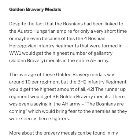
Golden Bravery Medals
Despite the fact that the Bosnians had been linked to
the Austro Hungarian empire for only a very short time
or maybe even because of this the 4 Bosnian
Herzegovian Infantry Regiments that were formed in
WW1 would get the highest number of gallantry
(Golden Bravery) medals in the entire AH army.
The average of these Golden Bravery medals was
around 10 per regiment but the BH2 Infantry Regiment
would get the highest amount of all, 42! The runner up
regiment would get 36 Golden Bravery medals. There
was even a saying in the AH army – “The Bosnians are
coming” which would bring fear to the enemies as they
were seen as fierce fighters.
More about the bravery medals can be found in my