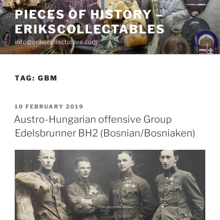
Skip
PIECES OF HISTORY –
to
ERIKSCOLLECTABLES
content
info@erikscollectables.com
TAG:
GBM
POSTED
10 FEBRUARY 2019
ON
Austro-Hungarian offensive Group
Edelsbrunner BH2 (Bosnian/Bosniaken)