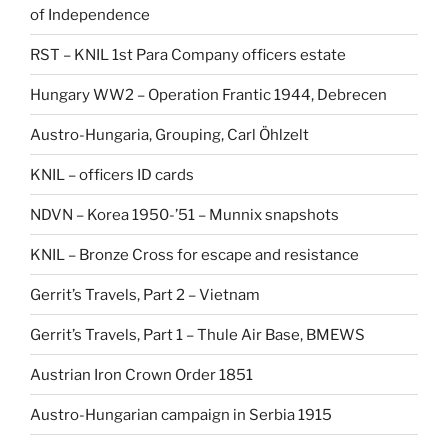
of Independence
RST – KNIL 1st Para Company officers estate
Hungary WW2 – Operation Frantic 1944, Debrecen
Austro-Hungaria, Grouping, Carl Öhlzelt
KNIL – officers ID cards
NDVN – Korea 1950-’51 – Munnix snapshots
KNIL – Bronze Cross for escape and resistance
Gerrit’s Travels, Part 2 – Vietnam
Gerrit’s Travels, Part 1 – Thule Air Base, BMEWS
Austrian Iron Crown Order 1851
Austro-Hungarian campaign in Serbia 1915