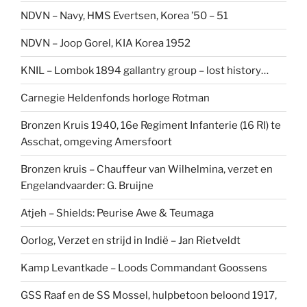
NDVN – Navy, HMS Evertsen, Korea ’50 – 51
NDVN – Joop Gorel, KIA Korea 1952
KNIL – Lombok 1894 gallantry group – lost history…
Carnegie Heldenfonds horloge Rotman
Bronzen Kruis 1940, 16e Regiment Infanterie (16 RI) te
Asschat, omgeving Amersfoort
Bronzen kruis – Chauffeur van Wilhelmina, verzet en
Engelandvaarder: G. Bruijne
Atjeh – Shields: Peurise Awe & Teumaga
Oorlog, Verzet en strijd in Indië – Jan Rietveldt
Kamp Levantkade – Loods Commandant Goossens
GSS Raaf en de SS Mossel, hulpbetoon beloond 1917,