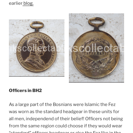
earlier
blog.
Officers in BH2
As a large part of the Bosnians were Islamic the Fez
was worn as the standard headgear in these units for
all men, independend of their belief! Officers not being
from the same region could choose if they would wear
“standard” officers headgear or also the Fez like in the