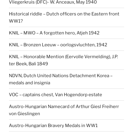
Vliegerkruis (DFC)- W. Anceaux, May 1940
Historical riddle – Dutch officers on the Eastern front
WW1?
KNIL – MWO – A forgotten hero, Atjeh 1942
KNIL – Bronzen Leeuw – oorlogsvluchten, 1942
KNIL – Honorable Mention (Eervolle Vermelding), J.P.
ter Beek, Bali 1849
NDVN, Dutch United Nations Detachment Korea –
medals and insignia
VOC – captains chest, Van Hogendorp estate
Austro-Hungarian Namecard of Arthur Giesl Freiherr
von Gieslingen
Austro-Hungarian Bravery Medals in WW1