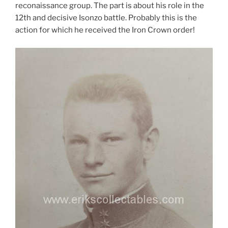
reconaissance group. The part is about his role in the
12th and decisive Isonzo battle. Probably this is the
action for which he received the Iron Crown order!