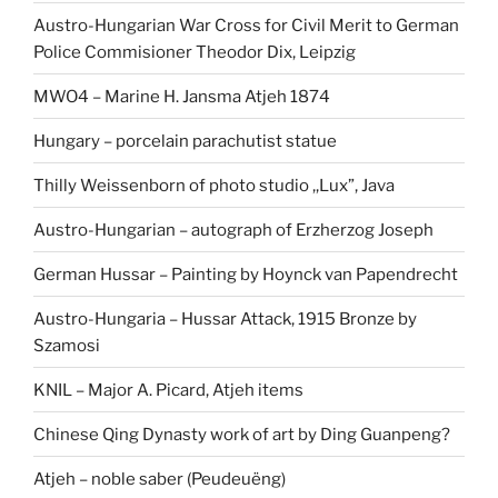
Austro-Hungarian War Cross for Civil Merit to German
Police Commisioner Theodor Dix, Leipzig
MWO4 – Marine H. Jansma Atjeh 1874
Hungary – porcelain parachutist statue
Thilly Weissenborn of photo studio ,,Lux”, Java
Austro-Hungarian – autograph of Erzherzog Joseph
German Hussar – Painting by Hoynck van Papendrecht
Austro-Hungaria – Hussar Attack, 1915 Bronze by
Szamosi
KNIL – Major A. Picard, Atjeh items
Chinese Qing Dynasty work of art by Ding Guanpeng?
Atjeh – noble saber (Peudeuëng)