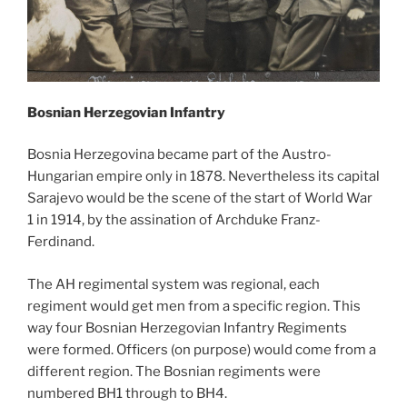
Bosnian Herzegovian Infantry
Bosnia Herzegovina became part of the Austro-
Hungarian empire only in 1878. Nevertheless its capital
Sarajevo would be the scene of the start of World War
1 in 1914, by the assination of Archduke Franz-
Ferdinand.
The AH regimental system was regional, each
regiment would get men from a specific region. This
way four Bosnian Herzegovian Infantry Regiments
were formed. Officers (on purpose) would come from a
different region. The Bosnian regiments were
numbered BH1 through to BH4.