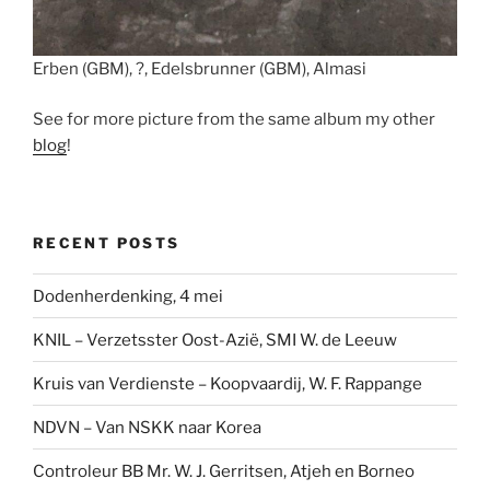
Erben (GBM), ?, Edelsbrunner (GBM), Almasi
See for more picture from the same album my other
blog
!
RECENT POSTS
Dodenherdenking, 4 mei
KNIL – Verzetsster Oost-Azië, SMI W. de Leeuw
Kruis van Verdienste – Koopvaardij, W. F. Rappange
NDVN – Van NSKK naar Korea
Controleur BB Mr. W. J. Gerritsen, Atjeh en Borneo