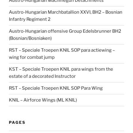
Austro-Hungarian Machinegun Detachments
Austro-Hungarian Marchbatallion XXVI, BH2 – Bosnian
Infantry Regiment 2
Austro-Hungarian offensive Group Edelsbrunner BH2
(Bosnian/Bosniaken)
RST – Speciale Troepen KNIL SOP para actiewing –
wing for combat jump
KST – Speciale Troepen KNIL para wings from the
estate of a decorated Instructor
RST – Speciale Troepen KNIL SOP Para Wing
KNIL – Airforce Wings (ML KNIL)
PAGES