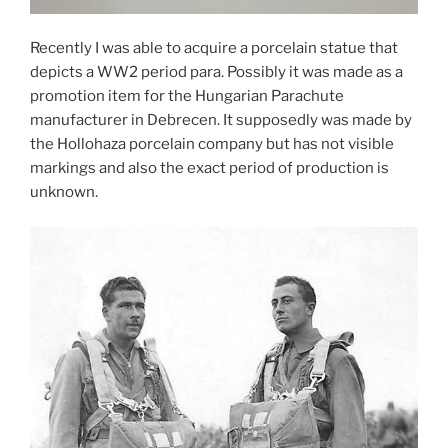
Recently I was able to acquire a porcelain statue that
depicts a WW2 period para. Possibly it was made as a
promotion item for the Hungarian Parachute
manufacturer in Debrecen. It supposedly was made by
the Hollohaza porcelain company but has not visible
markings and also the exact period of production is
unknown.