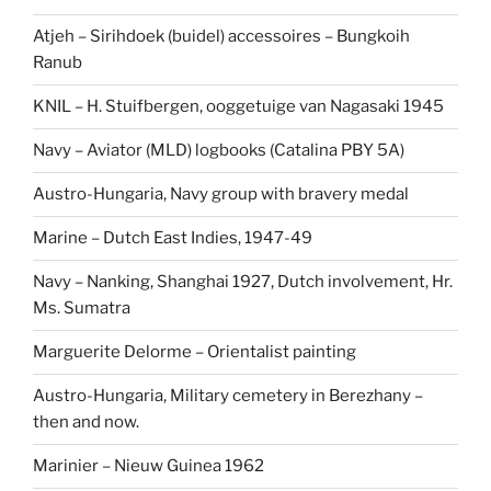
Atjeh – Sirihdoek (buidel) accessoires – Bungkoih
Ranub
KNIL – H. Stuifbergen, ooggetuige van Nagasaki 1945
Navy – Aviator (MLD) logbooks (Catalina PBY 5A)
Austro-Hungaria, Navy group with bravery medal
Marine – Dutch East Indies, 1947-49
Navy – Nanking, Shanghai 1927, Dutch involvement, Hr.
Ms. Sumatra
Marguerite Delorme – Orientalist painting
Austro-Hungaria, Military cemetery in Berezhany –
then and now.
Marinier – Nieuw Guinea 1962