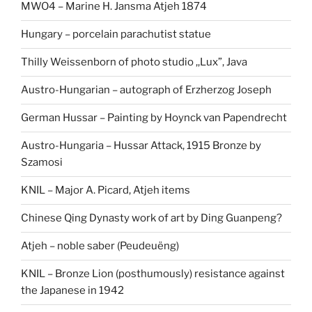
MWO4 – Marine H. Jansma Atjeh 1874
Hungary – porcelain parachutist statue
Thilly Weissenborn of photo studio ,,Lux”, Java
Austro-Hungarian – autograph of Erzherzog Joseph
German Hussar – Painting by Hoynck van Papendrecht
Austro-Hungaria – Hussar Attack, 1915 Bronze by
Szamosi
KNIL – Major A. Picard, Atjeh items
Chinese Qing Dynasty work of art by Ding Guanpeng?
Atjeh – noble saber (Peudeuëng)
KNIL – Bronze Lion (posthumously) resistance against
the Japanese in 1942