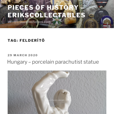
Skip
PIECES OF HISTORY –
to
ERIKSCOLLECTABLES
content
info@erikscollectables.com
TAG:
FELDERÍTŐ
POSTED
29 MARCH 2020
ON
Hungary – porcelain parachutist statue