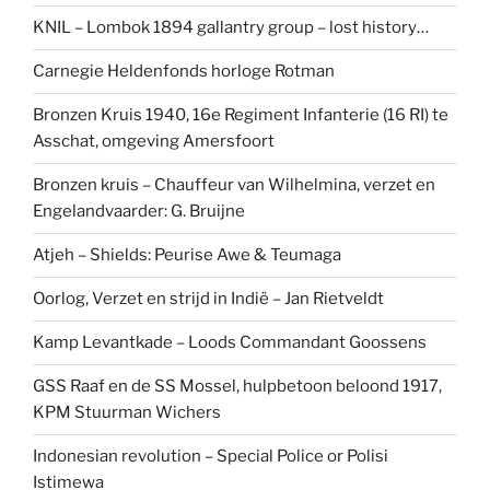
KNIL – Lombok 1894 gallantry group – lost history…
Carnegie Heldenfonds horloge Rotman
Bronzen Kruis 1940, 16e Regiment Infanterie (16 RI) te
Asschat, omgeving Amersfoort
Bronzen kruis – Chauffeur van Wilhelmina, verzet en
Engelandvaarder: G. Bruijne
Atjeh – Shields: Peurise Awe & Teumaga
Oorlog, Verzet en strijd in Indië – Jan Rietveldt
Kamp Levantkade – Loods Commandant Goossens
GSS Raaf en de SS Mossel, hulpbetoon beloond 1917,
KPM Stuurman Wichers
Indonesian revolution – Special Police or Polisi
Istimewa