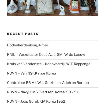
RECENT POSTS
Dodenherdenking, 4 mei
KNIL – Verzetsster Oost-Azië, SMI W. de Leeuw
Kruis van Verdienste – Koopvaardij, W. F. Rappange
NDVN – Van NSKK naar Korea
Controleur BB Mr. W. J. Gerritsen, Atjeh en Borneo
NDVN – Navy, HMS Evertsen, Korea ’50 – 51
NDVN – Joop Gorel, KIA Korea 1952