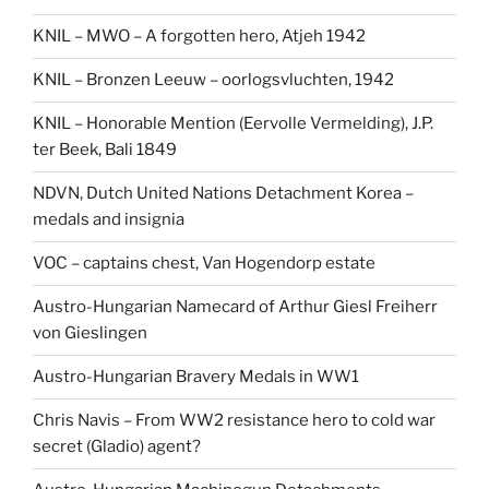
KNIL – MWO – A forgotten hero, Atjeh 1942
KNIL – Bronzen Leeuw – oorlogsvluchten, 1942
KNIL – Honorable Mention (Eervolle Vermelding), J.P.
ter Beek, Bali 1849
NDVN, Dutch United Nations Detachment Korea –
medals and insignia
VOC – captains chest, Van Hogendorp estate
Austro-Hungarian Namecard of Arthur Giesl Freiherr
von Gieslingen
Austro-Hungarian Bravery Medals in WW1
Chris Navis – From WW2 resistance hero to cold war
secret (Gladio) agent?