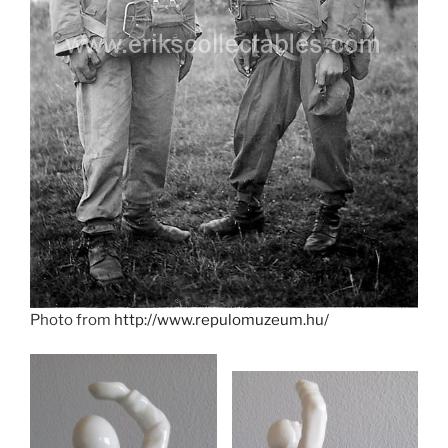
Photo from
http://www.repulomuzeum.hu/