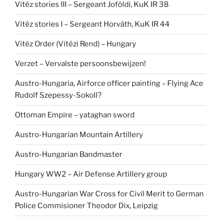
Vitéz stories III – Sergeant Joföldi, KuK IR 38
Vitéz stories I – Sergeant Horváth, KuK IR 44
Vitéz Order (Vitézi Rend) – Hungary
Verzet – Vervalste persoonsbewijzen!
Austro-Hungaria, Airforce officer painting – Flying Ace
Rudolf Szepessy-Sokoll?
Ottoman Empire – yataghan sword
Austro-Hungarian Mountain Artillery
Austro-Hungarian Bandmaster
Hungary WW2 – Air Defense Artillery group
Austro-Hungarian War Cross for Civil Merit to German
Police Commisioner Theodor Dix, Leipzig