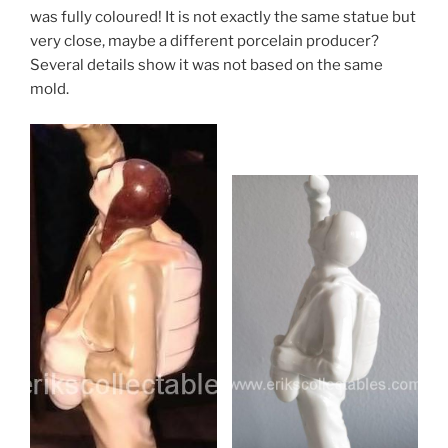
was fully coloured! It is not exactly the same statue but
very close, maybe a different porcelain producer?
Several details show it was not based on the same
mold.