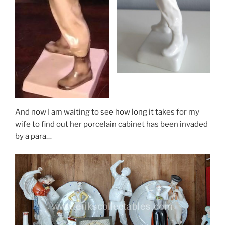
And now I am waiting to see how long it takes for my
wife to find out her porcelain cabinet has been invaded
by a para…