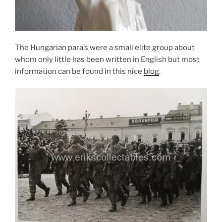
The Hungarian para’s were a small elite group about
whom only little has been written in English but most
information can be found in this nice
blog
.