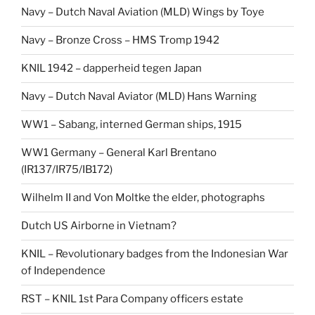
Navy – Dutch Naval Aviation (MLD) Wings by Toye
Navy – Bronze Cross – HMS Tromp 1942
KNIL 1942 – dapperheid tegen Japan
Navy – Dutch Naval Aviator (MLD) Hans Warning
WW1 – Sabang, interned German ships, 1915
WW1 Germany – General Karl Brentano
(IR137/IR75/IB172)
Wilhelm II and Von Moltke the elder, photographs
Dutch US Airborne in Vietnam?
KNIL – Revolutionary badges from the Indonesian War
of Independence
RST – KNIL 1st Para Company officers estate