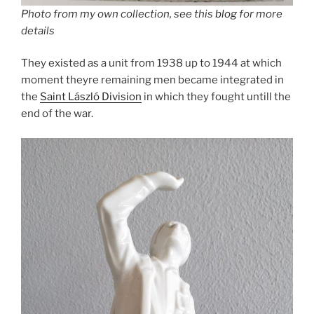
Photo from my own collection, see this
blog
for more
details
They existed as a unit from 1938 up to 1944 at which
moment theyre remaining men became integrated in
the
Saint László Division
in which they fought untill the
end of the war.