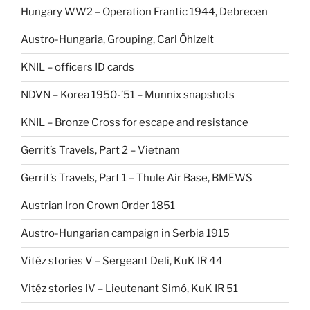
Hungary WW2 – Operation Frantic 1944, Debrecen
Austro-Hungaria, Grouping, Carl Öhlzelt
KNIL – officers ID cards
NDVN – Korea 1950-’51 – Munnix snapshots
KNIL – Bronze Cross for escape and resistance
Gerrit’s Travels, Part 2 – Vietnam
Gerrit’s Travels, Part 1 – Thule Air Base, BMEWS
Austrian Iron Crown Order 1851
Austro-Hungarian campaign in Serbia 1915
Vitéz stories V – Sergeant Deli, KuK IR 44
Vitéz stories IV – Lieutenant Simó, KuK IR 51