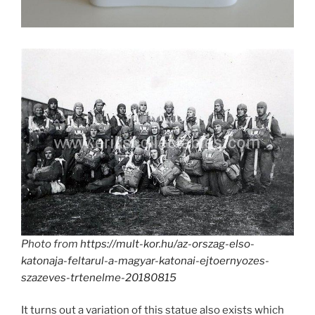
Photo from
https://mult-kor.hu/az-orszag-elso-
katonaja-feltarul-a-magyar-katonai-ejtoernyozes-
szazeves-trtenelme-20180815
It turns out a variation of this statue also exists which