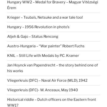
Hungary WW2 – Medal for Bravery – Magyar Vitézségi
Érem
Krieger – Tsuba’s, Netsuke and a war tale too!
Hungary – 1956 Revolution in photo’s
Atjeh & Gajo – Status Rencong
Austro-Hungaria – “War painter” Robert Fuchs
KNIL – Still Life with Medals by P.C. Kramer
Jan Hoynck van Papendrecht – the story behind one of
his works
Vliegerkruis (DFC) – Naval Air Force (MLD), 1942
Vliegerkruis (DFC)- W. Anceaux, May 1940
Historical riddle – Dutch officers on the Eastern front
WW1?