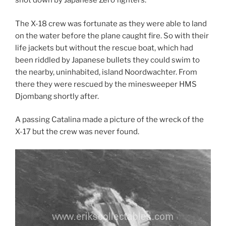
shot down by Japanese Zero fighters.
The X-18 crew was fortunate as they were able to land
on the water before the plane caught fire. So with their
life jackets but without the rescue boat, which had
been riddled by Japanese bullets they could swim to
the nearby, uninhabited, island Noordwachter. From
there they were rescued by the minesweeper HMS
Djombang shortly after.
A passing Catalina made a picture of the wreck of the
X-17 but the crew was never found.