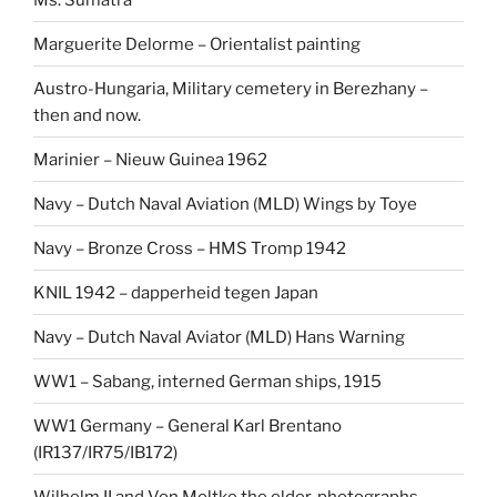
Marguerite Delorme – Orientalist painting
Austro-Hungaria, Military cemetery in Berezhany –
then and now.
Marinier – Nieuw Guinea 1962
Navy – Dutch Naval Aviation (MLD) Wings by Toye
Navy – Bronze Cross – HMS Tromp 1942
KNIL 1942 – dapperheid tegen Japan
Navy – Dutch Naval Aviator (MLD) Hans Warning
WW1 – Sabang, interned German ships, 1915
WW1 Germany – General Karl Brentano
(IR137/IR75/IB172)
Wilhelm II and Von Moltke the elder, photographs