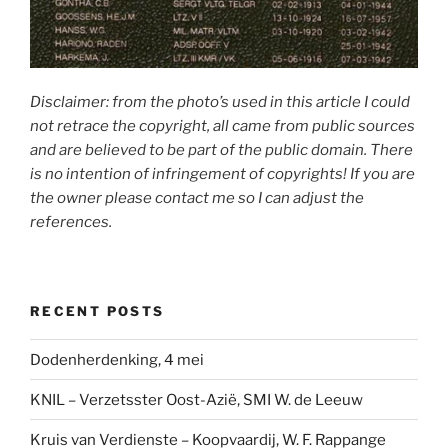
Disclaimer: from the photo’s used in this article I could
not retrace the copyright, all came from public sources
and are believed to be part of the public domain. There
is no intention of infringement of copyrights! If you are
the owner please contact me so I can adjust the
references.
RECENT POSTS
Dodenherdenking, 4 mei
KNIL – Verzetsster Oost-Azië, SMI W. de Leeuw
Kruis van Verdienste – Koopvaardij, W. F. Rappange