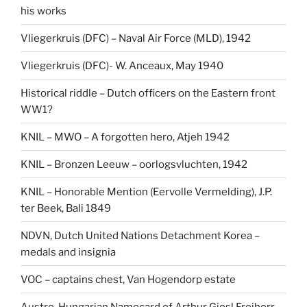
his works
Vliegerkruis (DFC) – Naval Air Force (MLD), 1942
Vliegerkruis (DFC)- W. Anceaux, May 1940
Historical riddle – Dutch officers on the Eastern front
WW1?
KNIL – MWO – A forgotten hero, Atjeh 1942
KNIL – Bronzen Leeuw – oorlogsvluchten, 1942
KNIL – Honorable Mention (Eervolle Vermelding), J.P.
ter Beek, Bali 1849
NDVN, Dutch United Nations Detachment Korea –
medals and insignia
VOC – captains chest, Van Hogendorp estate
Austro-Hungarian Namecard of Arthur Giesl Freiherr