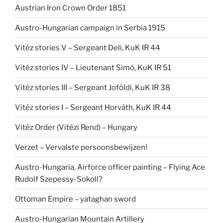
Austrian Iron Crown Order 1851
Austro-Hungarian campaign in Serbia 1915
Vitéz stories V – Sergeant Deli, KuK IR 44
Vitéz stories IV – Lieutenant Simó, KuK IR 51
Vitéz stories III – Sergeant Joföldi, KuK IR 38
Vitéz stories I – Sergeant Horváth, KuK IR 44
Vitéz Order (Vitézi Rend) – Hungary
Verzet – Vervalste persoonsbewijzen!
Austro-Hungaria, Airforce officer painting – Flying Ace
Rudolf Szepessy-Sokoll?
Ottoman Empire – yataghan sword
Austro-Hungarian Mountain Artillery