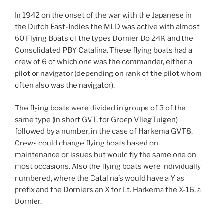
In 1942 on the onset of the war with the Japanese in
the Dutch East-Indies the MLD was active with almost
60 Flying Boats of the types Dornier Do 24K and the
Consolidated PBY Catalina. These flying boats had a
crew of 6 of which one was the commander, either a
pilot or navigator (depending on rank of the pilot whom
often also was the navigator).
The flying boats were divided in groups of 3 of the
same type (in short GVT, for Groep VliegTuigen)
followed by a number, in the case of Harkema GVT8.
Crews could change flying boats based on
maintenance or issues but would fly the same one on
most occasions. Also the flying boats were individually
numbered, where the Catalina’s would have a Y as
prefix and the Dorniers an X for Lt. Harkema the X-16, a
Dornier.