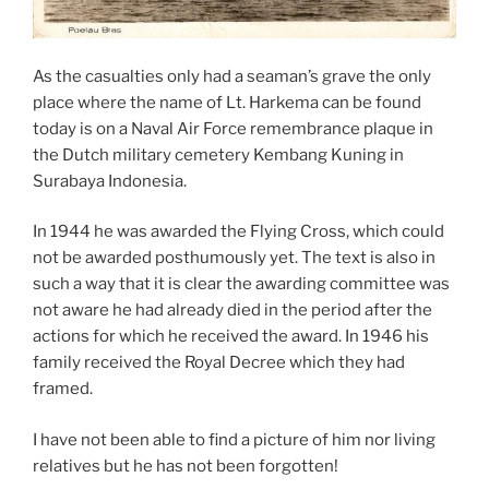
As the casualties only had a seaman’s grave the only
place where the name of Lt. Harkema can be found
today is on a Naval Air Force remembrance plaque in
the Dutch military cemetery Kembang Kuning in
Surabaya Indonesia.
In 1944 he was awarded the Flying Cross, which could
not be awarded posthumously yet. The text is also in
such a way that it is clear the awarding committee was
not aware he had already died in the period after the
actions for which he received the award. In 1946 his
family received the Royal Decree which they had
framed.
I have not been able to find a picture of him nor living
relatives but he has not been forgotten!