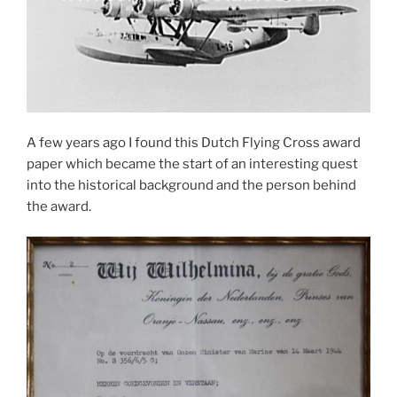
A few years ago I found this Dutch Flying Cross award
paper which became the start of an interesting quest
into the historical background and the person behind
the award.