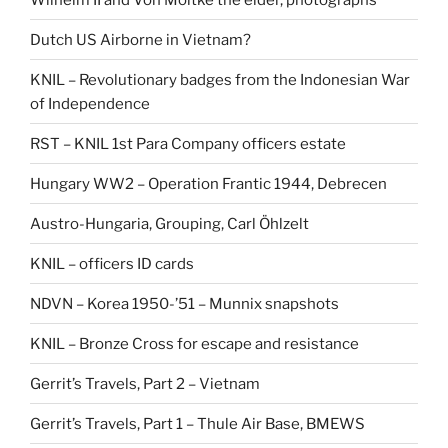
Dutch US Airborne in Vietnam?
KNIL – Revolutionary badges from the Indonesian War
of Independence
RST – KNIL 1st Para Company officers estate
Hungary WW2 – Operation Frantic 1944, Debrecen
Austro-Hungaria, Grouping, Carl Öhlzelt
KNIL – officers ID cards
NDVN – Korea 1950-’51 – Munnix snapshots
KNIL – Bronze Cross for escape and resistance
Gerrit’s Travels, Part 2 – Vietnam
Gerrit’s Travels, Part 1 – Thule Air Base, BMEWS