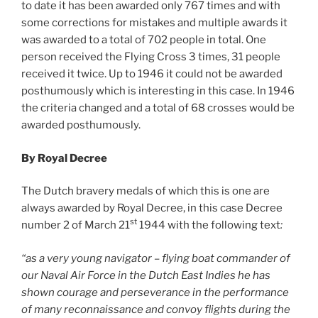
to date it has been awarded only 767 times and with
some corrections for mistakes and multiple awards it
was awarded to a total of 702 people in total. One
person received the Flying Cross 3 times, 31 people
received it twice. Up to 1946 it could not be awarded
posthumously which is interesting in this case. In 1946
the criteria changed and a total of 68 crosses would be
awarded posthumously.
By Royal Decree
The Dutch bravery medals of which this is one are
always awarded by Royal Decree, in this case Decree
st
number 2 of March 21
1944 with the following text
:
“as a very young navigator – flying boat commander of
our Naval Air Force in the Dutch East Indies he has
shown courage and perseverance in the performance
of many reconnaissance and convoy flights during the