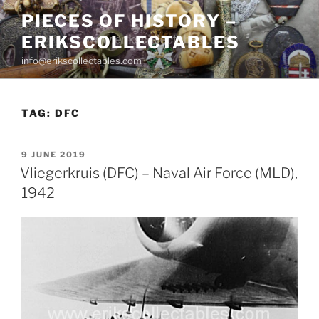
Skip
PIECES OF HISTORY –
to
ERIKSCOLLECTABLES
content
info@erikscollectables.com
TAG:
DFC
POSTED
9 JUNE 2019
ON
Vliegerkruis (DFC) – Naval Air Force (MLD),
1942