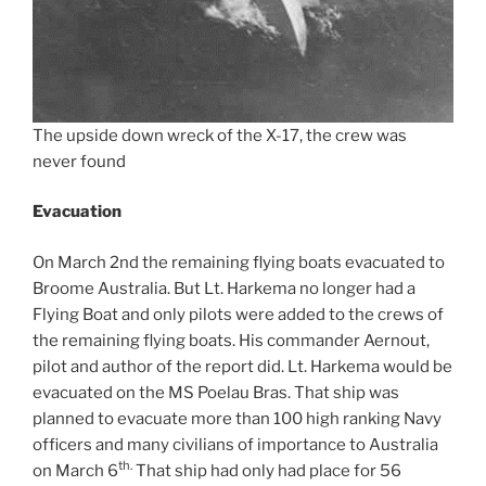
The upside down wreck of the X-17, the crew was
never found
Evacuation
On March 2nd the remaining flying boats evacuated to
Broome Australia. But Lt. Harkema no longer had a
Flying Boat and only pilots were added to the crews of
the remaining flying boats. His commander Aernout,
pilot and author of the report did. Lt. Harkema would be
evacuated on the MS Poelau Bras. That ship was
planned to evacuate more than 100 high ranking Navy
officers and many civilians of importance to Australia
th.
on March 6
That ship had only had place for 56