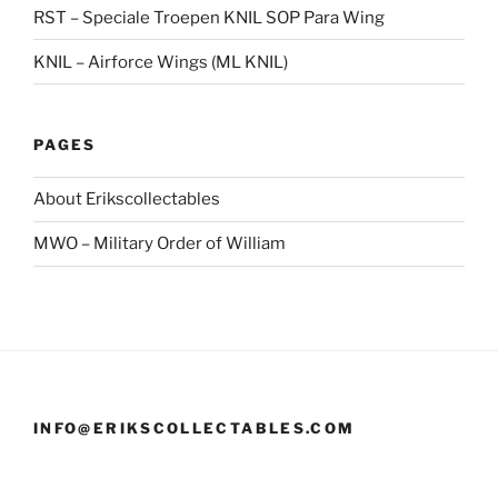
RST – Speciale Troepen KNIL SOP Para Wing
KNIL – Airforce Wings (ML KNIL)
PAGES
About Erikscollectables
MWO – Military Order of William
INFO@ERIKSCOLLECTABLES.COM