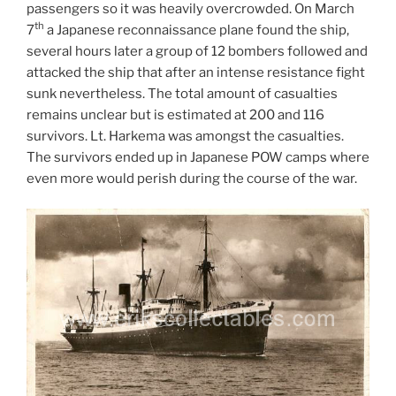
passengers so it was heavily overcrowded. On March
th
7
a Japanese reconnaissance plane found the ship,
several hours later a group of 12 bombers followed and
attacked the ship that after an intense resistance fight
sunk nevertheless. The total amount of casualties
remains unclear but is estimated at 200 and 116
survivors. Lt. Harkema was amongst the casualties.
The survivors ended up in Japanese POW camps where
even more would perish during the course of the war.