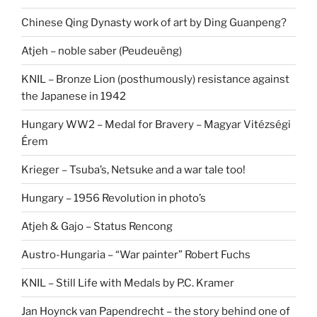
Chinese Qing Dynasty work of art by Ding Guanpeng?
Atjeh – noble saber (Peudeuëng)
KNIL – Bronze Lion (posthumously) resistance against
the Japanese in 1942
Hungary WW2 – Medal for Bravery – Magyar Vitézségi
Érem
Krieger – Tsuba’s, Netsuke and a war tale too!
Hungary – 1956 Revolution in photo’s
Atjeh & Gajo – Status Rencong
Austro-Hungaria – “War painter” Robert Fuchs
KNIL – Still Life with Medals by P.C. Kramer
Jan Hoynck van Papendrecht – the story behind one of