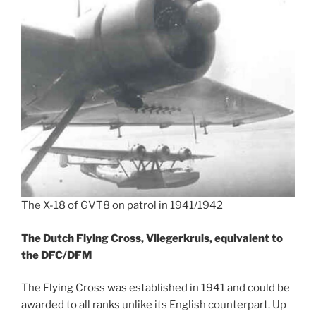
The X-18 of GVT8 on patrol in 1941/1942
The Dutch Flying Cross, Vliegerkruis, equivalent to
the DFC/DFM
The Flying Cross was established in 1941 and could be
awarded to all ranks unlike its English counterpart. Up