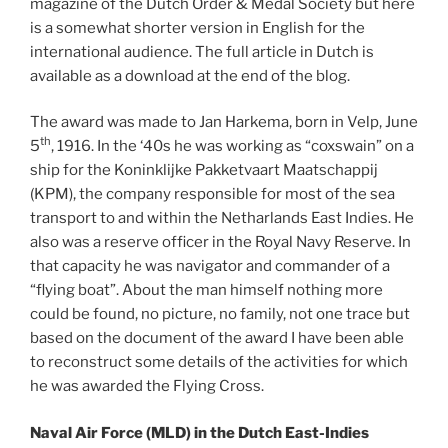
magazine of the Dutch Order & Medal Society but here
is a somewhat shorter version in English for the
international audience. The full article in Dutch is
available as a download at the end of the blog.
The award was made to Jan Harkema, born in Velp, June
th
5
, 1916. In the ‘40s he was working as “coxswain” on a
ship for the Koninklijke Pakketvaart Maatschappij
(KPM), the company responsible for most of the sea
transport to and within the Netharlands East Indies. He
also was a reserve officer in the Royal Navy Reserve. In
that capacity he was navigator and commander of a
“flying boat”. About the man himself nothing more
could be found, no picture, no family, not one trace but
based on the document of the award I have been able
to reconstruct some details of the activities for which
he was awarded the Flying Cross.
Naval Air Force (MLD) in the Dutch East-Indies