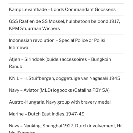
Kamp Levantkade – Loods Commandant Goossens
GSS Raaf en de SS Mossel, hulpbetoon beloond 1917,
KPM Stuurman Wichers
Indonesian revolution – Special Police or Polisi
Istimewa
Atjeh – Sirihdoek (buidel) accessoires – Bungkoih
Ranub
KNIL – H. Stuifbergen, ooggetuige van Nagasaki 1945
Navy – Aviator (MLD) logbooks (Catalina PBY 5A)
Austro-Hungaria, Navy group with bravery medal
Marine – Dutch East Indies, 1947-49
Navy – Nanking, Shanghai 1927, Dutch involvement, Hr.
Ms. Sumatra