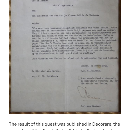
The result of this quest was published in Decorare, the