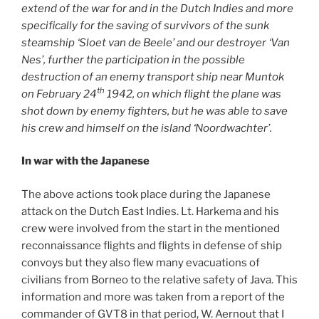
extend of the war for and in the Dutch Indies and more
specifically for the saving of survivors of the sunk
steamship ‘Sloet van de Beele’ and our destroyer ‘Van
Nes’, further the participation in the possible
destruction of an enemy transport ship near Muntok
th
on February 24
1942, on which flight the plane was
shot down by enemy fighters, but he was able to save
his crew and himself on the island ‘Noordwachter’.
In war with the Japanese
The above actions took place during the Japanese
attack on the Dutch East Indies. Lt. Harkema and his
crew were involved from the start in the mentioned
reconnaissance flights and flights in defense of ship
convoys but they also flew many evacuations of
civilians from Borneo to the relative safety of Java. This
information and more was taken from a report of the
commander of GVT8 in that period, W. Aernout that I