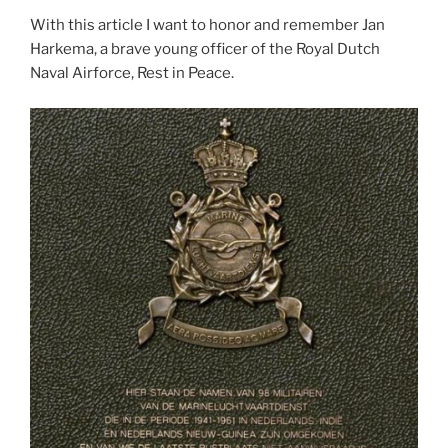
With this article I want to honor and remember Jan
Harkema, a brave young officer of the Royal Dutch
Naval Airforce, Rest in Peace.