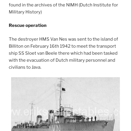
found in the archives of the NIMH (Dutch Institute for
Military History)
Rescue operation
The destroyer HMS Van Nes was sent to the island of
Billiton on February 16th 1942 to meet the transport
ship SS Sloet van Beele there which had been tasked
with the evacuation of Dutch military personnel and
civilians to Java.