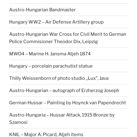
Austro-Hungarian Bandmaster
Hungary WW2 – Air Defense Artillery group
Austro-Hungarian War Cross for Civil Merit to German
Police Commisioner Theodor Dix, Leipzig
MWO4 – Marine H. Jansma Atjeh 1874
Hungary – porcelain parachutist statue
Thilly Weissenborn of photo studio ,,Lux”, Java
Austro-Hungarian – autograph of Erzherzog Joseph
German Hussar – Painting by Hoynck van Papendrecht
Austro-Hungaria – Hussar Attack, 1915 Bronze by
Szamosi
KNIL – Major A. Picard, Atjeh items