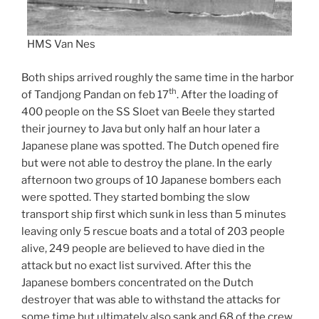
HMS Van Nes
Both ships arrived roughly the same time in the harbor
th
of Tandjong Pandan on feb 17
. After the loading of
400 people on the SS Sloet van Beele they started
their journey to Java but only half an hour later a
Japanese plane was spotted. The Dutch opened fire
but were not able to destroy the plane. In the early
afternoon two groups of 10 Japanese bombers each
were spotted. They started bombing the slow
transport ship first which sunk in less than 5 minutes
leaving only 5 rescue boats and a total of 203 people
alive, 249 people are believed to have died in the
attack but no exact list survived. After this the
Japanese bombers concentrated on the Dutch
destroyer that was able to withstand the attacks for
some time but ultimately also sank and 68 of the crew