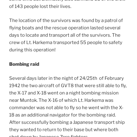
of 143 people lost their lives.
The location of the survivors was found by a patrol of
flying boats and the rescue operation lasted several
days to locate and transport all of the survivors. The
crew of Lt. Harkema transported 55 people to safety
during this operation!
Bombing raid
Several days later in the night of 24/25th of February
1942 the two aircraft of GVT8 that were still able to fly,
the X-17 and X-18 went on a night bombing mission
near Muntok. The X-16 of which Lt. Harkema was
commander was not able to fly so he went with the X-
18 as an additional navigator for the bombing raid.
After successfully bombing a Japanese transport ship
they wanted to return to their base but where both