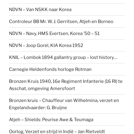
NDVN – Van NSKK naar Korea
Controleur BB Mr. W. J. Gerritsen, Atjeh en Borneo
NDVN – Navy, HMS Evertsen, Korea ’50 – 51
NDVN – Joop Gorel, KIA Korea 1952
KNIL – Lombok 1894 gallantry group – lost history…
Carnegie Heldenfonds horloge Rotman
Bronzen Kruis 1940, 16e Regiment Infanterie (16 RI) te
Asschat, omgeving Amersfoort
Bronzen kruis – Chauffeur van Wilhelmina, verzet en
Engelandvaarder: G. Bruijne
Atjeh – Shields: Peurise Awe & Teumaga
Oorlog, Verzet en strijd in Indië – Jan Rietveldt