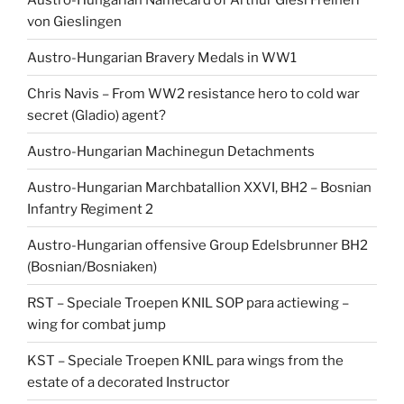
von Gieslingen
Austro-Hungarian Bravery Medals in WW1
Chris Navis – From WW2 resistance hero to cold war
secret (Gladio) agent?
Austro-Hungarian Machinegun Detachments
Austro-Hungarian Marchbatallion XXVI, BH2 – Bosnian
Infantry Regiment 2
Austro-Hungarian offensive Group Edelsbrunner BH2
(Bosnian/Bosniaken)
RST – Speciale Troepen KNIL SOP para actiewing –
wing for combat jump
KST – Speciale Troepen KNIL para wings from the
estate of a decorated Instructor