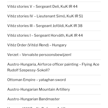
Vitéz stories V – Sergeant Deli, KuK IR 44
Vitéz stories IV – Lieutenant Simó, KuK IR 51
Vitéz stories III – Sergeant Joföldi, KuK IR 38
Vitéz stories I – Sergeant Horváth, KuK IR 44
Vitéz Order (Vitézi Rend) – Hungary
Verzet – Vervalste persoonsbewijzen!
Austro-Hungaria, Airforce officer painting – Flying Ace
Rudolf Szepessy-Sokoll?
Ottoman Empire – yataghan sword
Austro-Hungarian Mountain Artillery
Austro-Hungarian Bandmaster