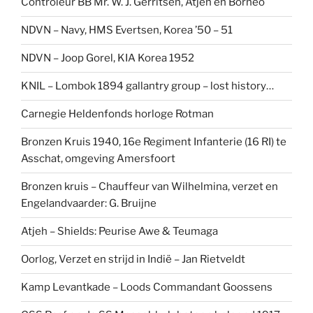
Controleur BB Mr. W. J. Gerritsen, Atjeh en Borneo
NDVN – Navy, HMS Evertsen, Korea ’50 – 51
NDVN – Joop Gorel, KIA Korea 1952
KNIL – Lombok 1894 gallantry group – lost history…
Carnegie Heldenfonds horloge Rotman
Bronzen Kruis 1940, 16e Regiment Infanterie (16 RI) te
Asschat, omgeving Amersfoort
Bronzen kruis – Chauffeur van Wilhelmina, verzet en
Engelandvaarder: G. Bruijne
Atjeh – Shields: Peurise Awe & Teumaga
Oorlog, Verzet en strijd in Indië – Jan Rietveldt
Kamp Levantkade – Loods Commandant Goossens