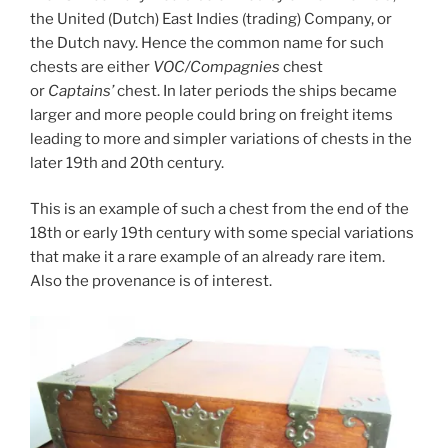
the United (Dutch) East Indies (trading) Company, or
the Dutch navy. Hence the common name for such
chests are either
VOC/Compagnies
chest
or
Captains’
chest. In later periods the ships became
larger and more people could bring on freight items
leading to more and simpler variations of chests in the
later 19th and 20th century.
This is an example of such a chest from the end of the
18th or early 19th century with some special variations
that make it a rare example of an already rare item.
Also the provenance is of interest.