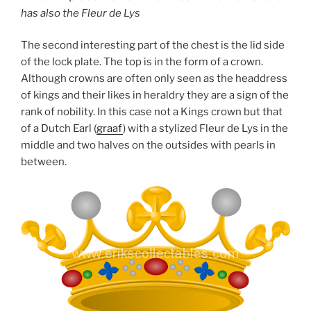
has also the Fleur de Lys
The second interesting part of the chest is the lid side
of the lock plate. The top is in the form of a crown.
Although crowns are often only seen as the headdress
of kings and their likes in heraldry they are a sign of the
rank of nobility. In this case not a Kings crown but that
of a Dutch Earl (
graaf
) with a stylized Fleur de Lys in the
middle and two halves on the outsides with pearls in
between.