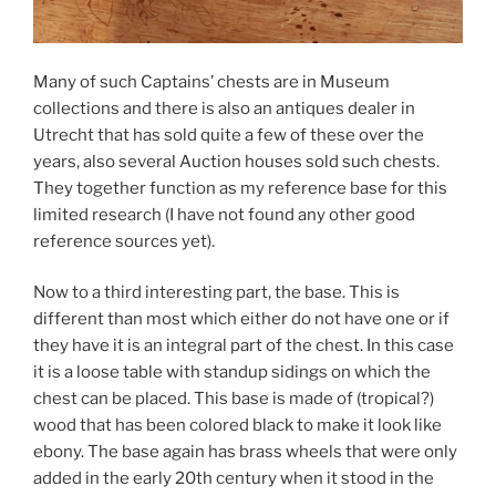
Many of such Captains’ chests are in Museum
collections and there is also an antiques dealer in
Utrecht that has sold quite a few of these over the
years, also several Auction houses sold such chests.
They together function as my reference base for this
limited research (I have not found any other good
reference sources yet).
Now to a third interesting part, the base. This is
different than most which either do not have one or if
they have it is an integral part of the chest. In this case
it is a loose table with standup sidings on which the
chest can be placed. This base is made of (tropical?)
wood that has been colored black to make it look like
ebony. The base again has brass wheels that were only
added in the early 20th century when it stood in the