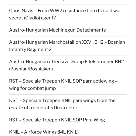
Chris Navis – From WW2 resistance hero to cold war
secret (Gladio) agent?
Austro-Hungarian Machinegun Detachments
Austro-Hungarian Marchbatallion XXVI, BH2 – Bosnian
Infantry Regiment 2
Austro-Hungarian offensive Group Edelsbrunner BH2
(Bosnian/Bosniaken)
RST – Speciale Troepen KNIL SOP para actiewing –
wing for combat jump
KST – Speciale Troepen KNIL para wings from the
estate of a decorated Instructor
RST – Speciale Troepen KNIL SOP Para Wing
KNIL – Airforce Wings (ML KNIL)