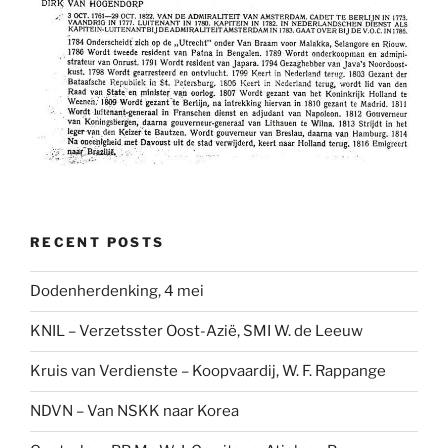
RECENT POSTS
Dodenherdenking, 4 mei
KNIL – Verzetsster Oost-Azië, SMI W. de Leeuw
Kruis van Verdienste – Koopvaardij, W. F. Rappange
NDVN – Van NSKK naar Korea