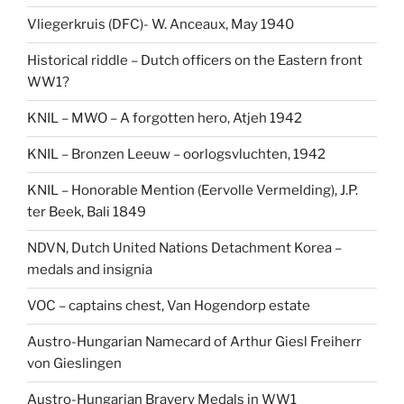
Vliegerkruis (DFC)- W. Anceaux, May 1940
Historical riddle – Dutch officers on the Eastern front
WW1?
KNIL – MWO – A forgotten hero, Atjeh 1942
KNIL – Bronzen Leeuw – oorlogsvluchten, 1942
KNIL – Honorable Mention (Eervolle Vermelding), J.P.
ter Beek, Bali 1849
NDVN, Dutch United Nations Detachment Korea –
medals and insignia
VOC – captains chest, Van Hogendorp estate
Austro-Hungarian Namecard of Arthur Giesl Freiherr
von Gieslingen
Austro-Hungarian Bravery Medals in WW1