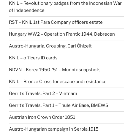
KNIL – Revolutionary badges from the Indonesian War
of Independence
RST – KNIL 1st Para Company officers estate
Hungary WW2 – Operation Frantic 1944, Debrecen
Austro-Hungaria, Grouping, Carl Öhlzelt
KNIL – officers ID cards
NDVN – Korea 1950-’51 – Munnix snapshots
KNIL – Bronze Cross for escape and resistance
Gerrit’s Travels, Part 2 – Vietnam
Gerrit’s Travels, Part 1 – Thule Air Base, BMEWS
Austrian Iron Crown Order 1851
Austro-Hungarian campaign in Serbia 1915