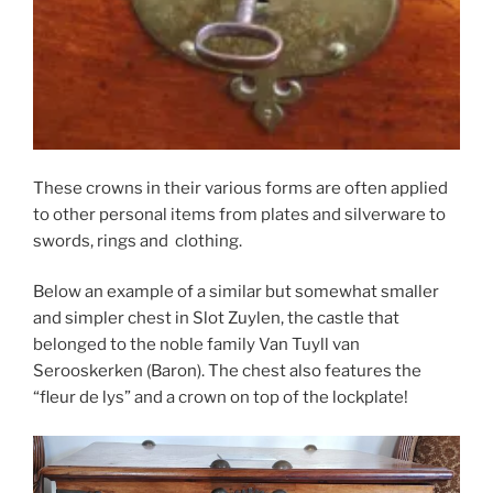
These crowns in their various forms are often applied
to other personal items from plates and silverware to
swords, rings and clothing.
Below an example of a similar but somewhat smaller
and simpler chest in Slot Zuylen, the castle that
belonged to the noble family Van Tuyll van
Serooskerken (Baron). The chest also features the
“fleur de lys” and a crown on top of the lockplate!