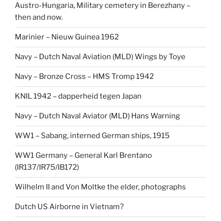
Austro-Hungaria, Military cemetery in Berezhany –
then and now.
Marinier – Nieuw Guinea 1962
Navy – Dutch Naval Aviation (MLD) Wings by Toye
Navy – Bronze Cross – HMS Tromp 1942
KNIL 1942 – dapperheid tegen Japan
Navy – Dutch Naval Aviator (MLD) Hans Warning
WW1 – Sabang, interned German ships, 1915
WW1 Germany – General Karl Brentano
(IR137/IR75/IB172)
Wilhelm II and Von Moltke the elder, photographs
Dutch US Airborne in Vietnam?