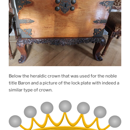
Below the heraldic crown that was used for the noble
title Baron and a picture of the lock plate with indeed a
similar type of crown.