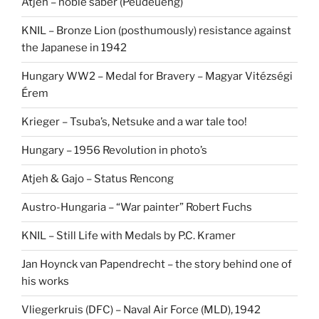
Atjeh – noble saber (Peudeuëng)
KNIL – Bronze Lion (posthumously) resistance against
the Japanese in 1942
Hungary WW2 – Medal for Bravery – Magyar Vitézségi
Érem
Krieger – Tsuba’s, Netsuke and a war tale too!
Hungary – 1956 Revolution in photo’s
Atjeh & Gajo – Status Rencong
Austro-Hungaria – “War painter” Robert Fuchs
KNIL – Still Life with Medals by P.C. Kramer
Jan Hoynck van Papendrecht – the story behind one of
his works
Vliegerkruis (DFC) – Naval Air Force (MLD), 1942