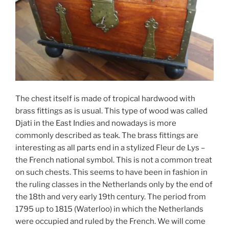
The chest itself is made of tropical hardwood with
brass fittings as is usual. This type of wood was called
Djati in the East Indies and nowadays is more
commonly described as teak. The brass fittings are
interesting as all parts end in a stylized Fleur de Lys –
the French national symbol. This is not a common treat
on such chests. This seems to have been in fashion in
the ruling classes in the Netherlands only by the end of
the 18th and very early 19th century. The period from
1795 up to 1815 (Waterloo) in which the Netherlands
were occupied and ruled by the French. We will come