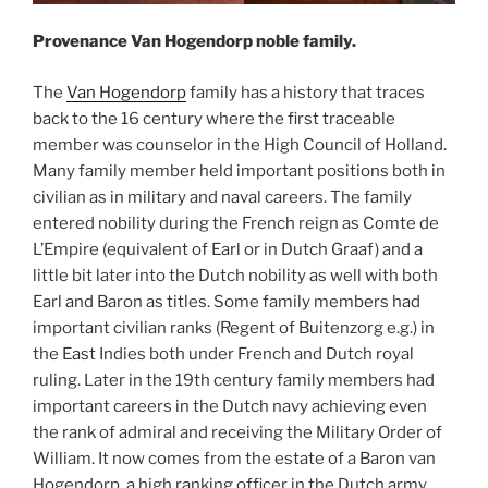
Provenance Van Hogendorp noble family.
The
Van Hogendorp
family has a history that traces
back to the 16 century where the first traceable
member was counselor in the High Council of Holland.
Many family member held important positions both in
civilian as in military and naval careers. The family
entered nobility during the French reign as Comte de
L’Empire (equivalent of Earl or in Dutch Graaf) and a
little bit later into the Dutch nobility as well with both
Earl and Baron as titles. Some family members had
important civilian ranks (Regent of Buitenzorg e.g.) in
the East Indies both under French and Dutch royal
ruling. Later in the 19th century family members had
important careers in the Dutch navy achieving even
the rank of admiral and receiving the Military Order of
William. It now comes from the estate of a Baron van
Hogendorp, a high ranking officer in the Dutch army