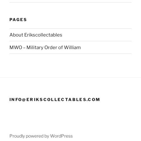
PAGES
About Erikscollectables
MWO – Military Order of William
INFO@ERIKSCOLLECTABLES.COM
Proudly powered by WordPress