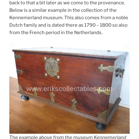
back to that a bit later as we come to the provenance.
Below is a similar example in the collection of the
Kennemerland museum. This also comes from a noble
Dutch family and is dated there as 1790 – 1800 so also
from the French period in the Netherlands.
The
example above from the museum Kennemerland