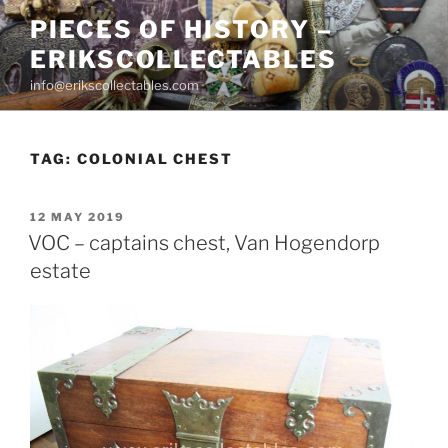
Skip
PIECES OF HISTORY –
to
ERIKSCOLLECTABLES
content
info@erikscollectables.com
TAG:
COLONIAL CHEST
POSTED
12 MAY 2019
ON
VOC – captains chest, Van Hogendorp
estate