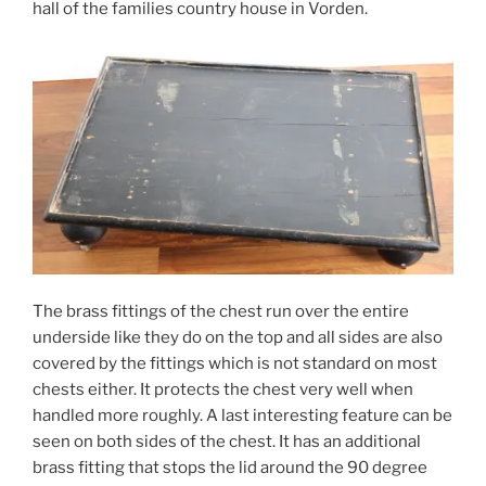
hall of the families country house in Vorden.
The brass fittings of the chest run over the entire
underside like they do on the top and all sides are also
covered by the fittings which is not standard on most
chests either. It protects the chest very well when
handled more roughly. A last interesting feature can be
seen on both sides of the chest. It has an additional
brass fitting that stops the lid around the 90 degree