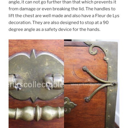
angle, it can not go further than that which prevents it
from damage or even breaking the lid. The handles to
lift the chest are well made and also have a Fleur de Lys
decoration. They are also designed to stop at a 90
degree angle as a safety device for the hands.