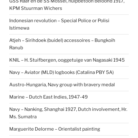
GSS Raaf en de SS Mossel, hulpbetoon beloond 1917,
KPM Stuurman Wichers
Indonesian revolution – Special Police or Polisi
Istimewa
Atjeh – Sirihdoek (buidel) accessoires – Bungkoih
Ranub
KNIL – H. Stuifbergen, ooggetuige van Nagasaki 1945
Navy – Aviator (MLD) logbooks (Catalina PBY 5A)
Austro-Hungaria, Navy group with bravery medal
Marine – Dutch East Indies, 1947-49
Navy – Nanking, Shanghai 1927, Dutch involvement, Hr.
Ms. Sumatra
Marguerite Delorme – Orientalist painting