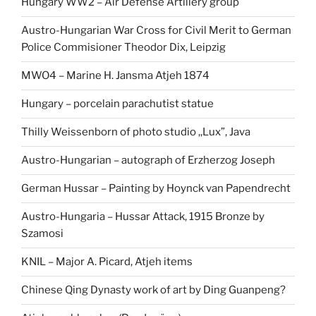
Hungary WW2 – Air Defense Artillery group
Austro-Hungarian War Cross for Civil Merit to German
Police Commisioner Theodor Dix, Leipzig
MWO4 – Marine H. Jansma Atjeh 1874
Hungary – porcelain parachutist statue
Thilly Weissenborn of photo studio ,,Lux”, Java
Austro-Hungarian – autograph of Erzherzog Joseph
German Hussar – Painting by Hoynck van Papendrecht
Austro-Hungaria – Hussar Attack, 1915 Bronze by
Szamosi
KNIL – Major A. Picard, Atjeh items
Chinese Qing Dynasty work of art by Ding Guanpeng?