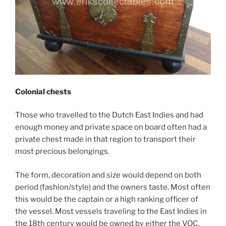
Colonial chests
Those who travelled to the Dutch East Indies and had
enough money and private space on board often had a
private chest made in that region to transport their
most precious belongings.
The form, decoration and size would depend on both
period (fashion/style) and the owners taste. Most often
this would be the captain or a high ranking officer of
the vessel. Most vessels traveling to the East Indies in
the 18th century would be owned by either the VOC,