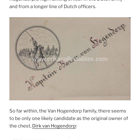
and from a longer line of Dutch officers.
So far within, the Van Hogendorp family, there seems
to be only one likely candidate as the original owner of
the chest,
Dirk van Hogendorp
: