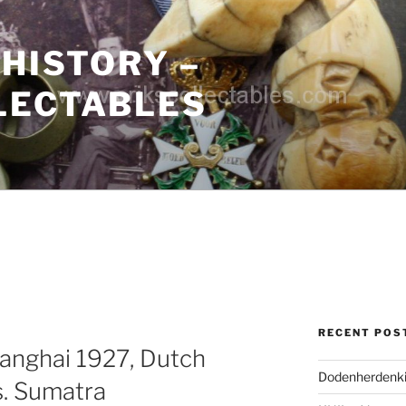
 HISTORY –
LECTABLES
RECENT POS
anghai 1927, Dutch
Dodenherdenki
s. Sumatra