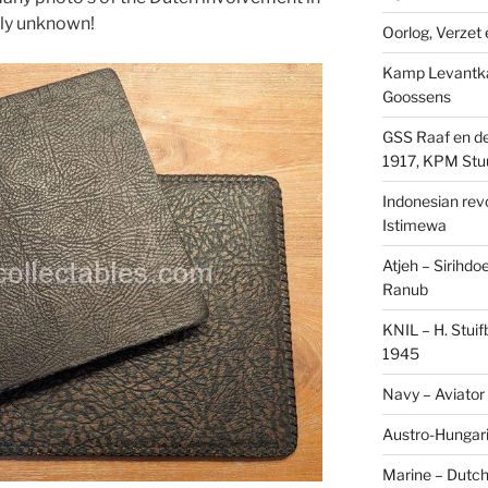
sly unknown!
Oorlog, Verzet e
Kamp Levantk
Goossens
GSS Raaf en de
1917, KPM Stu
Indonesian revol
Istimewa
Atjeh – Sirihdo
Ranub
KNIL – H. Stui
1945
Navy – Aviator
Austro-Hungari
Marine – Dutch