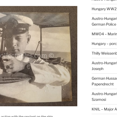
Hungary WW2 – 
Austro-Hungaria
German Police 
MWO4 – Marine
Hungary – porc
Thilly Weissenb
Austro-Hungari
Joseph
German Hussar 
Papendrecht
Austro-Hungari
Szamosi
KNIL – Major A.
 action with the sextant on the ship.