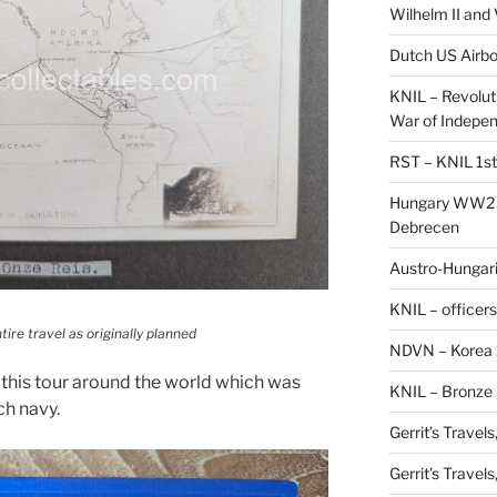
Wilhelm II and
Dutch US Airbo
KNIL – Revolut
War of Indepe
RST – KNIL 1st
Hungary WW2 –
Debrecen
Austro-Hungaria
KNIL – officers
tire travel as originally planned
NDVN – Korea 
this tour around the world which was
KNIL – Bronze 
ch navy.
Gerrit’s Travel
Gerrit’s Travel