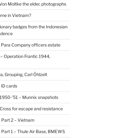
 Von Moltke the elder, photographs
rne in Vietnam?
ionary badges from the Indonesian
ndence
 Para Company officers estate
 Operation Frantic 1944,
, Grouping, Carl Öhlzelt
 ID cards
1950-’51 – Munnix snapshots
Cross for escape and resistance
s, Part 2 – Vietnam
s, Part 1 – Thule Air Base, BMEWS