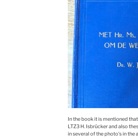
In the book it is mentioned th
LTZ3 H. Isbrücker and also the
in several of the photo’s in the