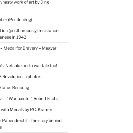
ynasty work of art by Ding
saber (Peudeuëng)
Lion (posthumously) resistance
panese in 1942
 Medal for Bravery – Magyar
’s, Netsuke and a war tale too!
 Revolution in photo’s
 Status Rencong
a – “War painter” Robert Fuchs
fe with Medals by P.C. Kramer
 Papendrecht – the story behind
s