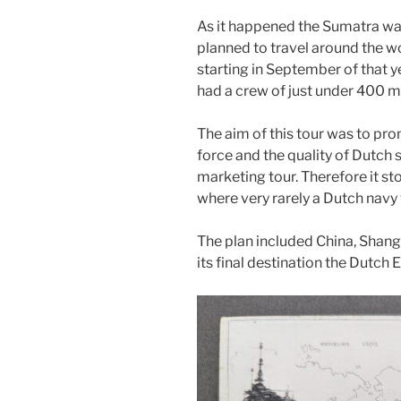
As it happened the Sumatra was
planned to travel around the wo
starting in September of that y
had a crew of just under 400 me
The aim of this tour was to pr
force and the quality of Dutch 
marketing tour. Therefore it s
where very rarely a Dutch nav
The plan included China, Shangh
its final destination the Dutch E