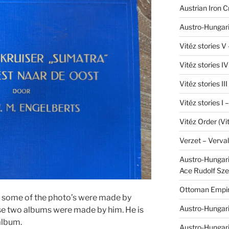
Austrian Iron 
Austro-Hungari
Vitéz stories V
Vitéz stories I
Vitéz stories II
Vitéz stories I
Vitéz Order (Vi
Verzet – Verva
Austro-Hungaria
Ace Rudolf Sze
Ottoman Empir
at some of the photo’s were made by
Austro-Hungari
se two albums were made by him. He is
 album.
Austro-Hungar