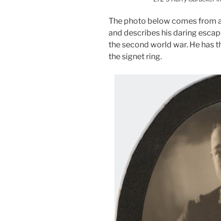
The photo below comes from a
and describes his daring esca
the second world war. He has t
the signet ring.