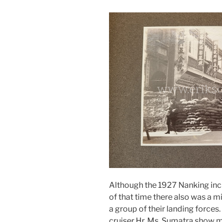
Although the 1927 Nanking inci
of that time there also was a 
a group of their landing forces
cruiser Hr. Ms. Sumatra show m