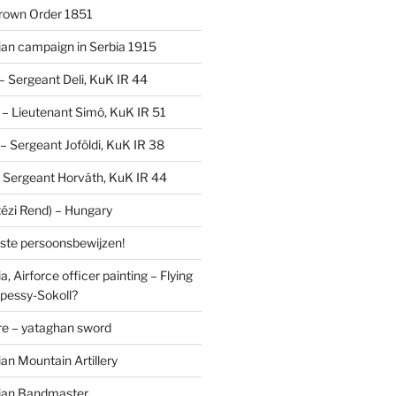
Crown Order 1851
an campaign in Serbia 1915
 – Sergeant Deli, KuK IR 44
V – Lieutenant Simó, KuK IR 51
I – Sergeant Joföldi, KuK IR 38
 – Sergeant Horváth, KuK IR 44
tézi Rend) – Hungary
lste persoonsbewijzen!
, Airforce officer painting – Flying
pessy-Sokoll?
e – yataghan sword
an Mountain Artillery
ian Bandmaster