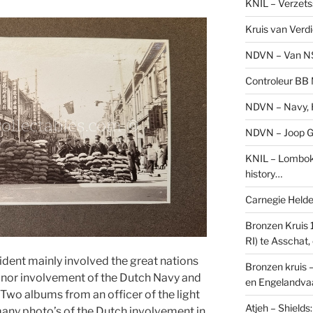
KNIL – Verzets
Kruis van Verd
NDVN – Van N
Controleur BB M
NDVN – Navy, H
NDVN – Joop Go
KNIL – Lombok 
history…
Carnegie Held
Bronzen Kruis 
RI) te Asschat
dent mainly involved the great nations
Bronzen kruis 
minor involvement of the Dutch Navy and
en Engelandvaa
. Two albums from an officer of the light
Atjeh – Shield
any photo’s of the Dutch involvement in