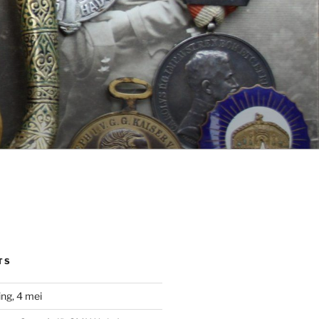
TS
ng, 4 mei