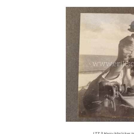
LTZ 3 Harry Isbrücker in