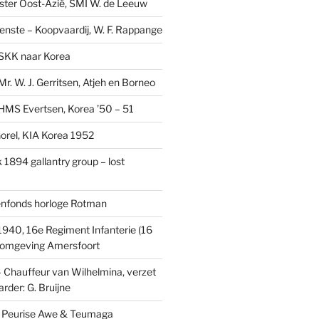
ster Oost-Azië, SMI W. de Leeuw
ienste – Koopvaardij, W. F. Rappange
SKK naar Korea
r. W. J. Gerritsen, Atjeh en Borneo
MS Evertsen, Korea ’50 – 51
rel, KIA Korea 1952
1894 gallantry group – lost
enfonds horloge Rotman
1940, 16e Regiment Infanterie (16
, omgeving Amersfoort
– Chauffeur van Wilhelmina, verzet
rder: G. Bruijne
s: Peurise Awe & Teumaga