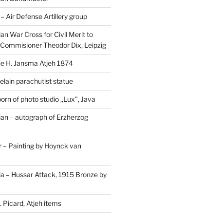
Air Defense Artillery group
n War Cross for Civil Merit to
Commisioner Theodor Dix, Leipzig
 H. Jansma Atjeh 1874
elain parachutist statue
orn of photo studio ,,Lux”, Java
an – autograph of Erzherzog
– Painting by Hoynck van
a – Hussar Attack, 1915 Bronze by
 Picard, Atjeh items