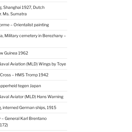
, Shanghai 1927, Dutch
r. Ms. Sumatra
rme – Orientalist painting
a, Military cemetery in Berezhany –
uw Guinea 1962
aval Aviation (MLD) Wings by Toye
 Cross – HMS Tromp 1942
pperheid tegen Japan
aval Aviator (MLD) Hans Warning
 interned German ships, 1915
 General Karl Brentano
172)