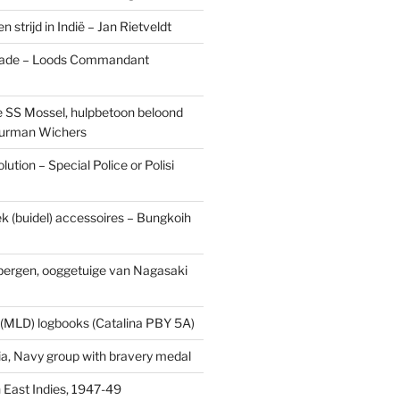
n strijd in Indië – Jan Rietveldt
ade – Loods Commandant
 SS Mossel, hulpbetoon beloond
urman Wichers
ution – Special Police or Polisi
ek (buidel) accessoires – Bungkoih
fbergen, ooggetuige van Nagasaki
 (MLD) logbooks (Catalina PBY 5A)
a, Navy group with bravery medal
 East Indies, 1947-49