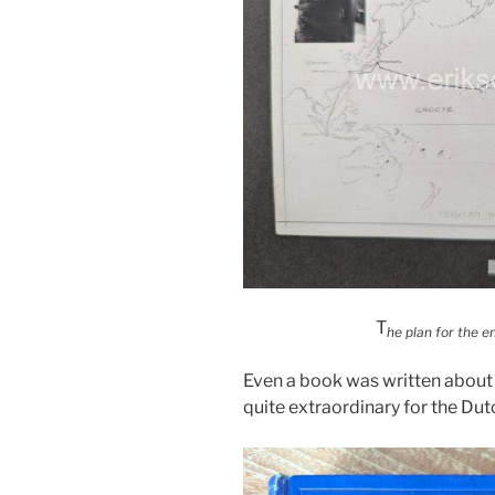
T
he plan for the en
Even a book was written about 
quite extraordinary for the Dut