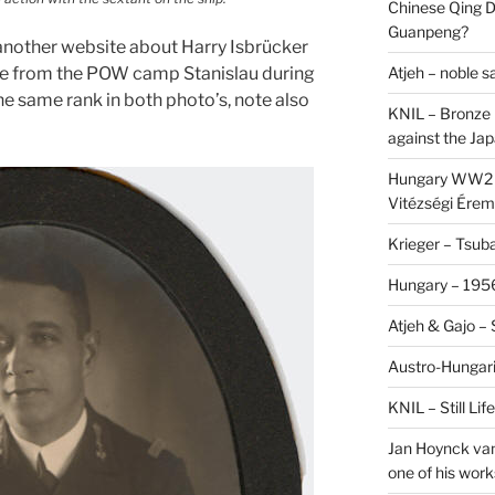
Chinese Qing D
Guanpeng?
nother website about Harry Isbrücker
Atjeh – noble 
pe from the POW camp Stanislau during
he same rank in both photo’s, note also
KNIL – Bronze 
against the Ja
Hungary WW2 –
Vitézségi Érem
Krieger – Tsuba
Hungary – 1956
Atjeh & Gajo –
Austro-Hungari
KNIL – Still Li
Jan Hoynck van
one of his work