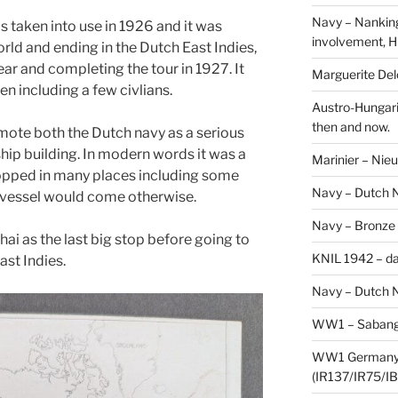
Navy – Nanking
 taken into use in 1926 and it was
involvement, H
rld and ending in the Dutch East Indies,
ear and completing the tour in 1927. It
Marguerite Delo
n including a few civlians.
Austro-Hungari
then and now.
omote both the Dutch navy as a serious
ship building. In modern words it was a
Marinier – Nie
topped in many places including some
Navy – Dutch N
y vessel would come otherwise.
Navy – Bronze
ai as the last big stop before going to
KNIL 1942 – da
ast Indies.
Navy – Dutch N
WW1 – Sabang,
WW1 Germany –
(IR137/IR75/IB