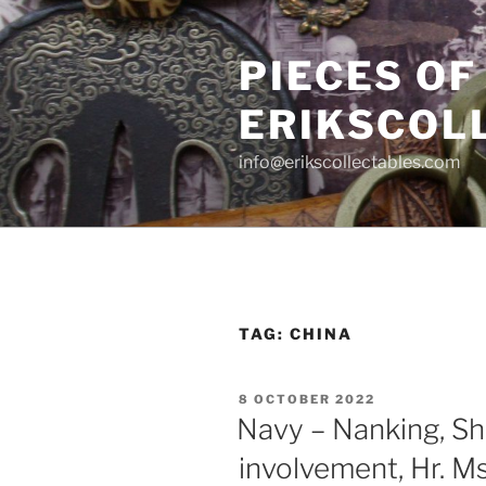
Skip
to
PIECES OF
content
ERIKSCOL
info@erikscollectables.com
TAG:
CHINA
POSTED
8 OCTOBER 2022
ON
Navy – Nanking, Sh
involvement, Hr. M