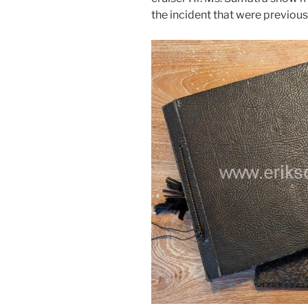
the incident that were previou