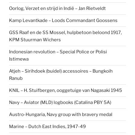
Oorlog, Verzet en strijd in Indië – Jan Rietveldt
Kamp Levantkade – Loods Commandant Goossens
GSS Raaf en de SS Mossel, hulpbetoon beloond 1917,
KPM Stuurman Wichers
Indonesian revolution – Special Police or Polisi
Istimewa
Atjeh – Sirihdoek (buidel) accessoires – Bungkoih
Ranub
KNIL – H. Stuifbergen, ooggetuige van Nagasaki 1945
Navy – Aviator (MLD) logbooks (Catalina PBY 5A)
Austro-Hungaria, Navy group with bravery medal
Marine – Dutch East Indies, 1947-49