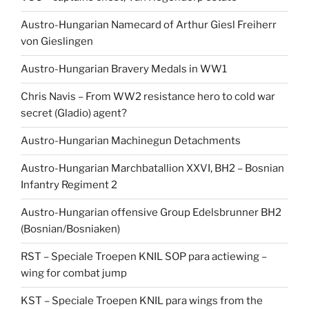
Austro-Hungarian Namecard of Arthur Giesl Freiherr
von Gieslingen
Austro-Hungarian Bravery Medals in WW1
Chris Navis – From WW2 resistance hero to cold war
secret (Gladio) agent?
Austro-Hungarian Machinegun Detachments
Austro-Hungarian Marchbatallion XXVI, BH2 – Bosnian
Infantry Regiment 2
Austro-Hungarian offensive Group Edelsbrunner BH2
(Bosnian/Bosniaken)
RST – Speciale Troepen KNIL SOP para actiewing –
wing for combat jump
KST – Speciale Troepen KNIL para wings from the