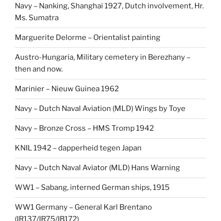
Navy – Nanking, Shanghai 1927, Dutch involvement, Hr.
Ms. Sumatra
Marguerite Delorme – Orientalist painting
Austro-Hungaria, Military cemetery in Berezhany –
then and now.
Marinier – Nieuw Guinea 1962
Navy – Dutch Naval Aviation (MLD) Wings by Toye
Navy – Bronze Cross – HMS Tromp 1942
KNIL 1942 – dapperheid tegen Japan
Navy – Dutch Naval Aviator (MLD) Hans Warning
WW1 – Sabang, interned German ships, 1915
WW1 Germany – General Karl Brentano
(IR137/IR75/IB172)