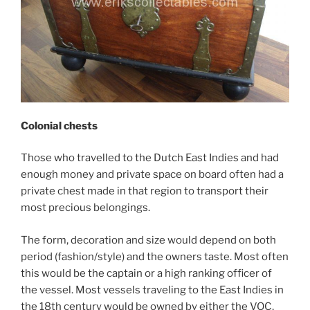
Colonial chests
Those who travelled to the Dutch East Indies and had
enough money and private space on board often had a
private chest made in that region to transport their
most precious belongings.
The form, decoration and size would depend on both
period (fashion/style) and the owners taste. Most often
this would be the captain or a high ranking officer of
the vessel. Most vessels traveling to the East Indies in
the 18th century would be owned by either the VOC,