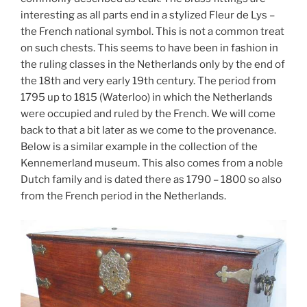
interesting as all parts end in a stylized Fleur de Lys –
the French national symbol. This is not a common treat
on such chests. This seems to have been in fashion in
the ruling classes in the Netherlands only by the end of
the 18th and very early 19th century. The period from
1795 up to 1815 (Waterloo) in which the Netherlands
were occupied and ruled by the French. We will come
back to that a bit later as we come to the provenance.
Below is a similar example in the collection of the
Kennemerland museum. This also comes from a noble
Dutch family and is dated there as 1790 – 1800 so also
from the French period in the Netherlands.