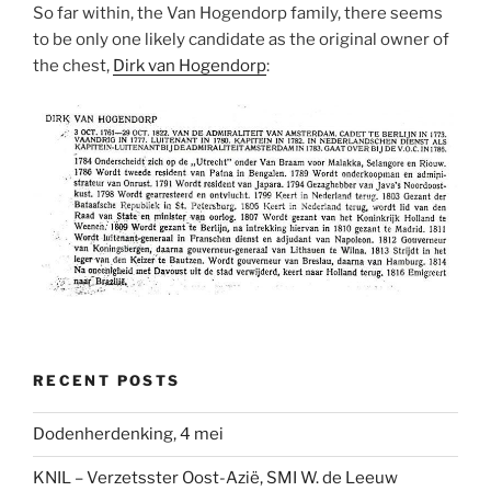
So far within, the Van Hogendorp family, there seems
to be only one likely candidate as the original owner of
the chest,
Dirk van Hogendorp
:
RECENT POSTS
Dodenherdenking, 4 mei
KNIL – Verzetsster Oost-Azië, SMI W. de Leeuw