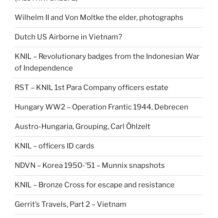
Wilhelm II and Von Moltke the elder, photographs
Dutch US Airborne in Vietnam?
KNIL – Revolutionary badges from the Indonesian War
of Independence
RST – KNIL 1st Para Company officers estate
Hungary WW2 – Operation Frantic 1944, Debrecen
Austro-Hungaria, Grouping, Carl Öhlzelt
KNIL – officers ID cards
NDVN – Korea 1950-’51 – Munnix snapshots
KNIL – Bronze Cross for escape and resistance
Gerrit’s Travels, Part 2 – Vietnam