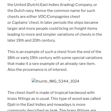
the United (Dutch) East Indies (trading) Company, or
the Dutch navy. Hence the common name for such
chests are either
VOC/Compagnies
chest
or
Captains’
chest. In later periods the ships became
larger and more people could bring on freight items
leading to more and simpler variations of chests in the
later 19th and 20th century.
This is an example of such a chest from the end of the
18th or early 19th century with some special variations
that make it a rare example of an already rare item.
Also the provenance is of interest.
The chest itself is made of tropical hardwood with
brass fittings as is usual. This type of wood was called
Djati in the East Indies and nowadays is more
commonly described as teak. The brass fittings are