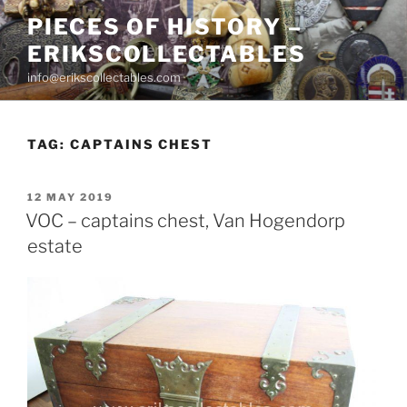
Skip
PIECES OF HISTORY –
to
ERIKSCOLLECTABLES
content
info@erikscollectables.com
TAG:
CAPTAINS CHEST
POSTED
12 MAY 2019
ON
VOC – captains chest, Van Hogendorp
estate