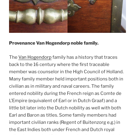
Provenance Van Hogendorp noble family.
The
Van Hogendorp
family has a history that traces
back to the 16 century where the first traceable
member was counselor in the High Council of Holland.
Many family member held important positions both in
civilian as in military and naval careers. The family
entered nobility during the French reign as Comte de
L’Empire (equivalent of Earl or in Dutch Graaf) and a
little bit later into the Dutch nobility as well with both
Earl and Baron as titles. Some family members had
important civilian ranks (Regent of Buitenzorg e.g.) in
the East Indies both under French and Dutch royal