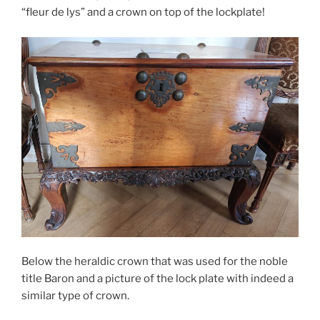
“fleur de lys” and a crown on top of the lockplate!
Below the heraldic crown that was used for the noble
title Baron and a picture of the lock plate with indeed a
similar type of crown.