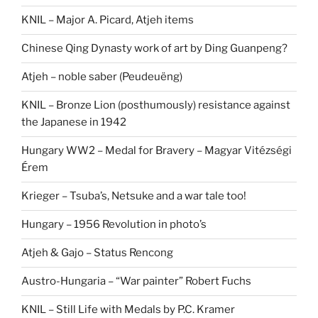
KNIL – Major A. Picard, Atjeh items
Chinese Qing Dynasty work of art by Ding Guanpeng?
Atjeh – noble saber (Peudeuëng)
KNIL – Bronze Lion (posthumously) resistance against
the Japanese in 1942
Hungary WW2 – Medal for Bravery – Magyar Vitézségi
Érem
Krieger – Tsuba’s, Netsuke and a war tale too!
Hungary – 1956 Revolution in photo’s
Atjeh & Gajo – Status Rencong
Austro-Hungaria – “War painter” Robert Fuchs
KNIL – Still Life with Medals by P.C. Kramer