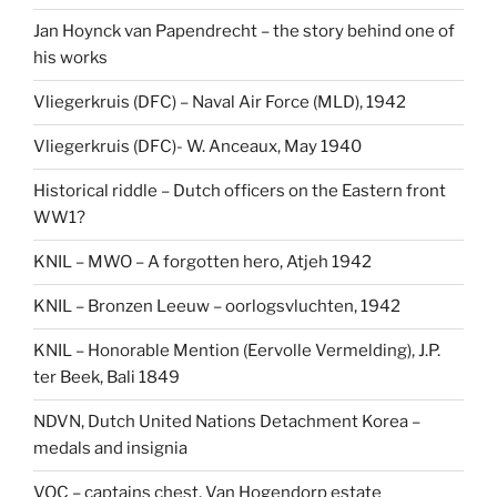
Jan Hoynck van Papendrecht – the story behind one of
his works
Vliegerkruis (DFC) – Naval Air Force (MLD), 1942
Vliegerkruis (DFC)- W. Anceaux, May 1940
Historical riddle – Dutch officers on the Eastern front
WW1?
KNIL – MWO – A forgotten hero, Atjeh 1942
KNIL – Bronzen Leeuw – oorlogsvluchten, 1942
KNIL – Honorable Mention (Eervolle Vermelding), J.P.
ter Beek, Bali 1849
NDVN, Dutch United Nations Detachment Korea –
medals and insignia
VOC – captains chest, Van Hogendorp estate