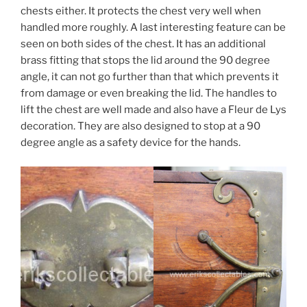
chests either. It protects the chest very well when
handled more roughly. A last interesting feature can be
seen on both sides of the chest. It has an additional
brass fitting that stops the lid around the 90 degree
angle, it can not go further than that which prevents it
from damage or even breaking the lid. The handles to
lift the chest are well made and also have a Fleur de Lys
decoration. They are also designed to stop at a 90
degree angle as a safety device for the hands.