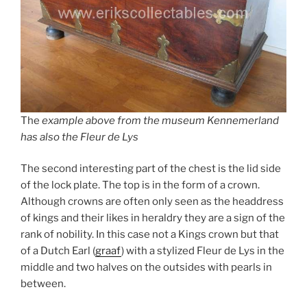
The
example above from the museum Kennemerland
has also the Fleur de Lys
The second interesting part of the chest is the lid side
of the lock plate. The top is in the form of a crown.
Although crowns are often only seen as the headdress
of kings and their likes in heraldry they are a sign of the
rank of nobility. In this case not a Kings crown but that
of a Dutch Earl (
graaf
) with a stylized Fleur de Lys in the
middle and two halves on the outsides with pearls in
between.