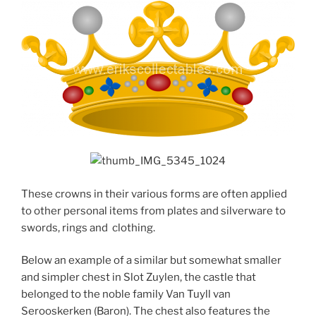
These crowns in their various forms are often applied
to other personal items from plates and silverware to
swords, rings and clothing.
Below an example of a similar but somewhat smaller
and simpler chest in Slot Zuylen, the castle that
belonged to the noble family Van Tuyll van
Serooskerken (Baron). The chest also features the