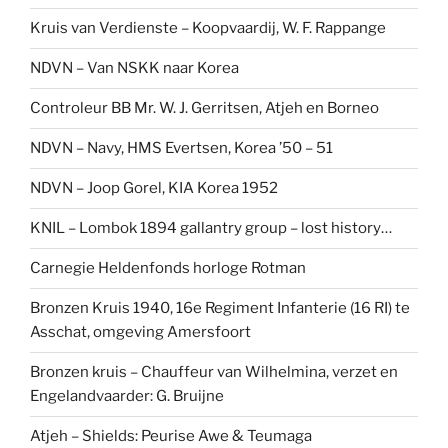
Kruis van Verdienste – Koopvaardij, W. F. Rappange
NDVN – Van NSKK naar Korea
Controleur BB Mr. W. J. Gerritsen, Atjeh en Borneo
NDVN – Navy, HMS Evertsen, Korea ’50 – 51
NDVN – Joop Gorel, KIA Korea 1952
KNIL – Lombok 1894 gallantry group – lost history…
Carnegie Heldenfonds horloge Rotman
Bronzen Kruis 1940, 16e Regiment Infanterie (16 RI) te
Asschat, omgeving Amersfoort
Bronzen kruis – Chauffeur van Wilhelmina, verzet en
Engelandvaarder: G. Bruijne
Atjeh – Shields: Peurise Awe & Teumaga