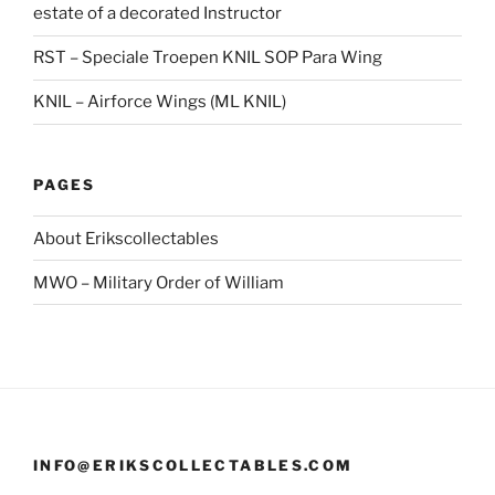
estate of a decorated Instructor
RST – Speciale Troepen KNIL SOP Para Wing
KNIL – Airforce Wings (ML KNIL)
PAGES
About Erikscollectables
MWO – Military Order of William
INFO@ERIKSCOLLECTABLES.COM