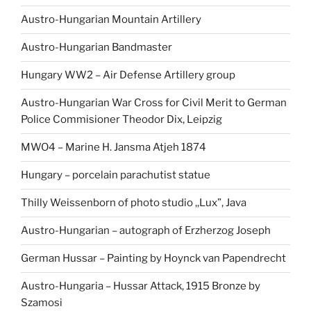
Austro-Hungarian Mountain Artillery
Austro-Hungarian Bandmaster
Hungary WW2 – Air Defense Artillery group
Austro-Hungarian War Cross for Civil Merit to German
Police Commisioner Theodor Dix, Leipzig
MWO4 – Marine H. Jansma Atjeh 1874
Hungary – porcelain parachutist statue
Thilly Weissenborn of photo studio ,,Lux”, Java
Austro-Hungarian – autograph of Erzherzog Joseph
German Hussar – Painting by Hoynck van Papendrecht
Austro-Hungaria – Hussar Attack, 1915 Bronze by
Szamosi