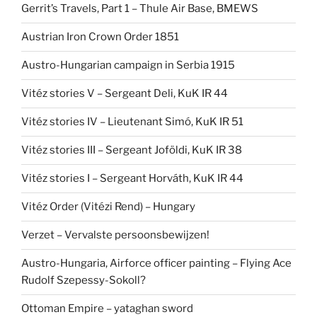
Gerrit’s Travels, Part 1 – Thule Air Base, BMEWS
Austrian Iron Crown Order 1851
Austro-Hungarian campaign in Serbia 1915
Vitéz stories V – Sergeant Deli, KuK IR 44
Vitéz stories IV – Lieutenant Simó, KuK IR 51
Vitéz stories III – Sergeant Joföldi, KuK IR 38
Vitéz stories I – Sergeant Horváth, KuK IR 44
Vitéz Order (Vitézi Rend) – Hungary
Verzet – Vervalste persoonsbewijzen!
Austro-Hungaria, Airforce officer painting – Flying Ace
Rudolf Szepessy-Sokoll?
Ottoman Empire – yataghan sword