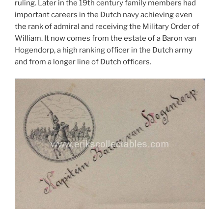
ruling. Later in the 19th century family members had
important careers in the Dutch navy achieving even
the rank of admiral and receiving the Military Order of
William. It now comes from the estate of a Baron van
Hogendorp, a high ranking officer in the Dutch army
and from a longer line of Dutch officers.