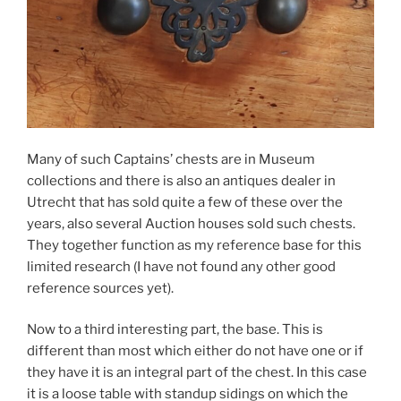
Many of such Captains’ chests are in Museum
collections and there is also an antiques dealer in
Utrecht that has sold quite a few of these over the
years, also several Auction houses sold such chests.
They together function as my reference base for this
limited research (I have not found any other good
reference sources yet).
Now to a third interesting part, the base. This is
different than most which either do not have one or if
they have it is an integral part of the chest. In this case
it is a loose table with standup sidings on which the