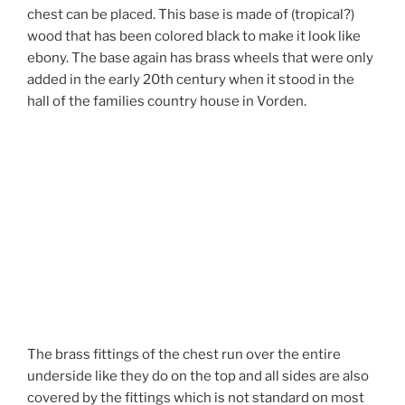
chest can be placed. This base is made of (tropical?)
wood that has been colored black to make it look like
ebony. The base again has brass wheels that were only
added in the early 20th century when it stood in the
hall of the families country house in Vorden.
The brass fittings of the chest run over the entire
underside like they do on the top and all sides are also
covered by the fittings which is not standard on most