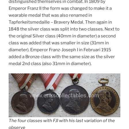
distinguished themselves in combat. In 1809 by
Emperor Franz II the form was changed to make it a
wearable medal that was also renamed in
Tapferkeitsmedaille – Bravery Medal. Then again in
1848 the silver class was split into two classes. Next to
the original Silver class (40mm in diameter) a second
class was added that was smaller in size (31mm in
diameter). Emperor Franz-Joseph I in Februari 1915
added a Bronze class with the same size as the silver
medal 2nd class (also 31mm in diameter).
The four classes with FJI with his last variation of the
observe