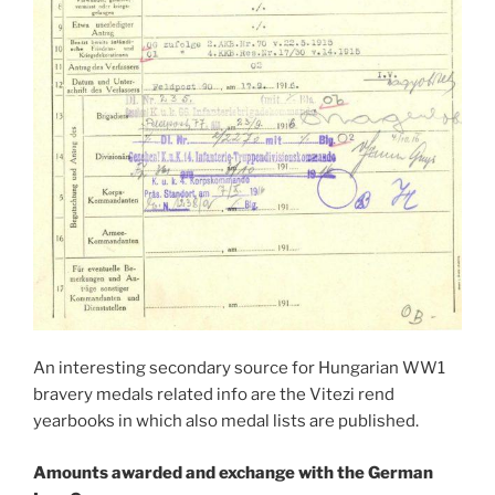
An interesting secondary source for Hungarian WW1
bravery medals related info are the Vitezi rend
yearbooks in which also medal lists are published.
Amounts awarded and exchange with the German