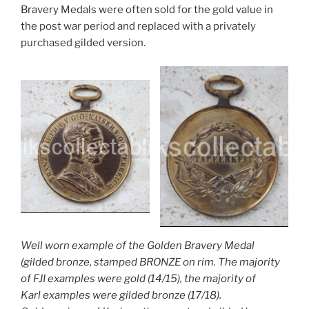
Bravery Medals were often sold for the gold value in
the post war period and replaced with a privately
purchased gilded version.
Well worn example of the Golden Bravery Medal
(gilded bronze, stamped BRONZE on rim. The majority
of FJI examples were gold (14/15), the majority of
Karl examples were gilded bronze (17/18).