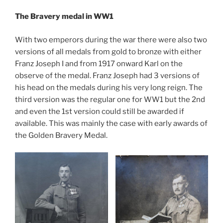
The Bravery medal in WW1
With two emperors during the war there were also two
versions of all medals from gold to bronze with either
Franz Joseph I and from 1917 onward Karl on the
observe of the medal. Franz Joseph had 3 versions of
his head on the medals during his very long reign. The
third version was the regular one for WW1 but the 2nd
and even the 1st version could still be awarded if
available. This was mainly the case with early awards of
the Golden Bravery Medal.