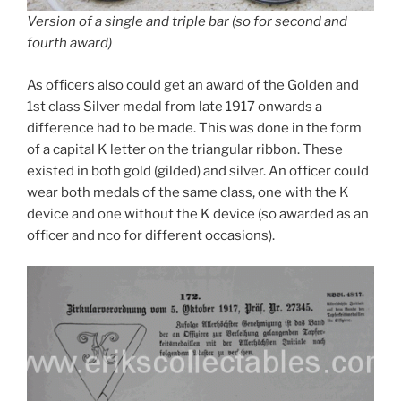
Version of a single and triple bar (so for second and
fourth award)
As officers also could get an award of the Golden and
1st class Silver medal from late 1917 onwards a
difference had to be made. This was done in the form
of a capital K letter on the triangular ribbon. These
existed in both gold (gilded) and silver. An officer could
wear both medals of the same class, one with the K
device and one without the K device (so awarded as an
officer and nco for different occasions).