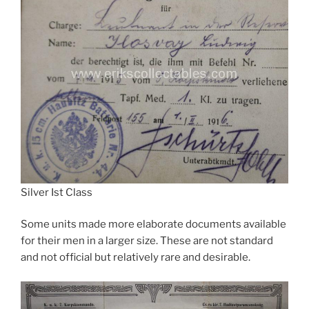
Silver Ist Class
Some units made more elaborate documents available
for their men in a larger size. These are not standard
and not official but relatively rare and desirable.