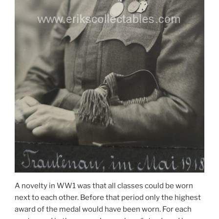
A novelty in WW1 was that all classes could be worn
next to each other. Before that period only the highest
award of the medal would have been worn. For each