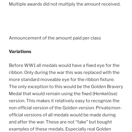
Multiple awards did not multiply the amount received.
Announcement of the amount paid per class
Variations
Before WW1 all medals would have a fixed eye for the
ribbon. Only during the war this was replaced with the
more standard moveable eye for the ribbon fixture.
The only exception to this would be the Golden Bravery
Medal that would remain using the fixed (Henkelöse)
version. This makes it relatively easy to recognize the
non official version of the Golden version. Private/non-
official versions of all medals would be made during
and after the war. These are not “fake” but bought
examples of these medals. Especially real Golden