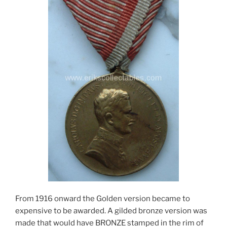
From 1916 onward the Golden version became to
expensive to be awarded. A gilded bronze version was
made that would have BRONZE stamped in the rim of