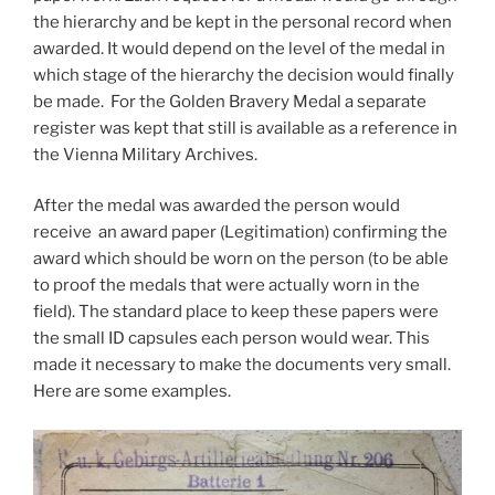
the hierarchy and be kept in the personal record when
awarded. It would depend on the level of the medal in
which stage of the hierarchy the decision would finally
be made. For the Golden Bravery Medal a separate
register was kept that still is available as a reference in
the Vienna Military Archives.
After the medal was awarded the person would
receive an award paper (Legitimation) confirming the
award which should be worn on the person (to be able
to proof the medals that were actually worn in the
field). The standard place to keep these papers were
the small ID capsules each person would wear. This
made it necessary to make the documents very small.
Here are some examples.