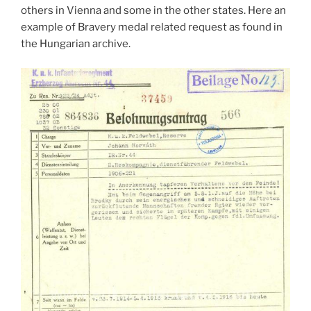
others in Vienna and some in the other states. Here an
example of Bravery medal related request as found in
the Hungarian archive.