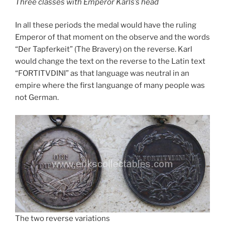
Three classes with Emperor Karls’s head
In all these periods the medal would have the ruling
Emperor of that moment on the observe and the words
“Der Tapferkeit” (The Bravery) on the reverse. Karl
would change the text on the reverse to the Latin text
“FORTITVDINI” as that language was neutral in an
empire where the first languange of many people was
not German.
The two reverse variations