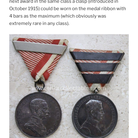
next award in the same class a clasp (introduced in
October 1915) could be worn on the medal ribbon with
4 bars as the maximum (which obviously was
extremely rare in any class).