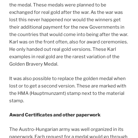
the medal. These medals were planned to be
exchanged for real gold after the war. As the war was
lost this never happened nor would the winners get
their additional payment for the new Governments in
the countries that would come into being after the war.
Karl was on the front often, also for award ceremonies.
He only handed out real gold versions. These Karl
examples in real gold are the rarest variation of the
Golden Bravery Medal.
It was also possible to replace the golden medal when
lost or to get a second version. These are marked with
the HMA (Hauptmunzamt) stamp next to the material
stamp.
Award Certificates and other paperwork
The Austro-Hungarian army was well organized in its
paperwork. Each request for a medal would go through