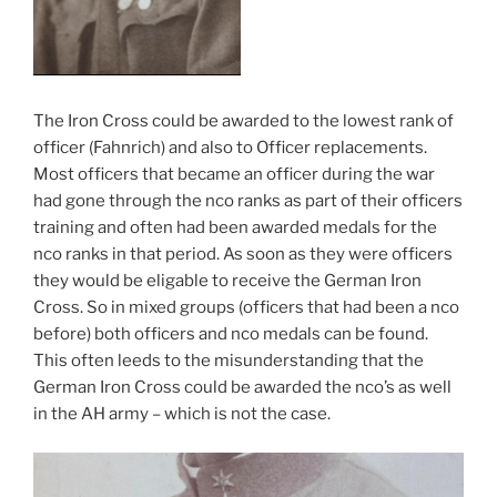
The Iron Cross could be awarded to the lowest rank of
officer (Fahnrich) and also to Officer replacements.
Most officers that became an officer during the war
had gone through the nco ranks as part of their officers
training and often had been awarded medals for the
nco ranks in that period. As soon as they were officers
they would be eligable to receive the German Iron
Cross. So in mixed groups (officers that had been a nco
before) both officers and nco medals can be found.
This often leeds to the misunderstanding that the
German Iron Cross could be awarded the nco’s as well
in the AH army – which is not the case.