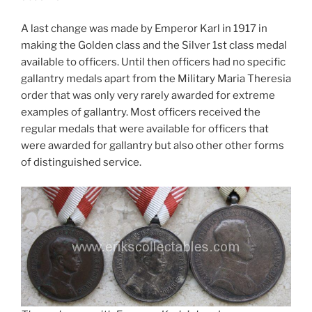
A last change was made by Emperor Karl in 1917 in
making the Golden class and the Silver 1st class medal
available to officers. Until then officers had no specific
gallantry medals apart from the Military Maria Theresia
order that was only very rarely awarded for extreme
examples of gallantry. Most officers received the
regular medals that were available for officers that
were awarded for gallantry but also other other forms
of distinguished service.