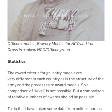
Officers medals, Bravery Medals for NCO and Iron
Cross in a mixed NCO/Officer group
Statistics
The award criteria for gallantry medals are
very different in each country as is the structure of the
army and the processes to award medals. So a
comparison of “level” is not possible. But a comparison
of relative numbers of awards should be possible.
To do this I have taken some data from online sources