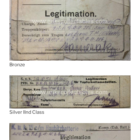
Bronze
Silver IInd Class