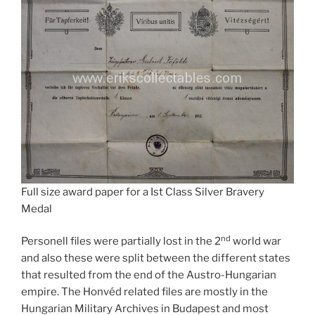
Full size award paper for a Ist Class Silver Bravery
Medal
nd
Personell files were partially lost in the 2
world war
and also these were split between the different states
that resulted from the end of the Austro-Hungarian
empire. The Honvéd related files are mostly in the
Hungarian Military Archives in Budapest and most