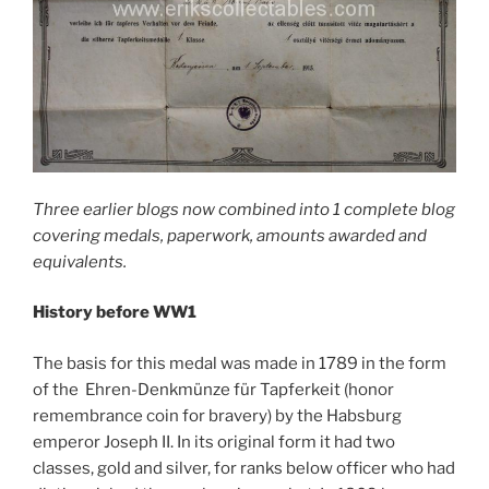
Three earlier blogs now combined into 1 complete blog
covering medals, paperwork, amounts awarded and
equivalents.
History before WW1
The basis for this medal was made in 1789 in the form
of the Ehren-Denkmünze für Tapferkeit (honor
remembrance coin for bravery) by the Habsburg
emperor Joseph II. In its original form it had two
classes, gold and silver, for ranks below officer who had