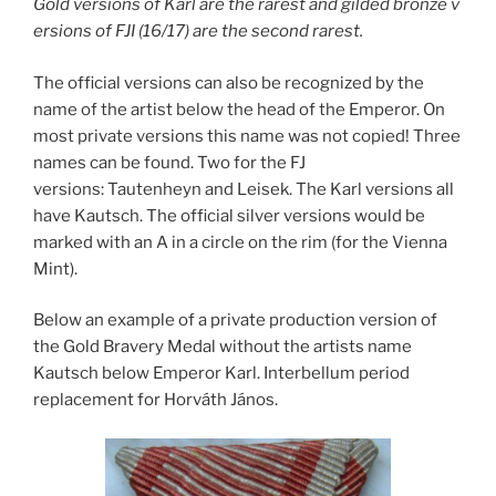
Gold versions of Karl are the rarest and gilded bronze v
ersions of FJI (16/17) are the second rarest.
The official versions can also be recognized by the
name of the artist below the head of the Emperor. On
most private versions this name was not copied! Three
names can be found. Two for the FJ
versions: Tautenheyn and Leisek. The Karl versions all
have Kautsch. The official silver versions would be
marked with an A in a circle on the rim (for the Vienna
Mint).
Below an example of a private production version of
the Gold Bravery Medal without the artists name
Kautsch below Emperor Karl. Interbellum period
replacement for Horváth János.