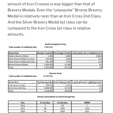
amount of Iron Crosses is way bigger than that of
Bravery Medals. Even the “unpopular” Bronze Bravery
Medal is relatively rarer than an Iron Cross 2nd Class.
And the Silver Bravery Medal 1st class can be
compared to the Iron Cross 1st class in relative
amounts.