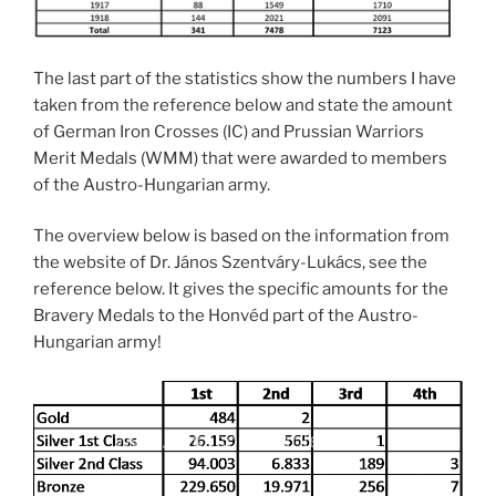
The last part of the statistics show the numbers I have
taken from the reference below and state the amount
of German Iron Crosses (IC) and Prussian Warriors
Merit Medals (WMM) that were awarded to members
of the Austro-Hungarian army.
The overview below is based on the information from
the website of Dr. János Szentváry-Lukács, see the
reference below. It gives the specific amounts for the
Bravery Medals to the Honvéd part of the Austro-
Hungarian army!