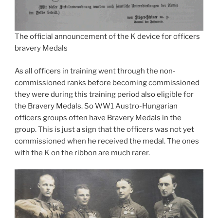
The official announcement of the K device for officers
bravery Medals
As all officers in training went through the non-
commissioned ranks before becoming commissioned
they were during this training period also eligible for
the Bravery Medals. So WW1 Austro-Hungarian
officers groups often have Bravery Medals in the
group. This is just a sign that the officers was not yet
commissioned when he received the medal. The ones
with the K on the ribbon are much rarer.