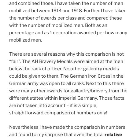
and combined those. I have taken the number of men
mobilized between 1914 and 1918. Further I have taken
the number of awards per class and compared these
with the number of mobilized men. Both as an
percentage and as 1 decoration awarded per how many
mobilized men.
There are several reasons why this comparison is not
“fair”. The AH Bravery Medals were aimed at the men
below the rank of officer. No other gallantry medals
could be given to them. The German Iron Cross in the
German army was open to all ranks. Next to this there
were many other awards for gallantry/bravery from the
different states within Imperial Germany. Those facts
are not taken into account – it is a simple,
straightforward comparison of numbers only!
Nevertheless I have made the comparison in numbers
and found to my surprise that even the total
relative