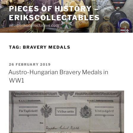
Skip
PIECES OF HISTORY –
to
ERIKSCOLLECTABLES
content
info@erikscollectables.com
TAG:
BRAVERY MEDALS
POSTED
26 FEBRUARY 2019
ON
Austro-Hungarian Bravery Medals in
WW1