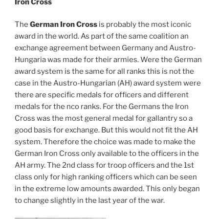
Iron Cross
The
German Iron Cross
is probably the most iconic
award in the world. As part of the same coalition an
exchange agreement between Germany and Austro-
Hungaria was made for their armies. Were the German
award system is the same for all ranks this is not the
case in the Austro-Hungarian (AH) award system were
there are specific medals for officers and different
medals for the nco ranks. For the Germans the Iron
Cross was the most general medal for gallantry so a
good basis for exchange. But this would not fit the AH
system. Therefore the choice was made to make the
German Iron Cross only available to the officers in the
AH army. The 2nd class for troop officers and the 1st
class only for high ranking officers which can be seen
in the extreme low amounts awarded. This only began
to change slightly in the last year of the war.