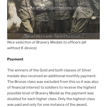
Nice selection of Bravery Medals to officers (all
without K device)
Payment
The winners of the Gold and both classes of Silver
medals also received an additional monthly payment.
The Bronze class was excluded from this so it was also
of financial interest to soldiers to receive the highest
possible level of Bravery Medal as the payment was
doubled for each higher class. Only the highest class
was paid and only for one instance of the award.