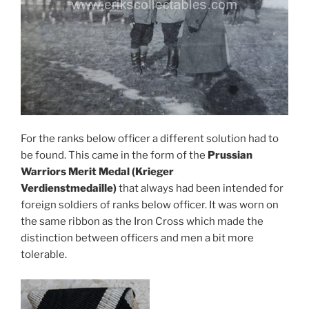
For the ranks below officer a different solution had to
be found. This came in the form of the
Prussian
Warriors Merit Medal (Krieger
Verdienstmedaille)
that always had been intended for
foreign soldiers of ranks below officer. It was worn on
the same ribbon as the Iron Cross which made the
distinction between officers and men a bit more
tolerable.