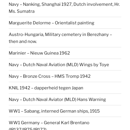
Navy – Nanking, Shanghai 1927, Dutch involvement, Hr.
Ms. Sumatra
Marguerite Delorme – Orientalist painting
Austro-Hungaria, Military cemetery in Berezhany –
then and now.
Marinier – Nieuw Guinea 1962
Navy – Dutch Naval Aviation (MLD) Wings by Toye
Navy – Bronze Cross – HMS Tromp 1942
KNIL 1942 – dapperheid tegen Japan
Navy – Dutch Naval Aviator (MLD) Hans Warning
WW1 – Sabang, interned German ships, 1915
WW1 Germany – General Karl Brentano
(IR137/IR75/IB172)