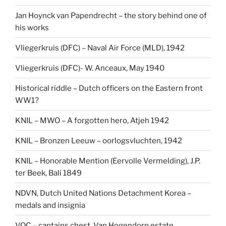
Jan Hoynck van Papendrecht – the story behind one of
his works
Vliegerkruis (DFC) – Naval Air Force (MLD), 1942
Vliegerkruis (DFC)- W. Anceaux, May 1940
Historical riddle – Dutch officers on the Eastern front
WW1?
KNIL – MWO – A forgotten hero, Atjeh 1942
KNIL – Bronzen Leeuw – oorlogsvluchten, 1942
KNIL – Honorable Mention (Eervolle Vermelding), J.P.
ter Beek, Bali 1849
NDVN, Dutch United Nations Detachment Korea –
medals and insignia
VOC – captains chest, Van Hogendorp estate