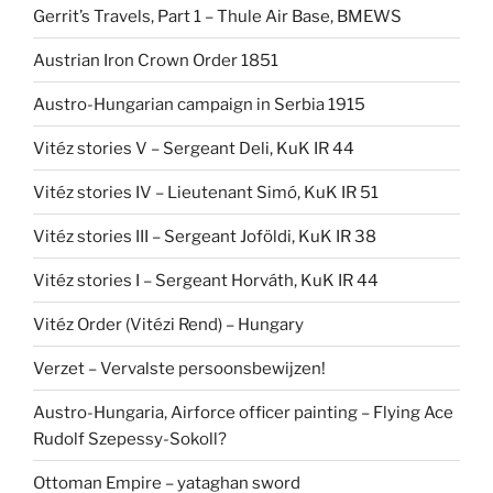
Gerrit’s Travels, Part 1 – Thule Air Base, BMEWS
Austrian Iron Crown Order 1851
Austro-Hungarian campaign in Serbia 1915
Vitéz stories V – Sergeant Deli, KuK IR 44
Vitéz stories IV – Lieutenant Simó, KuK IR 51
Vitéz stories III – Sergeant Joföldi, KuK IR 38
Vitéz stories I – Sergeant Horváth, KuK IR 44
Vitéz Order (Vitézi Rend) – Hungary
Verzet – Vervalste persoonsbewijzen!
Austro-Hungaria, Airforce officer painting – Flying Ace
Rudolf Szepessy-Sokoll?
Ottoman Empire – yataghan sword