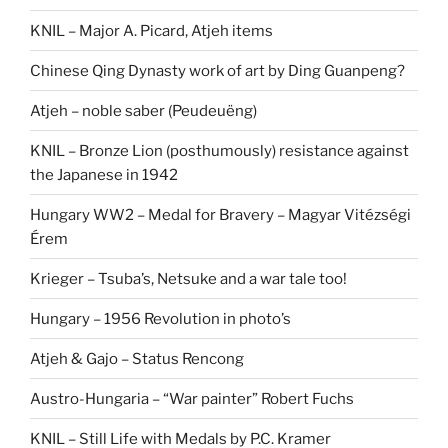
KNIL – Major A. Picard, Atjeh items
Chinese Qing Dynasty work of art by Ding Guanpeng?
Atjeh – noble saber (Peudeuëng)
KNIL – Bronze Lion (posthumously) resistance against
the Japanese in 1942
Hungary WW2 – Medal for Bravery – Magyar Vitézségi
Érem
Krieger – Tsuba’s, Netsuke and a war tale too!
Hungary – 1956 Revolution in photo’s
Atjeh & Gajo – Status Rencong
Austro-Hungaria – “War painter” Robert Fuchs
KNIL – Still Life with Medals by P.C. Kramer