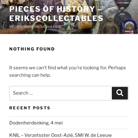
Skip
PIECES OF HISTORY –
to
ERIKSCOLLECTABLES
content
info@erikscollectables.com
NOTHING FOUND
It seems we can’t find what you’re looking for. Perhaps
searching can help.
Search
Search
for:
RECENT POSTS
Dodenherdenking, 4 mei
KNIL – Verzetsster Oost-Azië, SMI W. de Leeuw