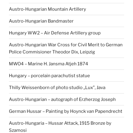
Austro-Hungarian Mountain Artillery
Austro-Hungarian Bandmaster
Hungary WW2 – Air Defense Artillery group
Austro-Hungarian War Cross for Civil Merit to German
Police Commisioner Theodor Dix, Leipzig
MWO4 – Marine H. Jansma Atjeh 1874
Hungary – porcelain parachutist statue
Thilly Weissenborn of photo studio ,,Lux”, Java
Austro-Hungarian – autograph of Erzherzog Joseph
German Hussar – Painting by Hoynck van Papendrecht
Austro-Hungaria – Hussar Attack, 1915 Bronze by
Szamosi