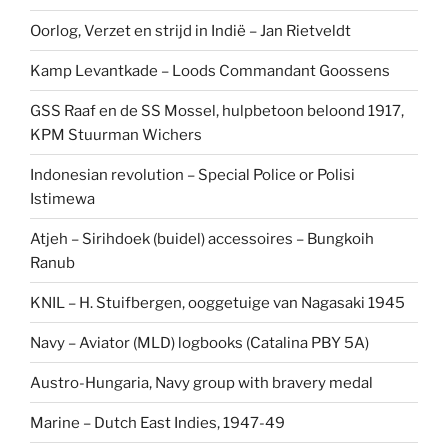
Oorlog, Verzet en strijd in Indië – Jan Rietveldt
Kamp Levantkade – Loods Commandant Goossens
GSS Raaf en de SS Mossel, hulpbetoon beloond 1917,
KPM Stuurman Wichers
Indonesian revolution – Special Police or Polisi
Istimewa
Atjeh – Sirihdoek (buidel) accessoires – Bungkoih
Ranub
KNIL – H. Stuifbergen, ooggetuige van Nagasaki 1945
Navy – Aviator (MLD) logbooks (Catalina PBY 5A)
Austro-Hungaria, Navy group with bravery medal
Marine – Dutch East Indies, 1947-49