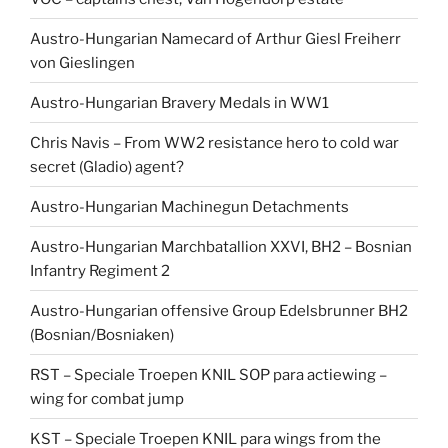
Austro-Hungarian Namecard of Arthur Giesl Freiherr
von Gieslingen
Austro-Hungarian Bravery Medals in WW1
Chris Navis – From WW2 resistance hero to cold war
secret (Gladio) agent?
Austro-Hungarian Machinegun Detachments
Austro-Hungarian Marchbatallion XXVI, BH2 – Bosnian
Infantry Regiment 2
Austro-Hungarian offensive Group Edelsbrunner BH2
(Bosnian/Bosniaken)
RST – Speciale Troepen KNIL SOP para actiewing –
wing for combat jump
KST – Speciale Troepen KNIL para wings from the