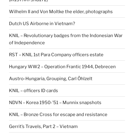
Wilhelm II and Von Moltke the elder, photographs
Dutch US Airborne in Vietnam?
KNIL – Revolutionary badges from the Indonesian War
of Independence
RST – KNIL 1st Para Company officers estate
Hungary WW2 – Operation Frantic 1944, Debrecen
Austro-Hungaria, Grouping, Carl Öhlzelt
KNIL – officers ID cards
NDVN – Korea 1950-’51 – Munnix snapshots
KNIL – Bronze Cross for escape and resistance
Gerrit’s Travels, Part 2 – Vietnam