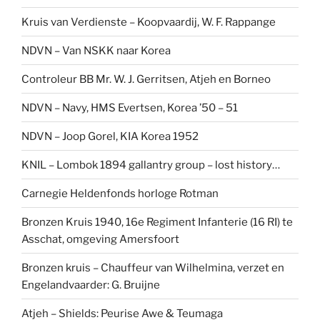
Kruis van Verdienste – Koopvaardij, W. F. Rappange
NDVN – Van NSKK naar Korea
Controleur BB Mr. W. J. Gerritsen, Atjeh en Borneo
NDVN – Navy, HMS Evertsen, Korea ’50 – 51
NDVN – Joop Gorel, KIA Korea 1952
KNIL – Lombok 1894 gallantry group – lost history…
Carnegie Heldenfonds horloge Rotman
Bronzen Kruis 1940, 16e Regiment Infanterie (16 RI) te
Asschat, omgeving Amersfoort
Bronzen kruis – Chauffeur van Wilhelmina, verzet en
Engelandvaarder: G. Bruijne
Atjeh – Shields: Peurise Awe & Teumaga