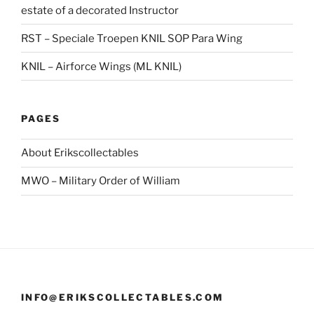
estate of a decorated Instructor
RST – Speciale Troepen KNIL SOP Para Wing
KNIL – Airforce Wings (ML KNIL)
PAGES
About Erikscollectables
MWO – Military Order of William
INFO@ERIKSCOLLECTABLES.COM