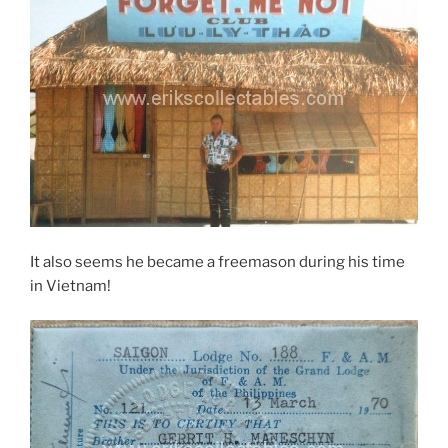
It also seems he became a freemason during his time
in Vietnam!