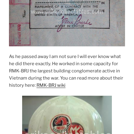
As he passed away I am not sure I will ever know what
he did there exactly. He worked in some capacity for
RMK-BRJ the largest building conglomerate active in
Vietnam during the war. You can read more about their
history here:
RMK-BRJ wiki