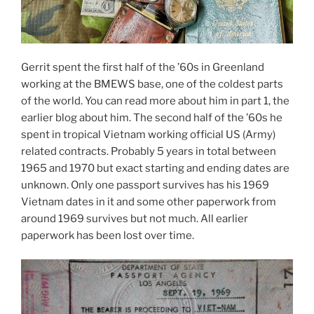
Gerrit spent the first half of the ’60s in Greenland
working at the BMEWS base, one of the coldest parts
of the world. You can read more about him in part 1, the
earlier blog about him. The second half of the ’60s he
spent in tropical Vietnam working official US (Army)
related contracts. Probably 5 years in total between
1965 and 1970 but exact starting and ending dates are
unknown. Only one passport survives has his 1969
Vietnam dates in it and some other paperwork from
around 1969 survives but not much. All earlier
paperwork has been lost over time.