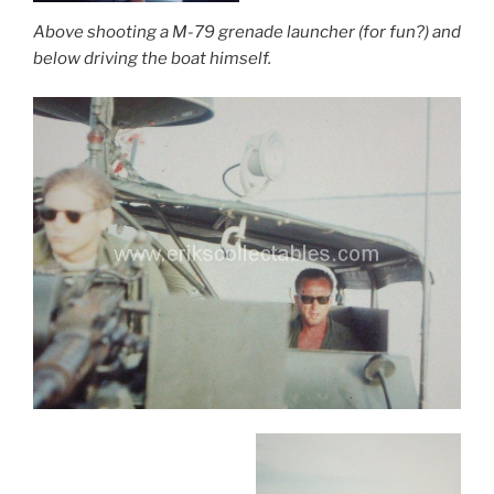
Above shooting a M-79 grenade launcher (for fun?) and
below driving the boat himself.