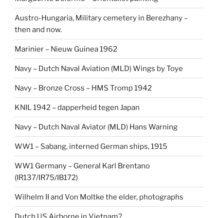
Austro-Hungaria, Military cemetery in Berezhany –
then and now.
Marinier – Nieuw Guinea 1962
Navy – Dutch Naval Aviation (MLD) Wings by Toye
Navy – Bronze Cross – HMS Tromp 1942
KNIL 1942 – dapperheid tegen Japan
Navy – Dutch Naval Aviator (MLD) Hans Warning
WW1 – Sabang, interned German ships, 1915
WW1 Germany – General Karl Brentano
(IR137/IR75/IB172)
Wilhelm II and Von Moltke the elder, photographs
Dutch US Airborne in Vietnam?