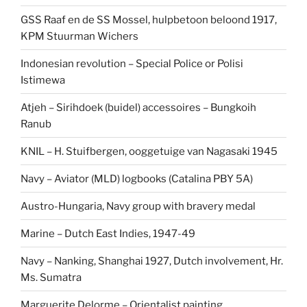
GSS Raaf en de SS Mossel, hulpbetoon beloond 1917,
KPM Stuurman Wichers
Indonesian revolution – Special Police or Polisi
Istimewa
Atjeh – Sirihdoek (buidel) accessoires – Bungkoih
Ranub
KNIL – H. Stuifbergen, ooggetuige van Nagasaki 1945
Navy – Aviator (MLD) logbooks (Catalina PBY 5A)
Austro-Hungaria, Navy group with bravery medal
Marine – Dutch East Indies, 1947-49
Navy – Nanking, Shanghai 1927, Dutch involvement, Hr.
Ms. Sumatra
Marguerite Delorme – Orientalist painting