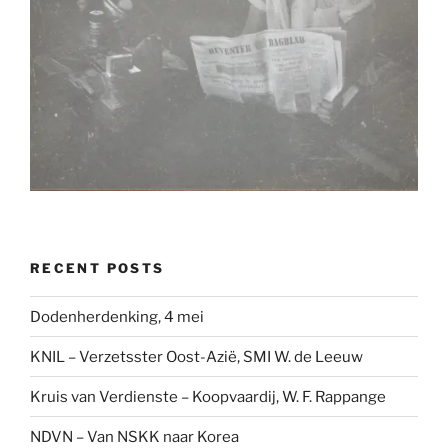
RECENT POSTS
Dodenherdenking, 4 mei
KNIL – Verzetsster Oost-Azië, SMI W. de Leeuw
Kruis van Verdienste – Koopvaardij, W. F. Rappange
NDVN – Van NSKK naar Korea