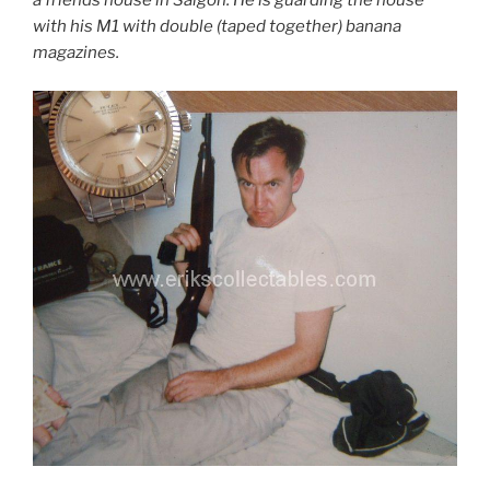
a friends house in Saigon. He is guarding the house
with his M1 with double (taped together) banana
magazines.