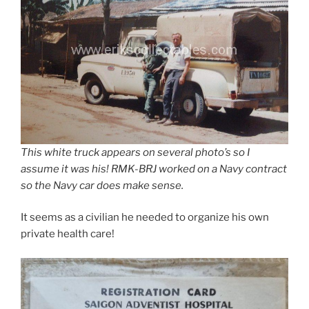
This white truck appears on several photo’s so I
assume it was his! RMK-BRJ worked on a Navy contract
so the Navy car does make sense.
It seems as a civilian he needed to organize his own
private health care!