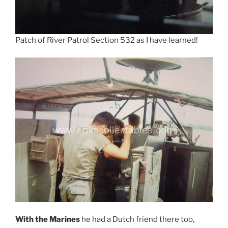
Patch of River Patrol Section 532 as I have learned!
With the Marines
he had a Dutch friend there too,