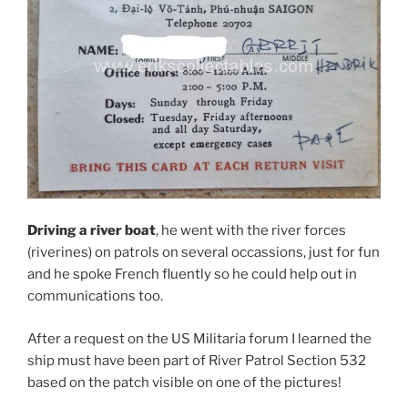
Driving a river boat
, he went with the river forces
(riverines) on patrols on several occassions, just for fun
and he spoke French fluently so he could help out in
communications too.
After a request on the US Militaria forum I learned the
ship must have been part of River Patrol Section 532
based on the patch visible on one of the pictures!