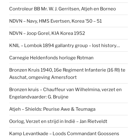
Controleur BB Mr. W. J. Gerritsen, Atjeh en Borneo
NDVN – Navy, HMS Evertsen, Korea ’50 – 51
NDVN – Joop Gorel, KIA Korea 1952
KNIL – Lombok 1894 gallantry group – lost history…
Carnegie Heldenfonds horloge Rotman
Bronzen Kruis 1940, 16e Regiment Infanterie (16 RI) te
Asschat, omgeving Amersfoort
Bronzen kruis – Chauffeur van Wilhelmina, verzet en
Engelandvaarder: G. Bruijne
Atjeh – Shields: Peurise Awe & Teumaga
Oorlog, Verzet en strijd in Indië – Jan Rietveldt
Kamp Levantkade – Loods Commandant Goossens