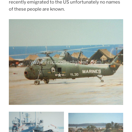
recently emigrated to the US unfortunately no names
of these people are known.