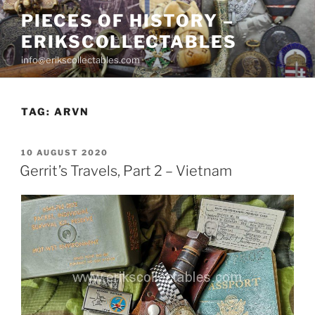
Skip
PIECES OF HISTORY –
to
ERIKSCOLLECTABLES
content
info@erikscollectables.com
TAG:
ARVN
POSTED
10 AUGUST 2020
ON
Gerrit’s Travels, Part 2 – Vietnam