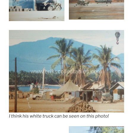
I think his white truck can be seen on this photo!