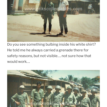
Do you see something bulbing inside his white shirt?
He told me he always carried a grenade there for
safety reasons, but not visible…. not sure how that
would work….