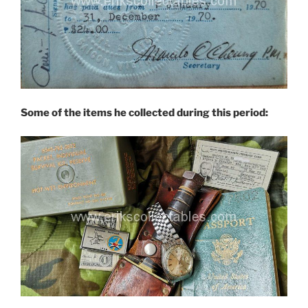
Some of the items he collected during this period: