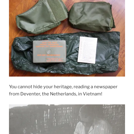
You cannot hide your heritage, reading a newspaper
from Deventer, the Netherlands, in Vietnam!