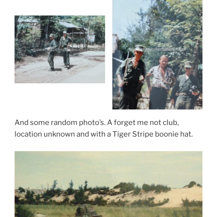
And some random photo’s. A forget me not club,
location unknown and with a Tiger Stripe boonie hat.