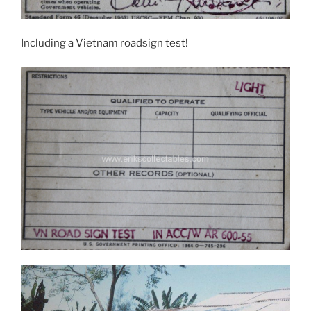
Including a Vietnam roadsign test!