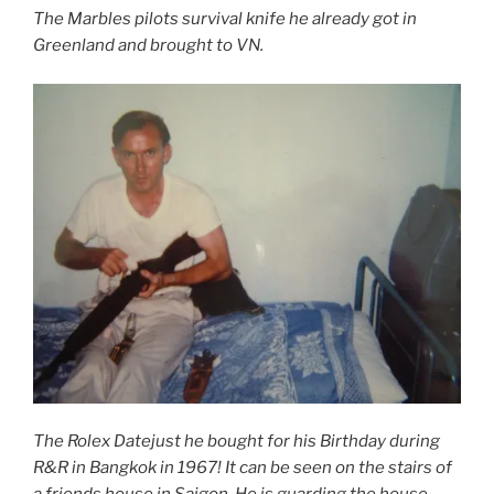
The Marbles pilots survival knife he already got in
Greenland and brought to VN.
The Rolex Datejust he bought for his Birthday during
R&R in Bangkok in 1967! It can be seen on the stairs of