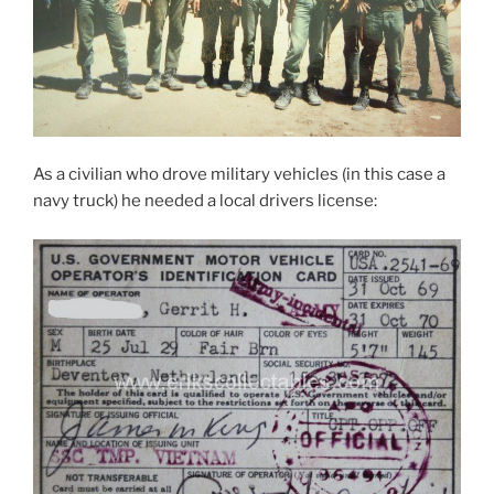
As a civilian who drove military vehicles (in this case a
navy truck) he needed a local drivers license: