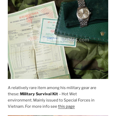
A relatively rare item among his military gear are
these:
Military Survival Kit
– Hot Wet
environment. Mainly issued to Special Forces in
Vietnam. For more info see
this page