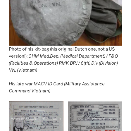
Photo of his kit-bag (his original Dutch one, not a US
version!):
GHM Med.Dep. (Medical Department) / F&O
(Facilities & Operations) RMK BRJ / 6(th) Div (Division)
VN. (Vietnam)
His late war MACV ID Card (Military Assistance
Command Vietnam)