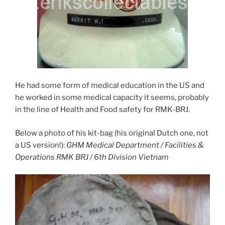
He had some form of medical education in the US and
he worked in some medical capacity it seems, probably
in the line of Health and Food safety for RMK-BRJ.
Below a photo of his kit-bag (his original Dutch one, not
a US version!):
GHM Medical Department / Facilities &
Operations RMK BRJ / 6th Division Vietnam