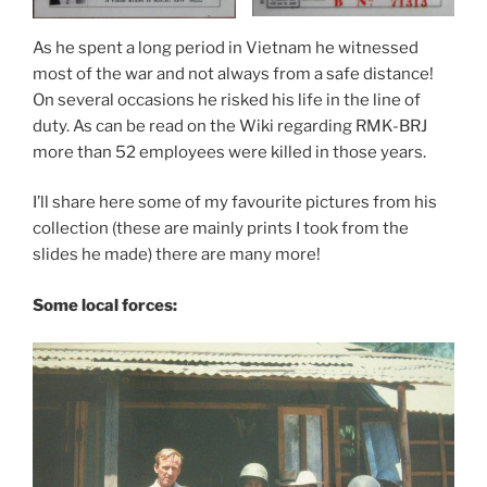
As he spent a long period in Vietnam he witnessed
most of the war and not always from a safe distance!
On several occasions he risked his life in the line of
duty. As can be read on the Wiki regarding RMK-BRJ
more than 52 employees were killed in those years.
I’ll share here some of my favourite pictures from his
collection (these are mainly prints I took from the
slides he made) there are many more!
Some local forces: