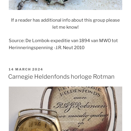
If a reader has additional info about this group please
let me know!
Source: De Lombok-expeditie van 1894 van MWO tot
Herinneringspenning -J.R. Neut 2010
POSTED
14 MARCH 2024
ON
Carnegie Heldenfonds horloge Rotman