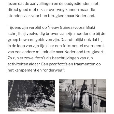
lezen dat de aanvullingen en de oudgedienden niet
direct goed met elkaar overweg kunnen maar die
stonden vlak voor hun terugkeer naar Nederland.
Tijdens zijn verblijf op Nieuw Guinea (vooral Biak)
schrijft hij veelvuldig brieven aan zijn moeder die bij de
groep bewaard gebleven zijn. Daaruit blijkt ook dat hij
in de loop van zijn tijd daar een fototoestel overneemt
van een andere militair die naar Nederland terugkeert.
Zo zijn er zowel foto’s als beschrijvingen van zijn
activiteiten aldaar. Een paar foto’s en fragmenten op
het kampement en “onderweg”: