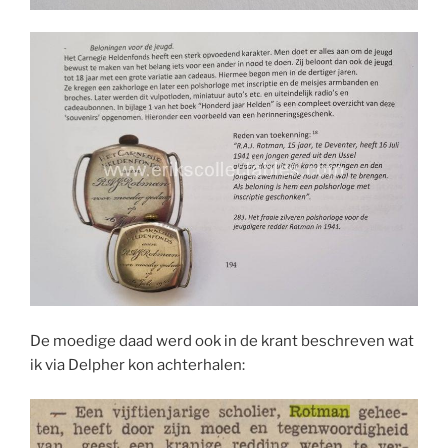
De moedige daad werd ook in de krant beschreven wat
ik via Delpher kon achterhalen: