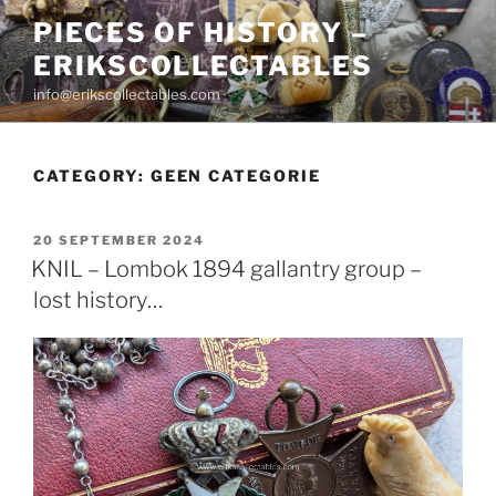
Skip
PIECES OF HISTORY –
to
ERIKSCOLLECTABLES
content
info@erikscollectables.com
CATEGORY:
GEEN CATEGORIE
POSTED
20 SEPTEMBER 2024
ON
KNIL – Lombok 1894 gallantry group –
lost history…