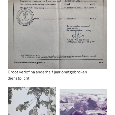
Groot verlof na anderhalf jaar onafgebroken
dienstplicht