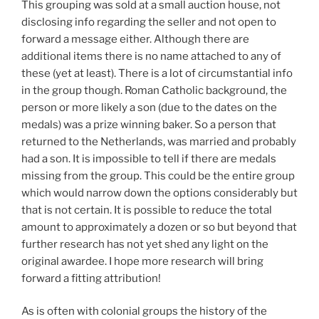
This grouping was sold at a small auction house, not
disclosing info regarding the seller and not open to
forward a message either. Although there are
additional items there is no name attached to any of
these (yet at least). There is a lot of circumstantial info
in the group though. Roman Catholic background, the
person or more likely a son (due to the dates on the
medals) was a prize winning baker. So a person that
returned to the Netherlands, was married and probably
had a son. It is impossible to tell if there are medals
missing from the group. This could be the entire group
which would narrow down the options considerably but
that is not certain. It is possible to reduce the total
amount to approximately a dozen or so but beyond that
further research has not yet shed any light on the
original awardee. I hope more research will bring
forward a fitting attribution!
As is often with colonial groups the history of the