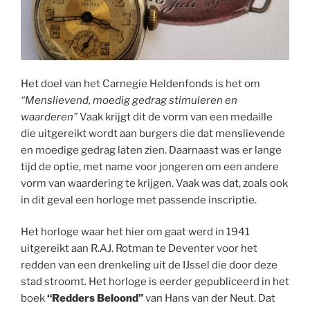
Het doel van het Carnegie Heldenfonds is het om
“Menslievend, moedig gedrag stimuleren en
waarderen”
Vaak krijgt dit de vorm van een medaille
die uitgereikt wordt aan burgers die dat menslievende
en moedige gedrag laten zien. Daarnaast was er lange
tijd de optie, met name voor jongeren om een andere
vorm van waardering te krijgen. Vaak was dat, zoals ook
in dit geval een horloge met passende inscriptie.
Het horloge waar het hier om gaat werd in 1941
uitgereikt aan R.AJ. Rotman te Deventer voor het
redden van een drenkeling uit de IJssel die door deze
stad stroomt. Het horloge is eerder gepubliceerd in het
boek
“Redders Beloond”
van Hans van der Neut. Dat