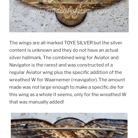
The wings are all marked TOYE SILVER but the silver
content is unknown and they do not have an actual
silver hallmark. The combined wing for Aviator and
Navigator is the rarest and was constructed of a
regular Aviator wing plus the specific addition of the
wreathed W for Waarnemer (=navigator). The amount
made was not large enough to make a specific die for
this wing as a whole it seems, only for the wreathed W
that was manually added!