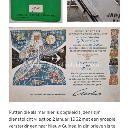
Rutten die als marinier is opgeleid tijdens zijn
dienstplicht vliegt op 2 januari 1962 met een groepje
versterkingen naar Nieuw Guinea. In zijn brieven is te