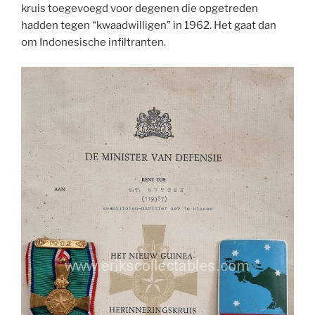
kruis toegevoegd voor degenen die opgetreden
hadden tegen “kwaadwilligen” in 1962. Het gaat dan
om Indonesische infiltranten.