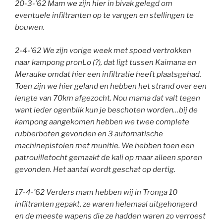
20-3-’62 Mam we zijn hier in bivak gelegd om
eventuele infiltranten op te vangen en stellingen te
bouwen.
2-4-’62 We zijn vorige week met spoed vertrokken
naar kampong pronLo (?), dat ligt tussen Kaimana en
Merauke omdat hier een infiltratie heeft plaatsgehad.
Toen zijn we hier geland en hebben het strand over een
lengte van 70km afgezocht. Nou mama dat valt tegen
want ieder ogenblik kun je beschoten worden…bij de
kampong aangekomen hebben we twee complete
rubberboten gevonden en 3 automatische
machinepistolen met munitie. We hebben toen een
patrouilletocht gemaakt de kali op maar alleen sporen
gevonden. Het aantal wordt geschat op dertig.
17-4-’62 Verders mam hebben wij in Tronga 10
infiltranten gepakt, ze waren helemaal uitgehongerd
en de meeste wapens die ze hadden waren zo verroest