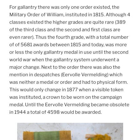
For gallantry there was only one order existed, the
Military Order of William, instituted in 1815. Although 4
classes existed the higher grades are quite rare (389
of the third class and the second and first class are
even rarer). Thus the fourth grade, with a total number
of of 5681 awards between 1815 and today, was more
or less the only gallantry medal in use until the second
world war when the gallantry system underwent a
major change. Next to the order there was also the
mention in despatches (Eervolle Vermelding) which
was neither a medal or order and had to physical form.
This would only change in 1877 when a visible token
was instituted, a crown to be worn on the campaign
medal. Until the Eervolle Vermelding became obsolete
in 1944 a total of 4598 would be awarded.