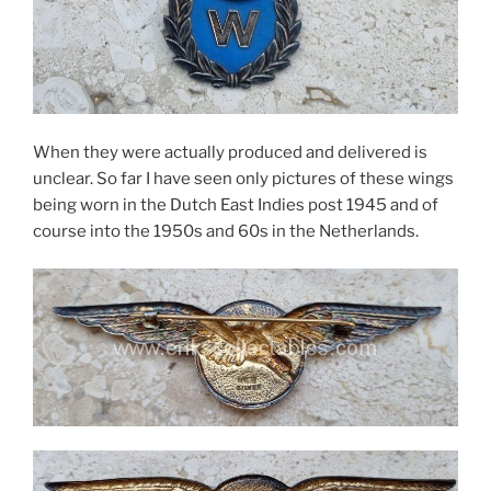
When they were actually produced and delivered is
unclear. So far I have seen only pictures of these wings
being worn in the Dutch East Indies post 1945 and of
course into the 1950s and 60s in the Netherlands.