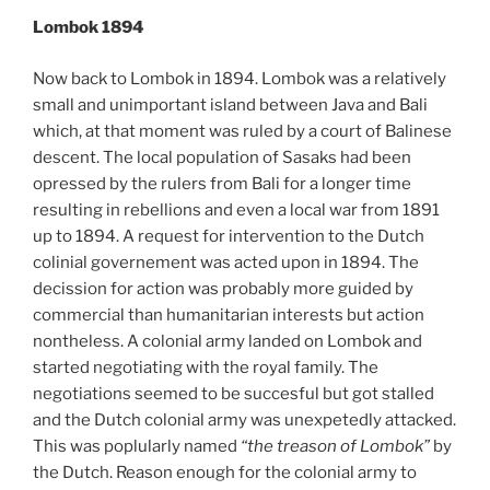
Lombok 1894
Now back to Lombok in 1894. Lombok was a relatively
small and unimportant island between Java and Bali
which, at that moment was ruled by a court of Balinese
descent. The local population of Sasaks had been
opressed by the rulers from Bali for a longer time
resulting in rebellions and even a local war from 1891
up to 1894. A request for intervention to the Dutch
colinial governement was acted upon in 1894. The
decission for action was probably more guided by
commercial than humanitarian interests but action
nontheless. A colonial army landed on Lombok and
started negotiating with the royal family. The
negotiations seemed to be succesful but got stalled
and the Dutch colonial army was unexpetedly attacked.
This was poplularly named
“the treason of Lombok”
by
the Dutch. Reason enough for the colonial army to