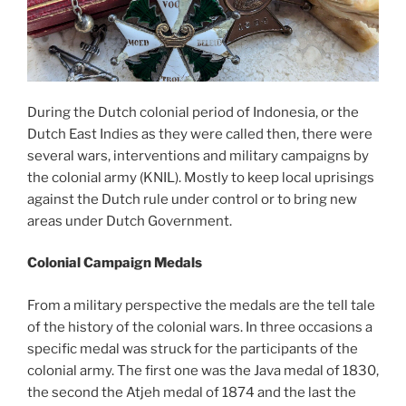
During the Dutch colonial period of Indonesia, or the
Dutch East Indies as they were called then, there were
several wars, interventions and military campaigns by
the colonial army (KNIL). Mostly to keep local uprisings
against the Dutch rule under control or to bring new
areas under Dutch Government.
Colonial Campaign Medals
From a military perspective the medals are the tell tale
of the history of the colonial wars. In three occasions a
specific medal was struck for the participants of the
colonial army. The first one was the Java medal of 1830,
the second the Atjeh medal of 1874 and the last the