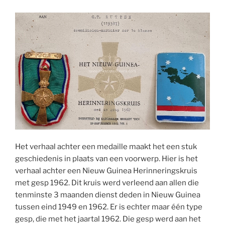
Het verhaal achter een medaille maakt het een stuk
geschiedenis in plaats van een voorwerp. Hier is het
verhaal achter een Nieuw Guinea Herinneringskruis
met gesp 1962. Dit kruis werd verleend aan allen die
tenminste 3 maanden dienst deden in Nieuw Guinea
tussen eind 1949 en 1962. Er is echter maar één type
gesp, die met het jaartal 1962. Die gesp werd aan het