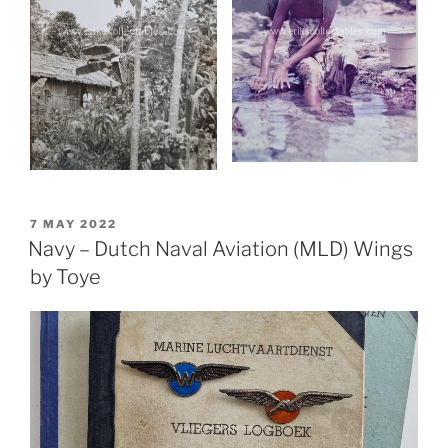
POSTED
7 MAY 2022
ON
Navy – Dutch Naval Aviation (MLD) Wings
by Toye