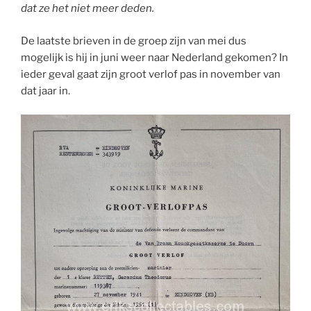
dat ze het niet meer deden.
De laatste brieven in de groep zijn van mei dus
mogelijk is hij in juni weer naar Nederland gekomen? In
ieder geval gaat zijn groot verlof pas in november van
dat jaar in.