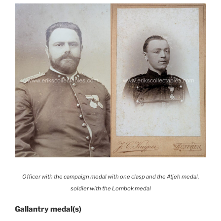
Officer with the campaign medal with one clasp and the Atjeh medal,
soldier with the Lombok medal
Gallantry medal(s)