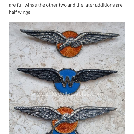
are full wings the other two and the later additions are
half wings.