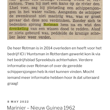
De heer Rotman is in 2014 overleden en heeft voor het
bedrijf ICI / Huntsman in Rotterdam gewerkt kon ik via
het bedrijfsblad Spreekbuis achterhalen. Verdere
informatie over Rotman of over de geredde
schippersjongen heb ik niet kunnen vinden. Mocht
iemand meer informatie hebben hoor ik dat uiteraard
graag!
POSTED
8 MAY 2022
ON
Marinier – Nieuw Guinea 1962