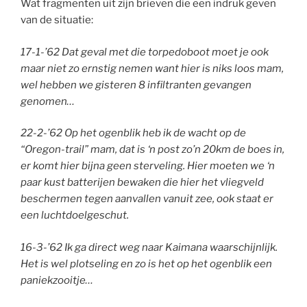
Wat fragmenten uit zijn brieven die een indruk geven
van de situatie:
17-1-’62 Dat geval met die torpedoboot moet je ook
maar niet zo ernstig nemen want hier is niks loos mam,
wel hebben we gisteren 8 infiltranten gevangen
genomen…
22-2-’62 Op het ogenblik heb ik de wacht op de
“Oregon-trail” mam, dat is ‘n post zo’n 20km de boes in,
er komt hier bijna geen sterveling. Hier moeten we ‘n
paar kust batterijen bewaken die hier het vliegveld
beschermen tegen aanvallen vanuit zee, ook staat er
een luchtdoelgeschut.
16-3-’62 Ik ga direct weg naar Kaimana waarschijnlijk.
Het is wel plotseling en zo is het op het ogenblik een
paniekzooitje…