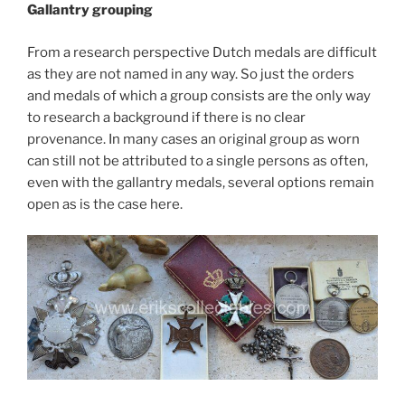
Gallantry grouping
From a research perspective Dutch medals are difficult
as they are not named in any way. So just the orders
and medals of which a group consists are the only way
to research a background if there is no clear
provenance. In many cases an original group as worn
can still not be attributed to a single persons as often,
even with the gallantry medals, several options remain
open as is the case here.