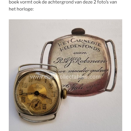
boek vormt ook de achtergrond van deze 2 foto’s van
het horloge: