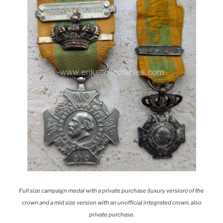
Full size campaign medal with a private purchase (luxury version) of the
crown and a mid size version with an unofficial integrated crown, also
private purchase.