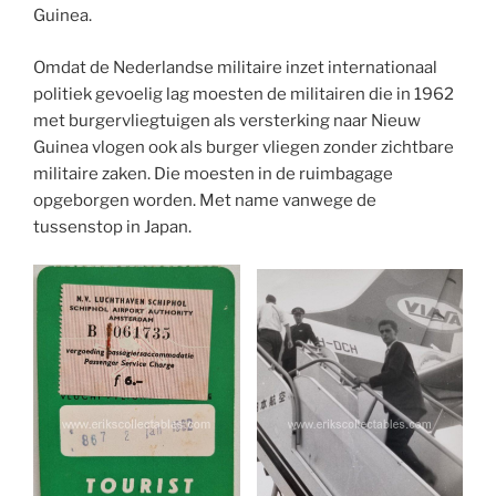
Guinea.
Omdat de Nederlandse militaire inzet internationaal
politiek gevoelig lag moesten de militairen die in 1962
met burgervliegtuigen als versterking naar Nieuw
Guinea vlogen ook als burger vliegen zonder zichtbare
militaire zaken. Die moesten in de ruimbagage
opgeborgen worden. Met name vanwege de
tussenstop in Japan.