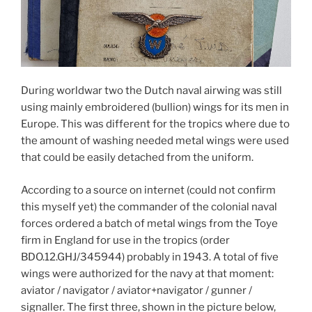
During worldwar two the Dutch naval airwing was still
using mainly embroidered (bullion) wings for its men in
Europe. This was different for the tropics where due to
the amount of washing needed metal wings were used
that could be easily detached from the uniform.
According to a source on internet (could not confirm
this myself yet) the commander of the colonial naval
forces ordered a batch of metal wings from the Toye
firm in England for use in the tropics (order
BDO.12.GHJ/345944) probably in 1943. A total of five
wings were authorized for the navy at that moment:
aviator / navigator / aviator+navigator / gunner /
signaller. The first three, shown in the picture below,