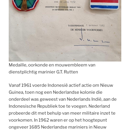
Medaille, oorkonde en mouwembleem van
dienstplichtig marinier G.T. Rutten
Vanaf 1961 voerde Indonesië actief actie om Nieuw
Guinea, toen nog een Nederlandse kolonie die
onderdeel was geweest van Nederlands Indië, aan de
Indonesische Republiek toe te voegen. Nederland
probeerde dit met behulp van meer militaire inzet te
voorkomen. In 1962 waren er op het hoogtepunt
ongeveer 1685 Nederlandse mariniers in Nieuw