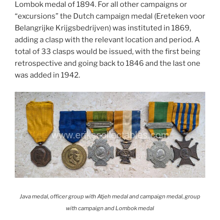
Lombok medal of 1894. For all other campaigns or
“excursions” the Dutch campaign medal (Ereteken voor
Belangrijke Krijgsbedrijven) was instituted in 1869,
adding a clasp with the relevant location and period. A
total of 33 clasps would be issued, with the first being
retrospective and going back to 1846 and the last one
was added in 1942.
Java medal, officer group with Atjeh medal and campaign medal, group
with campaign and Lombok medal