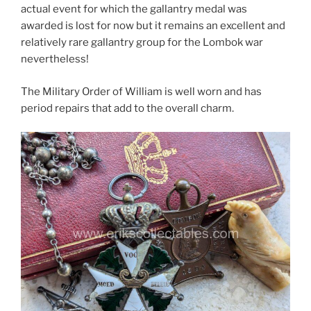
actual event for which the gallantry medal was
awarded is lost for now but it remains an excellent and
relatively rare gallantry group for the Lombok war
nevertheless!
The Military Order of William is well worn and has
period repairs that add to the overall charm.