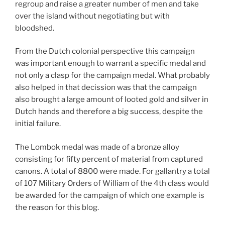
regroup and raise a greater number of men and take
over the island without negotiating but with
bloodshed.
From the Dutch colonial perspective this campaign
was important enough to warrant a specific medal and
not only a clasp for the campaign medal. What probably
also helped in that decission was that the campaign
also brought a large amount of looted gold and silver in
Dutch hands and therefore a big success, despite the
initial failure.
The Lombok medal was made of a bronze alloy
consisting for fifty percent of material from captured
canons. A total of 8800 were made. For gallantry a total
of 107 Military Orders of William of the 4th class would
be awarded for the campaign of which one example is
the reason for this blog.