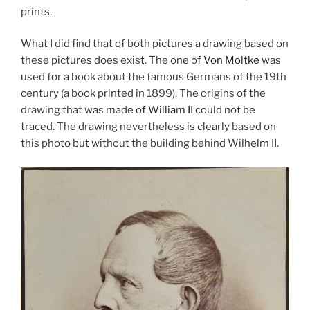
prints.
What I did find that of both pictures a drawing based on
these pictures does exist. The one of
Von Moltke
was
used for a book about the famous Germans of the 19th
century (a book printed in 1899). The origins of the
drawing that was made of
William II
could not be
traced. The drawing nevertheless is clearly based on
this photo but without the building behind Wilhelm II.