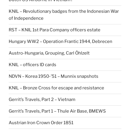
KNIL – Revolutionary badges from the Indonesian War
of Independence
RST – KNIL 1st Para Company officers estate
Hungary WW2 – Operation Frantic 1944, Debrecen
Austro-Hungaria, Grouping, Carl Öhlzelt
KNIL – officers ID cards
NDVN – Korea 1950-’51 – Munnix snapshots
KNIL – Bronze Cross for escape and resistance
Gerrit’s Travels, Part 2 – Vietnam
Gerrit’s Travels, Part 1 – Thule Air Base, BMEWS
Austrian Iron Crown Order 1851