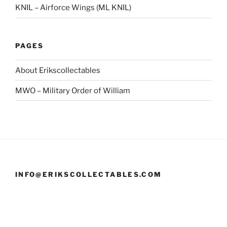
KNIL – Airforce Wings (ML KNIL)
PAGES
About Erikscollectables
MWO – Military Order of William
INFO@ERIKSCOLLECTABLES.COM