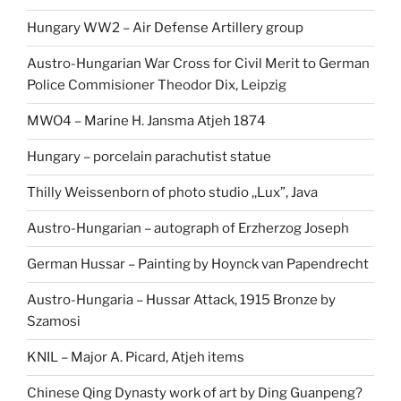
Hungary WW2 – Air Defense Artillery group
Austro-Hungarian War Cross for Civil Merit to German
Police Commisioner Theodor Dix, Leipzig
MWO4 – Marine H. Jansma Atjeh 1874
Hungary – porcelain parachutist statue
Thilly Weissenborn of photo studio ,,Lux”, Java
Austro-Hungarian – autograph of Erzherzog Joseph
German Hussar – Painting by Hoynck van Papendrecht
Austro-Hungaria – Hussar Attack, 1915 Bronze by
Szamosi
KNIL – Major A. Picard, Atjeh items
Chinese Qing Dynasty work of art by Ding Guanpeng?