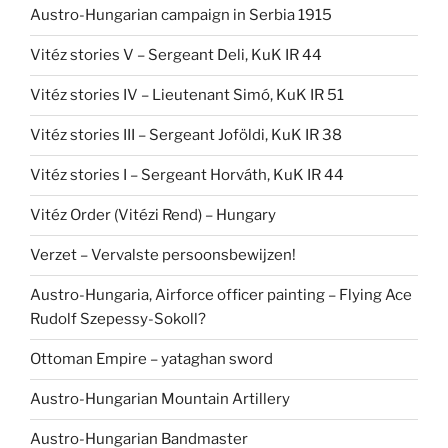
Austro-Hungarian campaign in Serbia 1915
Vitéz stories V – Sergeant Deli, KuK IR 44
Vitéz stories IV – Lieutenant Simó, KuK IR 51
Vitéz stories III – Sergeant Joföldi, KuK IR 38
Vitéz stories I – Sergeant Horváth, KuK IR 44
Vitéz Order (Vitézi Rend) – Hungary
Verzet – Vervalste persoonsbewijzen!
Austro-Hungaria, Airforce officer painting – Flying Ace
Rudolf Szepessy-Sokoll?
Ottoman Empire – yataghan sword
Austro-Hungarian Mountain Artillery
Austro-Hungarian Bandmaster