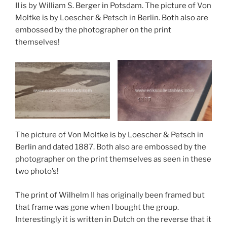
II is by William S. Berger in Potsdam. The picture of Von
Moltke is by Loescher & Petsch in Berlin. Both also are
embossed by the photographer on the print
themselves!
The picture of Von Moltke is by Loescher & Petsch in
Berlin and dated 1887. Both also are embossed by the
photographer on the print themselves as seen in these
two photo’s!
The print of Wilhelm II has originally been framed but
that frame was gone when I bought the group.
Interestingly it is written in Dutch on the reverse that it