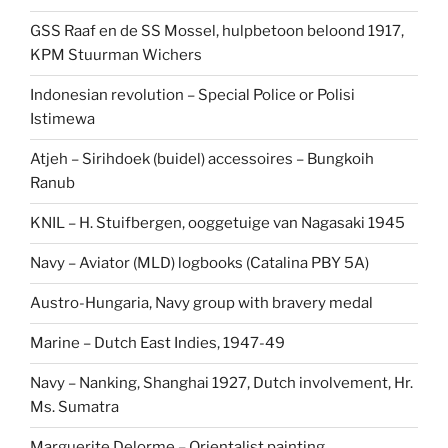
GSS Raaf en de SS Mossel, hulpbetoon beloond 1917,
KPM Stuurman Wichers
Indonesian revolution – Special Police or Polisi
Istimewa
Atjeh – Sirihdoek (buidel) accessoires – Bungkoih
Ranub
KNIL – H. Stuifbergen, ooggetuige van Nagasaki 1945
Navy – Aviator (MLD) logbooks (Catalina PBY 5A)
Austro-Hungaria, Navy group with bravery medal
Marine – Dutch East Indies, 1947-49
Navy – Nanking, Shanghai 1927, Dutch involvement, Hr.
Ms. Sumatra
Marguerite Delorme – Orientalist painting