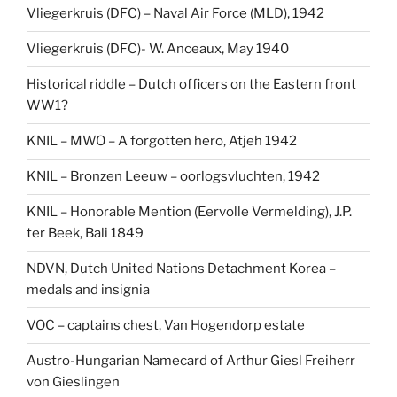
Vliegerkruis (DFC) – Naval Air Force (MLD), 1942
Vliegerkruis (DFC)- W. Anceaux, May 1940
Historical riddle – Dutch officers on the Eastern front
WW1?
KNIL – MWO – A forgotten hero, Atjeh 1942
KNIL – Bronzen Leeuw – oorlogsvluchten, 1942
KNIL – Honorable Mention (Eervolle Vermelding), J.P.
ter Beek, Bali 1849
NDVN, Dutch United Nations Detachment Korea –
medals and insignia
VOC – captains chest, Van Hogendorp estate
Austro-Hungarian Namecard of Arthur Giesl Freiherr
von Gieslingen