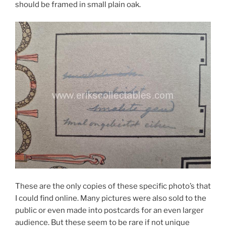
should be framed in small plain oak.
These are the only copies of these specific photo’s that
I could find online. Many pictures were also sold to the
public or even made into postcards for an even larger
audience. But these seem to be rare if not unique