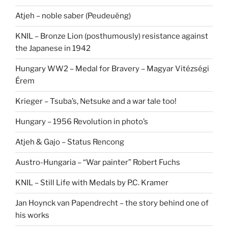
Atjeh – noble saber (Peudeuëng)
KNIL – Bronze Lion (posthumously) resistance against
the Japanese in 1942
Hungary WW2 – Medal for Bravery – Magyar Vitézségi
Érem
Krieger – Tsuba’s, Netsuke and a war tale too!
Hungary – 1956 Revolution in photo’s
Atjeh & Gajo – Status Rencong
Austro-Hungaria – “War painter” Robert Fuchs
KNIL – Still Life with Medals by P.C. Kramer
Jan Hoynck van Papendrecht – the story behind one of
his works