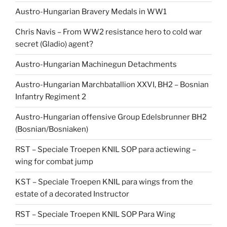
Austro-Hungarian Bravery Medals in WW1
Chris Navis – From WW2 resistance hero to cold war
secret (Gladio) agent?
Austro-Hungarian Machinegun Detachments
Austro-Hungarian Marchbatallion XXVI, BH2 – Bosnian
Infantry Regiment 2
Austro-Hungarian offensive Group Edelsbrunner BH2
(Bosnian/Bosniaken)
RST – Speciale Troepen KNIL SOP para actiewing –
wing for combat jump
KST – Speciale Troepen KNIL para wings from the
estate of a decorated Instructor
RST – Speciale Troepen KNIL SOP Para Wing