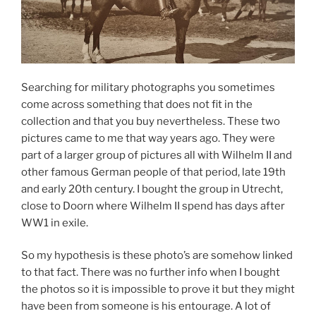
Searching for military photographs you sometimes
come across something that does not fit in the
collection and that you buy nevertheless. These two
pictures came to me that way years ago. They were
part of a larger group of pictures all with Wilhelm II and
other famous German people of that period, late 19th
and early 20th century. I bought the group in Utrecht,
close to Doorn where Wilhelm II spend has days after
WW1 in exile.
So my hypothesis is these photo’s are somehow linked
to that fact. There was no further info when I bought
the photos so it is impossible to prove it but they might
have been from someone is his entourage. A lot of