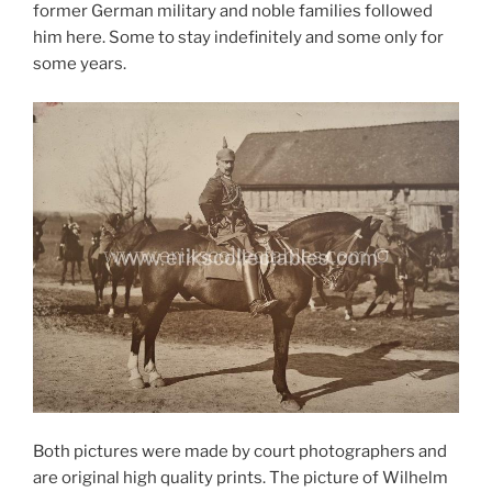
former German military and noble families followed
him here. Some to stay indefinitely and some only for
some years.
Both pictures were made by court photographers and
are original high quality prints. The picture of Wilhelm