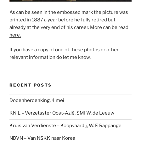
As can be seen in the embossed mark the picture was
printed in 1887 a year before he fully retired but
already at the very end of his career. More can be read
here.
If you have a copy of one of these photos or other
relevant information do let me know.
RECENT POSTS
Dodenherdenking, 4 mei
KNIL – Verzetsster Oost-Azië, SMI W. de Leeuw
Kruis van Verdienste – Koopvaardij, W. F. Rappange
NDVN – Van NSKK naar Korea