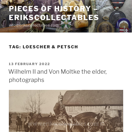
Skip
PIECES OF HISTORY –
to
ERIKSCOLLECTABLES
content
info@erikscollectables.com
TAG:
LOESCHER & PETSCH
POSTED
13 FEBRUARY 2022
ON
Wilhelm II and Von Moltke the elder,
photographs