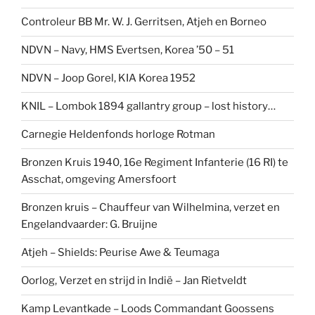
Controleur BB Mr. W. J. Gerritsen, Atjeh en Borneo
NDVN – Navy, HMS Evertsen, Korea ’50 – 51
NDVN – Joop Gorel, KIA Korea 1952
KNIL – Lombok 1894 gallantry group – lost history…
Carnegie Heldenfonds horloge Rotman
Bronzen Kruis 1940, 16e Regiment Infanterie (16 RI) te
Asschat, omgeving Amersfoort
Bronzen kruis – Chauffeur van Wilhelmina, verzet en
Engelandvaarder: G. Bruijne
Atjeh – Shields: Peurise Awe & Teumaga
Oorlog, Verzet en strijd in Indië – Jan Rietveldt
Kamp Levantkade – Loods Commandant Goossens