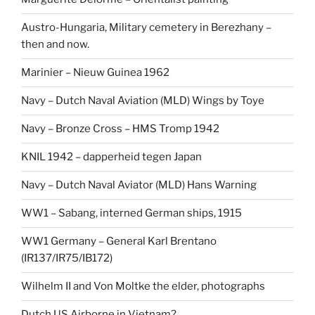
Austro-Hungaria, Military cemetery in Berezhany –
then and now.
Marinier – Nieuw Guinea 1962
Navy – Dutch Naval Aviation (MLD) Wings by Toye
Navy – Bronze Cross – HMS Tromp 1942
KNIL 1942 – dapperheid tegen Japan
Navy – Dutch Naval Aviator (MLD) Hans Warning
WW1 – Sabang, interned German ships, 1915
WW1 Germany – General Karl Brentano
(IR137/IR75/IB172)
Wilhelm II and Von Moltke the elder, photographs
Dutch US Airborne in Vietnam?