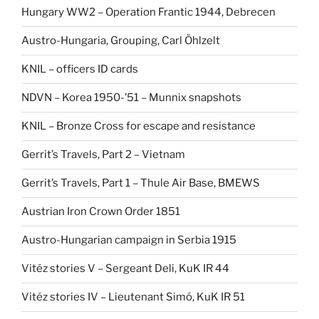
Hungary WW2 – Operation Frantic 1944, Debrecen
Austro-Hungaria, Grouping, Carl Öhlzelt
KNIL – officers ID cards
NDVN – Korea 1950-’51 – Munnix snapshots
KNIL – Bronze Cross for escape and resistance
Gerrit’s Travels, Part 2 – Vietnam
Gerrit’s Travels, Part 1 – Thule Air Base, BMEWS
Austrian Iron Crown Order 1851
Austro-Hungarian campaign in Serbia 1915
Vitéz stories V – Sergeant Deli, KuK IR 44
Vitéz stories IV – Lieutenant Simó, KuK IR 51