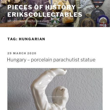
Skip
PIECES OF HISTORY –
to
ERIKSCOLLECTABLES
content
info@erikscollectables.com
TAG:
HUNGARIAN
POSTED
29 MARCH 2020
ON
Hungary – porcelain parachutist statue