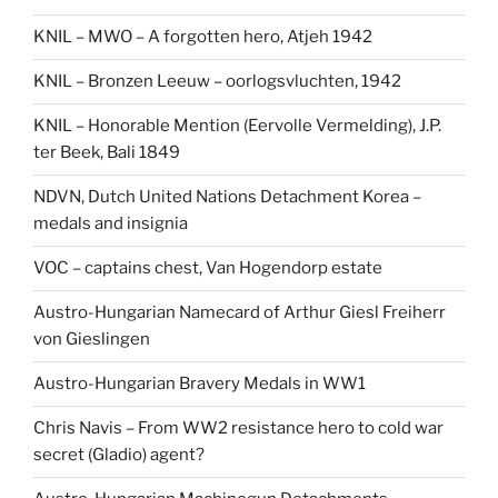
KNIL – MWO – A forgotten hero, Atjeh 1942
KNIL – Bronzen Leeuw – oorlogsvluchten, 1942
KNIL – Honorable Mention (Eervolle Vermelding), J.P.
ter Beek, Bali 1849
NDVN, Dutch United Nations Detachment Korea –
medals and insignia
VOC – captains chest, Van Hogendorp estate
Austro-Hungarian Namecard of Arthur Giesl Freiherr
von Gieslingen
Austro-Hungarian Bravery Medals in WW1
Chris Navis – From WW2 resistance hero to cold war
secret (Gladio) agent?