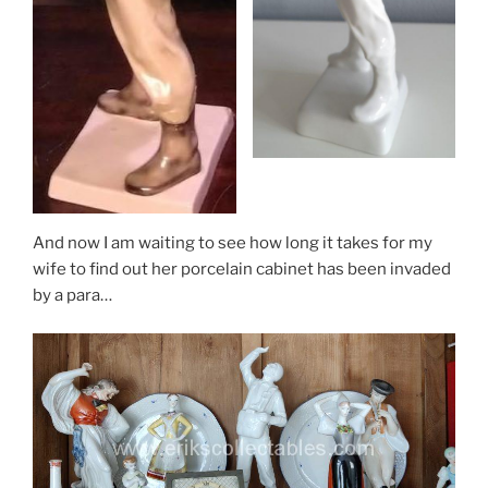
And now I am waiting to see how long it takes for my
wife to find out her porcelain cabinet has been invaded
by a para…