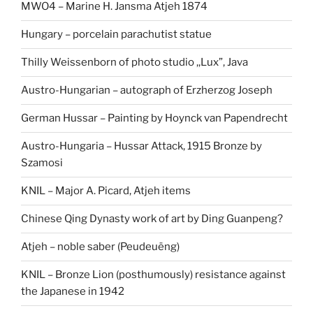
MWO4 – Marine H. Jansma Atjeh 1874
Hungary – porcelain parachutist statue
Thilly Weissenborn of photo studio ,,Lux”, Java
Austro-Hungarian – autograph of Erzherzog Joseph
German Hussar – Painting by Hoynck van Papendrecht
Austro-Hungaria – Hussar Attack, 1915 Bronze by
Szamosi
KNIL – Major A. Picard, Atjeh items
Chinese Qing Dynasty work of art by Ding Guanpeng?
Atjeh – noble saber (Peudeuëng)
KNIL – Bronze Lion (posthumously) resistance against
the Japanese in 1942