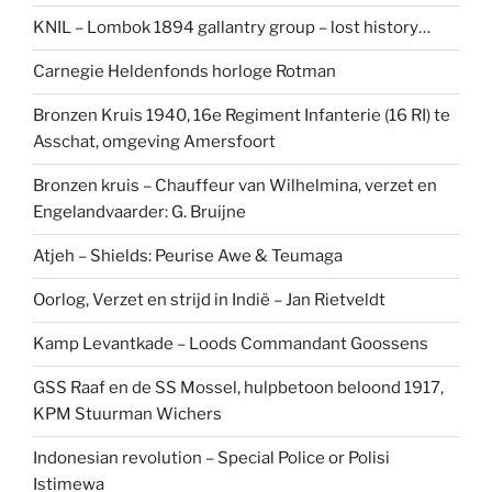
KNIL – Lombok 1894 gallantry group – lost history…
Carnegie Heldenfonds horloge Rotman
Bronzen Kruis 1940, 16e Regiment Infanterie (16 RI) te
Asschat, omgeving Amersfoort
Bronzen kruis – Chauffeur van Wilhelmina, verzet en
Engelandvaarder: G. Bruijne
Atjeh – Shields: Peurise Awe & Teumaga
Oorlog, Verzet en strijd in Indië – Jan Rietveldt
Kamp Levantkade – Loods Commandant Goossens
GSS Raaf en de SS Mossel, hulpbetoon beloond 1917,
KPM Stuurman Wichers
Indonesian revolution – Special Police or Polisi
Istimewa