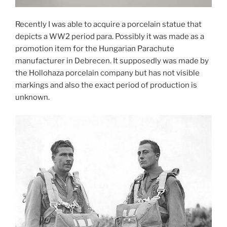
Recently I was able to acquire a porcelain statue that
depicts a WW2 period para. Possibly it was made as a
promotion item for the Hungarian Parachute
manufacturer in Debrecen. It supposedly was made by
the Hollohaza porcelain company but has not visible
markings and also the exact period of production is
unknown.