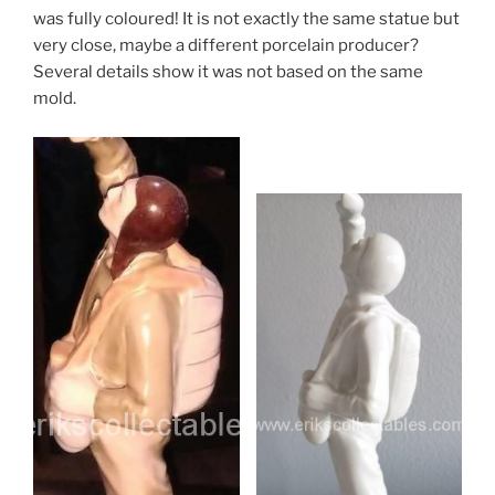
was fully coloured! It is not exactly the same statue but
very close, maybe a different porcelain producer?
Several details show it was not based on the same
mold.