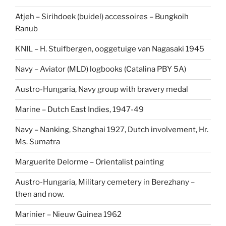
Atjeh – Sirihdoek (buidel) accessoires – Bungkoih
Ranub
KNIL – H. Stuifbergen, ooggetuige van Nagasaki 1945
Navy – Aviator (MLD) logbooks (Catalina PBY 5A)
Austro-Hungaria, Navy group with bravery medal
Marine – Dutch East Indies, 1947-49
Navy – Nanking, Shanghai 1927, Dutch involvement, Hr.
Ms. Sumatra
Marguerite Delorme – Orientalist painting
Austro-Hungaria, Military cemetery in Berezhany –
then and now.
Marinier – Nieuw Guinea 1962