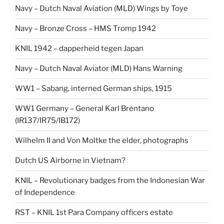
Navy – Dutch Naval Aviation (MLD) Wings by Toye
Navy – Bronze Cross – HMS Tromp 1942
KNIL 1942 – dapperheid tegen Japan
Navy – Dutch Naval Aviator (MLD) Hans Warning
WW1 – Sabang, interned German ships, 1915
WW1 Germany – General Karl Brentano
(IR137/IR75/IB172)
Wilhelm II and Von Moltke the elder, photographs
Dutch US Airborne in Vietnam?
KNIL – Revolutionary badges from the Indonesian War
of Independence
RST – KNIL 1st Para Company officers estate