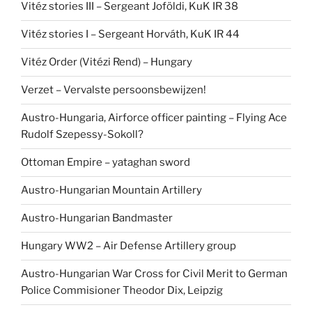
Vitéz stories III – Sergeant Joföldi, KuK IR 38
Vitéz stories I – Sergeant Horváth, KuK IR 44
Vitéz Order (Vitézi Rend) – Hungary
Verzet – Vervalste persoonsbewijzen!
Austro-Hungaria, Airforce officer painting – Flying Ace
Rudolf Szepessy-Sokoll?
Ottoman Empire – yataghan sword
Austro-Hungarian Mountain Artillery
Austro-Hungarian Bandmaster
Hungary WW2 – Air Defense Artillery group
Austro-Hungarian War Cross for Civil Merit to German
Police Commisioner Theodor Dix, Leipzig