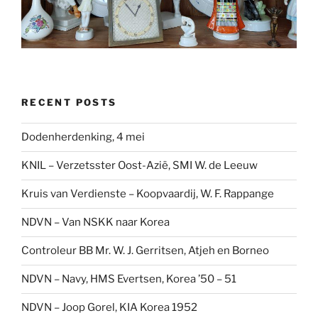
RECENT POSTS
Dodenherdenking, 4 mei
KNIL – Verzetsster Oost-Azië, SMI W. de Leeuw
Kruis van Verdienste – Koopvaardij, W. F. Rappange
NDVN – Van NSKK naar Korea
Controleur BB Mr. W. J. Gerritsen, Atjeh en Borneo
NDVN – Navy, HMS Evertsen, Korea ’50 – 51
NDVN – Joop Gorel, KIA Korea 1952