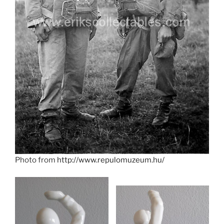
Photo from
http://www.repulomuzeum.hu/