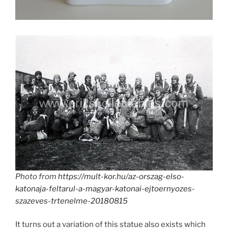
Photo from
https://mult-kor.hu/az-orszag-elso-
katonaja-feltarul-a-magyar-katonai-ejtoernyozes-
szazeves-trtenelme-20180815
It turns out a variation of this statue also exists which