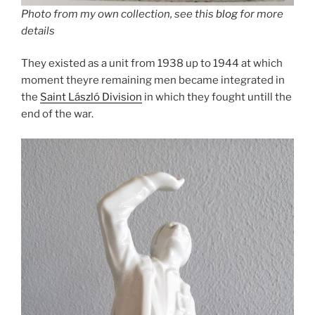
Photo from my own collection, see this
blog
for more
details
They existed as a unit from 1938 up to 1944 at which
moment theyre remaining men became integrated in
the
Saint László Division
in which they fought untill the
end of the war.