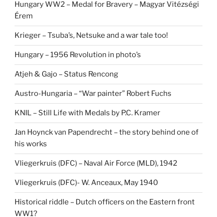
Hungary WW2 – Medal for Bravery – Magyar Vitézségi
Érem
Krieger – Tsuba’s, Netsuke and a war tale too!
Hungary – 1956 Revolution in photo’s
Atjeh & Gajo – Status Rencong
Austro-Hungaria – “War painter” Robert Fuchs
KNIL – Still Life with Medals by P.C. Kramer
Jan Hoynck van Papendrecht – the story behind one of
his works
Vliegerkruis (DFC) – Naval Air Force (MLD), 1942
Vliegerkruis (DFC)- W. Anceaux, May 1940
Historical riddle – Dutch officers on the Eastern front
WW1?