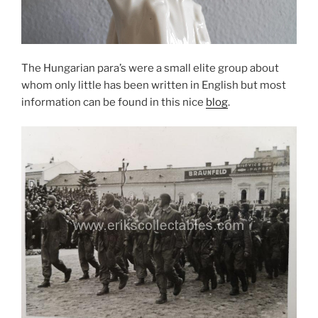
The Hungarian para’s were a small elite group about
whom only little has been written in English but most
information can be found in this nice
blog
.