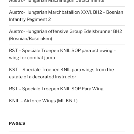
Austro-Hungarian Machinegun Detachments
Austro-Hungarian Marchbatallion XXVI, BH2 – Bosnian
Infantry Regiment 2
Austro-Hungarian offensive Group Edelsbrunner BH2
(Bosnian/Bosniaken)
RST – Speciale Troepen KNIL SOP para actiewing –
wing for combat jump
KST – Speciale Troepen KNIL para wings from the
estate of a decorated Instructor
RST – Speciale Troepen KNIL SOP Para Wing
KNIL – Airforce Wings (ML KNIL)
PAGES