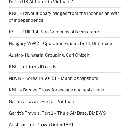
Dutch US Airborne in Vietnam?
KNIL – Revolutionary badges from the Indonesian War
of Independence
RST – KNIL 1st Para Company officers estate
Hungary WW2 – Operation Frantic 1944, Debrecen
Austro-Hungaria, Grouping, Carl Öhlzelt
KNIL – officers ID cards
NDVN – Korea 1950-’51 – Munnix snapshots
KNIL – Bronze Cross for escape and resistance
Gerrit’s Travels, Part 2 – Vietnam
Gerrit’s Travels, Part 1 – Thule Air Base, BMEWS
Austrian Iron Crown Order 1851