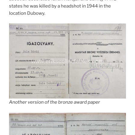
states he was killed by a headshot in 1944 in the
location Dubowy.
Another version of the bronze award paper