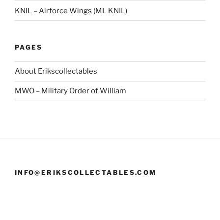
KNIL – Airforce Wings (ML KNIL)
PAGES
About Erikscollectables
MWO – Military Order of William
INFO@ERIKSCOLLECTABLES.COM