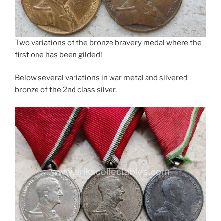
Two variations of the bronze bravery medal where the
first one has been gilded!
Below several variations in war metal and silvered
bronze of the 2nd class silver.