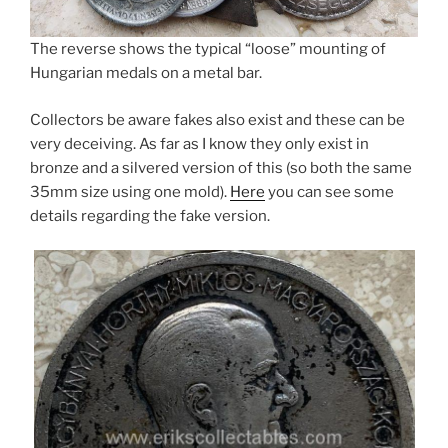
The reverse shows the typical “loose” mounting of
Hungarian medals on a metal bar.
Collectors be aware fakes also exist and these can be
very deceiving. As far as I know they only exist in
bronze and a silvered version of this (so both the same
35mm size using one mold).
Here
you can see some
details regarding the fake version.