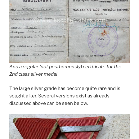
And a regular (not posthumously) certificate for the
2nd class silver medal
The large silver grade has become quite rare and is
sought after. Several versions exist as already
discussed above can be seen below.