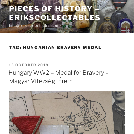
Skip
PIECES OF HISTORY –
to
ERIKSCOLLECTABLES
content
info@erikscollectables.com
TAG:
HUNGARIAN BRAVERY MEDAL
POSTED
13 OCTOBER 2019
ON
Hungary WW2 – Medal for Bravery –
Magyar Vitézségi Érem