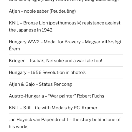
Atjeh – noble saber (Peudeuëng)
KNIL – Bronze Lion (posthumously) resistance against
the Japanese in 1942
Hungary WW2 – Medal for Bravery – Magyar Vitézségi
Érem
Krieger – Tsuba’s, Netsuke and a war tale too!
Hungary – 1956 Revolution in photo’s
Atjeh & Gajo – Status Rencong
Austro-Hungaria – “War painter” Robert Fuchs
KNIL – Still Life with Medals by P.C. Kramer
Jan Hoynck van Papendrecht – the story behind one of
his works