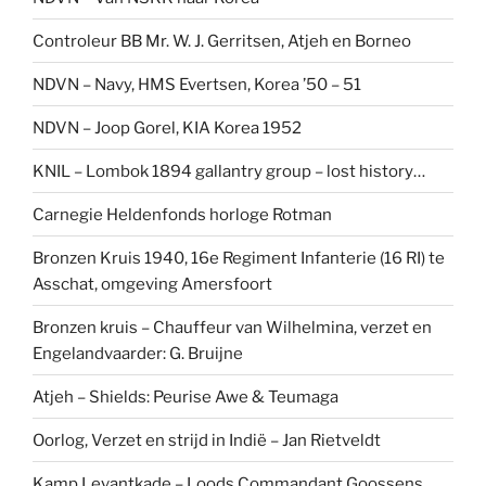
Controleur BB Mr. W. J. Gerritsen, Atjeh en Borneo
NDVN – Navy, HMS Evertsen, Korea ’50 – 51
NDVN – Joop Gorel, KIA Korea 1952
KNIL – Lombok 1894 gallantry group – lost history…
Carnegie Heldenfonds horloge Rotman
Bronzen Kruis 1940, 16e Regiment Infanterie (16 RI) te
Asschat, omgeving Amersfoort
Bronzen kruis – Chauffeur van Wilhelmina, verzet en
Engelandvaarder: G. Bruijne
Atjeh – Shields: Peurise Awe & Teumaga
Oorlog, Verzet en strijd in Indië – Jan Rietveldt
Kamp Levantkade – Loods Commandant Goossens