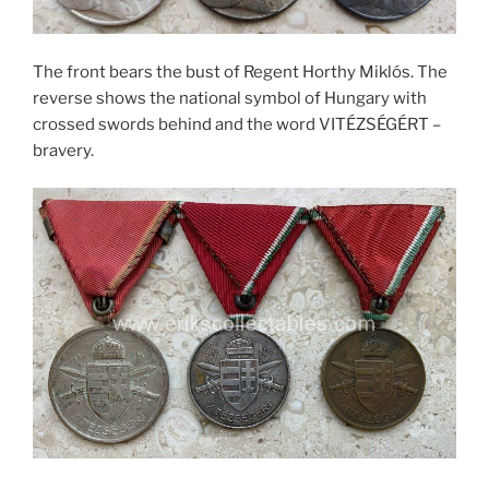
The front bears the bust of Regent Horthy Miklós. The
reverse shows the national symbol of Hungary with
crossed swords behind and the word VITÉZSÉGÉRT –
bravery.