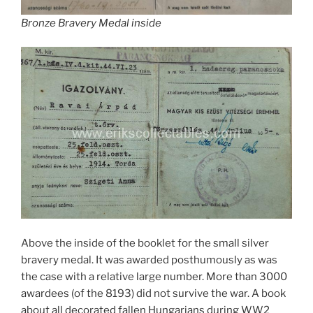
Bronze Bravery Medal inside
Above the inside of the booklet for the small silver
bravery medal. It was awarded posthumously as was
the case with a relative large number. More than 3000
awardees (of the 8193) did not survive the war. A book
about all decorated fallen Hungarians during WW2