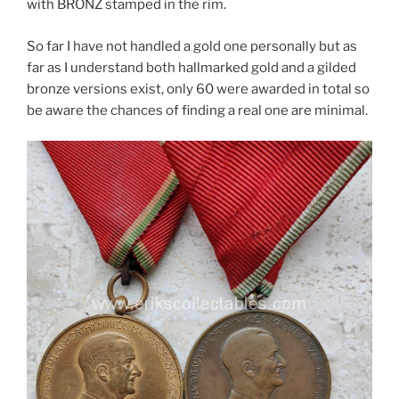
with BRONZ stamped in the rim.
So far I have not handled a gold one personally but as
far as I understand both hallmarked gold and a gilded
bronze versions exist, only 60 were awarded in total so
be aware the chances of finding a real one are minimal.