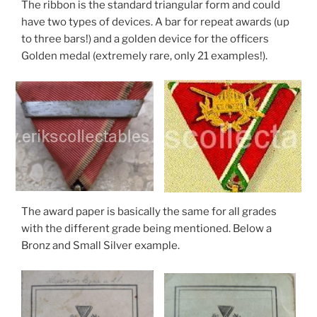
The ribbon is the standard triangular form and could
have two types of devices. A bar for repeat awards (up
to three bars!) and a golden device for the officers
Golden medal (extremely rare, only 21 examples!).
The award paper is basically the same for all grades
with the different grade being mentioned. Below a
Bronz and Small Silver example.