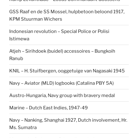
GSS Raaf en de SS Mossel, hulpbetoon beloond 1917,
KPM Stuurman Wichers
Indonesian revolution – Special Police or Polisi
Istimewa
Atjeh – Sirihdoek (buidel) accessoires – Bungkoih
Ranub
KNIL – H. Stuifbergen, ooggetuige van Nagasaki 1945
Navy – Aviator (MLD) logbooks (Catalina PBY 5A)
Austro-Hungaria, Navy group with bravery medal
Marine – Dutch East Indies, 1947-49
Navy – Nanking, Shanghai 1927, Dutch involvement, Hr.
Ms. Sumatra