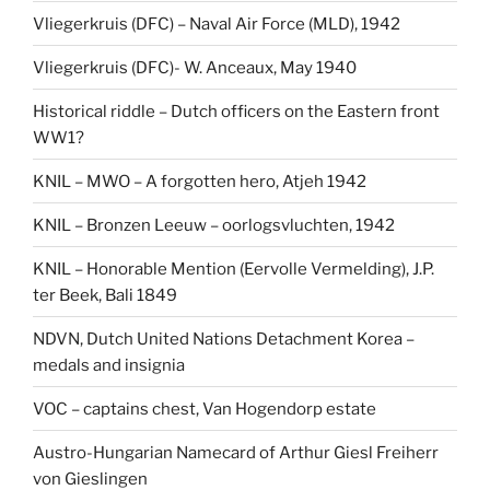
Vliegerkruis (DFC) – Naval Air Force (MLD), 1942
Vliegerkruis (DFC)- W. Anceaux, May 1940
Historical riddle – Dutch officers on the Eastern front
WW1?
KNIL – MWO – A forgotten hero, Atjeh 1942
KNIL – Bronzen Leeuw – oorlogsvluchten, 1942
KNIL – Honorable Mention (Eervolle Vermelding), J.P.
ter Beek, Bali 1849
NDVN, Dutch United Nations Detachment Korea –
medals and insignia
VOC – captains chest, Van Hogendorp estate
Austro-Hungarian Namecard of Arthur Giesl Freiherr
von Gieslingen