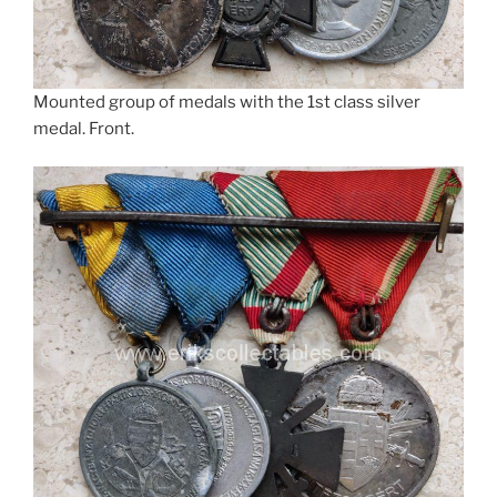
Mounted group of medals with the 1st class silver
medal. Front.