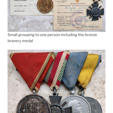
Small grouping to one person including the bronze
bravery medal