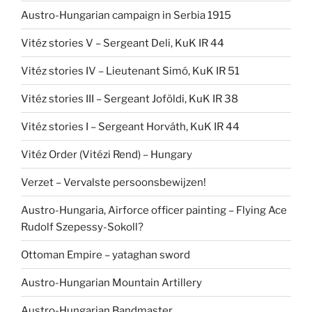
Austro-Hungarian campaign in Serbia 1915
Vitéz stories V – Sergeant Deli, KuK IR 44
Vitéz stories IV – Lieutenant Simó, KuK IR 51
Vitéz stories III – Sergeant Joföldi, KuK IR 38
Vitéz stories I – Sergeant Horváth, KuK IR 44
Vitéz Order (Vitézi Rend) – Hungary
Verzet – Vervalste persoonsbewijzen!
Austro-Hungaria, Airforce officer painting – Flying Ace
Rudolf Szepessy-Sokoll?
Ottoman Empire – yataghan sword
Austro-Hungarian Mountain Artillery
Austro-Hungarian Bandmaster