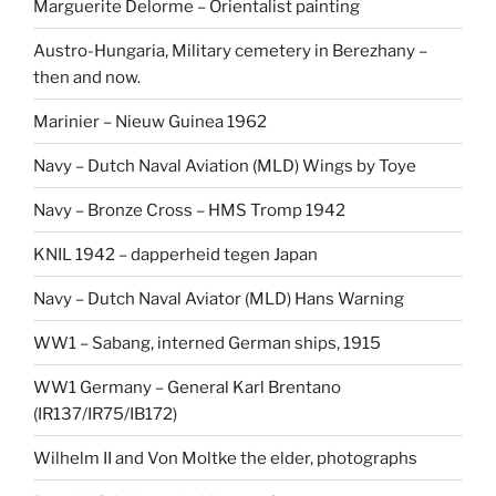
Marguerite Delorme – Orientalist painting
Austro-Hungaria, Military cemetery in Berezhany –
then and now.
Marinier – Nieuw Guinea 1962
Navy – Dutch Naval Aviation (MLD) Wings by Toye
Navy – Bronze Cross – HMS Tromp 1942
KNIL 1942 – dapperheid tegen Japan
Navy – Dutch Naval Aviator (MLD) Hans Warning
WW1 – Sabang, interned German ships, 1915
WW1 Germany – General Karl Brentano
(IR137/IR75/IB172)
Wilhelm II and Von Moltke the elder, photographs