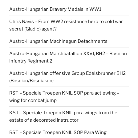
Austro-Hungarian Bravery Medals in WW1
Chris Navis – From WW2 resistance hero to cold war
secret (Gladio) agent?
Austro-Hungarian Machinegun Detachments
Austro-Hungarian Marchbatallion XXVI, BH2 – Bosnian
Infantry Regiment 2
Austro-Hungarian offensive Group Edelsbrunner BH2
(Bosnian/Bosniaken)
RST – Speciale Troepen KNIL SOP para actiewing –
wing for combat jump
KST – Speciale Troepen KNIL para wings from the
estate of a decorated Instructor
RST – Speciale Troepen KNIL SOP Para Wing