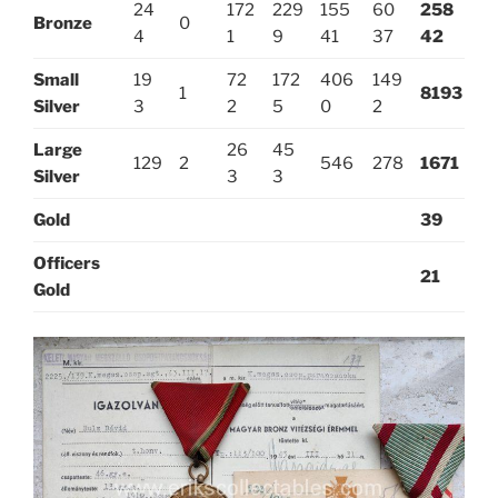
24
172
229
155
60
258
Bronze
0
4
1
9
41
37
42
Small
19
72
172
406
149
1
8193
Silver
3
2
5
0
2
Large
26
45
129
2
546
278
1671
Silver
3
3
Gold
39
Officers
21
Gold