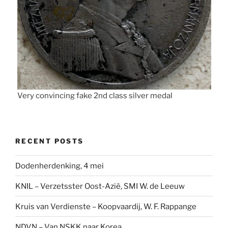
Very convincing fake 2nd class silver medal
RECENT POSTS
Dodenherdenking, 4 mei
KNIL – Verzetsster Oost-Azië, SMI W. de Leeuw
Kruis van Verdienste – Koopvaardij, W. F. Rappange
NDVN – Van NSKK naar Korea