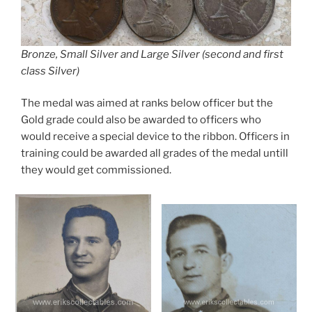
Bronze, Small Silver and Large Silver (second and first
class Silver)
The medal was aimed at ranks below officer but the
Gold grade could also be awarded to officers who
would receive a special device to the ribbon. Officers in
training could be awarded all grades of the medal untill
they would get commissioned.