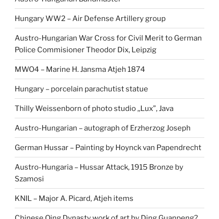
Hungary WW2 – Air Defense Artillery group
Austro-Hungarian War Cross for Civil Merit to German
Police Commisioner Theodor Dix, Leipzig
MWO4 – Marine H. Jansma Atjeh 1874
Hungary – porcelain parachutist statue
Thilly Weissenborn of photo studio ,,Lux”, Java
Austro-Hungarian – autograph of Erzherzog Joseph
German Hussar – Painting by Hoynck van Papendrecht
Austro-Hungaria – Hussar Attack, 1915 Bronze by
Szamosi
KNIL – Major A. Picard, Atjeh items
Chinese Qing Dynasty work of art by Ding Guanpeng?