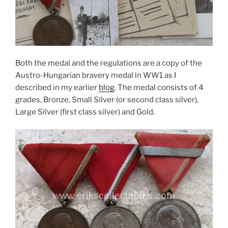
Both the medal and the regulations are a copy of the
Austro-Hungarian bravery medal in WW1 as I
described in my earlier
blog
. The medal consists of 4
grades, Bronze, Small Silver (or second class silver),
Large Silver (first class silver) and Gold.