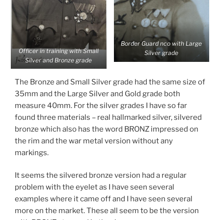
Border Guard nco with Large
Officer in training with Small
Silver grade
Silver and Bronze grade
The Bronze and Small Silver grade had the same size of
35mm and the Large Silver and Gold grade both
measure 40mm. For the silver grades I have so far
found three materials – real hallmarked silver, silvered
bronze which also has the word BRONZ impressed on
the rim and the war metal version without any
markings.
It seems the silvered bronze version had a regular
problem with the eyelet as I have seen several
examples where it came off and I have seen several
more on the market. These all seem to be the version