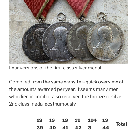
Four versions of the first class silver medal
Compiled from the same website a quick overview of
the amounts awarded per year. It seems many men
who died in combat also received the bronze or silver
2nd class medal posthumously.
19
19
19
19
194
19
Total
39
40
41
42
3
44